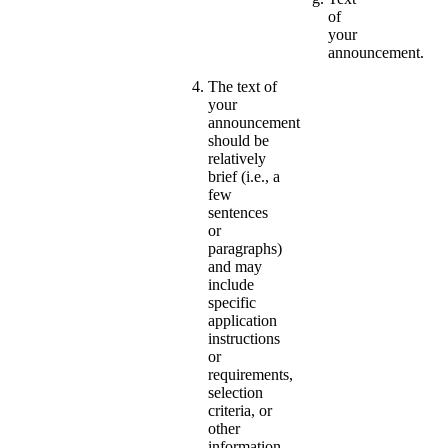
of
your
announcement.
The text of
your
announcement
should be
relatively
brief (i.e., a
few
sentences
or
paragraphs)
and may
include
specific
application
instructions
or
requirements,
selection
criteria, or
other
information