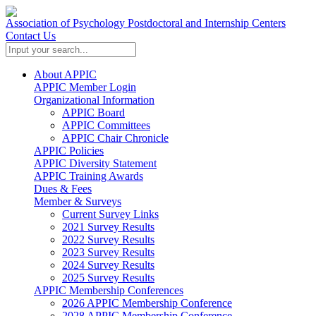
Association of Psychology Postdoctoral and Internship Centers
Contact Us
About APPIC
APPIC Member Login
Organizational Information
APPIC Board
APPIC Committees
APPIC Chair Chronicle
APPIC Policies
APPIC Diversity Statement
APPIC Training Awards
Dues & Fees
Member & Surveys
Current Survey Links
2021 Survey Results
2022 Survey Results
2023 Survey Results
2024 Survey Results
2025 Survey Results
APPIC Membership Conferences
2026 APPIC Membership Conference
2028 APPIC Membership Conference