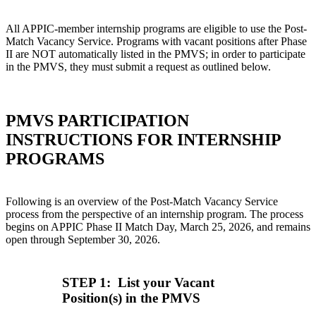
All APPIC-member internship programs are eligible to use the Post-
Match Vacancy Service. Programs with vacant positions after Phase
II are NOT automatically listed in the PMVS; in order to participate
in the PMVS, they must submit a request as outlined below.
PMVS PARTICIPATION
INSTRUCTIONS FOR INTERNSHIP
PROGRAMS
Following is an overview of the Post-Match Vacancy Service
process from the perspective of an internship program. The process
begins on APPIC Phase II Match Day, March 25, 2026, and remains
open through September 30, 2026.
STEP 1: List your Vacant
Position(s) in the PMVS