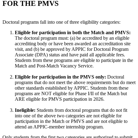
FOR THE PMVS
Doctoral programs fall into one of three eligibility categories:
Eligible for participation in both the Match and PMVS:
The doctoral program must: (a) be accredited by an eligible
accrediting body or have been awarded an accreditation site
visit, and (b) be approved by APPIC for Doctoral Program
Associate (DPA) status and have paid all applicable fees.
Students from these programs are eligible to participate in the
Match and Post-Match Vacancy Service.
Eligible for participation in the PMVS only:
Doctoral
programs that do not meet the above requirements but do meet
other standards established by APPIC. Students from these
programs are NOT eligible for Phase I/II of the Match but
ARE eligible for PMVS participation in 2026.
Ineligible:
Students from doctoral programs that do not fit
into one of the above two categories are not eligible for
participation in the Match or PMVS and are not eligible to
attend an APPIC-member internship program.
Only students from the first two categories are authorized to submit