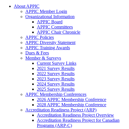
About APPIC
APPIC Member Login
Organizational Information
APPIC Board
APPIC Committees
APPIC Chair Chronicle
APPIC Policies
APPIC Diversity Statement
APPIC Training Awards
Dues & Fees
Member & Surveys
Current Survey Links
2021 Survey Results
2022 Survey Results
2023 Survey Results
2024 Survey Results
2025 Survey Results
APPIC Membership Conferences
2026 APPIC Membership Conference
2028 APPIC Membership Conference
Accreditation Readiness Project (ARP)
Accreditation Readiness Project Overview
Accreditation Readiness Project for Canadian
Programs (ARP-C)