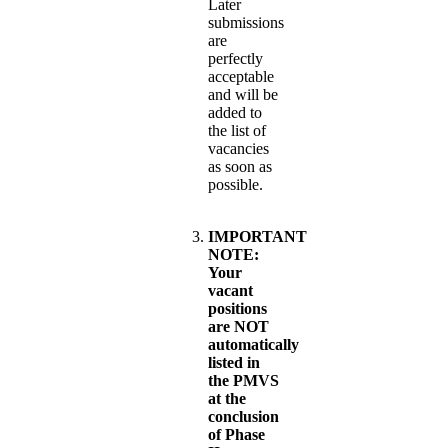
Later
submissions
are
perfectly
acceptable
and will be
added to
the list of
vacancies
as soon as
possible.
IMPORTANT
NOTE:
Your
vacant
positions
are NOT
automatically
listed in
the PMVS
at the
conclusion
of Phase