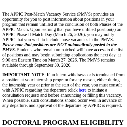
The APPIC Post-Match Vacancy Service (PMVS) provides an
opportunity for you to post information about positions in your
program that remain unfilled at the conclusion of both Phases of the
APPIC Match. Upon learning that you have unfilled position(s) on
APPIC Phase II Match Day (March 26, 2026), you may notify
APPIC that you wish to include those vacancies in the PMVS.
Please note that positions are NOT automatically posted in the
PMVS.
Students who remain unmatched will have access to the list
of positions and may begin submitting applications the next day, at
9:00 am Eastern Time on March 27, 2026. The PMVS remains
available through September 30, 2026.
IMPORTANT NOTE
: If an intern withdraws or is terminated from
a position at your internship program for any reason, either during
the internship year or prior to the start of the year, you must consult
with APPIC regarding the departure (click
here
to initiate a
consultation request) and before announcing or filling this vacancy.
When possible, such consultations should occur well in advance of
any departure, and approval of the departure by APPIC is required.
DOCTORAL PROGRAM ELIGIBILITY