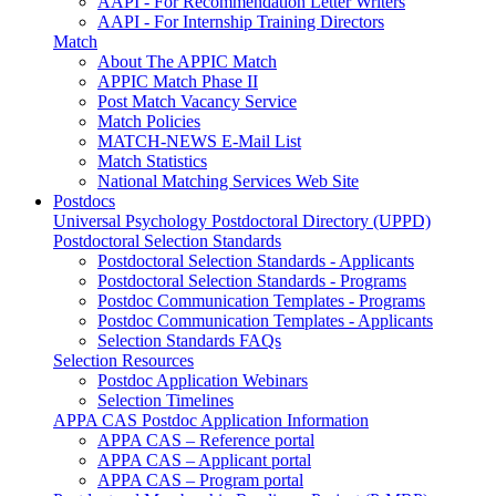
AAPI - For Recommendation Letter Writers
AAPI - For Internship Training Directors
Match
About The APPIC Match
APPIC Match Phase II
Post Match Vacancy Service
Match Policies
MATCH-NEWS E-Mail List
Match Statistics
National Matching Services Web Site
Postdocs
Universal Psychology Postdoctoral Directory (UPPD)
Postdoctoral Selection Standards
Postdoctoral Selection Standards - Applicants
Postdoctoral Selection Standards - Programs
Postdoc Communication Templates - Programs
Postdoc Communication Templates - Applicants
Selection Standards FAQs
Selection Resources
Postdoc Application Webinars
Selection Timelines
APPA CAS Postdoc Application Information
APPA CAS – Reference portal
APPA CAS – Applicant portal
APPA CAS – Program portal