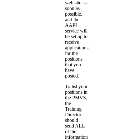
web site as
soon as
possible,
and the
AAPI
service will
be set up to
receive
applications
for the
positions
that you
have
posted.
To list your
positions in
the PMVS,
the
Training
Director
should
send ALL
of the
information