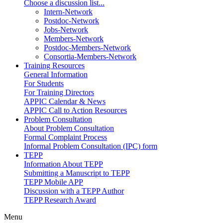
Choose a discussion list...
Intern-Network
Postdoc-Network
Jobs-Network
Members-Network
Postdoc-Members-Network
Consortia-Members-Network
Training Resources
General Information
For Students
For Training Directors
APPIC Calendar & News
APPIC Call to Action Resources
Problem Consultation
About Problem Consultation
Formal Complaint Process
Informal Problem Consultation (IPC) form
TEPP
Information About TEPP
Submitting a Manuscript to TEPP
TEPP Mobile APP
Discussion with a TEPP Author
TEPP Research Award
Menu