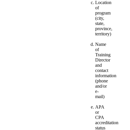
Location
of
program
(city,
state,
province,
territory)
Name
of
Training
Director
and
contact
information
(phone
and/or
e-
mail)
APA
or
CPA
accreditation
status