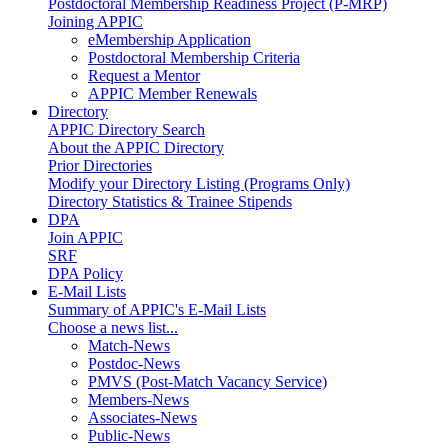
Postdoctoral Membership Readiness Project (P-MRP)
Joining APPIC
eMembership Application
Postdoctoral Membership Criteria
Request a Mentor
APPIC Member Renewals
Directory
APPIC Directory Search
About the APPIC Directory
Prior Directories
Modify your Directory Listing (Programs Only)
Directory Statistics & Trainee Stipends
DPA
Join APPIC
SRF
DPA Policy
E-Mail Lists
Summary of APPIC's E-Mail Lists
Choose a news list...
Match-News
Postdoc-News
PMVS (Post-Match Vacancy Service)
Members-News
Associates-News
Public-News