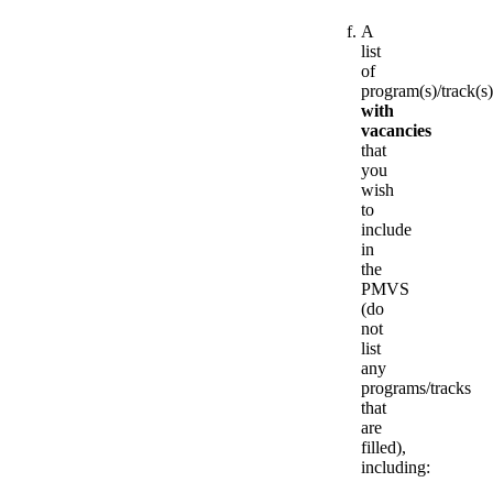
A
list
of
program(s)/track(s)
with
vacancies
that
you
wish
to
include
in
the
PMVS
(do
not
list
any
programs/tracks
that
are
filled),
including: