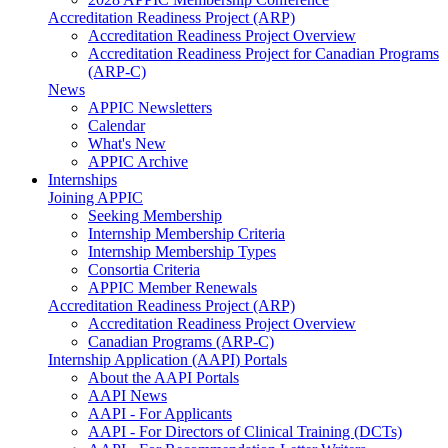
Accreditation Readiness Project (ARP)
Accreditation Readiness Project Overview
Accreditation Readiness Project for Canadian Programs
(ARP-C)
News
APPIC Newsletters
Calendar
What's New
APPIC Archive
Internships
Joining APPIC
Seeking Membership
Internship Membership Criteria
Internship Membership Types
Consortia Criteria
APPIC Member Renewals
Accreditation Readiness Project (ARP)
Accreditation Readiness Project Overview
Canadian Programs (ARP-C)
Internship Application (AAPI) Portals
About the AAPI Portals
AAPI News
AAPI - For Applicants
AAPI - For Directors of Clinical Training (DCTs)