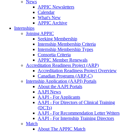
News
APPIC Newsletters
Calendar
What's New
APPIC Archive
Internships
Joining APPIC
Seeking Membership
Internship Membership Criteria
Internship Membership Types
Consortia Criteria
APPIC Member Renewals
Accreditation Readiness Project (ARP)
Accreditation Readiness Project Overview
Canadian Programs (ARP-C)
Internship Application (AAPI) Portals
About the AAPI Portals
AAPI News
AAPI - For Applicants
AAPI - For Directors of Clinical Training
(DCTs)
AAPI - For Recommendation Letter Writers
AAPI - For Internship Training Directors
Match
About The APPIC Match