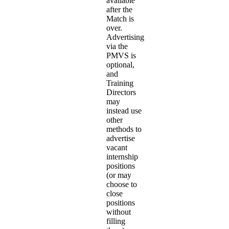
available
after the
Match is
over.
Advertising
via the
PMVS is
optional,
and
Training
Directors
may
instead use
other
methods to
advertise
vacant
internship
positions
(or may
choose to
close
positions
without
filling