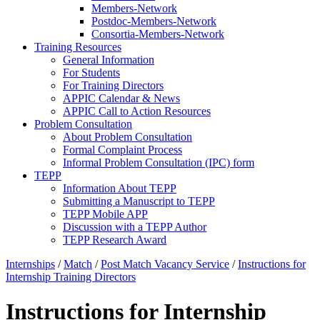
Members-Network
Postdoc-Members-Network
Consortia-Members-Network
Training Resources
General Information
For Students
For Training Directors
APPIC Calendar & News
APPIC Call to Action Resources
Problem Consultation
About Problem Consultation
Formal Complaint Process
Informal Problem Consultation (IPC) form
TEPP
Information About TEPP
Submitting a Manuscript to TEPP
TEPP Mobile APP
Discussion with a TEPP Author
TEPP Research Award
Internships
/
Match
/
Post Match Vacancy Service
/
Instructions for
Internship Training Directors
Instructions for Internship