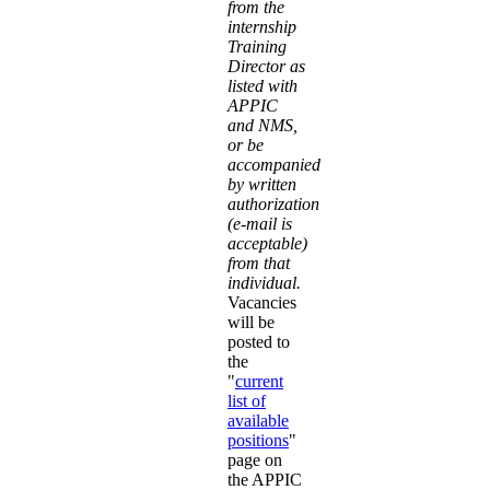
from the
internship
Training
Director as
listed with
APPIC
and NMS,
or be
accompanied
by written
authorization
(e-mail is
acceptable)
from that
individual.
Vacancies
will be
posted to
the
"
current
list of
available
positions
"
page on
the APPIC