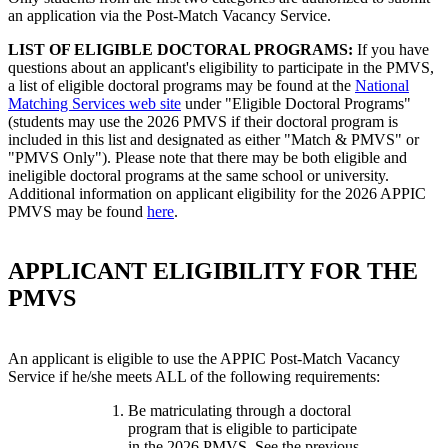
an application via the Post-Match Vacancy Service.
LIST OF ELIGIBLE DOCTORAL PROGRAMS:
If you have
questions about an applicant's eligibility to participate in the PMVS,
a list of eligible doctoral programs may be found at the
National
Matching Services web site
under "Eligible Doctoral Programs"
(students may use the 2026 PMVS if their doctoral program is
included in this list and designated as either "Match & PMVS" or
"PMVS Only"). Please note that there may be both eligible and
ineligible doctoral programs at the same school or university.
Additional information on applicant eligibility for the 2026 APPIC
PMVS may be found
here
.
APPLICANT ELIGIBILITY FOR THE
PMVS
An applicant is eligible to use the APPIC Post-Match Vacancy
Service if he/she meets ALL of the following requirements:
Be matriculating through a doctoral
program that is eligible to participate
in the 2026 PMVS. See the previous