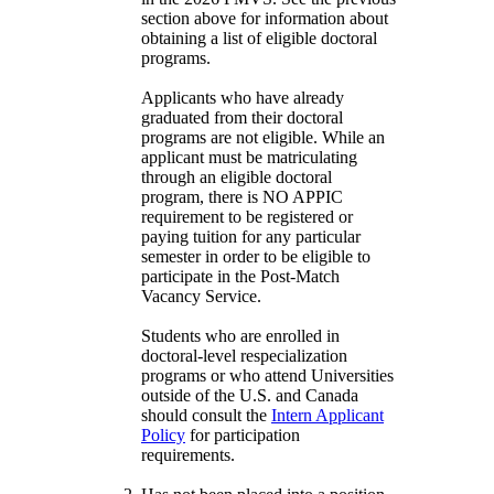
section above for information about
obtaining a list of eligible doctoral
programs.
Applicants who have already
graduated from their doctoral
programs are not eligible. While an
applicant must be matriculating
through an eligible doctoral
program, there is NO APPIC
requirement to be registered or
paying tuition for any particular
semester in order to be eligible to
participate in the Post-Match
Vacancy Service.
Students who are enrolled in
doctoral-level respecialization
programs or who attend Universities
outside of the U.S. and Canada
should consult the
Intern Applicant
Policy
for participation
requirements.