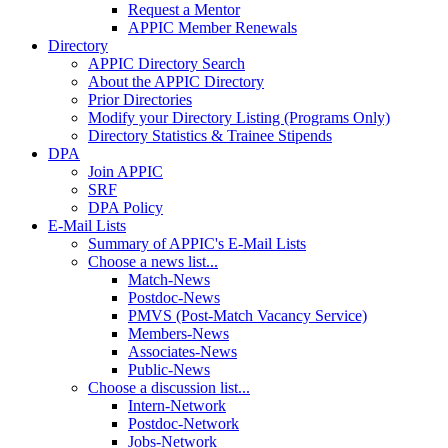
Request a Mentor
APPIC Member Renewals
Directory
APPIC Directory Search
About the APPIC Directory
Prior Directories
Modify your Directory Listing (Programs Only)
Directory Statistics & Trainee Stipends
DPA
Join APPIC
SRF
DPA Policy
E-Mail Lists
Summary of APPIC's E-Mail Lists
Choose a news list...
Match-News
Postdoc-News
PMVS (Post-Match Vacancy Service)
Members-News
Associates-News
Public-News
Choose a discussion list...
Intern-Network
Postdoc-Network
Jobs-Network