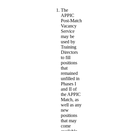
The
APPIC
Post-Match
Vacancy
Service
may be
used by
Training
Directors
to fill
positions
that
remained
unfilled in
Phases I
and II of
the APPIC
Match, as
well as any
new
positions
that may
come