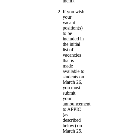
them).
If you wish
your
vacant
position(s)
to be
included in
the initial
list of
vacancies
that is
made
available to
students on
March 26,
you must
submit
your
announcement
to APPIC
(as
described
below) on
March 25.