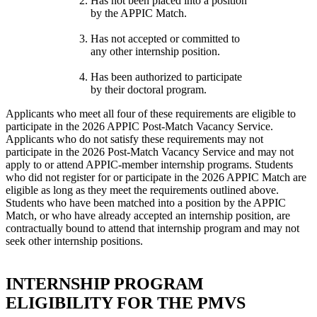
Has not been placed into a position
by the APPIC Match.
Has not accepted or committed to
any other internship position.
Has been authorized to participate
by their doctoral program.
Applicants who meet all four of these requirements are eligible to
participate in the 2026 APPIC Post-Match Vacancy Service.
Applicants who do not satisfy these requirements may not
participate in the 2026 Post-Match Vacancy Service and may not
apply to or attend APPIC-member internship programs. Students
who did not register for or participate in the 2026 APPIC Match are
eligible as long as they meet the requirements outlined above.
Students who have been matched into a position by the APPIC
Match, or who have already accepted an internship position, are
contractually bound to attend that internship program and may not
seek other internship positions.
INTERNSHIP PROGRAM
ELIGIBILITY FOR THE PMVS