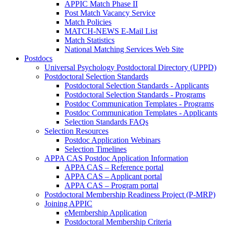
APPIC Match Phase II
Post Match Vacancy Service
Match Policies
MATCH-NEWS E-Mail List
Match Statistics
National Matching Services Web Site
Postdocs
Universal Psychology Postdoctoral Directory (UPPD)
Postdoctoral Selection Standards
Postdoctoral Selection Standards - Applicants
Postdoctoral Selection Standards - Programs
Postdoc Communication Templates - Programs
Postdoc Communication Templates - Applicants
Selection Standards FAQs
Selection Resources
Postdoc Application Webinars
Selection Timelines
APPA CAS Postdoc Application Information
APPA CAS – Reference portal
APPA CAS – Applicant portal
APPA CAS – Program portal
Postdoctoral Membership Readiness Project (P-MRP)
Joining APPIC
eMembership Application
Postdoctoral Membership Criteria