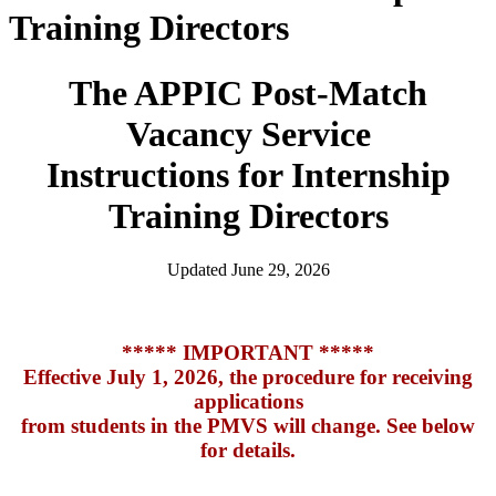
Training Directors
The APPIC Post-Match
Vacancy Service
Instructions for Internship
Training Directors
Updated June 29, 2026
***** IMPORTANT *****
Effective July 1, 2026, the procedure for receiving
applications
from students in the PMVS will change. See below
for details.