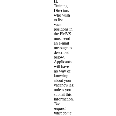
II.
Training
Directors
who wish
to list
vacant
positions in
the PMVS
must send
an e-mail
message as
described
below.
Applicants
will have
no way of
knowing
about your
vacancy(ies)
unless you
submit this
information.
The
request
must come