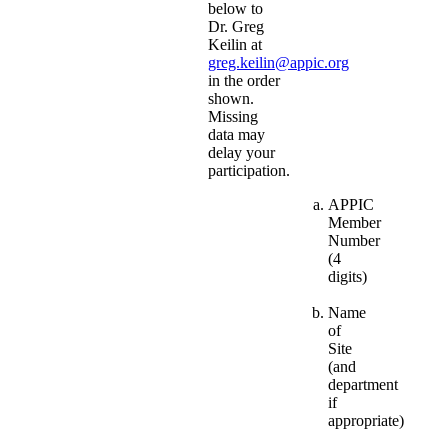
below to
Dr. Greg
Keilin at
greg.keilin@appic.org
in the order
shown.
Missing
data may
delay your
participation.
APPIC
Member
Number
(4
digits)
Name
of
Site
(and
department
if
appropriate)