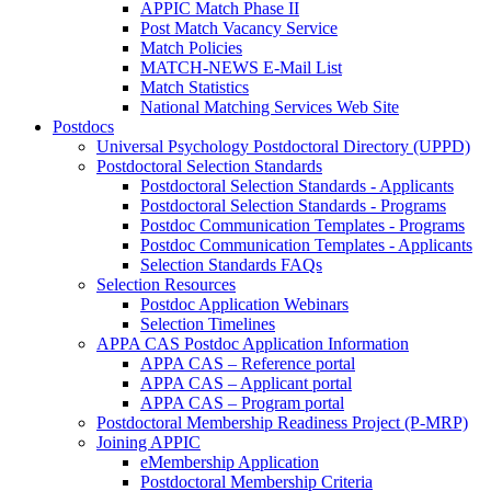
APPIC Match Phase II
Post Match Vacancy Service
Match Policies
MATCH-NEWS E-Mail List
Match Statistics
National Matching Services Web Site
Postdocs
Universal Psychology Postdoctoral Directory (UPPD)
Postdoctoral Selection Standards
Postdoctoral Selection Standards - Applicants
Postdoctoral Selection Standards - Programs
Postdoc Communication Templates - Programs
Postdoc Communication Templates - Applicants
Selection Standards FAQs
Selection Resources
Postdoc Application Webinars
Selection Timelines
APPA CAS Postdoc Application Information
APPA CAS – Reference portal
APPA CAS – Applicant portal
APPA CAS – Program portal
Postdoctoral Membership Readiness Project (P-MRP)
Joining APPIC
eMembership Application
Postdoctoral Membership Criteria