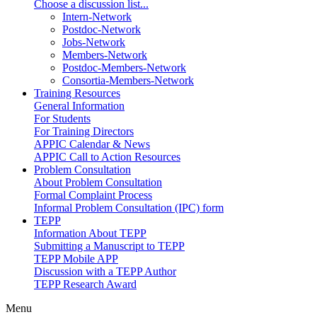
Choose a discussion list...
Intern-Network
Postdoc-Network
Jobs-Network
Members-Network
Postdoc-Members-Network
Consortia-Members-Network
Training Resources
General Information
For Students
For Training Directors
APPIC Calendar & News
APPIC Call to Action Resources
Problem Consultation
About Problem Consultation
Formal Complaint Process
Informal Problem Consultation (IPC) form
TEPP
Information About TEPP
Submitting a Manuscript to TEPP
TEPP Mobile APP
Discussion with a TEPP Author
TEPP Research Award
Menu