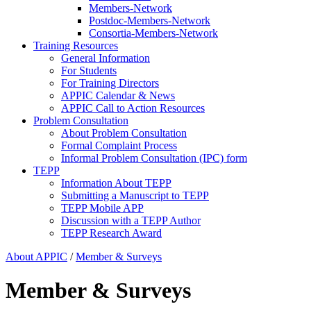
Members-Network
Postdoc-Members-Network
Consortia-Members-Network
Training Resources
General Information
For Students
For Training Directors
APPIC Calendar & News
APPIC Call to Action Resources
Problem Consultation
About Problem Consultation
Formal Complaint Process
Informal Problem Consultation (IPC) form
TEPP
Information About TEPP
Submitting a Manuscript to TEPP
TEPP Mobile APP
Discussion with a TEPP Author
TEPP Research Award
About APPIC
/
Member & Surveys
Member & Surveys