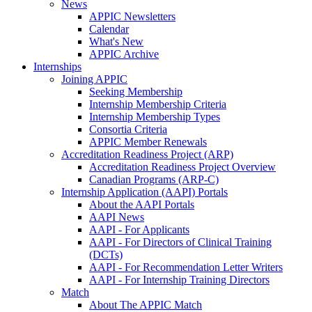
News
APPIC Newsletters
Calendar
What's New
APPIC Archive
Internships
Joining APPIC
Seeking Membership
Internship Membership Criteria
Internship Membership Types
Consortia Criteria
APPIC Member Renewals
Accreditation Readiness Project (ARP)
Accreditation Readiness Project Overview
Canadian Programs (ARP-C)
Internship Application (AAPI) Portals
About the AAPI Portals
AAPI News
AAPI - For Applicants
AAPI - For Directors of Clinical Training
(DCTs)
AAPI - For Recommendation Letter Writers
AAPI - For Internship Training Directors
Match
About The APPIC Match