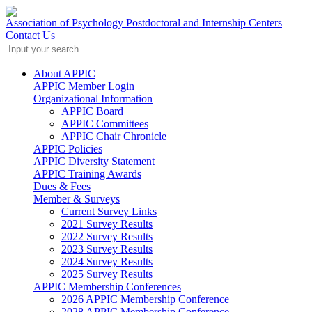
Association of Psychology Postdoctoral and Internship Centers
Contact Us
About APPIC
APPIC Member Login
Organizational Information
APPIC Board
APPIC Committees
APPIC Chair Chronicle
APPIC Policies
APPIC Diversity Statement
APPIC Training Awards
Dues & Fees
Member & Surveys
Current Survey Links
2021 Survey Results
2022 Survey Results
2023 Survey Results
2024 Survey Results
2025 Survey Results
APPIC Membership Conferences
2026 APPIC Membership Conference
2028 APPIC Membership Conference