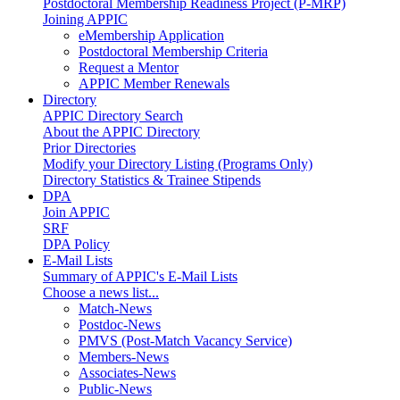
Postdoctoral Membership Readiness Project (P-MRP)
Joining APPIC
eMembership Application
Postdoctoral Membership Criteria
Request a Mentor
APPIC Member Renewals
Directory
APPIC Directory Search
About the APPIC Directory
Prior Directories
Modify your Directory Listing (Programs Only)
Directory Statistics & Trainee Stipends
DPA
Join APPIC
SRF
DPA Policy
E-Mail Lists
Summary of APPIC's E-Mail Lists
Choose a news list...
Match-News
Postdoc-News
PMVS (Post-Match Vacancy Service)
Members-News
Associates-News
Public-News