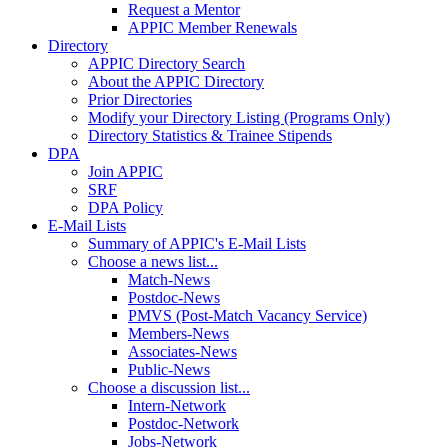
Request a Mentor
APPIC Member Renewals
Directory
APPIC Directory Search
About the APPIC Directory
Prior Directories
Modify your Directory Listing (Programs Only)
Directory Statistics & Trainee Stipends
DPA
Join APPIC
SRF
DPA Policy
E-Mail Lists
Summary of APPIC's E-Mail Lists
Choose a news list...
Match-News
Postdoc-News
PMVS (Post-Match Vacancy Service)
Members-News
Associates-News
Public-News
Choose a discussion list...
Intern-Network
Postdoc-Network
Jobs-Network