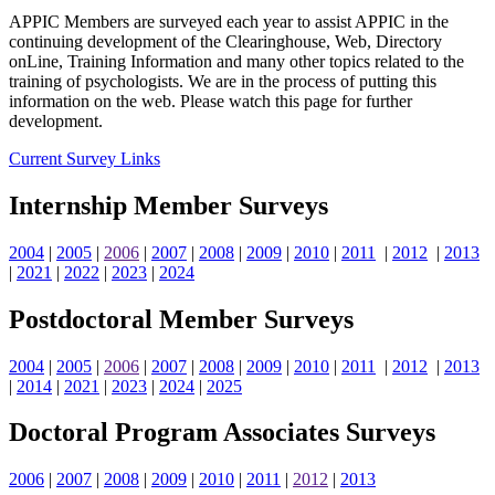
APPIC Members are surveyed each year to assist APPIC in the
continuing development of the Clearinghouse, Web, Directory
onLine, Training Information and many other topics related to the
training of psychologists. We are in the process of putting this
information on the web. Please watch this page for further
development.
Current Survey Links
Internship Member Surveys
2004
|
2005
|
2006
|
2007
|
2008
|
2009
|
2010
|
2011
|
2012
|
2013
|
2021
|
2022
|
2023
|
2024
Postdoctoral Member Surveys
2004
|
2005
|
2006
|
2007
|
2008
|
2009
|
2010
|
2011
|
2012
|
2013
|
2014
|
2021
|
2023
|
2024
|
2025
Doctoral Program Associates Surveys
2006
|
2007
|
2008
|
2009
|
2010
|
2011
|
2012
|
2013