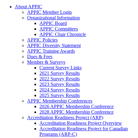
About APPIC
APPIC Member Login
Organizational Information
APPIC Board
APPIC Committees
APPIC Chair Chronicle
APPIC Policies
APPIC Diversity Statement
APPIC Training Awards
Dues & Fees
Member & Surveys
Current Survey Links
2021 Survey Results
2022 Survey Results
2023 Survey Results
2024 Survey Results
2025 Survey Results
APPIC Membership Conferences
2026 APPIC Membership Conference
2028 APPIC Membership Conference
Accreditation Readiness Project (ARP)
Accreditation Readiness Project Overview
Accreditation Readiness Project for Canadian
Programs (ARP-C)