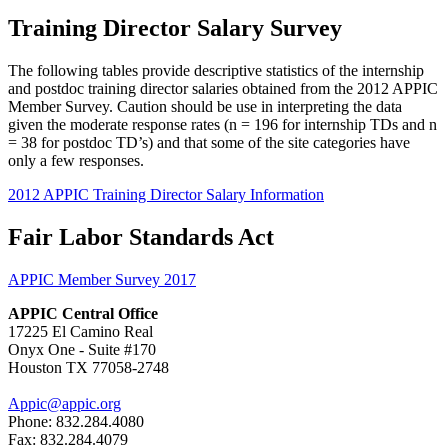
Training Director Salary Survey
The following tables provide descriptive statistics of the internship
and postdoc training director salaries obtained from the 2012 APPIC
Member Survey. Caution should be use in interpreting the data
given the moderate response rates (n = 196 for internship TDs and n
= 38 for postdoc TD’s) and that some of the site categories have
only a few responses.
2012 APPIC Training Director Salary Information
Fair Labor Standards Act
APPIC Member Survey 2017
APPIC Central Office
17225 El Camino Real
Onyx One - Suite #170
Houston TX 77058-2748
Appic@appic.org
Phone: 832.284.4080
Fax: 832.284.4079