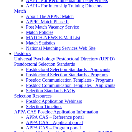
AAPI - For Recommendation Letter Writers
AAPI - For Internship Training Directors
Match
About The APPIC Match
APPIC Match Phase II
Post Match Vacancy Service
Match Policies
MATCH-NEWS E-Mail List
Match Statistics
National Matching Services Web Site
Postdocs
Universal Psychology Postdoctoral Directory (UPPD)
Postdoctoral Selection Standards
Postdoctoral Selection Standards - Applicants
Postdoctoral Selection Standards - Programs
Postdoc Communication Templates - Programs
Postdoc Communication Templates - Applicants
Selection Standards FAQs
Selection Resources
Postdoc Application Webinars
Selection Timelines
APPA CAS Postdoc Application Information
APPA CAS – Reference portal
APPA CAS – Applicant portal
APPA CAS – Program portal