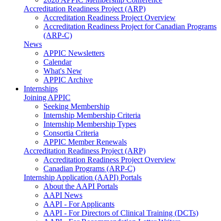
Accreditation Readiness Project (ARP)
Accreditation Readiness Project Overview
Accreditation Readiness Project for Canadian Programs
(ARP-C)
News
APPIC Newsletters
Calendar
What's New
APPIC Archive
Internships
Joining APPIC
Seeking Membership
Internship Membership Criteria
Internship Membership Types
Consortia Criteria
APPIC Member Renewals
Accreditation Readiness Project (ARP)
Accreditation Readiness Project Overview
Canadian Programs (ARP-C)
Internship Application (AAPI) Portals
About the AAPI Portals
AAPI News
AAPI - For Applicants
AAPI - For Directors of Clinical Training (DCTs)