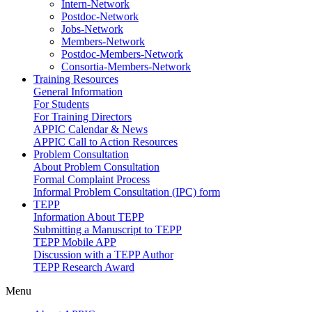
Intern-Network
Postdoc-Network
Jobs-Network
Members-Network
Postdoc-Members-Network
Consortia-Members-Network
Training Resources
General Information
For Students
For Training Directors
APPIC Calendar & News
APPIC Call to Action Resources
Problem Consultation
About Problem Consultation
Formal Complaint Process
Informal Problem Consultation (IPC) form
TEPP
Information About TEPP
Submitting a Manuscript to TEPP
TEPP Mobile APP
Discussion with a TEPP Author
TEPP Research Award
Menu