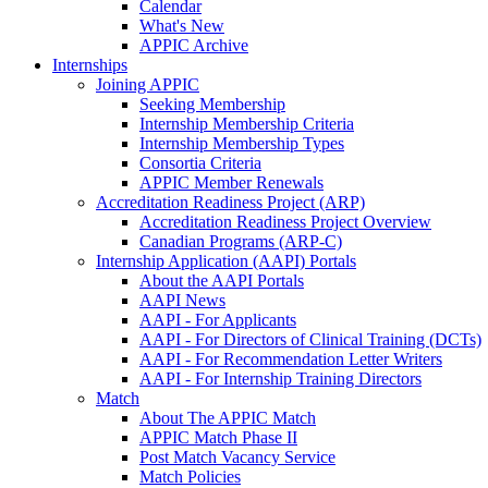
Calendar
What's New
APPIC Archive
Internships
Joining APPIC
Seeking Membership
Internship Membership Criteria
Internship Membership Types
Consortia Criteria
APPIC Member Renewals
Accreditation Readiness Project (ARP)
Accreditation Readiness Project Overview
Canadian Programs (ARP-C)
Internship Application (AAPI) Portals
About the AAPI Portals
AAPI News
AAPI - For Applicants
AAPI - For Directors of Clinical Training (DCTs)
AAPI - For Recommendation Letter Writers
AAPI - For Internship Training Directors
Match
About The APPIC Match
APPIC Match Phase II
Post Match Vacancy Service
Match Policies