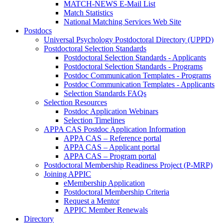
MATCH-NEWS E-Mail List
Match Statistics
National Matching Services Web Site
Postdocs
Universal Psychology Postdoctoral Directory (UPPD)
Postdoctoral Selection Standards
Postdoctoral Selection Standards - Applicants
Postdoctoral Selection Standards - Programs
Postdoc Communication Templates - Programs
Postdoc Communication Templates - Applicants
Selection Standards FAQs
Selection Resources
Postdoc Application Webinars
Selection Timelines
APPA CAS Postdoc Application Information
APPA CAS – Reference portal
APPA CAS – Applicant portal
APPA CAS – Program portal
Postdoctoral Membership Readiness Project (P-MRP)
Joining APPIC
eMembership Application
Postdoctoral Membership Criteria
Request a Mentor
APPIC Member Renewals
Directory