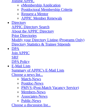
Joining APPIC
eMembership Application
Postdoctoral Membership Criteria
Request a Mentor
APPIC Member Renewals
Directory
APPIC Directory Search
About the APPIC Directory
Prior Directories
Modify your Directory Listing (Programs Only)
Directory Statistics & Trainee Stipends
DPA
Join APPIC
SRF
DPA Policy
E-Mail Lists
Summary of APPIC's E-Mail Lists
Choose a news list...
Match-News
Postdoc-News
PMVS (Post-Match Vacancy Service)
Members-News
Associates-News
Public-News
Choose a discussion list...