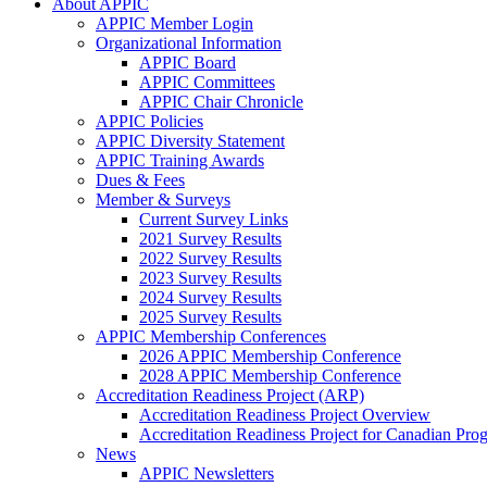
About APPIC
APPIC Member Login
Organizational Information
APPIC Board
APPIC Committees
APPIC Chair Chronicle
APPIC Policies
APPIC Diversity Statement
APPIC Training Awards
Dues & Fees
Member & Surveys
Current Survey Links
2021 Survey Results
2022 Survey Results
2023 Survey Results
2024 Survey Results
2025 Survey Results
APPIC Membership Conferences
2026 APPIC Membership Conference
2028 APPIC Membership Conference
Accreditation Readiness Project (ARP)
Accreditation Readiness Project Overview
Accreditation Readiness Project for Canadian Pr
News
APPIC Newsletters