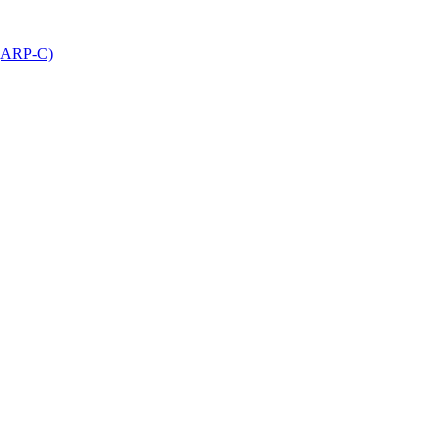
 (ARP-C)