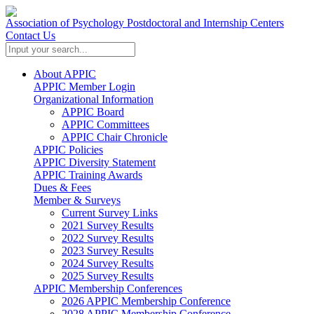
Association of Psychology Postdoctoral and Internship Centers
Contact Us
About APPIC
APPIC Member Login
Organizational Information
APPIC Board
APPIC Committees
APPIC Chair Chronicle
APPIC Policies
APPIC Diversity Statement
APPIC Training Awards
Dues & Fees
Member & Surveys
Current Survey Links
2021 Survey Results
2022 Survey Results
2023 Survey Results
2024 Survey Results
2025 Survey Results
APPIC Membership Conferences
2026 APPIC Membership Conference
2028 APPIC Membership Conference