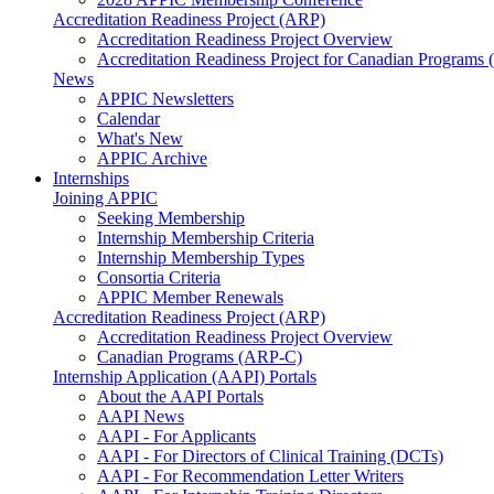
Accreditation Readiness Project (ARP)
Accreditation Readiness Project Overview
Accreditation Readiness Project for Canadian Programs
News
APPIC Newsletters
Calendar
What's New
APPIC Archive
Internships
Joining APPIC
Seeking Membership
Internship Membership Criteria
Internship Membership Types
Consortia Criteria
APPIC Member Renewals
Accreditation Readiness Project (ARP)
Accreditation Readiness Project Overview
Canadian Programs (ARP-C)
Internship Application (AAPI) Portals
About the AAPI Portals
AAPI News
AAPI - For Applicants
AAPI - For Directors of Clinical Training (DCTs)
AAPI - For Recommendation Letter Writers