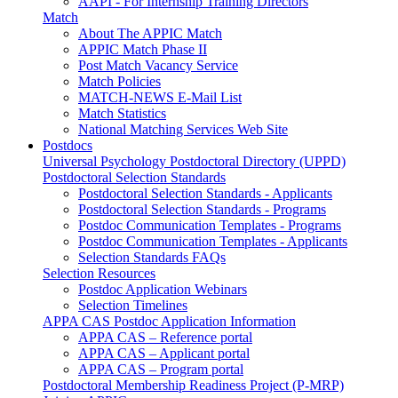
AAPI - For Internship Training Directors
Match
About The APPIC Match
APPIC Match Phase II
Post Match Vacancy Service
Match Policies
MATCH-NEWS E-Mail List
Match Statistics
National Matching Services Web Site
Postdocs
Universal Psychology Postdoctoral Directory (UPPD)
Postdoctoral Selection Standards
Postdoctoral Selection Standards - Applicants
Postdoctoral Selection Standards - Programs
Postdoc Communication Templates - Programs
Postdoc Communication Templates - Applicants
Selection Standards FAQs
Selection Resources
Postdoc Application Webinars
Selection Timelines
APPA CAS Postdoc Application Information
APPA CAS – Reference portal
APPA CAS – Applicant portal
APPA CAS – Program portal
Postdoctoral Membership Readiness Project (P-MRP)