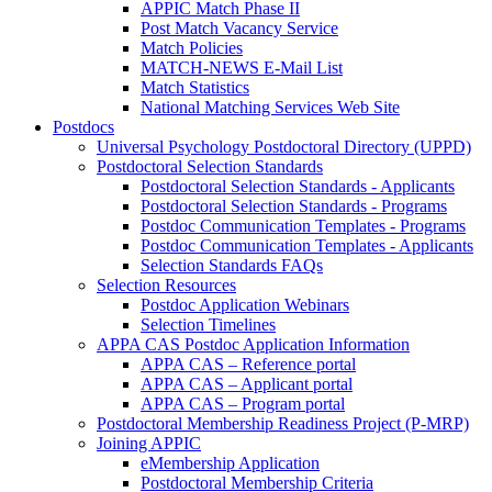
APPIC Match Phase II
Post Match Vacancy Service
Match Policies
MATCH-NEWS E-Mail List
Match Statistics
National Matching Services Web Site
Postdocs
Universal Psychology Postdoctoral Directory (UPPD)
Postdoctoral Selection Standards
Postdoctoral Selection Standards - Applicants
Postdoctoral Selection Standards - Programs
Postdoc Communication Templates - Programs
Postdoc Communication Templates - Applicants
Selection Standards FAQs
Selection Resources
Postdoc Application Webinars
Selection Timelines
APPA CAS Postdoc Application Information
APPA CAS – Reference portal
APPA CAS – Applicant portal
APPA CAS – Program portal
Postdoctoral Membership Readiness Project (P-MRP)
Joining APPIC
eMembership Application
Postdoctoral Membership Criteria