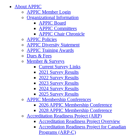
About APPIC
APPIC Member Login
Organizational Information
APPIC Board
APPIC Committees
APPIC Chair Chronicle
APPIC Policies
APPIC Diversity Statement
APPIC Training Awards
Dues & Fees
Member & Surveys
Current Survey Links
2021 Survey Results
2022 Survey Results
2023 Survey Results
2024 Survey Results
2025 Survey Results
APPIC Membership Conferences
2026 APPIC Membership Conference
2028 APPIC Membership Conference
Accreditation Readiness Project (ARP)
Accreditation Readiness Project Overview
Accreditation Readiness Project for Canadian
Programs (ARP-C)