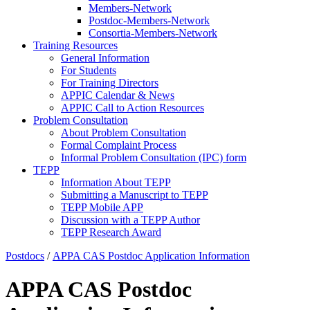
Members-Network
Postdoc-Members-Network
Consortia-Members-Network
Training Resources
General Information
For Students
For Training Directors
APPIC Calendar & News
APPIC Call to Action Resources
Problem Consultation
About Problem Consultation
Formal Complaint Process
Informal Problem Consultation (IPC) form
TEPP
Information About TEPP
Submitting a Manuscript to TEPP
TEPP Mobile APP
Discussion with a TEPP Author
TEPP Research Award
Postdocs
/
APPA CAS Postdoc Application Information
APPA CAS Postdoc