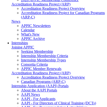
Accreditation Readiness Project (ARP)
Accreditation Readiness Project Overview
Accreditation Readiness Project for Canadian Programs
(ARP-C)
News
APPIC Newsletters
Calendar
What's New
APPIC Archive
Internships
Joining APPIC
Seeking Membership
Internship Membership Criteria
Internship Membership Types
Consortia Criteria
APPIC Member Renewals
Accreditation Readiness Project (ARP)
Accreditation Readiness Project Overview
Canadian Programs (ARP-C)
Internship Application (AAPI) Portals
About the AAPI Portals
AAPI News
AAPI - For Applicants
AAPI - For Directors of Clinical Training (DCTs)