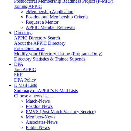
Postdoctoral Membership Readiness Project (P-MRP)
Joining APPIC
eMembership Application
Postdoctoral Membership Criteria
Request a Mentor
APPIC Member Renewals
Directory
APPIC Directory Search
About the APPIC Directory
Prior Directories
Modify your Directory Listing (Programs Only)
Directory Statistics & Trainee Stipends
DPA
Join APPIC
SRF
DPA Policy
E-Mail Lists
Summary of APPIC's E-Mail Lists
Choose a news list...
Match-News
Postdoc-News
PMVS (Post-Match Vacancy Service)
Members-News
Associates-News
Public-News