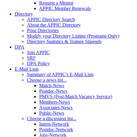
Request a Mentor
APPIC Member Renewals
Directory
APPIC Directory Search
About the APPIC Directory
Prior Directories
Modify your Directory Listing (Programs Only)
Directory Statistics & Trainee Stipends
DPA
Join APPIC
SRF
DPA Policy
E-Mail Lists
Summary of APPIC's E-Mail Lists
Choose a news list...
Match-News
Postdoc-News
PMVS (Post-Match Vacancy Service)
Members-News
Associates-News
Public-News
Choose a discussion list...
Intern-Network
Postdoc-Network
Jobs-Network