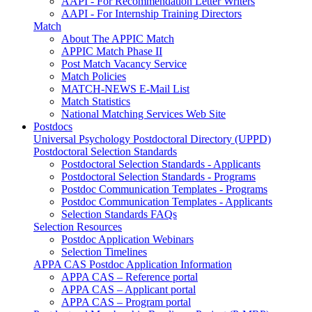
AAPI - For Recommendation Letter Writers
AAPI - For Internship Training Directors
Match
About The APPIC Match
APPIC Match Phase II
Post Match Vacancy Service
Match Policies
MATCH-NEWS E-Mail List
Match Statistics
National Matching Services Web Site
Postdocs
Universal Psychology Postdoctoral Directory (UPPD)
Postdoctoral Selection Standards
Postdoctoral Selection Standards - Applicants
Postdoctoral Selection Standards - Programs
Postdoc Communication Templates - Programs
Postdoc Communication Templates - Applicants
Selection Standards FAQs
Selection Resources
Postdoc Application Webinars
Selection Timelines
APPA CAS Postdoc Application Information
APPA CAS – Reference portal
APPA CAS – Applicant portal
APPA CAS – Program portal