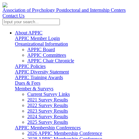
Association of Psychology Postdoctoral and Internship Centers
Contact Us
About APPIC
APPIC Member Login
Organizational Information
APPIC Board
APPIC Committees
APPIC Chair Chronicle
APPIC Policies
APPIC Diversity Statement
APPIC Training Awards
Dues & Fees
Member & Surveys
Current Survey Links
2021 Survey Results
2022 Survey Results
2023 Survey Results
2024 Survey Results
2025 Survey Results
APPIC Membership Conferences
2026 APPIC Membership Conference
2028 APPIC Membership Conference