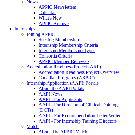
News
APPIC Newsletters
Calendar
What's New
APPIC Archive
Internships
Joining APPIC
Seeking Membership
Internship Membership Criteria
Internship Membership Types
Consortia Criteria
APPIC Member Renewals
Accreditation Readiness Project (ARP)
Accreditation Readiness Project Overview
Canadian Programs (ARP-C)
Internship Application (AAPI) Portals
About the AAPI Portals
AAPI News
AAPI - For Applicants
AAPI - For Directors of Clinical Training
(DCTs)
AAPI - For Recommendation Letter Writers
AAPI - For Internship Training Directors
Match
About The APPIC Match