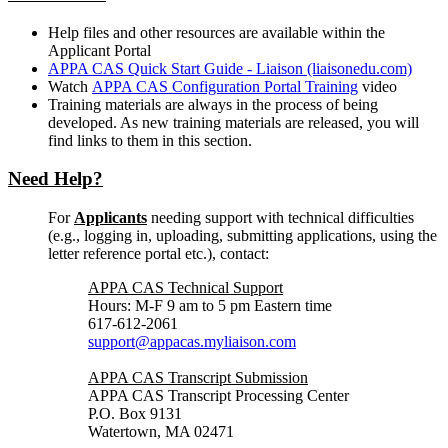
Help files and other resources are available within the
Applicant Portal
APPA CAS Quick Start Guide - Liaison (liaisonedu.com)
Watch
APPA CAS Configuration Portal Training
video
Training materials are always in the process of being
developed. As new training materials are released, you will
find links to them in this section.
Need Help?
For
Applicants
needing support with technical difficulties
(e.g., logging in, uploading, submitting applications, using the
letter reference portal etc.), contact:
APPA CAS Technical Support
Hours: M-F 9 am to 5 pm Eastern time
617-612-2061
support@appacas.myliaison.com
APPA CAS Transcript Submission
APPA CAS Transcript Processing Center
P.O. Box 9131
Watertown, MA 02471