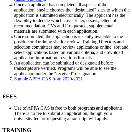
Once an applicant has completed all aspects of the
application, she/he chooses the "designated" sites to which the
application is submitted electronically. The applicant has the
flexibility to decide which cover letter, essays, letters of
recommendation, CVs and if requested, supplemental
materials are submitted with each application.
Once submitted, the application is instantly available to the
postdoctoral training site for review. Training Directors and
selection committees may review applications online, sort and
select applications based on various criteria, and download
application information in various formats.
An application can be submitted or designated before
transcripts are verified. Programs will be able to see the
application under the "received" designation.
Sample APPA CAS from 2020-2021
FEES
Use of APPA CAS is free to both programs and applicants.
There is no fee to submit an application, though your
university fee for requesting a transcript will apply.
TRAINING