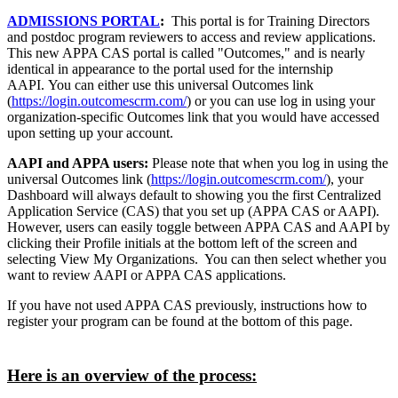
ADMISSIONS PORTAL
:
This portal is for Training Directors
and postdoc program reviewers to access and review applications.
This new APPA CAS portal is called "Outcomes," and is nearly
identical in appearance to the portal used for the internship
AAPI. You can either use this universal Outcomes link
(
https://login.outcomescrm.com/
) or you can use log in using your
organization-specific Outcomes link that you would have accessed
upon setting up your account.
AAPI and APPA users:
Please note that when you log in using the
universal Outcomes link (
https://login.outcomescrm.com/
), your
Dashboard will always default to showing you the first Centralized
Application Service (CAS) that you set up (APPA CAS or AAPI).
However, users can easily toggle between APPA CAS and AAPI by
clicking their Profile initials at the bottom left of the screen and
selecting View My Organizations. You can then select whether you
want to review AAPI or APPA CAS applications.
If you have not used APPA CAS previously, instructions how to
register your program can be found at the bottom of this page.
Here is an overview of the process: