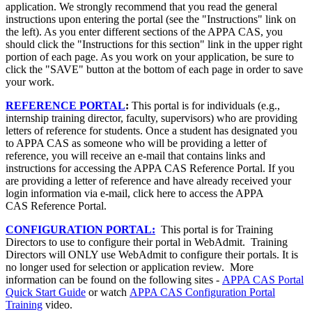
application. We strongly recommend that you read the general
instructions upon entering the portal (see the "Instructions" link on
the left). As you enter different sections of the APPA CAS, you
should click the "Instructions for this section" link in the upper right
portion of each page. As you work on your application, be sure to
click the "SAVE" button at the bottom of each page in order to save
your work.
REFERENCE PORTAL
:
This portal is for individuals (e.g.,
internship training director, faculty, supervisors) who are providing
letters of reference for students. Once a student has designated you
to APPA CAS as someone who will be providing a letter of
reference, you will receive an e-mail that contains links and
instructions for accessing the APPA CAS Reference Portal. If you
are providing a letter of reference and have already received your
login information via e-mail, click here to access the APPA
CAS Reference Portal.
CONFIGURATION PORTAL:
This portal is for Training
Directors to use to configure their portal in WebAdmit. Training
Directors will ONLY use WebAdmit to configure their portals. It is
no longer used for selection or application review. More
information can be found on the following sites -
APPA CAS Portal
Quick Start Guide
or watch
APPA CAS Configuration Portal
Training
video.