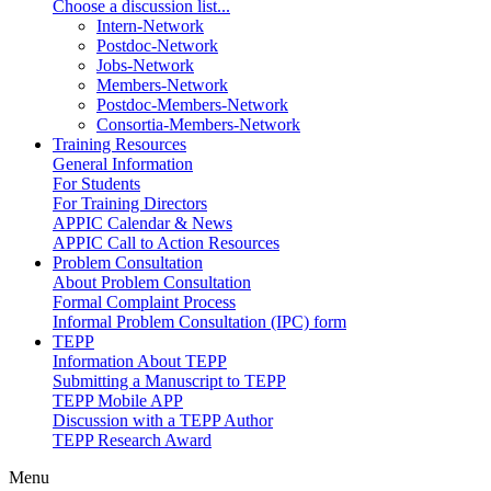
Choose a discussion list...
Intern-Network
Postdoc-Network
Jobs-Network
Members-Network
Postdoc-Members-Network
Consortia-Members-Network
Training Resources
General Information
For Students
For Training Directors
APPIC Calendar & News
APPIC Call to Action Resources
Problem Consultation
About Problem Consultation
Formal Complaint Process
Informal Problem Consultation (IPC) form
TEPP
Information About TEPP
Submitting a Manuscript to TEPP
TEPP Mobile APP
Discussion with a TEPP Author
TEPP Research Award
Menu