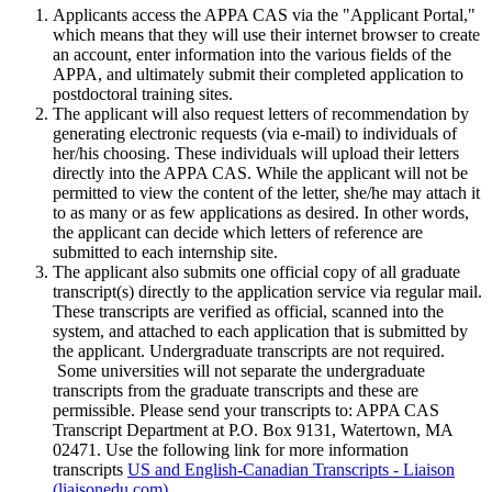
Applicants access the APPA CAS via the "Applicant Portal,"
which means that they will use their internet browser to create
an account, enter information into the various fields of the
APPA, and ultimately submit their completed application to
postdoctoral training sites.
The applicant will also request letters of recommendation by
generating electronic requests (via e-mail) to individuals of
her/his choosing. These individuals will upload their letters
directly into the APPA CAS. While the applicant will not be
permitted to view the content of the letter, she/he may attach it
to as many or as few applications as desired. In other words,
the applicant can decide which letters of reference are
submitted to each internship site.
The applicant also submits one official copy of all graduate
transcript(s) directly to the application service via regular mail.
These transcripts are verified as official, scanned into the
system, and attached to each application that is submitted by
the applicant. Undergraduate transcripts are not required.
Some universities will not separate the undergraduate
transcripts from the graduate transcripts and these are
permissible. Please send your transcripts to: APPA CAS
Transcript Department at P.O. Box 9131, Watertown, MA
02471. Use the following link for more information
transcripts
US and English-Canadian Transcripts - Liaison
(liaisonedu.com)
.