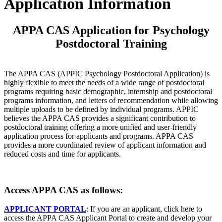
Application Information
APPA CAS Application for Psychology
Postdoctoral Training
The APPA CAS (APPIC Psychology Postdoctoral Application) is
highly flexible to meet the needs of a wide range of postdoctoral
programs requiring basic demographic, internship and postdoctoral
programs information, and letters of recommendation while allowing
multiple uploads to be defined by individual programs. APPIC
believes the APPA CAS provides a significant contribution to
postdoctoral training offering a more unified and user-friendly
application process for applicants and programs. APPA CAS
provides a more coordinated review of applicant information and
reduced costs and time for applicants.
Access APPA CAS as follows
:
APPLICANT PORTAL
: If you are an applicant, click here to
access the APPA CAS Applicant Portal to create and develop your