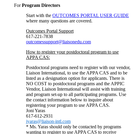
For
Program Directors
Start with the
OUTCOMES PORTAL USER GUIDE
where many questions are covered.
Outcomes Portal Support
617-221-7838
outcomessupport@liaisonedu.com
How to register your postdoctoral program to use
APPA CAS:
Postdoctoral programs need to register with our vendor,
Liaison International, to use the APPA CAS and to be
listed as a designation option for applicants. There is
NO COST to postdoctoral programs and the APPIC
Vendor, Liaison International will assist with training
and program set-up to all participating programs. Use
the contact information below to inquire about
registering your program to use APPA CAS.
Joni Yaras
617-612-2931
jyaras@liaison-intl.com
* Ms. Yaras should only be contacted by programs
wanting to register to use APPA CAS to receive