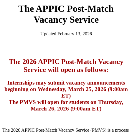
The APPIC Post-Match
Vacancy Service
Updated February 13, 2026
The 2026 APPIC Post-Match Vacancy
Service will open as follows:
Internships may submit vacancy announcements
beginning on Wednesday, March 25, 2026 (9:00am
ET)
The PMVS will open for students on Thursday,
March 26, 2026 (9:00am ET)
The 2026 APPIC Post-Match Vacancy Service (PMVS) is a process