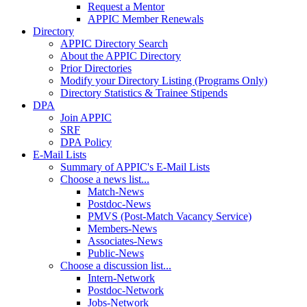
Request a Mentor
APPIC Member Renewals
Directory
APPIC Directory Search
About the APPIC Directory
Prior Directories
Modify your Directory Listing (Programs Only)
Directory Statistics & Trainee Stipends
DPA
Join APPIC
SRF
DPA Policy
E-Mail Lists
Summary of APPIC's E-Mail Lists
Choose a news list...
Match-News
Postdoc-News
PMVS (Post-Match Vacancy Service)
Members-News
Associates-News
Public-News
Choose a discussion list...
Intern-Network
Postdoc-Network
Jobs-Network