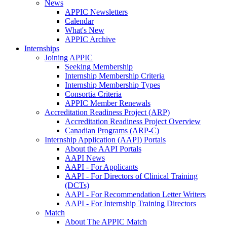
News
APPIC Newsletters
Calendar
What's New
APPIC Archive
Internships
Joining APPIC
Seeking Membership
Internship Membership Criteria
Internship Membership Types
Consortia Criteria
APPIC Member Renewals
Accreditation Readiness Project (ARP)
Accreditation Readiness Project Overview
Canadian Programs (ARP-C)
Internship Application (AAPI) Portals
About the AAPI Portals
AAPI News
AAPI - For Applicants
AAPI - For Directors of Clinical Training
(DCTs)
AAPI - For Recommendation Letter Writers
AAPI - For Internship Training Directors
Match
About The APPIC Match