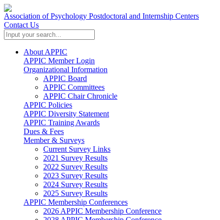
Association of Psychology Postdoctoral and Internship Centers
Contact Us
About APPIC
APPIC Member Login
Organizational Information
APPIC Board
APPIC Committees
APPIC Chair Chronicle
APPIC Policies
APPIC Diversity Statement
APPIC Training Awards
Dues & Fees
Member & Surveys
Current Survey Links
2021 Survey Results
2022 Survey Results
2023 Survey Results
2024 Survey Results
2025 Survey Results
APPIC Membership Conferences
2026 APPIC Membership Conference
2028 APPIC Membership Conference