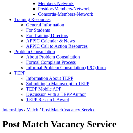
Members-Network
Postdoc-Members-Network
Consortia-Members-Network
Training Resources
General Information
For Students
For Training Directors
APPIC Calendar & News
APPIC Call to Action Resources
Problem Consultation
About Problem Consultation
Formal Complaint Process
Informal Problem Consultation (IPC) form
TEPP
Information About TEPP
Submitting a Manuscript to TEPP
TEPP Mobile APP
Discussion with a TEPP Author
TEPP Research Award
Internships
/
Match
/
Post Match Vacancy Service
Post Match Vacancy Service