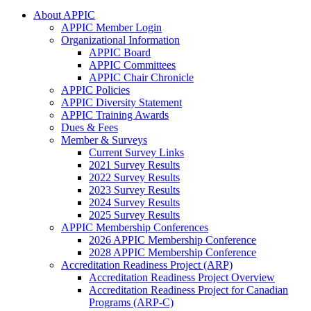
About APPIC
APPIC Member Login
Organizational Information
APPIC Board
APPIC Committees
APPIC Chair Chronicle
APPIC Policies
APPIC Diversity Statement
APPIC Training Awards
Dues & Fees
Member & Surveys
Current Survey Links
2021 Survey Results
2022 Survey Results
2023 Survey Results
2024 Survey Results
2025 Survey Results
APPIC Membership Conferences
2026 APPIC Membership Conference
2028 APPIC Membership Conference
Accreditation Readiness Project (ARP)
Accreditation Readiness Project Overview
Accreditation Readiness Project for Canadian
Programs (ARP-C)