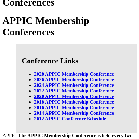
Conferences
APPIC Membership
Conferences
Conference Links
2028 APPIC Membership Conference
2026 APPIC Membership Conference
2024 APPIC Membership Conference
2022 APPIC Membership Conference
2020 APPIC Membership Conference
2018 APPIC Membership Conference
2016 APPIC Membership Conference
2014 APPIC Membership Conference
2012 APPIC Conference Schedule
APPIC
The APPIC Membership Conference is held every two