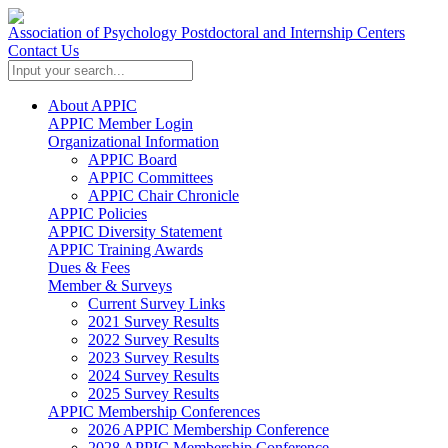
Association of Psychology Postdoctoral and Internship Centers
Contact Us
About APPIC
APPIC Member Login
Organizational Information
APPIC Board
APPIC Committees
APPIC Chair Chronicle
APPIC Policies
APPIC Diversity Statement
APPIC Training Awards
Dues & Fees
Member & Surveys
Current Survey Links
2021 Survey Results
2022 Survey Results
2023 Survey Results
2024 Survey Results
2025 Survey Results
APPIC Membership Conferences
2026 APPIC Membership Conference
2028 APPIC Membership Conference