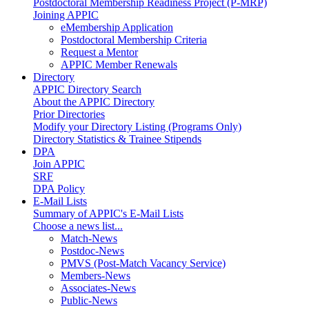
Postdoctoral Membership Readiness Project (P-MRP)
Joining APPIC
eMembership Application
Postdoctoral Membership Criteria
Request a Mentor
APPIC Member Renewals
Directory
APPIC Directory Search
About the APPIC Directory
Prior Directories
Modify your Directory Listing (Programs Only)
Directory Statistics & Trainee Stipends
DPA
Join APPIC
SRF
DPA Policy
E-Mail Lists
Summary of APPIC's E-Mail Lists
Choose a news list...
Match-News
Postdoc-News
PMVS (Post-Match Vacancy Service)
Members-News
Associates-News
Public-News