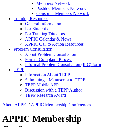
Members-Network
Postdoc-Members-Network
Consortia-Members-Network
Training Resources
General Information
For Students
For Training Directors
APPIC Calendar & News
APPIC Call to Action Resources
Problem Consultation
About Problem Consultation
Formal Complaint Process
Informal Problem Consultation (IPC) form
TEPP
Information About TEPP
Submitting a Manuscript to TEPP
TEPP Mobile APP
Discussion with a TEPP Author
TEPP Research Award
About APPIC
/
APPIC Membership Conferences
APPIC Membership