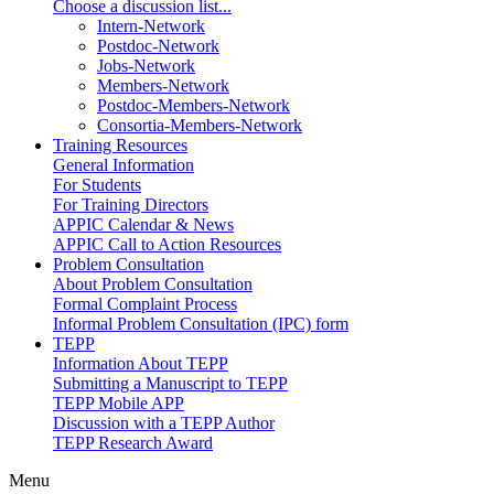
Choose a discussion list...
Intern-Network
Postdoc-Network
Jobs-Network
Members-Network
Postdoc-Members-Network
Consortia-Members-Network
Training Resources
General Information
For Students
For Training Directors
APPIC Calendar & News
APPIC Call to Action Resources
Problem Consultation
About Problem Consultation
Formal Complaint Process
Informal Problem Consultation (IPC) form
TEPP
Information About TEPP
Submitting a Manuscript to TEPP
TEPP Mobile APP
Discussion with a TEPP Author
TEPP Research Award
Menu