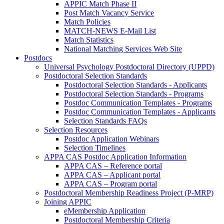
APPIC Match Phase II
Post Match Vacancy Service
Match Policies
MATCH-NEWS E-Mail List
Match Statistics
National Matching Services Web Site
Postdocs
Universal Psychology Postdoctoral Directory (UPPD)
Postdoctoral Selection Standards
Postdoctoral Selection Standards - Applicants
Postdoctoral Selection Standards - Programs
Postdoc Communication Templates - Programs
Postdoc Communication Templates - Applicants
Selection Standards FAQs
Selection Resources
Postdoc Application Webinars
Selection Timelines
APPA CAS Postdoc Application Information
APPA CAS – Reference portal
APPA CAS – Applicant portal
APPA CAS – Program portal
Postdoctoral Membership Readiness Project (P-MRP)
Joining APPIC
eMembership Application
Postdoctoral Membership Criteria