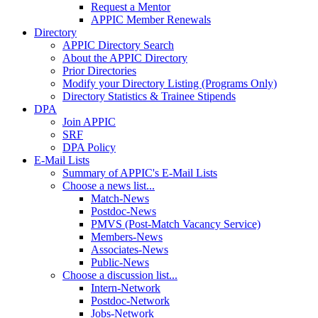
Request a Mentor
APPIC Member Renewals
Directory
APPIC Directory Search
About the APPIC Directory
Prior Directories
Modify your Directory Listing (Programs Only)
Directory Statistics & Trainee Stipends
DPA
Join APPIC
SRF
DPA Policy
E-Mail Lists
Summary of APPIC's E-Mail Lists
Choose a news list...
Match-News
Postdoc-News
PMVS (Post-Match Vacancy Service)
Members-News
Associates-News
Public-News
Choose a discussion list...
Intern-Network
Postdoc-Network
Jobs-Network