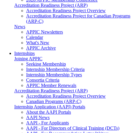
Accreditation Readiness Project (ARP)
Accreditation Readiness Project Overview
Accreditation Readiness Project for Canadian Programs
(ARP-C)
News
APPIC Newsletters
Calendar
What's New
APPIC Archive
Internships
Joining APPIC
Seeking Membership
Internship Membership Criteria
Internship Membership Types
Consortia Criteria
APPIC Member Renewals
Accreditation Readiness Project (ARP)
Accreditation Readiness Project Overview
Canadian Programs (ARP-C)
Internship Application (AAPI) Portals
About the AAPI Portals
AAPI News
AAPI - For Applicants
AAPI - For Directors of Clinical Training (DCTs)