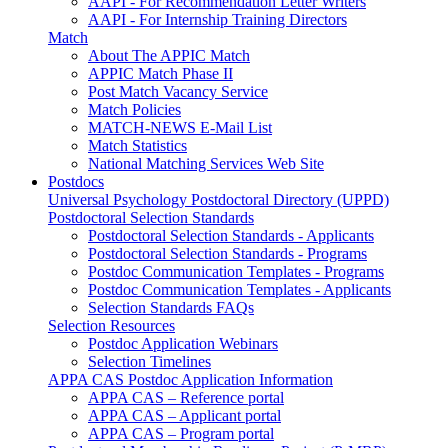
AAPI - For Recommendation Letter Writers
AAPI - For Internship Training Directors
Match
About The APPIC Match
APPIC Match Phase II
Post Match Vacancy Service
Match Policies
MATCH-NEWS E-Mail List
Match Statistics
National Matching Services Web Site
Postdocs
Universal Psychology Postdoctoral Directory (UPPD)
Postdoctoral Selection Standards
Postdoctoral Selection Standards - Applicants
Postdoctoral Selection Standards - Programs
Postdoc Communication Templates - Programs
Postdoc Communication Templates - Applicants
Selection Standards FAQs
Selection Resources
Postdoc Application Webinars
Selection Timelines
APPA CAS Postdoc Application Information
APPA CAS – Reference portal
APPA CAS – Applicant portal
APPA CAS – Program portal