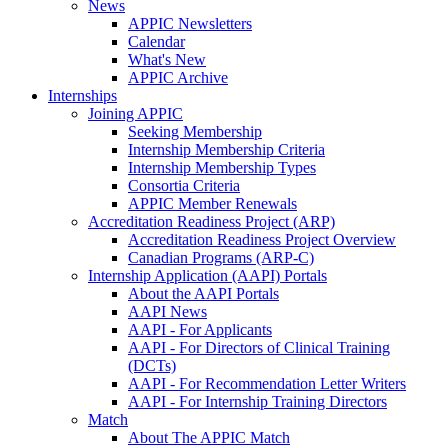
News
APPIC Newsletters
Calendar
What's New
APPIC Archive
Internships
Joining APPIC
Seeking Membership
Internship Membership Criteria
Internship Membership Types
Consortia Criteria
APPIC Member Renewals
Accreditation Readiness Project (ARP)
Accreditation Readiness Project Overview
Canadian Programs (ARP-C)
Internship Application (AAPI) Portals
About the AAPI Portals
AAPI News
AAPI - For Applicants
AAPI - For Directors of Clinical Training
(DCTs)
AAPI - For Recommendation Letter Writers
AAPI - For Internship Training Directors
Match
About The APPIC Match