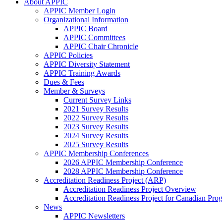
About APPIC
APPIC Member Login
Organizational Information
APPIC Board
APPIC Committees
APPIC Chair Chronicle
APPIC Policies
APPIC Diversity Statement
APPIC Training Awards
Dues & Fees
Member & Surveys
Current Survey Links
2021 Survey Results
2022 Survey Results
2023 Survey Results
2024 Survey Results
2025 Survey Results
APPIC Membership Conferences
2026 APPIC Membership Conference
2028 APPIC Membership Conference
Accreditation Readiness Project (ARP)
Accreditation Readiness Project Overview
Accreditation Readiness Project for Canadian Pr
News
APPIC Newsletters