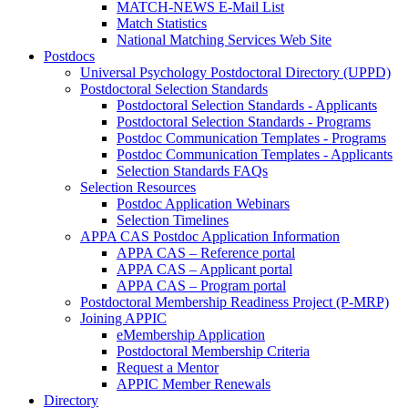
MATCH-NEWS E-Mail List
Match Statistics
National Matching Services Web Site
Postdocs
Universal Psychology Postdoctoral Directory (UPPD)
Postdoctoral Selection Standards
Postdoctoral Selection Standards - Applicants
Postdoctoral Selection Standards - Programs
Postdoc Communication Templates - Programs
Postdoc Communication Templates - Applicants
Selection Standards FAQs
Selection Resources
Postdoc Application Webinars
Selection Timelines
APPA CAS Postdoc Application Information
APPA CAS – Reference portal
APPA CAS – Applicant portal
APPA CAS – Program portal
Postdoctoral Membership Readiness Project (P-MRP)
Joining APPIC
eMembership Application
Postdoctoral Membership Criteria
Request a Mentor
APPIC Member Renewals
Directory