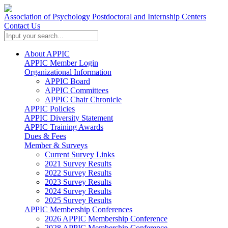
Association of Psychology Postdoctoral and Internship Centers
Contact Us
About APPIC
APPIC Member Login
Organizational Information
APPIC Board
APPIC Committees
APPIC Chair Chronicle
APPIC Policies
APPIC Diversity Statement
APPIC Training Awards
Dues & Fees
Member & Surveys
Current Survey Links
2021 Survey Results
2022 Survey Results
2023 Survey Results
2024 Survey Results
2025 Survey Results
APPIC Membership Conferences
2026 APPIC Membership Conference
2028 APPIC Membership Conference