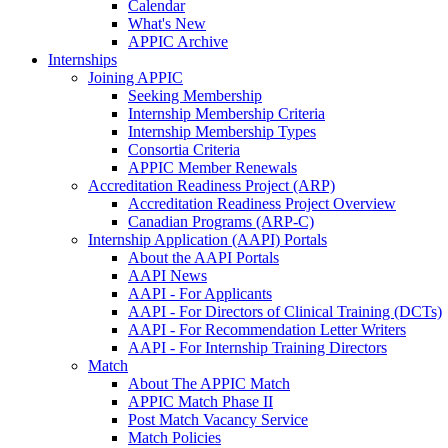
Calendar
What's New
APPIC Archive
Internships
Joining APPIC
Seeking Membership
Internship Membership Criteria
Internship Membership Types
Consortia Criteria
APPIC Member Renewals
Accreditation Readiness Project (ARP)
Accreditation Readiness Project Overview
Canadian Programs (ARP-C)
Internship Application (AAPI) Portals
About the AAPI Portals
AAPI News
AAPI - For Applicants
AAPI - For Directors of Clinical Training (DCTs)
AAPI - For Recommendation Letter Writers
AAPI - For Internship Training Directors
Match
About The APPIC Match
APPIC Match Phase II
Post Match Vacancy Service
Match Policies