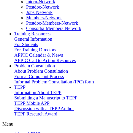
Intern-Network
Postdoc-Network
Jobs-Network
Members-Network
Postdoc-Members-Network
Consortia-Members-Network
Training Resources
General Information
For Students
For Training Directors
APPIC Calendar & News
APPIC Call to Action Resources
Problem Consultation
About Problem Consultation
Formal Complaint Process
Informal Problem Consultation (IPC) form
TEPP
Information About TEPP
Submitting a Manuscript to TEPP
TEPP Mobile APP
Discussion with a TEPP Author
TEPP Research Award
Menu