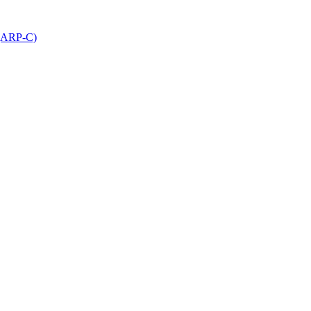
 (ARP-C)