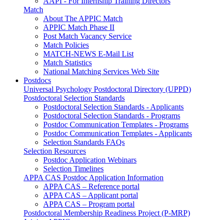
AAPI - For Internship Training Directors
Match
About The APPIC Match
APPIC Match Phase II
Post Match Vacancy Service
Match Policies
MATCH-NEWS E-Mail List
Match Statistics
National Matching Services Web Site
Postdocs
Universal Psychology Postdoctoral Directory (UPPD)
Postdoctoral Selection Standards
Postdoctoral Selection Standards - Applicants
Postdoctoral Selection Standards - Programs
Postdoc Communication Templates - Programs
Postdoc Communication Templates - Applicants
Selection Standards FAQs
Selection Resources
Postdoc Application Webinars
Selection Timelines
APPA CAS Postdoc Application Information
APPA CAS – Reference portal
APPA CAS – Applicant portal
APPA CAS – Program portal
Postdoctoral Membership Readiness Project (P-MRP)