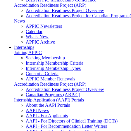
Accreditation Readiness Project (ARP)
Accreditation Readiness Project Overview
Accreditation Readiness Project for Canadian Programs
News
APPIC Newsletters
Calendar
What's New
APPIC Archive
Internships
Joining APPIC
Seeking Membership
Internship Membership Criteria
Internship Membership Types
Consortia Criteria
APPIC Member Renewals
Accreditation Readiness Project (ARP)
Accreditation Readiness Project Overview
Canadian Programs (ARP-C)
Internship Application (AAPI) Portals
About the AAPI Portals
AAPI News
AAPI - For Applicants
AAPI - For Directors of Clinical Training (DCTs)
AAPI - For Recommendation Letter Writers