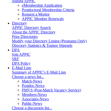
Joining APPIC
eMembership Application
Postdoctoral Membership Criteria
Request a Mentor
APPIC Member Renewals
Directory
APPIC Directory Search
About the APPIC Directory
Prior Directories
Modify your Directory Listing (Programs Only)
Directory Statistics & Trainee Stipends
DPA
Join APPIC
SRF
DPA Policy
E-Mail Lists
Summary of APPIC's E-Mail Lists
Choose a news list...
Match-News
Postdoc-News
PMVS (Post-Match Vacancy Service)
Members-News
Associates-News
Public-News
Choose a discussion list...