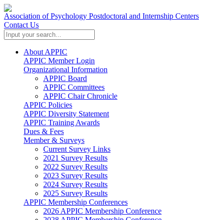
Association of Psychology Postdoctoral and Internship Centers
Contact Us
About APPIC
APPIC Member Login
Organizational Information
APPIC Board
APPIC Committees
APPIC Chair Chronicle
APPIC Policies
APPIC Diversity Statement
APPIC Training Awards
Dues & Fees
Member & Surveys
Current Survey Links
2021 Survey Results
2022 Survey Results
2023 Survey Results
2024 Survey Results
2025 Survey Results
APPIC Membership Conferences
2026 APPIC Membership Conference
2028 APPIC Membership Conference