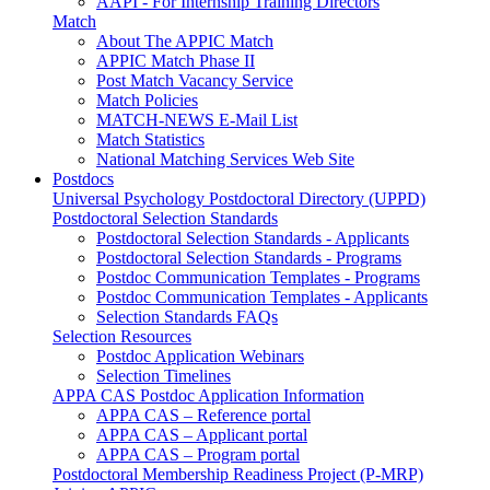
AAPI - For Internship Training Directors
Match
About The APPIC Match
APPIC Match Phase II
Post Match Vacancy Service
Match Policies
MATCH-NEWS E-Mail List
Match Statistics
National Matching Services Web Site
Postdocs
Universal Psychology Postdoctoral Directory (UPPD)
Postdoctoral Selection Standards
Postdoctoral Selection Standards - Applicants
Postdoctoral Selection Standards - Programs
Postdoc Communication Templates - Programs
Postdoc Communication Templates - Applicants
Selection Standards FAQs
Selection Resources
Postdoc Application Webinars
Selection Timelines
APPA CAS Postdoc Application Information
APPA CAS – Reference portal
APPA CAS – Applicant portal
APPA CAS – Program portal
Postdoctoral Membership Readiness Project (P-MRP)