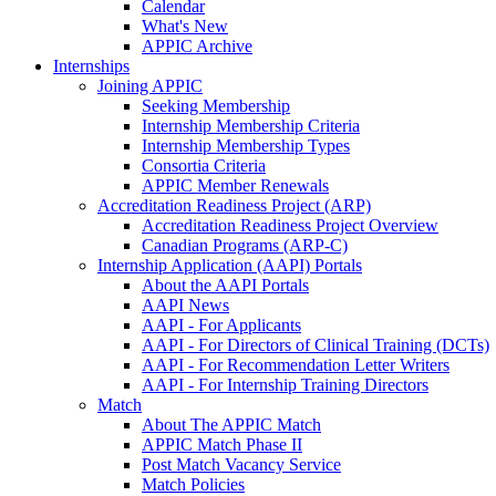
Calendar
What's New
APPIC Archive
Internships
Joining APPIC
Seeking Membership
Internship Membership Criteria
Internship Membership Types
Consortia Criteria
APPIC Member Renewals
Accreditation Readiness Project (ARP)
Accreditation Readiness Project Overview
Canadian Programs (ARP-C)
Internship Application (AAPI) Portals
About the AAPI Portals
AAPI News
AAPI - For Applicants
AAPI - For Directors of Clinical Training (DCTs)
AAPI - For Recommendation Letter Writers
AAPI - For Internship Training Directors
Match
About The APPIC Match
APPIC Match Phase II
Post Match Vacancy Service
Match Policies