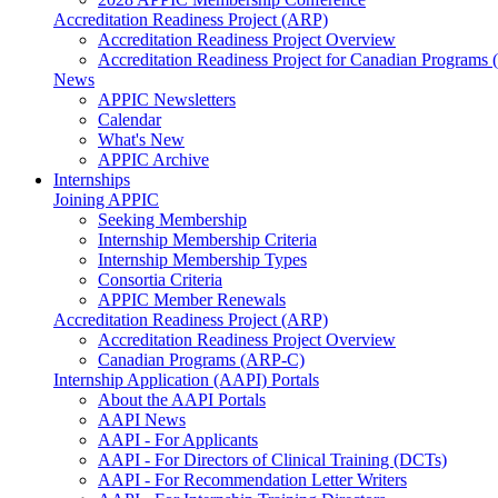
Accreditation Readiness Project (ARP)
Accreditation Readiness Project Overview
Accreditation Readiness Project for Canadian Programs
News
APPIC Newsletters
Calendar
What's New
APPIC Archive
Internships
Joining APPIC
Seeking Membership
Internship Membership Criteria
Internship Membership Types
Consortia Criteria
APPIC Member Renewals
Accreditation Readiness Project (ARP)
Accreditation Readiness Project Overview
Canadian Programs (ARP-C)
Internship Application (AAPI) Portals
About the AAPI Portals
AAPI News
AAPI - For Applicants
AAPI - For Directors of Clinical Training (DCTs)
AAPI - For Recommendation Letter Writers