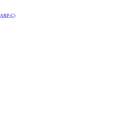
 (ARP-C)