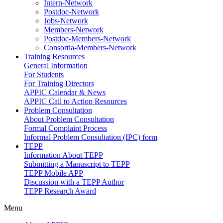
Intern-Network
Postdoc-Network
Jobs-Network
Members-Network
Postdoc-Members-Network
Consortia-Members-Network
Training Resources
General Information
For Students
For Training Directors
APPIC Calendar & News
APPIC Call to Action Resources
Problem Consultation
About Problem Consultation
Formal Complaint Process
Informal Problem Consultation (IPC) form
TEPP
Information About TEPP
Submitting a Manuscript to TEPP
TEPP Mobile APP
Discussion with a TEPP Author
TEPP Research Award
Menu