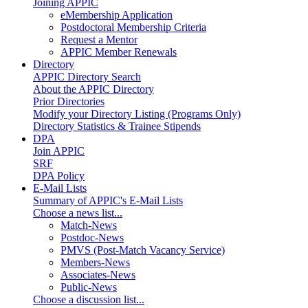
Joining APPIC
eMembership Application
Postdoctoral Membership Criteria
Request a Mentor
APPIC Member Renewals
Directory
APPIC Directory Search
About the APPIC Directory
Prior Directories
Modify your Directory Listing (Programs Only)
Directory Statistics & Trainee Stipends
DPA
Join APPIC
SRF
DPA Policy
E-Mail Lists
Summary of APPIC's E-Mail Lists
Choose a news list...
Match-News
Postdoc-News
PMVS (Post-Match Vacancy Service)
Members-News
Associates-News
Public-News
Choose a discussion list...