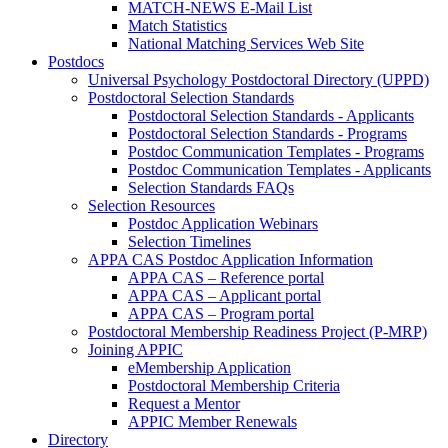
MATCH-NEWS E-Mail List
Match Statistics
National Matching Services Web Site
Postdocs
Universal Psychology Postdoctoral Directory (UPPD)
Postdoctoral Selection Standards
Postdoctoral Selection Standards - Applicants
Postdoctoral Selection Standards - Programs
Postdoc Communication Templates - Programs
Postdoc Communication Templates - Applicants
Selection Standards FAQs
Selection Resources
Postdoc Application Webinars
Selection Timelines
APPA CAS Postdoc Application Information
APPA CAS – Reference portal
APPA CAS – Applicant portal
APPA CAS – Program portal
Postdoctoral Membership Readiness Project (P-MRP)
Joining APPIC
eMembership Application
Postdoctoral Membership Criteria
Request a Mentor
APPIC Member Renewals
Directory