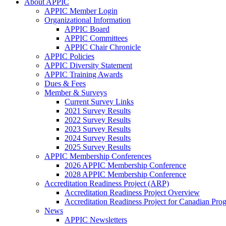
About APPIC
APPIC Member Login
Organizational Information
APPIC Board
APPIC Committees
APPIC Chair Chronicle
APPIC Policies
APPIC Diversity Statement
APPIC Training Awards
Dues & Fees
Member & Surveys
Current Survey Links
2021 Survey Results
2022 Survey Results
2023 Survey Results
2024 Survey Results
2025 Survey Results
APPIC Membership Conferences
2026 APPIC Membership Conference
2028 APPIC Membership Conference
Accreditation Readiness Project (ARP)
Accreditation Readiness Project Overview
Accreditation Readiness Project for Canadian Pr
News
APPIC Newsletters