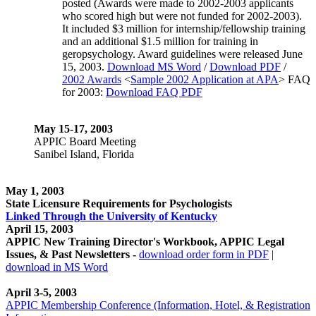
posted (Awards were made to 2002-2003 applicants
who scored high but were not funded for 2002-2003).
It included $3 million for internship/fellowship training
and an additional $1.5 million for training in
geropsychology. Award guidelines were released June
15, 2003.
Download MS Word
/
Download PDF
/
2002 Awards
<
Sample 2002 Application at APA
> FAQ
for 2003:
Download FAQ PDF
May 15-17, 2003
APPIC Board Meeting
Sanibel Island, Florida
May 1, 2003
State Licensure Requirements for Psychologists
Linked Through the University of Kentucky
April 15, 2003
APPIC New Training Director's Workbook, APPIC Legal
Issues, & Past Newsletters -
download order form in PDF
|
download in MS Word
April 3-5, 2003
APPIC Membership Conference (Information, Hotel, & Registration