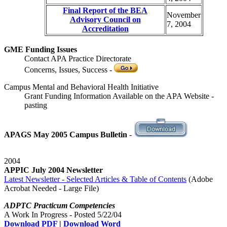
Final Report of the BEA
November
Advisory Council on
7, 2004
Accreditation
GME Funding Issues
Contact APA Practice Directorate
Concerns, Issues, Success -
Campus Mental and Behavioral Health Initiative
Grant Funding Information Available on the APA Website -
pasting
APAGS May 2005 Campus Bulletin
-
2004
APPIC July 2004 Newsletter
Latest Newsletter - Selected Articles & Table of Contents
(Adobe
Acrobat Needed - Large File)
ADPTC Practicum Competencies
A Work In Progress - Posted 5/22/04
Download PDF
|
Download Word