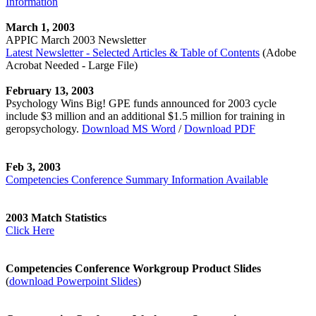
Information
March 1, 2003
APPIC March 2003 Newsletter
Latest Newsletter - Selected Articles & Table of Contents
(Adobe
Acrobat Needed - Large File)
February 13, 2003
Psychology Wins Big! GPE funds announced for 2003 cycle
include $3 million and an additional $1.5 million for training in
geropsychology.
Download MS Word
/
Download PDF
Feb 3, 2003
Competencies Conference Summary Information Available
2003 Match Statistics
Click Here
Competencies Conference Workgroup Product Slides
(
download Powerpoint Slides
)