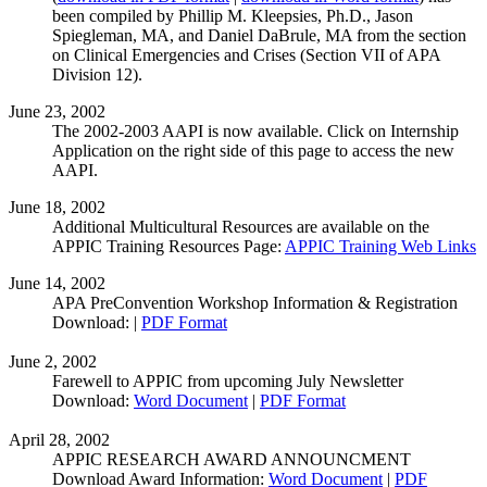
been compiled by Phillip M. Kleepsies, Ph.D., Jason
Spiegleman, MA, and Daniel DaBrule, MA from the section
on Clinical Emergencies and Crises (Section VII of APA
Division 12).
June 23, 2002
The 2002-2003 AAPI is now available. Click on Internship
Application on the right side of this page to access the new
AAPI.
June 18, 2002
Additional Multicultural Resources are available on the
APPIC Training Resources Page:
APPIC Training Web Links
June 14, 2002
APA PreConvention Workshop Information & Registration
Download: |
PDF Format
June 2, 2002
Farewell to APPIC from upcoming July Newsletter
Download:
Word Document
|
PDF Format
April 28, 2002
APPIC RESEARCH AWARD ANNOUNCMENT
Download Award Information:
Word Document
|
PDF