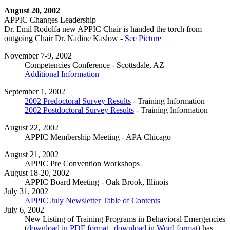
August 20, 2002
APPIC Changes Leadership
Dr. Emil Rodolfa new APPIC Chair is handed the torch from
outgoing Chair Dr. Nadine Kaslow -
See Picture
November 7-9, 2002
Competencies Conference - Scottsdale, AZ
Additional Information
September 1, 2002
2002 Predoctoral Survey Results
- Training Information
2002 Postdoctoral Survey Results
- Training Information
August 22, 2002
APPIC Membership Meeting - APA Chicago
August 21, 2002
APPIC Pre Convention Workshops
August 18-20, 2002
APPIC Board Meeting - Oak Brook, Illinois
July 31, 2002
APPIC July Newsletter Table of Contents
July 6, 2002
New Listing of Training Programs in Behavioral Emergencies
(
download in PDF format
|
download in Word format
) has