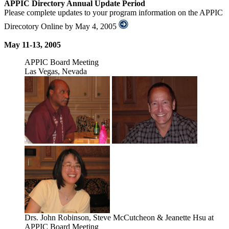
APPIC Directory Annual Update Period
Please complete updates to your program information on the APPIC
Direcotory Online by May 4, 2005
May 11-13, 2005
APPIC Board Meeting
Las Vegas, Nevada
Drs. John Robinson, Steve McCutcheon & Jeanette Hsu at
APPIC Board Meeting