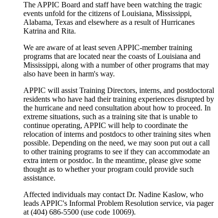
The APPIC Board and staff have been watching the tragic
events unfold for the citizens of Louisiana, Mississippi,
Alabama, Texas and elsewhere as a result of Hurricanes
Katrina and Rita.
We are aware of at least seven APPIC-member training
programs that are located near the coasts of Louisiana and
Mississippi, along with a number of other programs that may
also have been in harm's way.
APPIC will assist Training Directors, interns, and postdoctoral
residents who have had their training experiences disrupted by
the hurricane and need consultation about how to proceed. In
extreme situations, such as a training site that is unable to
continue operating, APPIC will help to coordinate the
relocation of interns and postdocs to other training sites when
possible. Depending on the need, we may soon put out a call
to other training programs to see if they can accommodate an
extra intern or postdoc. In the meantime, please give some
thought as to whether your program could provide such
assistance.
Affected individuals may contact Dr. Nadine Kaslow, who
leads APPIC's Informal Problem Resolution service, via pager
at (404) 686-5500 (use code 10069).