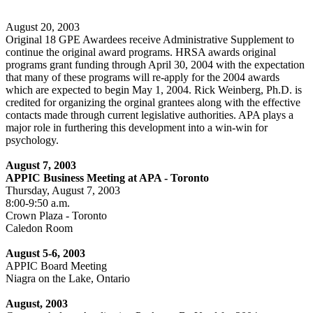
August 20, 2003
Original 18 GPE Awardees receive Administrative Supplement to
continue the original award programs. HRSA awards original
programs grant funding through April 30, 2004 with the expectation
that many of these programs will re-apply for the 2004 awards
which are expected to begin May 1, 2004. Rick Weinberg, Ph.D. is
credited for organizing the orginal grantees along with the effective
contacts made through current legislative authorities. APA plays a
major role in furthering this development into a win-win for
psychology.
August 7, 2003
APPIC Business Meeting at APA - Toronto
Thursday, August 7, 2003
8:00-9:50 a.m.
Crown Plaza - Toronto
Caledon Room
August 5-6, 2003
APPIC Board Meeting
Niagra on the Lake, Ontario
August, 2003