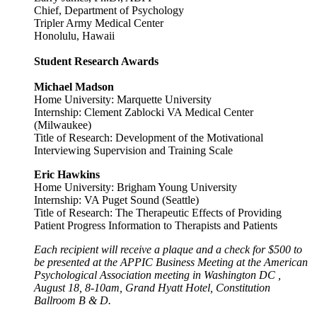
Chief, Department of Psychology
Tripler Army Medical Center
Honolulu, Hawaii
Student Research
Awards
Michael Madson
Home University: Marquette University
Internship: Clement Zablocki VA Medical Center
(Milwaukee)
Title of Research: Development of the Motivational
Interviewing Supervision and Training Scale
Eric Hawkins
Home University: Brigham Young University
Internship: VA Puget Sound (Seattle)
Title of Research: The Therapeutic Effects of Providing
Patient Progress Information to Therapists and Patients
Each recipient will receive a plaque and a check for $500 to
be presented at the APPIC Business Meeting at the American
Psychological Association meeting in Washington DC ,
August 18, 8-10am, Grand Hyatt Hotel, Constitution
Ballroom B & D.