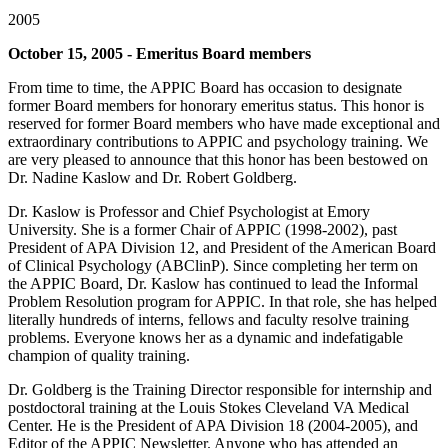
2005
October 15, 2005 - Emeritus Board members
From time to time, the APPIC Board has occasion to designate
former Board members for honorary emeritus status. This honor is
reserved for former Board members who have made exceptional and
extraordinary contributions to APPIC and psychology training. We
are very pleased to announce that this honor has been bestowed on
Dr. Nadine Kaslow and Dr. Robert Goldberg.
Dr. Kaslow is Professor and Chief Psychologist at Emory
University. She is a former Chair of APPIC (1998-2002), past
President of APA Division 12, and President of the American Board
of Clinical Psychology (ABClinP). Since completing her term on
the APPIC Board, Dr. Kaslow has continued to lead the Informal
Problem Resolution program for APPIC. In that role, she has helped
literally hundreds of interns, fellows and faculty resolve training
problems. Everyone knows her as a dynamic and indefatigable
champion of quality training.
Dr. Goldberg is the Training Director responsible for internship and
postdoctoral training at the Louis Stokes Cleveland VA Medical
Center. He is the President of APA Division 18 (2004-2005), and
Editor of the APPIC Newsletter. Anyone who has attended an