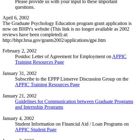
Please provide us with your input to these important
questions.
April 6, 2002
The Graduate Psychology Education program grant application is
now on BHPr's website (This link is no longer available as 2002
reviews have been completed) at:
http://bhpr.hrsa.gov/grants2002/applications/gpe.htm
February 2, 2002
Postdoc Letter of Agreement for Employment on
APPIC
Training Resources Page
January 31, 2002
Subscribe to the EPPP Listserve Discussion Group on the
APPIC Training Resources Page
January 21, 2002
Guidelines for Communication between Graduate Programs
and Internship Programs
January 4, 2002
Student Information on Financial Aid / Loan Programs on
APPIC Student Page