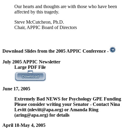
Our hearts and thoughts are with those who have been
affected by this tragedy.
Steve McCutcheon, Ph.D.
Chair, APPIC Board of Directors
Download Slides from the 2005 APPIC Conference -
July 2005 APPIC Newsletter
Large PDF File
June 17, 2005
Extremely Bad NEWS for Psychology GPE Funding
Please consider writing your Senator - Contact Nina
Levitt (nlevitt@apa.org) or Amanda Ring
(aring@apa.org) for details
April 18-May 4, 2005