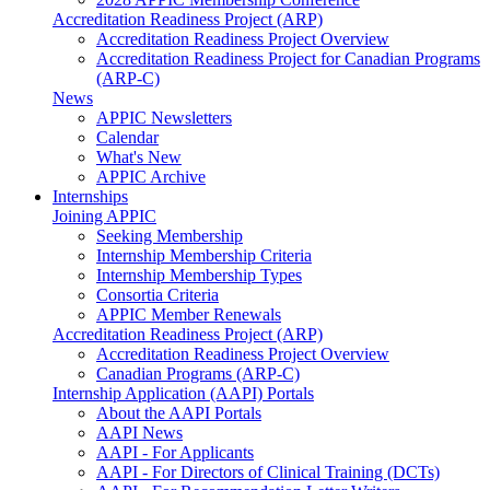
Accreditation Readiness Project (ARP)
Accreditation Readiness Project Overview
Accreditation Readiness Project for Canadian Programs
(ARP-C)
News
APPIC Newsletters
Calendar
What's New
APPIC Archive
Internships
Joining APPIC
Seeking Membership
Internship Membership Criteria
Internship Membership Types
Consortia Criteria
APPIC Member Renewals
Accreditation Readiness Project (ARP)
Accreditation Readiness Project Overview
Canadian Programs (ARP-C)
Internship Application (AAPI) Portals
About the AAPI Portals
AAPI News
AAPI - For Applicants
AAPI - For Directors of Clinical Training (DCTs)