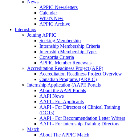
News
APPIC Newsletters
Calendar
What's New
APPIC Archive
Internships
Joining APPIC
Seeking Membership
Internship Membership Criteria
Internship Membership Types
Consortia Criteria
APPIC Member Renewals
Accreditation Readiness Project (ARP)
Accreditation Readiness Project Overview
Canadian Programs (ARP-C)
Internship Application (AAPI) Portals
About the AAPI Portals
AAPI News
AAPI - For Applicants
AAPI - For Directors of Clinical Training
(DCTs)
AAPI - For Recommendation Letter Writers
AAPI - For Internship Training Directors
Match
About The APPIC Match