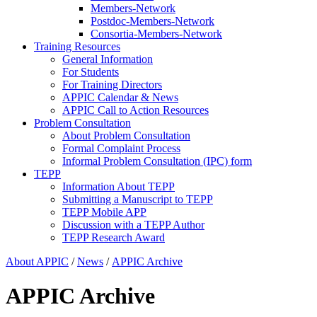
Members-Network
Postdoc-Members-Network
Consortia-Members-Network
Training Resources
General Information
For Students
For Training Directors
APPIC Calendar & News
APPIC Call to Action Resources
Problem Consultation
About Problem Consultation
Formal Complaint Process
Informal Problem Consultation (IPC) form
TEPP
Information About TEPP
Submitting a Manuscript to TEPP
TEPP Mobile APP
Discussion with a TEPP Author
TEPP Research Award
About APPIC
/
News
/
APPIC Archive
APPIC Archive