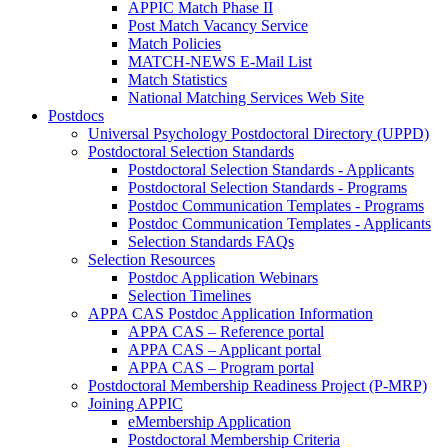
APPIC Match Phase II
Post Match Vacancy Service
Match Policies
MATCH-NEWS E-Mail List
Match Statistics
National Matching Services Web Site
Postdocs
Universal Psychology Postdoctoral Directory (UPPD)
Postdoctoral Selection Standards
Postdoctoral Selection Standards - Applicants
Postdoctoral Selection Standards - Programs
Postdoc Communication Templates - Programs
Postdoc Communication Templates - Applicants
Selection Standards FAQs
Selection Resources
Postdoc Application Webinars
Selection Timelines
APPA CAS Postdoc Application Information
APPA CAS – Reference portal
APPA CAS – Applicant portal
APPA CAS – Program portal
Postdoctoral Membership Readiness Project (P-MRP)
Joining APPIC
eMembership Application
Postdoctoral Membership Criteria