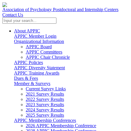
Association of Psychology Postdoctoral and Internship Centers
Contact Us
About APPIC
APPIC Member Login
Organizational Information
APPIC Board
APPIC Committees
APPIC Chair Chronicle
APPIC Policies
APPIC Diversity Statement
APPIC Training Awards
Dues & Fees
Member & Surveys
Current Survey Links
2021 Survey Results
2022 Survey Results
2023 Survey Results
2024 Survey Results
2025 Survey Results
APPIC Membership Conferences
2026 APPIC Membership Conference
2028 APPIC Membership Conference