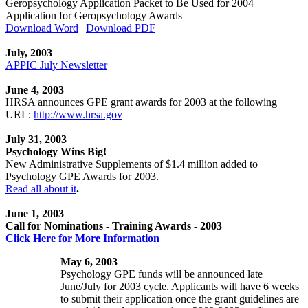
Geropsychology Application Packet to Be Used for 2004
Application for Geropsychology Awards
Download Word
|
Download PDF
July, 2003
APPIC July Newsletter
June 4, 2003
HRSA announces GPE grant awards for 2003 at the following
URL:
http://www.hrsa.gov
July 31, 2003
Psychology Wins Big!
New Administrative Supplements of $1.4 million added to
Psychology GPE Awards for 2003.
Read all about it
.
June 1, 2003
Call for Nominations - Training Awards - 2003
Click Here for More Information
May 6, 2003
Psychology GPE funds will be announced late
June/July for 2003 cycle. Applicants will have 6 weeks
to submit their application once the grant guidelines are