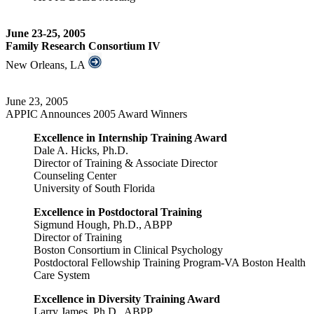
June 23-25, 2005
Family Research Consortium IV
New Orleans, LA
June 23, 2005
APPIC Announces 2005 Award Winners
Excellence in Internship Training Award
Dale A. Hicks, Ph.D.
Director of Training & Associate Director
Counseling Center
University of South Florida
Excellence in Postdoctoral Training
Sigmund Hough, Ph.D., ABPP
Director of Training
Boston Consortium in Clinical Psychology
Postdoctoral Fellowship Training Program-VA Boston Health
Care System
Excellence in Diversity Training Award
Larry James, Ph.D., ABPP