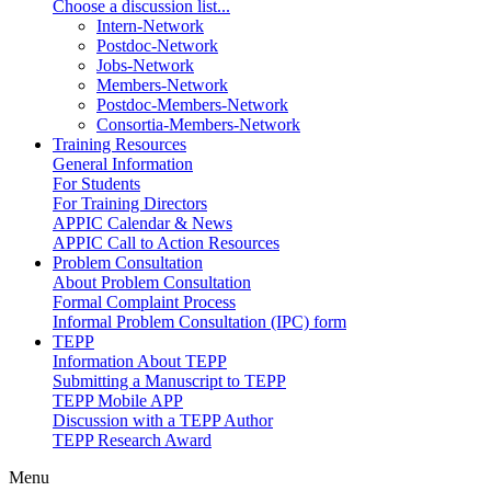
Choose a discussion list...
Intern-Network
Postdoc-Network
Jobs-Network
Members-Network
Postdoc-Members-Network
Consortia-Members-Network
Training Resources
General Information
For Students
For Training Directors
APPIC Calendar & News
APPIC Call to Action Resources
Problem Consultation
About Problem Consultation
Formal Complaint Process
Informal Problem Consultation (IPC) form
TEPP
Information About TEPP
Submitting a Manuscript to TEPP
TEPP Mobile APP
Discussion with a TEPP Author
TEPP Research Award
Menu