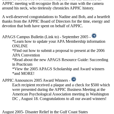
APPIC meeting will recognize Bob as the man with the camera
around his neck, who tirelessly chronicles APPIC history.
A well-deserved congratulations to Nadine and Bob, and a heartfelt
thanks from the APPIC Board of Directors for the time, energy and
devotion that both have spent on behalf of APPIC.
APAGS Campus Bulletin
(Link to)
- September 2005 -
*Learn how to update your APA Membership information
ONLINE
*Find out how to submit a proposal to present at the 2006
APA Convention
*Read about the new APAGS Resource Guide: Succeeding
in Practicum
*View the 2005 APAGS Scholarship and Award winners
*and MORE!
APPIC Announces 2005 Award Winners -
Each recipient received a plaque and a check for $500 which
were presented during the APPIC Business Meeting at the
American Psychological Association meeting in Washington
DC , August 18. Congratulations to all our award winners!
August 2005- Disaster Relief in the Gulf Coast States