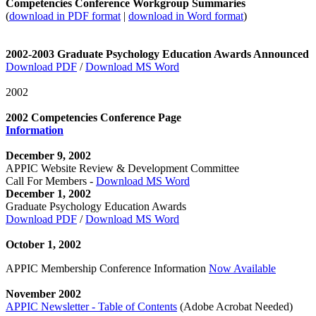
Competencies Conference Workgroup Summaries
(
download in PDF format
|
download in Word format
)
2002-2003 Graduate Psychology Education Awards Announced
Download PDF
/
Download MS Word
2002
2002 Competencies Conference Page
Information
December 9, 2002
APPIC Website Review & Development Committee
Call For Members -
Download MS Word
December 1, 2002
Graduate Psychology Education Awards
Download PDF
/
Download MS Word
October 1, 2002
APPIC Membership Conference Information
Now Available
November 2002
APPIC Newsletter - Table of Contents
(Adobe Acrobat Needed)