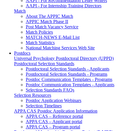
AAPI - For Recommendation Letter Writers
AAPI - For Internship Training Directors
Match
About The APPIC Match
APPIC Match Phase II
Post Match Vacancy Service
Match Policies
MATCH-NEWS E-Mail List
Match Statistics
National Matching Services Web Site
Postdocs
Universal Psychology Postdoctoral Directory (UPPD)
Postdoctoral Selection Standards
Postdoctoral Selection Standards - Applicants
Postdoctoral Selection Standards - Programs
Postdoc Communication Templates - Programs
Postdoc Communication Templates - Applicants
Selection Standards FAQs
Selection Resources
Postdoc Application Webinars
Selection Timelines
APPA CAS Postdoc Application Information
APPA CAS – Reference portal
APPA CAS – Applicant portal
APPA CAS – Program portal