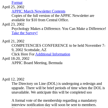
Format
April 25, 2002
APPIC March Newsletter Contents
Copies of the full version of the APPIC Newsletter are
available for $10 from Central Office.
April 23, 2002
Psychology Makes a Difference. You Can Make a Difference!
Take the Survey!
April 21, 2002
COMPETENCIES CONFERENCE to be held November 7-
9, 2002 Scottsdale, AZ
Click Here For
Additional Information
April 18-20, 2002
APPIC Board Meeting, Bermuda
April 12, 2002
The Directory on Line (DOL) is undergoing a redesign and
upgrade. There will be brief periods of time when the DOL is
unavailable. We anticipate this will be completed soo
A formal vote of the membership regarding a mandatory
interview notification day will soon be sent to members.