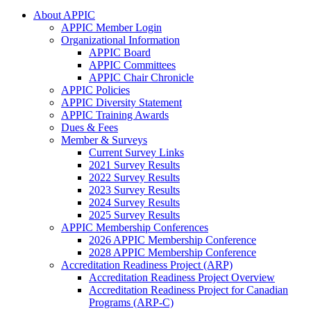
About APPIC
APPIC Member Login
Organizational Information
APPIC Board
APPIC Committees
APPIC Chair Chronicle
APPIC Policies
APPIC Diversity Statement
APPIC Training Awards
Dues & Fees
Member & Surveys
Current Survey Links
2021 Survey Results
2022 Survey Results
2023 Survey Results
2024 Survey Results
2025 Survey Results
APPIC Membership Conferences
2026 APPIC Membership Conference
2028 APPIC Membership Conference
Accreditation Readiness Project (ARP)
Accreditation Readiness Project Overview
Accreditation Readiness Project for Canadian
Programs (ARP-C)