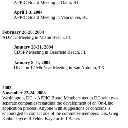
APPIC Board Meeting in Oahu, HI
April 1-3, 2004
APPIC Board Meeting in Vancouver, BC
February 26-28, 2004
ADPTC Meeting in Miami Beach, FL
January 28-31, 2004
CDSPP Meeting in Deerfield Beach, FL
January 8-11, 2004
Division 12 MidYear Meeting in San Antonio, TX
2003
November 22-24, 2003
Washington, DC. - APPIC Board Members met in DC with two
separate companies regarding the development of an On-Line
application process. Anyone with suggestions or concerns is
encouraged to contact one of the committee members: Drs. Greg
Keilin, Joyce Ill-Felder Kaye or Jeff Baker.