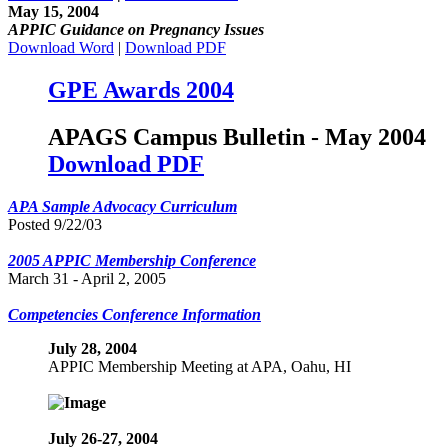
May 15, 2004
APPIC Guidance on Pregnancy Issues
Download Word
|
Download PDF
GPE Awards 2004
APAGS Campus Bulletin - May 2004
Download PDF
APA Sample Advocacy Curriculum
Posted 9/22/03
2005 APPIC Membership Conference
March 31 - April 2, 2005
Competencies Conference Information
July 28, 2004
APPIC Membership Meeting at APA, Oahu, HI
July 26-27, 2004