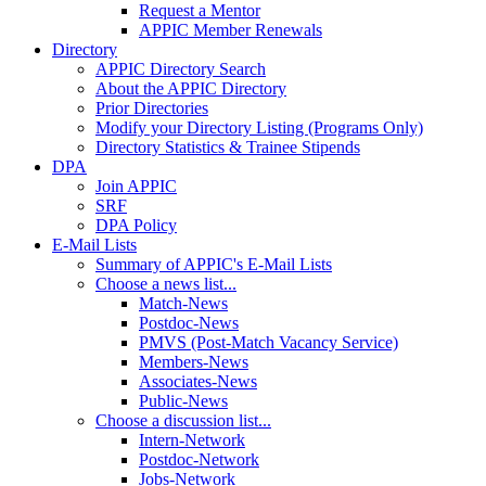
Request a Mentor
APPIC Member Renewals
Directory
APPIC Directory Search
About the APPIC Directory
Prior Directories
Modify your Directory Listing (Programs Only)
Directory Statistics & Trainee Stipends
DPA
Join APPIC
SRF
DPA Policy
E-Mail Lists
Summary of APPIC's E-Mail Lists
Choose a news list...
Match-News
Postdoc-News
PMVS (Post-Match Vacancy Service)
Members-News
Associates-News
Public-News
Choose a discussion list...
Intern-Network
Postdoc-Network
Jobs-Network