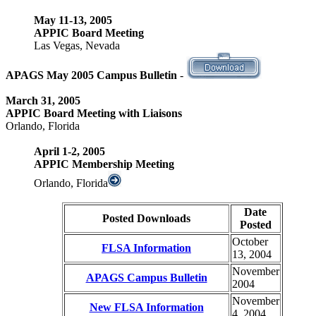
May 11-13, 2005
APPIC Board Meeting
Las Vegas, Nevada
APAGS May 2005 Campus Bulletin
-
March 31, 2005
APPIC Board Meeting with Liaisons
Orlando, Florida
April 1-2, 2005
APPIC Membership Meeting
Orlando, Florida
Date
Posted Downloads
Posted
October
FLSA Information
13, 2004
November
APAGS Campus Bulletin
2004
November
New FLSA Information
4, 2004