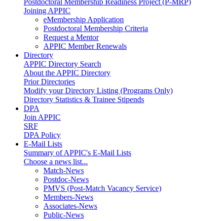
Postdoctoral Membership Readiness Project (P-MRP)
Joining APPIC
eMembership Application
Postdoctoral Membership Criteria
Request a Mentor
APPIC Member Renewals
Directory
APPIC Directory Search
About the APPIC Directory
Prior Directories
Modify your Directory Listing (Programs Only)
Directory Statistics & Trainee Stipends
DPA
Join APPIC
SRF
DPA Policy
E-Mail Lists
Summary of APPIC's E-Mail Lists
Choose a news list...
Match-News
Postdoc-News
PMVS (Post-Match Vacancy Service)
Members-News
Associates-News
Public-News