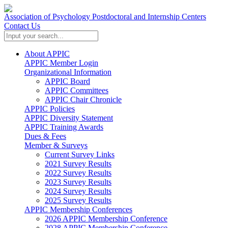
Association of Psychology Postdoctoral and Internship Centers
Contact Us
About APPIC
APPIC Member Login
Organizational Information
APPIC Board
APPIC Committees
APPIC Chair Chronicle
APPIC Policies
APPIC Diversity Statement
APPIC Training Awards
Dues & Fees
Member & Surveys
Current Survey Links
2021 Survey Results
2022 Survey Results
2023 Survey Results
2024 Survey Results
2025 Survey Results
APPIC Membership Conferences
2026 APPIC Membership Conference
2028 APPIC Membership Conference