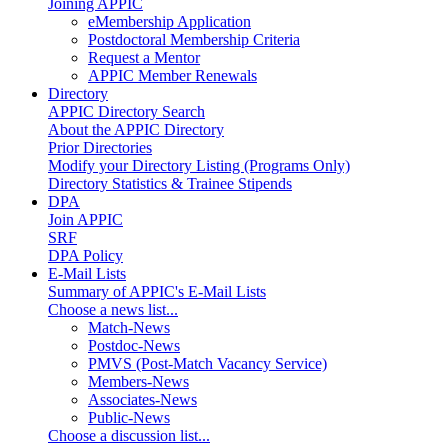
Joining APPIC
eMembership Application
Postdoctoral Membership Criteria
Request a Mentor
APPIC Member Renewals
Directory
APPIC Directory Search
About the APPIC Directory
Prior Directories
Modify your Directory Listing (Programs Only)
Directory Statistics & Trainee Stipends
DPA
Join APPIC
SRF
DPA Policy
E-Mail Lists
Summary of APPIC's E-Mail Lists
Choose a news list...
Match-News
Postdoc-News
PMVS (Post-Match Vacancy Service)
Members-News
Associates-News
Public-News
Choose a discussion list...