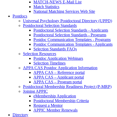
MATCH-NEWS E-Mail List
Match Statistics
National Matching Services Web Site
Postdocs
Universal Psychology Postdoctoral Directory (UPPD)
Postdoctoral Selection Standards
Postdoctoral Selection Standards - Applicants
Postdoctoral Selection Standards - Programs
Postdoc Communication Templates - Programs
Postdoc Communication Templates - Applicants
Selection Standards FAQs
Selection Resources
Postdoc Application Webinars
Selection Timelines
APPA CAS Postdoc Application Information
APPA CAS – Reference portal
APPA CAS – Applicant portal
APPA CAS – Program portal
Postdoctoral Membership Readiness Project (P-MRP)
Joining APPIC
eMembership Application
Postdoctoral Membership Criteria
Request a Mentor
APPIC Member Renewals
Directory