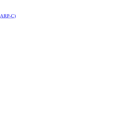
 (ARP-C)