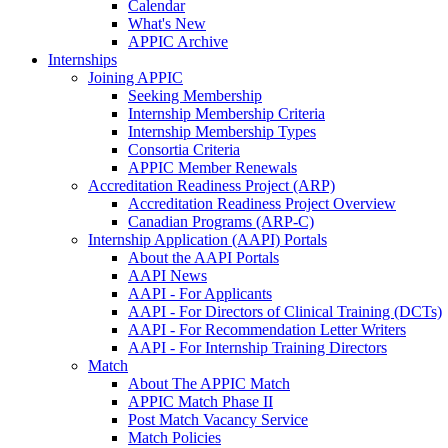
Calendar
What's New
APPIC Archive
Internships
Joining APPIC
Seeking Membership
Internship Membership Criteria
Internship Membership Types
Consortia Criteria
APPIC Member Renewals
Accreditation Readiness Project (ARP)
Accreditation Readiness Project Overview
Canadian Programs (ARP-C)
Internship Application (AAPI) Portals
About the AAPI Portals
AAPI News
AAPI - For Applicants
AAPI - For Directors of Clinical Training (DCTs)
AAPI - For Recommendation Letter Writers
AAPI - For Internship Training Directors
Match
About The APPIC Match
APPIC Match Phase II
Post Match Vacancy Service
Match Policies