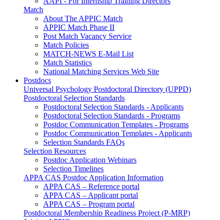
AAPI - For Internship Training Directors
Match
About The APPIC Match
APPIC Match Phase II
Post Match Vacancy Service
Match Policies
MATCH-NEWS E-Mail List
Match Statistics
National Matching Services Web Site
Postdocs
Universal Psychology Postdoctoral Directory (UPPD)
Postdoctoral Selection Standards
Postdoctoral Selection Standards - Applicants
Postdoctoral Selection Standards - Programs
Postdoc Communication Templates - Programs
Postdoc Communication Templates - Applicants
Selection Standards FAQs
Selection Resources
Postdoc Application Webinars
Selection Timelines
APPA CAS Postdoc Application Information
APPA CAS – Reference portal
APPA CAS – Applicant portal
APPA CAS – Program portal
Postdoctoral Membership Readiness Project (P-MRP)