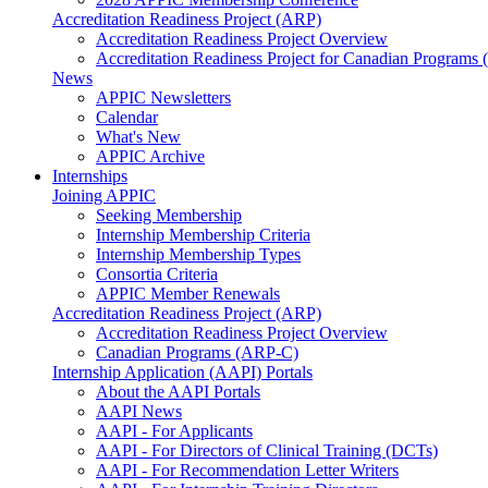
Accreditation Readiness Project (ARP)
Accreditation Readiness Project Overview
Accreditation Readiness Project for Canadian Programs
News
APPIC Newsletters
Calendar
What's New
APPIC Archive
Internships
Joining APPIC
Seeking Membership
Internship Membership Criteria
Internship Membership Types
Consortia Criteria
APPIC Member Renewals
Accreditation Readiness Project (ARP)
Accreditation Readiness Project Overview
Canadian Programs (ARP-C)
Internship Application (AAPI) Portals
About the AAPI Portals
AAPI News
AAPI - For Applicants
AAPI - For Directors of Clinical Training (DCTs)
AAPI - For Recommendation Letter Writers