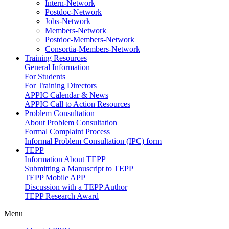
Intern-Network
Postdoc-Network
Jobs-Network
Members-Network
Postdoc-Members-Network
Consortia-Members-Network
Training Resources
General Information
For Students
For Training Directors
APPIC Calendar & News
APPIC Call to Action Resources
Problem Consultation
About Problem Consultation
Formal Complaint Process
Informal Problem Consultation (IPC) form
TEPP
Information About TEPP
Submitting a Manuscript to TEPP
TEPP Mobile APP
Discussion with a TEPP Author
TEPP Research Award
Menu