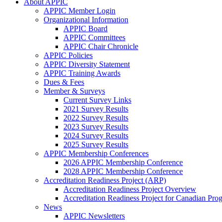
About APPIC
APPIC Member Login
Organizational Information
APPIC Board
APPIC Committees
APPIC Chair Chronicle
APPIC Policies
APPIC Diversity Statement
APPIC Training Awards
Dues & Fees
Member & Surveys
Current Survey Links
2021 Survey Results
2022 Survey Results
2023 Survey Results
2024 Survey Results
2025 Survey Results
APPIC Membership Conferences
2026 APPIC Membership Conference
2028 APPIC Membership Conference
Accreditation Readiness Project (ARP)
Accreditation Readiness Project Overview
Accreditation Readiness Project for Canadian Pr
News
APPIC Newsletters