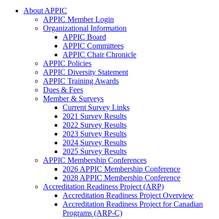
About APPIC
APPIC Member Login
Organizational Information
APPIC Board
APPIC Committees
APPIC Chair Chronicle
APPIC Policies
APPIC Diversity Statement
APPIC Training Awards
Dues & Fees
Member & Surveys
Current Survey Links
2021 Survey Results
2022 Survey Results
2023 Survey Results
2024 Survey Results
2025 Survey Results
APPIC Membership Conferences
2026 APPIC Membership Conference
2028 APPIC Membership Conference
Accreditation Readiness Project (ARP)
Accreditation Readiness Project Overview
Accreditation Readiness Project for Canadian
Programs (ARP-C)