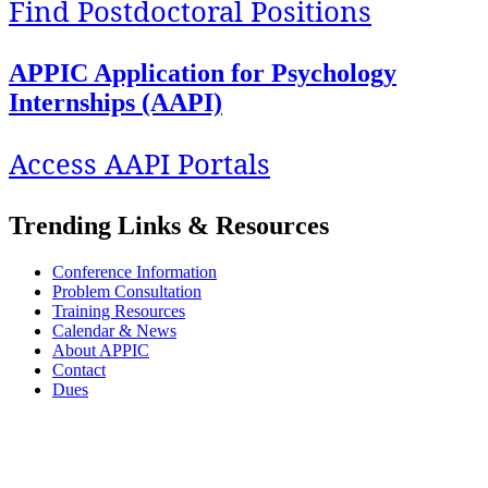
Find Postdoctoral Positions
APPIC Application for Psychology
Internships (AAPI)
Access AAPI Portals
Trending Links & Resources
Conference Information
Problem Consultation
Training Resources
Calendar & News
About APPIC
Contact
Dues
APPIC stands with its Black, Indigenous, colleagues and trainees of color against
systemic and institutionalized racism and oppression. We are committed to exploring
our privilege and respecting the diversity and identity of all our stakeholders.