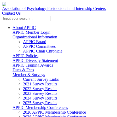
Association of Psychology Postdoctoral and Internship Centers
Contact Us
About APPIC
APPIC Member Login
Organizational Information
APPIC Board
APPIC Committees
APPIC Chair Chronicle
APPIC Policies
APPIC Diversity Statement
APPIC Training Awards
Dues & Fees
Member & Surveys
Current Survey Links
2021 Survey Results
2022 Survey Results
2023 Survey Results
2024 Survey Results
2025 Survey Results
APPIC Membership Conferences
2026 APPIC Membership Conference
2028 APPIC Membership Conference