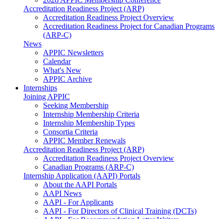
Accreditation Readiness Project (ARP)
Accreditation Readiness Project Overview
Accreditation Readiness Project for Canadian Programs
(ARP-C)
News
APPIC Newsletters
Calendar
What's New
APPIC Archive
Internships
Joining APPIC
Seeking Membership
Internship Membership Criteria
Internship Membership Types
Consortia Criteria
APPIC Member Renewals
Accreditation Readiness Project (ARP)
Accreditation Readiness Project Overview
Canadian Programs (ARP-C)
Internship Application (AAPI) Portals
About the AAPI Portals
AAPI News
AAPI - For Applicants
AAPI - For Directors of Clinical Training (DCTs)