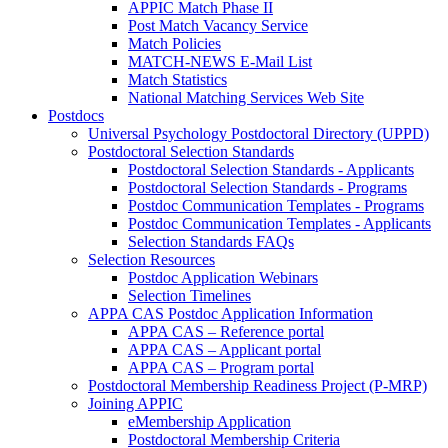
APPIC Match Phase II
Post Match Vacancy Service
Match Policies
MATCH-NEWS E-Mail List
Match Statistics
National Matching Services Web Site
Postdocs
Universal Psychology Postdoctoral Directory (UPPD)
Postdoctoral Selection Standards
Postdoctoral Selection Standards - Applicants
Postdoctoral Selection Standards - Programs
Postdoc Communication Templates - Programs
Postdoc Communication Templates - Applicants
Selection Standards FAQs
Selection Resources
Postdoc Application Webinars
Selection Timelines
APPA CAS Postdoc Application Information
APPA CAS – Reference portal
APPA CAS – Applicant portal
APPA CAS – Program portal
Postdoctoral Membership Readiness Project (P-MRP)
Joining APPIC
eMembership Application
Postdoctoral Membership Criteria