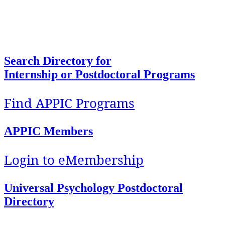
To facilitate access, foster development, and
support implementation of quality education and
training in Health Service Psychology.
Search Directory for
Internship or Postdoctoral Programs
Find APPIC Programs
APPIC Members
Login to eMembership
Universal Psychology Postdoctoral
Directory