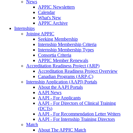
News
APPIC Newsletters
Calendar
What's New
APPIC Archive
Internships
Joining APPIC
Seeking Membership
Internship Membership Criteria
Internship Membership Types
Consortia Criteria
APPIC Member Renewals
Accreditation Readiness Project (ARP)
Accreditation Readiness Project Overview
Canadian Programs (ARP-C)
Internship Application (AAPI) Portals
About the AAPI Portals
AAPI News
AAPI - For Applicants
AAPI - For Directors of Clinical Training
(DCTs)
AAPI - For Recommendation Letter Writers
AAPI - For Internship Training Directors
Match
About The APPIC Match