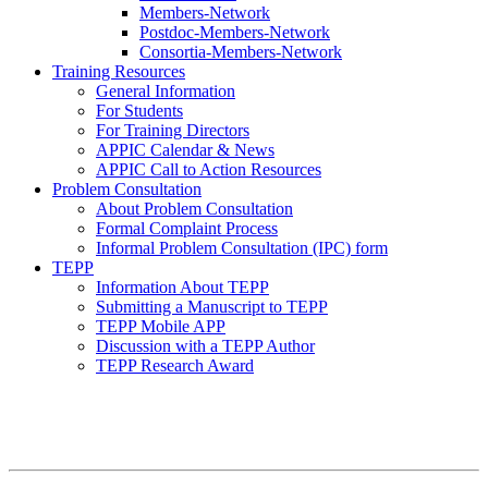
Members-Network
Postdoc-Members-Network
Consortia-Members-Network
Training Resources
General Information
For Students
For Training Directors
APPIC Calendar & News
APPIC Call to Action Resources
Problem Consultation
About Problem Consultation
Formal Complaint Process
Informal Problem Consultation (IPC) form
TEPP
Information About TEPP
Submitting a Manuscript to TEPP
TEPP Mobile APP
Discussion with a TEPP Author
TEPP Research Award
APPIC Mission