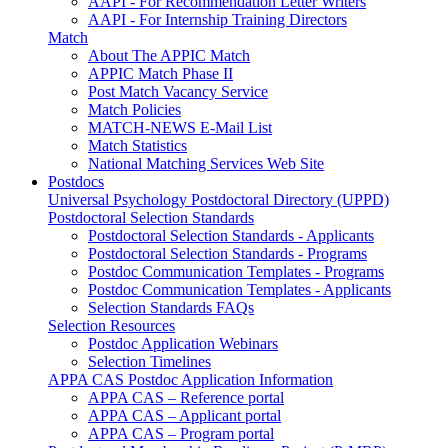
AAPI - For Recommendation Letter Writers
AAPI - For Internship Training Directors
Match
About The APPIC Match
APPIC Match Phase II
Post Match Vacancy Service
Match Policies
MATCH-NEWS E-Mail List
Match Statistics
National Matching Services Web Site
Postdocs
Universal Psychology Postdoctoral Directory (UPPD)
Postdoctoral Selection Standards
Postdoctoral Selection Standards - Applicants
Postdoctoral Selection Standards - Programs
Postdoc Communication Templates - Programs
Postdoc Communication Templates - Applicants
Selection Standards FAQs
Selection Resources
Postdoc Application Webinars
Selection Timelines
APPA CAS Postdoc Application Information
APPA CAS – Reference portal
APPA CAS – Applicant portal
APPA CAS – Program portal