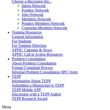
Choose a discussion list...
Intern-Network
Postdoc-Network
Jobs-Network
Members-Network
Postdoc-Members-Network
Consortia-Members-Network
Training Resources
General Information
For Students
For Training Directors
APPIC Calendar & News
APPIC Call to Action Resources
Problem Consultation
About Problem Consultation
Formal Complaint Process
Informal Problem Consultation (IPC) form
TEPP
Information About TEPP
Submitting a Manuscript to TEPP
TEPP Mobile APP
Discussion with a TEPP Author
TEPP Research Award
Menu