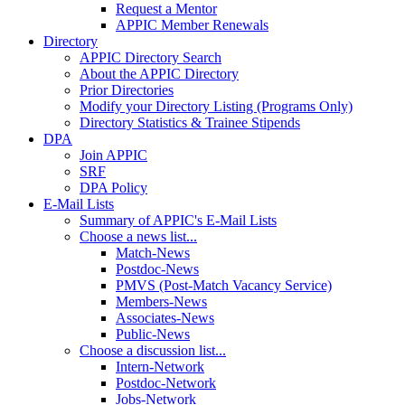
Request a Mentor
APPIC Member Renewals
Directory
APPIC Directory Search
About the APPIC Directory
Prior Directories
Modify your Directory Listing (Programs Only)
Directory Statistics & Trainee Stipends
DPA
Join APPIC
SRF
DPA Policy
E-Mail Lists
Summary of APPIC's E-Mail Lists
Choose a news list...
Match-News
Postdoc-News
PMVS (Post-Match Vacancy Service)
Members-News
Associates-News
Public-News
Choose a discussion list...
Intern-Network
Postdoc-Network
Jobs-Network