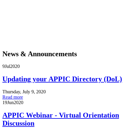
For more than five hundred years, Native communities across the Americas have
demonstrated resilience and resistance in the face of violent efforts to separate them
from their land, culture, and each other. They remain at the forefront of movements
to protect Mother Earth and the life it sustains. Today, degrading sacred land in
blatant disregard of treaty rights is not acceptable. Acknowledgment is a critical
public intervention, a necessary step toward honoring Native communities and
enacting the much larger project of decolonization and reconciliation. Join APPIC in
adopting, calling for, and spreading this practice.
News & Announcements
9
Jul
2020
Updating your APPIC Directory (DoL)
Thursday, July 9, 2020
Read more
19
Jun
2020
APPIC Webinar - Virtual Orientation
Discussion