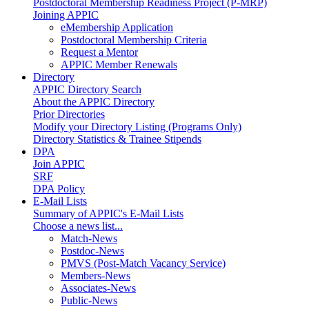
Postdoctoral Membership Readiness Project (P-MRP)
Joining APPIC
eMembership Application
Postdoctoral Membership Criteria
Request a Mentor
APPIC Member Renewals
Directory
APPIC Directory Search
About the APPIC Directory
Prior Directories
Modify your Directory Listing (Programs Only)
Directory Statistics & Trainee Stipends
DPA
Join APPIC
SRF
DPA Policy
E-Mail Lists
Summary of APPIC's E-Mail Lists
Choose a news list...
Match-News
Postdoc-News
PMVS (Post-Match Vacancy Service)
Members-News
Associates-News
Public-News