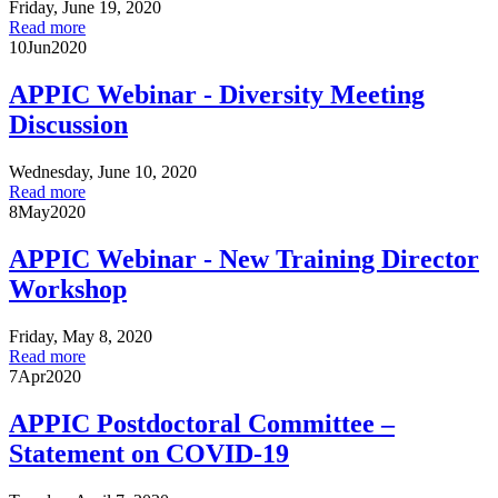
Friday, June 19, 2020
Read more
10
Jun
2020
APPIC Webinar - Diversity Meeting
Discussion
Wednesday, June 10, 2020
Read more
8
May
2020
APPIC Webinar - New Training Director
Workshop
Friday, May 8, 2020
Read more
7
Apr
2020
APPIC Postdoctoral Committee –
Statement on COVID-19