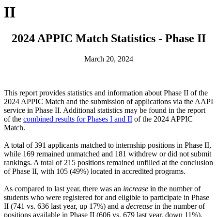
II
2024 APPIC Match Statistics - Phase II
March 20, 2024
This report provides statistics and information about Phase II of the
2024 APPIC Match and the submission of applications via the AAPI
service in Phase II. Additional statistics may be found in the report
of the
combined results for Phases I and II
of the 2024 APPIC
Match.
A total of 391 applicants matched to internship positions in Phase II,
while 169 remained unmatched and 181 withdrew or did not submit
rankings. A total of 215 positions remained unfilled at the conclusion
of Phase II, with 105 (49%) located in accredited programs.
As compared to last year, there was an
increase
in the number of
students who were registered for and eligible to participate in Phase
II (741 vs. 636 last year, up 17%) and a
decrease
in the number of
positions available in Phase II (606 vs. 679 last year, down 11%).