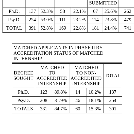
SUBMITTED
Ph.D.
137
52.3%
58
22.1%
67
25.6%
262
Psy.D.
254
53.0%
111
23.2%
114
23.8%
479
TOTAL
391
52.8%
169
22.8%
181
24.4%
741
MATCHED APPLICANTS IN PHASE II BY
ACCREDITATION STATUS OF MATCHED
INTERNSHIP
MATCHED
MATCHED
DEGREE
TO
TO NON-
TOTAL
SOUGHT
ACCREDITED
ACCREDITED
INTERNSHIP
INTERNSHIP
Ph.D.
123
89.8%
14
10.2%
137
Psy.D.
208
81.9%
46
18.1%
254
TOTALS
331
84.7%
60
15.3%
391