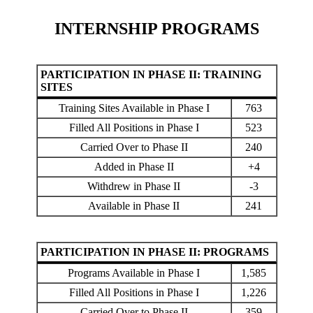
INTERNSHIP PROGRAMS
PARTICIPATION IN PHASE II: TRAINING
SITES
Training Sites Available in Phase I
763
Filled All Positions in Phase I
523
Carried Over to Phase II
240
Added in Phase II
+4
Withdrew in Phase II
-3
Available in Phase II
241
PARTICIPATION IN PHASE II: PROGRAMS
Programs Available in Phase I
1,585
Filled All Positions in Phase I
1,226
Carried Over to Phase II
359