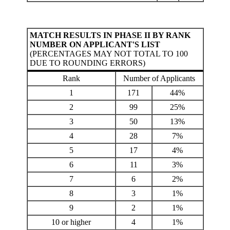
MATCH RESULTS IN PHASE II BY RANK
NUMBER ON APPLICANT'S LIST
(PERCENTAGES MAY NOT TOTAL TO 100
DUE TO ROUNDING ERRORS)
Rank
Number of Applicants
1
171
44%
2
99
25%
3
50
13%
4
28
7%
5
17
4%
6
11
3%
7
6
2%
8
3
1%
9
2
1%
10 or higher
4
1%