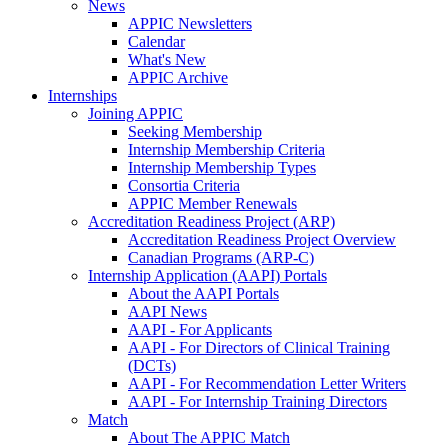
News
APPIC Newsletters
Calendar
What's New
APPIC Archive
Internships
Joining APPIC
Seeking Membership
Internship Membership Criteria
Internship Membership Types
Consortia Criteria
APPIC Member Renewals
Accreditation Readiness Project (ARP)
Accreditation Readiness Project Overview
Canadian Programs (ARP-C)
Internship Application (AAPI) Portals
About the AAPI Portals
AAPI News
AAPI - For Applicants
AAPI - For Directors of Clinical Training
(DCTs)
AAPI - For Recommendation Letter Writers
AAPI - For Internship Training Directors
Match
About The APPIC Match