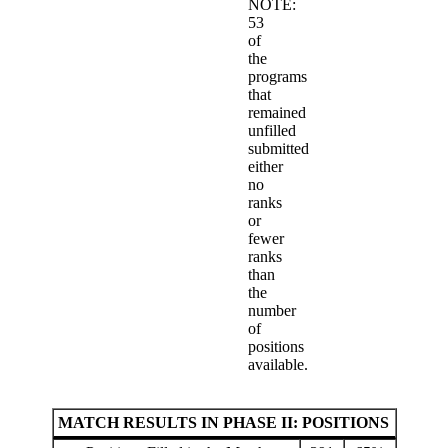
NOTE:
53
of
the
programs
that
remained
unfilled
submitted
either
no
ranks
or
fewer
ranks
than
the
number
of
positions
available.
MATCH RESULTS IN PHASE II: POSITIONS