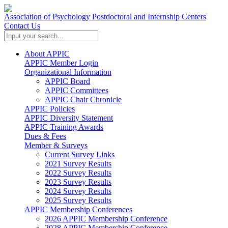
Association of Psychology Postdoctoral and Internship Centers
Contact Us
About APPIC
APPIC Member Login
Organizational Information
APPIC Board
APPIC Committees
APPIC Chair Chronicle
APPIC Policies
APPIC Diversity Statement
APPIC Training Awards
Dues & Fees
Member & Surveys
Current Survey Links
2021 Survey Results
2022 Survey Results
2023 Survey Results
2024 Survey Results
2025 Survey Results
APPIC Membership Conferences
2026 APPIC Membership Conference
2028 APPIC Membership Conference