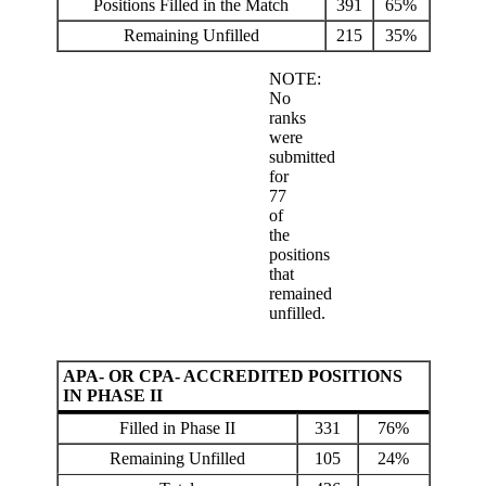
Positions Filled in the Match
391
65%
Remaining Unfilled
215
35%
NOTE:
No
ranks
were
submitted
for
77
of
the
positions
that
remained
unfilled.
APA- OR CPA- ACCREDITED POSITIONS
IN PHASE II
Filled in Phase II
331
76%
Remaining Unfilled
105
24%