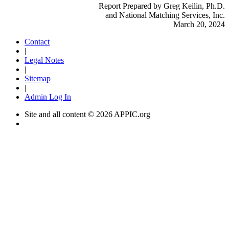
Report Prepared by Greg Keilin, Ph.D.
and National Matching Services, Inc.
March 20, 2024
Contact
|
Legal Notes
|
Sitemap
|
Admin Log In
Site and all content ©
2026 APPIC.org