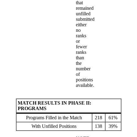
that
remained
unfilled
submitted
either
no
ranks
or
fewer
ranks
than
the
number
of
positions
available.
MATCH RESULTS IN PHASE II:
PROGRAMS
Programs Filled in the Match
218
61%
With Unfilled Positions
138
39%