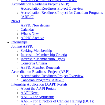
Accreditation Readiness Project (ARP)
Accreditation Readiness Project Overview
Accreditation Readiness Project for Canadian Programs
(ARP-C)
News
APPIC Newsletters
Calendar
What's New
APPIC Archive
Internships
Joining APPIC
Seeking Membership
Internship Membership Criteria
Internship Membership Types
Consortia Criteria
APPIC Member Renewals
Accreditation Readiness Project (ARP)
Accreditation Readiness Project Overview
Canadian Programs (ARP-C)
Internship Application (AAPI) Portals
About the AAPI Portals
AAPI News
AAPI - For Applicants
AAPI - For Directors of Clinical Training (DCTs)