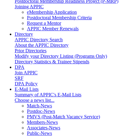
Postdoctoral Membership Readiness Project (P-MRP)
Joining APPIC
eMembership Application
Postdoctoral Membership Criteria
Request a Mentor
APPIC Member Renewals
Directory
APPIC Directory Search
About the APPIC Directory
Prior Directories
Modify your Directory Listing (Programs Only)
Directory Statistics & Trainee Stipends
DPA
Join APPIC
SRF
DPA Policy
E-Mail Lists
Summary of APPIC's E-Mail Lists
Choose a news list...
Match-News
Postdoc-News
PMVS (Post-Match Vacancy Service)
Members-News
Associates-News
Public-News