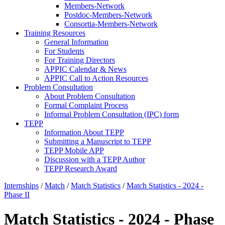
Members-Network
Postdoc-Members-Network
Consortia-Members-Network
Training Resources
General Information
For Students
For Training Directors
APPIC Calendar & News
APPIC Call to Action Resources
Problem Consultation
About Problem Consultation
Formal Complaint Process
Informal Problem Consultation (IPC) form
TEPP
Information About TEPP
Submitting a Manuscript to TEPP
TEPP Mobile APP
Discussion with a TEPP Author
TEPP Research Award
Internships
/
Match
/
Match Statistics
/
Match Statistics - 2024 -
Phase II
Match Statistics - 2024 - Phase