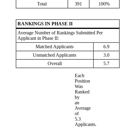
Total
391
100%
RANKINGS IN PHASE II
Average Number of Rankings Submitted Per
Applicant in Phase II:
Matched Applicants
6.9
Unmatched Applicants
3.0
Overall
5.7
Each
Position
Was
Ranked
by
an
Average
of
5.3
Applicants.