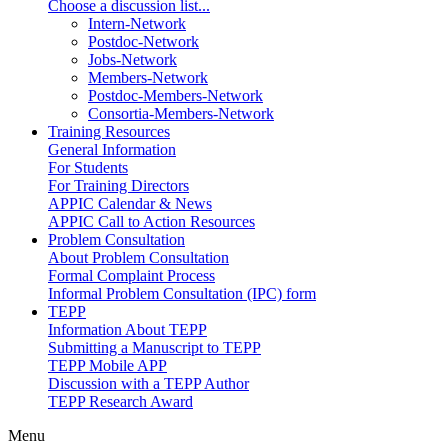
Choose a discussion list...
Intern-Network
Postdoc-Network
Jobs-Network
Members-Network
Postdoc-Members-Network
Consortia-Members-Network
Training Resources
General Information
For Students
For Training Directors
APPIC Calendar & News
APPIC Call to Action Resources
Problem Consultation
About Problem Consultation
Formal Complaint Process
Informal Problem Consultation (IPC) form
TEPP
Information About TEPP
Submitting a Manuscript to TEPP
TEPP Mobile APP
Discussion with a TEPP Author
TEPP Research Award
Menu