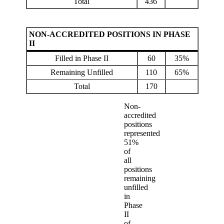
Total
436
NON-ACCREDITED POSITIONS IN PHASE
II
Filled in Phase II
60
35%
Remaining Unfilled
110
65%
Total
170
Non-
accredited
positions
represented
51%
of
all
positions
remaining
unfilled
in
Phase
II
of