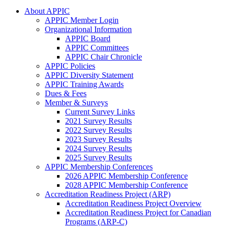
About APPIC
APPIC Member Login
Organizational Information
APPIC Board
APPIC Committees
APPIC Chair Chronicle
APPIC Policies
APPIC Diversity Statement
APPIC Training Awards
Dues & Fees
Member & Surveys
Current Survey Links
2021 Survey Results
2022 Survey Results
2023 Survey Results
2024 Survey Results
2025 Survey Results
APPIC Membership Conferences
2026 APPIC Membership Conference
2028 APPIC Membership Conference
Accreditation Readiness Project (ARP)
Accreditation Readiness Project Overview
Accreditation Readiness Project for Canadian
Programs (ARP-C)