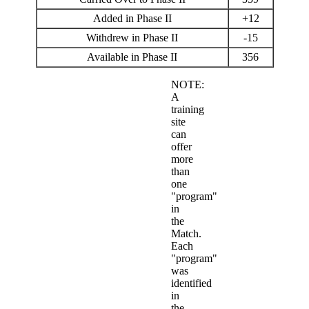
Added in Phase II
+12
Withdrew in Phase II
-15
Available in Phase II
356
NOTE:
A
training
site
can
offer
more
than
one
"program"
in
the
Match.
Each
"program"
was
identified
in
the