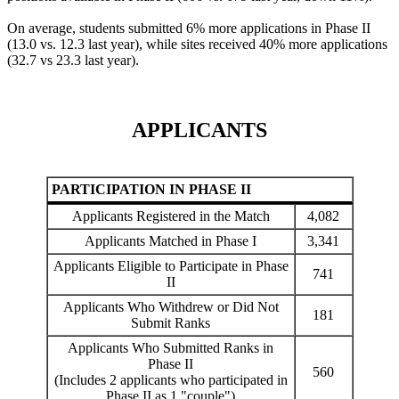
On average, students submitted 6% more applications in Phase II
(13.0 vs. 12.3 last year), while sites received 40% more applications
(32.7 vs 23.3 last year).
APPLICANTS
PARTICIPATION IN PHASE II
Applicants Registered in the Match
4,082
Applicants Matched in Phase I
3,341
Applicants Eligible to Participate in Phase
741
II
Applicants Who Withdrew or Did Not
181
Submit Ranks
Applicants Who Submitted Ranks in
Phase II
560
(Includes 2 applicants who participated in
Phase II as 1 "couple")