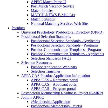
APPIC Match Phase II
Post Match Vacancy Service
Match Policies
MATCH-NEWS E-Mail List
Match Statistics
National Matching Services Web Site
Postdocs
Universal Psychology Postdoctoral Directory (UPPD)
Postdoctoral Selection Standards
Postdoctoral Selection Standards - Applicants
Postdoctoral Selection Standards - Programs
Postdoc Communication Templates - Programs
Postdoc Communication Templates - Applicants
Selection Standards FAQs
Selection Resources
Postdoc Application Webinars
Selection Timelines
APPA CAS Postdoc Application Information
APPA CAS – Reference portal
APPA CAS – Applicant portal
APPA CAS – Program portal
Postdoctoral Membership Readiness Project (P-MRP)
Joining APPIC
eMembership Application
Postdoctoral Membership Criteria