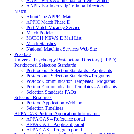
AAPI - For Recommendation Letter Writers
AAPI - For Internship Training Directors
Match
About The APPIC Match
APPIC Match Phase II
Post Match Vacancy Service
Match Policies
MATCH-NEWS E-Mail List
Match Statistics
National Matching Services Web Site
Postdocs
Universal Psychology Postdoctoral Directory (UPPD)
Postdoctoral Selection Standards
Postdoctoral Selection Standards - Applicants
Postdoctoral Selection Standards - Programs
Postdoc Communication Templates - Programs
Postdoc Communication Templates - Applicants
Selection Standards FAQs
Selection Resources
Postdoc Application Webinars
Selection Timelines
APPA CAS Postdoc Application Information
APPA CAS – Reference portal
APPA CAS – Applicant portal
APPA CAS – Program portal