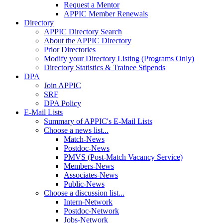
Request a Mentor
APPIC Member Renewals
Directory
APPIC Directory Search
About the APPIC Directory
Prior Directories
Modify your Directory Listing (Programs Only)
Directory Statistics & Trainee Stipends
DPA
Join APPIC
SRF
DPA Policy
E-Mail Lists
Summary of APPIC's E-Mail Lists
Choose a news list...
Match-News
Postdoc-News
PMVS (Post-Match Vacancy Service)
Members-News
Associates-News
Public-News
Choose a discussion list...
Intern-Network
Postdoc-Network
Jobs-Network