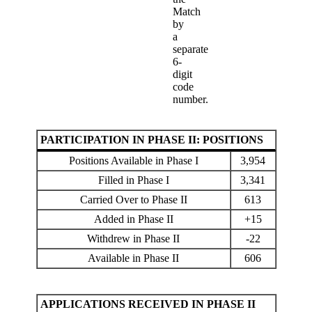
Match
by
a
separate
6-
digit
code
number.
PARTICIPATION IN PHASE II: POSITIONS
Positions Available in Phase I
3,954
Filled in Phase I
3,341
Carried Over to Phase II
613
Added in Phase II
+15
Withdrew in Phase II
-22
Available in Phase II
606
APPLICATIONS RECEIVED IN PHASE II