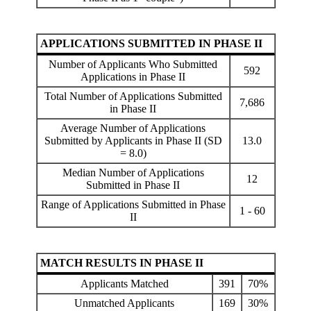
APPLICATIONS SUBMITTED IN PHASE II
Number of Applicants Who Submitted
592
Applications in Phase II
Total Number of Applications Submitted
7,686
in Phase II
Average Number of Applications
Submitted by Applicants in Phase II (SD
13.0
= 8.0)
Median Number of Applications
12
Submitted in Phase II
Range of Applications Submitted in Phase
1 - 60
II
MATCH RESULTS IN PHASE II
Applicants Matched
391
70%
Unmatched Applicants
169
30%