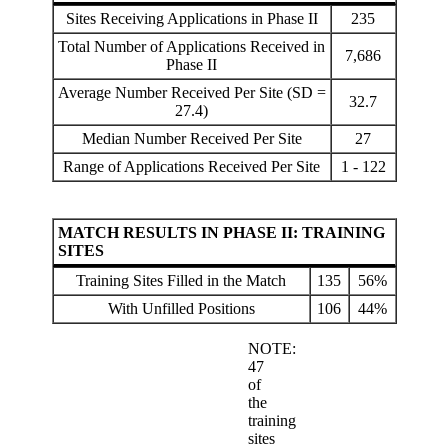
Sites Receiving Applications in Phase II
235
Total Number of Applications Received in
7,686
Phase II
Average Number Received Per Site (SD =
32.7
27.4)
Median Number Received Per Site
27
Range of Applications Received Per Site
1 - 122
MATCH RESULTS IN PHASE II: TRAINING
SITES
Training Sites Filled in the Match
135
56%
With Unfilled Positions
106
44%
NOTE:
47
of
the
training
sites