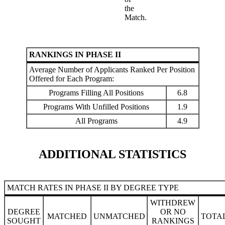
the
Match.
RANKINGS IN PHASE II
Average Number of Applicants Ranked Per Position
Offered for Each Program:
Programs Filling All Positions
6.8
Programs With Unfilled Positions
1.9
All Programs
4.9
ADDITIONAL STATISTICS
MATCH RATES IN PHASE II BY DEGREE TYPE
WITHDREW
DEGREE
OR NO
MATCHED
UNMATCHED
TOTA
SOUGHT
RANKINGS