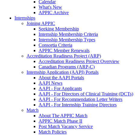
Calendar
What's New
APPIC Archive
Internships
Joining APPIC
Seeking Membership
Internship Membership Criteria
Internship Membership Types
Consortia Criteria
APPIC Member Renewals
Accreditation Readiness Project (ARP)
Accreditation Readiness Project Overview
Canadian Programs (ARP-C)
Internship Application (AAPI) Portals
About the AAPI Portals
AAPI News
AAPI - For Applicants
AAPI - For Directors of Clinical Training (DCTs)
AAPI - For Recommendation Letter Writers
AAPI - For Internship Training Directors
Match
About The APPIC Match
APPIC Match Phase II
Post Match Vacancy Service
Match Policies