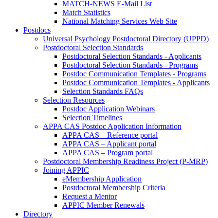
MATCH-NEWS E-Mail List
Match Statistics
National Matching Services Web Site
Postdocs
Universal Psychology Postdoctoral Directory (UPPD)
Postdoctoral Selection Standards
Postdoctoral Selection Standards - Applicants
Postdoctoral Selection Standards - Programs
Postdoc Communication Templates - Programs
Postdoc Communication Templates - Applicants
Selection Standards FAQs
Selection Resources
Postdoc Application Webinars
Selection Timelines
APPA CAS Postdoc Application Information
APPA CAS – Reference portal
APPA CAS – Applicant portal
APPA CAS – Program portal
Postdoctoral Membership Readiness Project (P-MRP)
Joining APPIC
eMembership Application
Postdoctoral Membership Criteria
Request a Mentor
APPIC Member Renewals
Directory