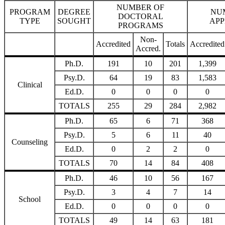
NUMBER OF
PROGRAM
DEGREE
NU
DOCTORAL
TYPE
SOUGHT
APP
PROGRAMS
Non-
Accredited
Totals
Accredited
Accred.
Ph.D.
191
10
201
1,399
Psy.D.
64
19
83
1,583
Clinical
Ed.D.
0
0
0
0
TOTALS
255
29
284
2,982
Ph.D.
65
6
71
368
Psy.D.
5
6
11
40
Counseling
Ed.D.
0
2
2
0
TOTALS
70
14
84
408
Ph.D.
46
10
56
167
Psy.D.
3
4
7
14
School
Ed.D.
0
0
0
0
TOTALS
49
14
63
181