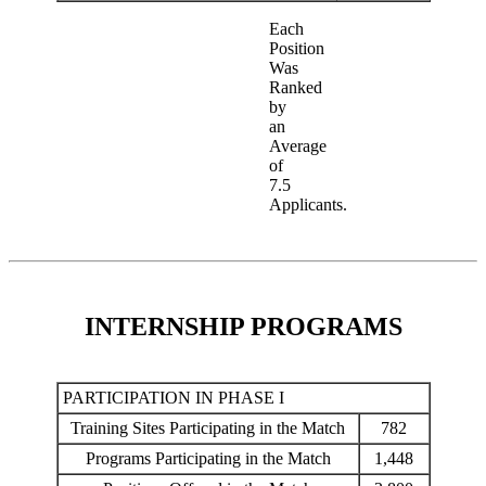
Each
Position
Was
Ranked
by
an
Average
of
7.5
Applicants.
INTERNSHIP PROGRAMS
PARTICIPATION IN PHASE I
Training Sites Participating in the Match
782
Programs Participating in the Match
1,448