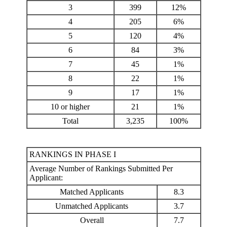
3
399
12%
4
205
6%
5
120
4%
6
84
3%
7
45
1%
8
22
1%
9
17
1%
10 or higher
21
1%
Total
3,235
100%
RANKINGS IN PHASE I
Average Number of Rankings Submitted Per
Applicant:
Matched Applicants
8.3
Unmatched Applicants
3.7
Overall
7.7