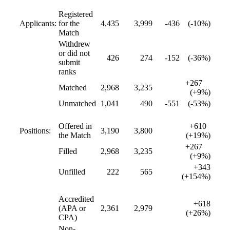
Registered
Applicants:
for the
4,435
3,999
-436
(-10%)
Match
Withdrew
or did not
426
274
-152
(-36%)
submit
ranks
+267
Matched
2,968
3,235
(+9%)
Unmatched
1,041
490
-551
(-53%)
Offered in
+610
Positions:
3,190
3,800
the Match
(+19%)
+267
Filled
2,968
3,235
(+9%)
+343
Unfilled
222
565
(+154%)
Accredited
+618
(APA or
2,361
2,979
(+26%)
CPA)
Non-