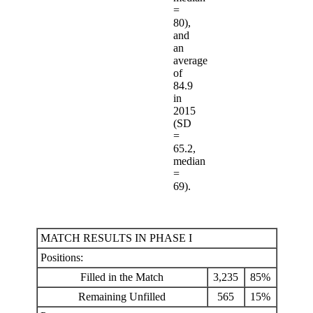
=
80),
and
an
average
of
84.9
in
2015
(SD
=
65.2,
median
=
69).
MATCH RESULTS IN PHASE I
Positions:
Filled in the Match
3,235
85%
Remaining Unfilled
565
15%