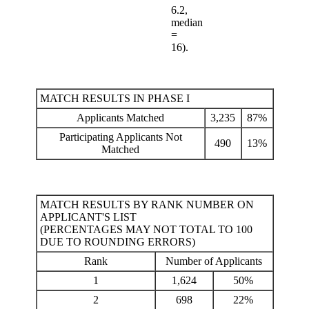
6.2,
median
=
16).
MATCH RESULTS IN PHASE I
Applicants Matched
3,235
87%
Participating Applicants Not
490
13%
Matched
MATCH RESULTS BY RANK NUMBER ON
APPLICANT'S LIST
(PERCENTAGES MAY NOT TOTAL TO 100
DUE TO ROUNDING ERRORS)
Rank
Number of Applicants
1
1,624
50%
2
698
22%