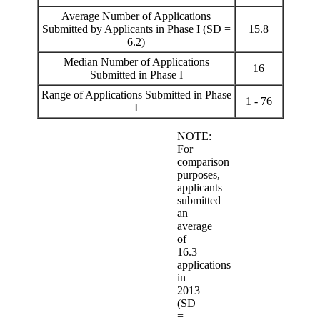
Average Number of Applications
Submitted by Applicants in Phase I (SD =
15.8
6.2)
Median Number of Applications
16
Submitted in Phase I
Range of Applications Submitted in Phase
1 - 76
I
NOTE:
For
comparison
purposes,
applicants
submitted
an
average
of
16.3
applications
in
2013
(SD
=