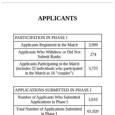
APPLICANTS
PARTICIPATION IN PHASE I
Applicants Registered in the Match
3,999
Applicants Who Withdrew or Did Not
274
Submit Ranks
Applicants Participating in the Match
(includes 32 individuals who participated
3,725
in the Match as 16 "couples")
APPLICATIONS SUBMITTED IN PHASE I
Number of Applicants Who Submitted
3,910
Applications in Phase I
Total Number of Applications Submitted
61,920
in Phase I