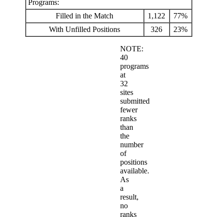
Programs:
Filled in the Match
1,122
77%
With Unfilled Positions
326
23%
NOTE:
40
programs
at
32
sites
submitted
fewer
ranks
than
the
number
of
positions
available.
As
a
result,
no
ranks