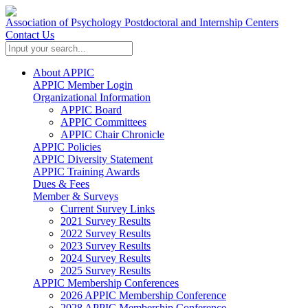
Association of Psychology Postdoctoral and Internship Centers
Contact Us
About APPIC
APPIC Member Login
Organizational Information
APPIC Board
APPIC Committees
APPIC Chair Chronicle
APPIC Policies
APPIC Diversity Statement
APPIC Training Awards
Dues & Fees
Member & Surveys
Current Survey Links
2021 Survey Results
2022 Survey Results
2023 Survey Results
2024 Survey Results
2025 Survey Results
APPIC Membership Conferences
2026 APPIC Membership Conference
2028 APPIC Membership Conference