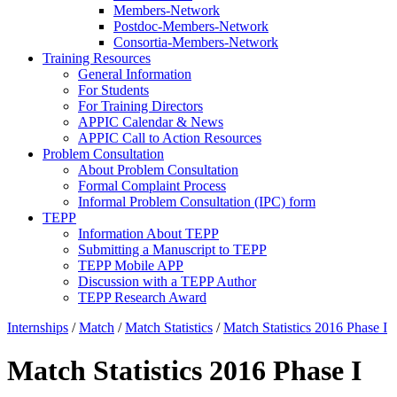
Members-Network
Postdoc-Members-Network
Consortia-Members-Network
Training Resources
General Information
For Students
For Training Directors
APPIC Calendar & News
APPIC Call to Action Resources
Problem Consultation
About Problem Consultation
Formal Complaint Process
Informal Problem Consultation (IPC) form
TEPP
Information About TEPP
Submitting a Manuscript to TEPP
TEPP Mobile APP
Discussion with a TEPP Author
TEPP Research Award
Internships
/
Match
/
Match Statistics
/
Match Statistics 2016 Phase I
Match Statistics 2016 Phase I