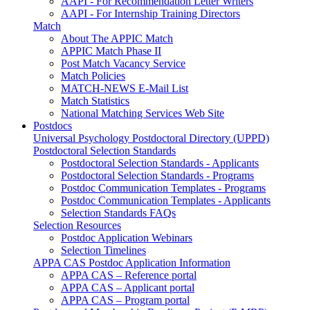
AAPI - For Recommendation Letter Writers
AAPI - For Internship Training Directors
Match
About The APPIC Match
APPIC Match Phase II
Post Match Vacancy Service
Match Policies
MATCH-NEWS E-Mail List
Match Statistics
National Matching Services Web Site
Postdocs
Universal Psychology Postdoctoral Directory (UPPD)
Postdoctoral Selection Standards
Postdoctoral Selection Standards - Applicants
Postdoctoral Selection Standards - Programs
Postdoc Communication Templates - Programs
Postdoc Communication Templates - Applicants
Selection Standards FAQs
Selection Resources
Postdoc Application Webinars
Selection Timelines
APPA CAS Postdoc Application Information
APPA CAS – Reference portal
APPA CAS – Applicant portal
APPA CAS – Program portal