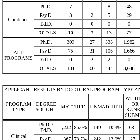
Ph.D.
7
1
8
48
Psy.D.
3
2
5
29
Combined
Ed.D.
0
0
0
0
TOTALS
10
3
13
77
Ph.D.
309
27
336
1,982
Psy.D.
75
31
106
1,666
ALL
PROGRAMS
Ed.D.
0
2
2
0
TOTALS
384
60
444
3,648
APPLICANT RESULTS BY DOCTORAL PROGRAM TYPE A
WITH
PROGRAM
DEGREE
OR
MATCHED
UNMATCHED
TYPE
SOUGHT
RANK
SUBM
Ph.D. /
1,232
85.0%
149
10.3%
68
Ed.D.
Clinical
Psy.D.
1,367
78.7%
242
13.9%
127