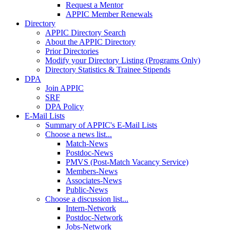
Request a Mentor
APPIC Member Renewals
Directory
APPIC Directory Search
About the APPIC Directory
Prior Directories
Modify your Directory Listing (Programs Only)
Directory Statistics & Trainee Stipends
DPA
Join APPIC
SRF
DPA Policy
E-Mail Lists
Summary of APPIC's E-Mail Lists
Choose a news list...
Match-News
Postdoc-News
PMVS (Post-Match Vacancy Service)
Members-News
Associates-News
Public-News
Choose a discussion list...
Intern-Network
Postdoc-Network
Jobs-Network