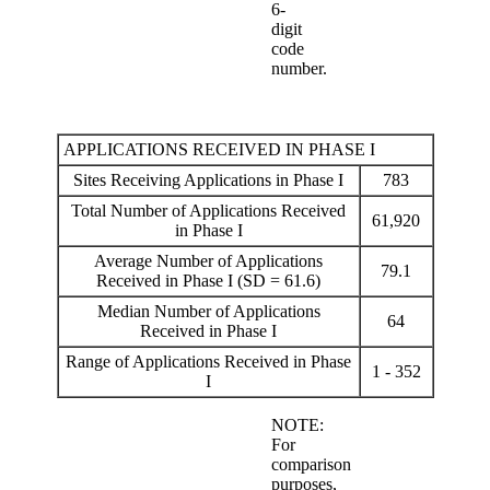
6-
digit
code
number.
APPLICATIONS RECEIVED IN PHASE I
Sites Receiving Applications in Phase I
783
Total Number of Applications Received
61,920
in Phase I
Average Number of Applications
79.1
Received in Phase I (SD = 61.6)
Median Number of Applications
64
Received in Phase I
Range of Applications Received in Phase
1 - 352
I
NOTE:
For
comparison
purposes,