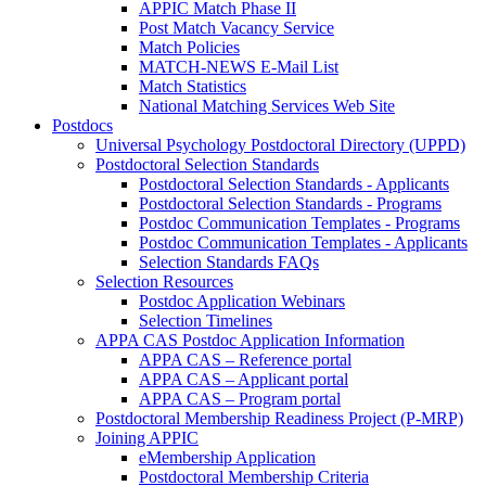
APPIC Match Phase II
Post Match Vacancy Service
Match Policies
MATCH-NEWS E-Mail List
Match Statistics
National Matching Services Web Site
Postdocs
Universal Psychology Postdoctoral Directory (UPPD)
Postdoctoral Selection Standards
Postdoctoral Selection Standards - Applicants
Postdoctoral Selection Standards - Programs
Postdoc Communication Templates - Programs
Postdoc Communication Templates - Applicants
Selection Standards FAQs
Selection Resources
Postdoc Application Webinars
Selection Timelines
APPA CAS Postdoc Application Information
APPA CAS – Reference portal
APPA CAS – Applicant portal
APPA CAS – Program portal
Postdoctoral Membership Readiness Project (P-MRP)
Joining APPIC
eMembership Application
Postdoctoral Membership Criteria