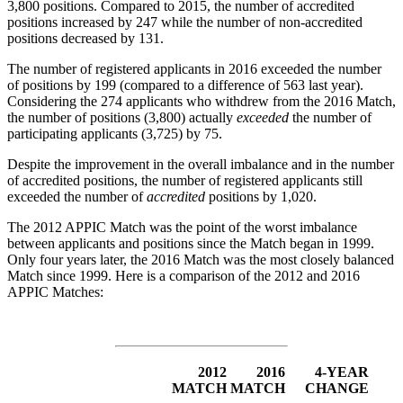
3,800 positions. Compared to 2015, the number of accredited
positions increased by 247 while the number of non-accredited
positions decreased by 131.
The number of registered applicants in 2016 exceeded the number
of positions by 199 (compared to a difference of 563 last year).
Considering the 274 applicants who withdrew from the 2016 Match,
the number of positions (3,800) actually
exceeded
the number of
participating applicants (3,725) by 75.
Despite the improvement in the overall imbalance and in the number
of accredited positions, the number of registered applicants still
exceeded the number of
accredited
positions by 1,020.
The 2012 APPIC Match was the point of the worst imbalance
between applicants and positions since the Match began in 1999.
Only four years later, the 2016 Match was the most closely balanced
Match since 1999. Here is a comparison of the 2012 and 2016
APPIC Matches:
2012
2016
4-YEAR
MATCH
MATCH
CHANGE