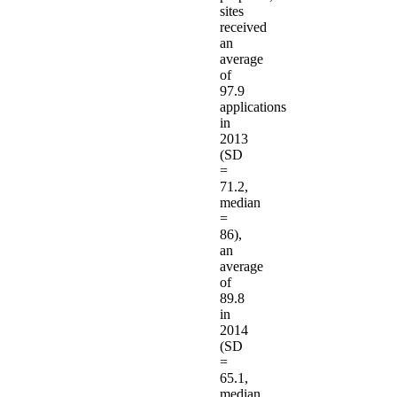
sites
received
an
average
of
97.9
applications
in
2013
(SD
=
71.2,
median
=
86),
an
average
of
89.8
in
2014
(SD
=
65.1,
median