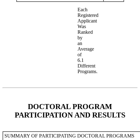
Each
Registered
Applicant
Was
Ranked
by
an
Average
of
6.1
Different
Programs.
DOCTORAL PROGRAM
PARTICIPATION AND RESULTS
SUMMARY OF PARTICIPATING DOCTORAL PROGRAMS