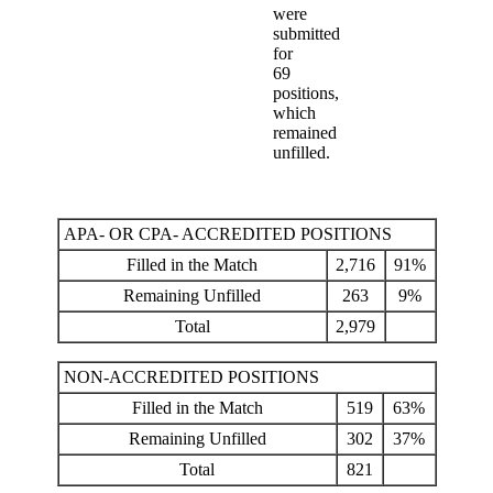
were
submitted
for
69
positions,
which
remained
unfilled.
APA- OR CPA- ACCREDITED POSITIONS
Filled in the Match
2,716
91%
Remaining Unfilled
263
9%
Total
2,979
NON-ACCREDITED POSITIONS
Filled in the Match
519
63%
Remaining Unfilled
302
37%
Total
821