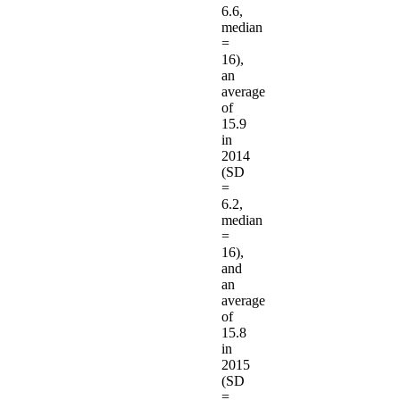
6.6,
median
=
16),
an
average
of
15.9
in
2014
(SD
=
6.2,
median
=
16),
and
an
average
of
15.8
in
2015
(SD
=