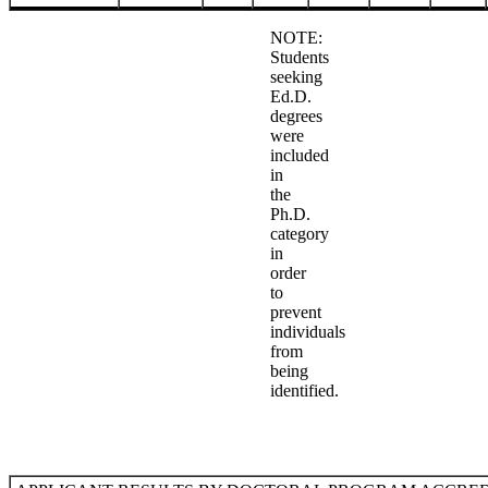
NOTE:
Students
seeking
Ed.D.
degrees
were
included
in
the
Ph.D.
category
in
order
to
prevent
individuals
from
being
identified.