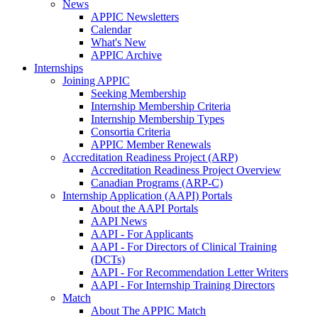
News
APPIC Newsletters
Calendar
What's New
APPIC Archive
Internships
Joining APPIC
Seeking Membership
Internship Membership Criteria
Internship Membership Types
Consortia Criteria
APPIC Member Renewals
Accreditation Readiness Project (ARP)
Accreditation Readiness Project Overview
Canadian Programs (ARP-C)
Internship Application (AAPI) Portals
About the AAPI Portals
AAPI News
AAPI - For Applicants
AAPI - For Directors of Clinical Training
(DCTs)
AAPI - For Recommendation Letter Writers
AAPI - For Internship Training Directors
Match
About The APPIC Match