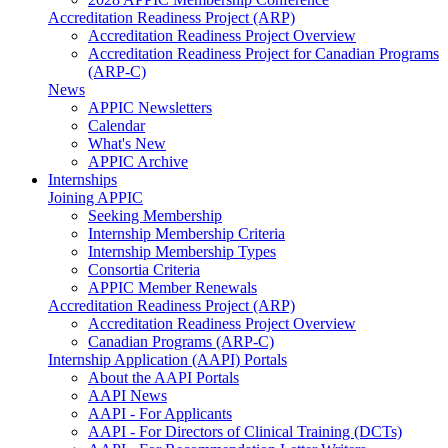
Accreditation Readiness Project (ARP)
Accreditation Readiness Project Overview
Accreditation Readiness Project for Canadian Programs
(ARP-C)
News
APPIC Newsletters
Calendar
What's New
APPIC Archive
Internships
Joining APPIC
Seeking Membership
Internship Membership Criteria
Internship Membership Types
Consortia Criteria
APPIC Member Renewals
Accreditation Readiness Project (ARP)
Accreditation Readiness Project Overview
Canadian Programs (ARP-C)
Internship Application (AAPI) Portals
About the AAPI Portals
AAPI News
AAPI - For Applicants
AAPI - For Directors of Clinical Training (DCTs)