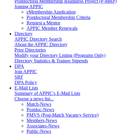
Postdoctoral Membership Readiness Project (P-MRP)
Joining APPIC
eMembership Application
Postdoctoral Membership Criteria
Request a Mentor
APPIC Member Renewals
Directory
APPIC Directory Search
About the APPIC Directory
Prior Directories
Modify your Directory Listing (Programs Only)
Directory Statistics & Trainee Stipends
DPA
Join APPIC
SRF
DPA Policy
E-Mail Lists
Summary of APPIC's E-Mail Lists
Choose a news list...
Match-News
Postdoc-News
PMVS (Post-Match Vacancy Service)
Members-News
Associates-News
Public-News