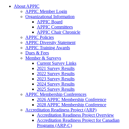
About APPIC
APPIC Member Login
Organizational Information
APPIC Board
APPIC Committees
APPIC Chair Chronicle
APPIC Policies
APPIC Diversity Statement
APPIC Training Awards
Dues & Fees
Member & Surveys
Current Survey Links
2021 Survey Results
2022 Survey Results
2023 Survey Results
2024 Survey Results
2025 Survey Results
APPIC Membership Conferences
2026 APPIC Membership Conference
2028 APPIC Membership Conference
Accreditation Readiness Project (ARP)
Accreditation Readiness Project Overview
Accreditation Readiness Project for Canadian
Programs (ARP-C)