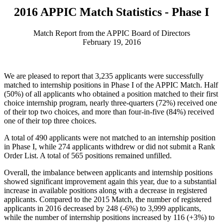
2016 APPIC Match Statistics - Phase I
Match Report from the APPIC Board of Directors
February 19, 2016
We are pleased to report that 3,235 applicants were successfully
matched to internship positions in Phase I of the APPIC Match. Half
(50%) of all applicants who obtained a position matched to their first
choice internship program, nearly three-quarters (72%) received one
of their top two choices, and more than four-in-five (84%) received
one of their top three choices.
A total of 490 applicants were not matched to an internship position
in Phase I, while 274 applicants withdrew or did not submit a Rank
Order List. A total of 565 positions remained unfilled.
Overall, the imbalance between applicants and internship positions
showed significant improvement again this year, due to a substantial
increase in available positions along with a decrease in registered
applicants. Compared to the 2015 Match, the number of registered
applicants in 2016 decreased by 248 (-6%) to 3,999 applicants,
while the number of internship positions increased by 116 (+3%) to