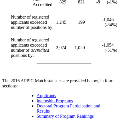
829
821
-8
(-1%)
Accredited
Number of registered
-1,046
applicants exceeded
1,245
199
(-84%)
number of positions by:
Number of registered
applicants exceeded
-1,054
2,074
1,020
number of
accredited
(-51%)
positions by:
The 2016 APPIC Match statistics are provided below, in four
sections:
Applicants
Internship Programs
Doctoral Program Participation and
Results
Summary of Program Rankings