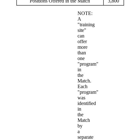
Positions Offered in the Match
3,800
NOTE:
A
"training
site"
can
offer
more
than
one
"program"
in
the
Match.
Each
"program"
was
identified
in
the
Match
by
a
separate