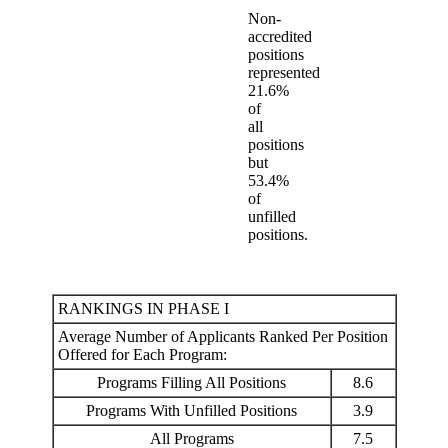
Non-
accredited
positions
represented
21.6%
of
all
positions
but
53.4%
of
unfilled
positions.
RANKINGS IN PHASE I
Average Number of Applicants Ranked Per Position
Offered for Each Program:
Programs Filling All Positions
8.6
Programs With Unfilled Positions
3.9
All Programs
7.5