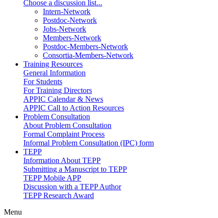
Choose a discussion list...
Intern-Network
Postdoc-Network
Jobs-Network
Members-Network
Postdoc-Members-Network
Consortia-Members-Network
Training Resources
General Information
For Students
For Training Directors
APPIC Calendar & News
APPIC Call to Action Resources
Problem Consultation
About Problem Consultation
Formal Complaint Process
Informal Problem Consultation (IPC) form
TEPP
Information About TEPP
Submitting a Manuscript to TEPP
TEPP Mobile APP
Discussion with a TEPP Author
TEPP Research Award
Menu