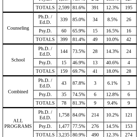
TOTALS
2,599
81.6%
391
12.3%
195
Ph.D. /
339
85.0%
34
8.5%
26
Ed.D.
Counseling
Psy.D.
60
65.9%
15
16.5%
16
TOTALS
399
81.4%
49
10.0%
42
Ph.D. /
144
73.5%
28
14.3%
24
Ed.D.
School
Psy.D.
15
46.9%
13
40.6%
4
TOTALS
159
69.7%
41
18.0%
28
Ph.D. /
43
87.8%
3
6.1%
3
Ed.D.
Combined
Psy.D.
35
74.5%
6
12.8%
6
TOTALS
78
81.3%
9
9.4%
9
Ph.D. /
1,758
84.0%
214
10.2%
121
Ed.D.
ALL
PROGRAMS
Psy.D.
1,477
77.5%
276
14.5%
153
TOTALS
3,235
80.9%
490
12.3%
274