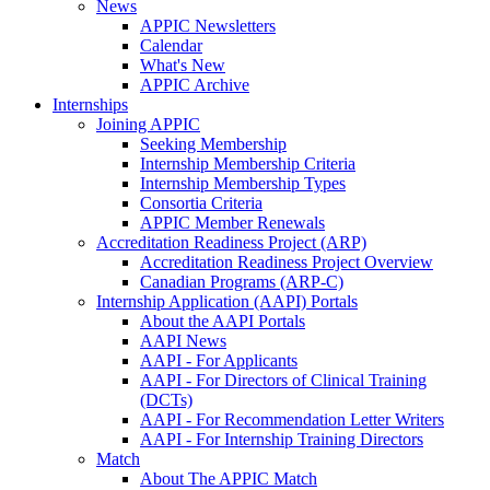
News
APPIC Newsletters
Calendar
What's New
APPIC Archive
Internships
Joining APPIC
Seeking Membership
Internship Membership Criteria
Internship Membership Types
Consortia Criteria
APPIC Member Renewals
Accreditation Readiness Project (ARP)
Accreditation Readiness Project Overview
Canadian Programs (ARP-C)
Internship Application (AAPI) Portals
About the AAPI Portals
AAPI News
AAPI - For Applicants
AAPI - For Directors of Clinical Training
(DCTs)
AAPI - For Recommendation Letter Writers
AAPI - For Internship Training Directors
Match
About The APPIC Match