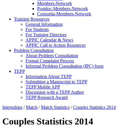
Members-Network
Postdoc-Members-Network
Consortia-Members-Network
Training Resources
General Information
For Students
For Training Directors
APPIC Calendar & News
APPIC Call to Action Resources
Problem Consultation
About Problem Consultation
Formal Complaint Process
Informal Problem Consultation (IPC) form
TEPP
Information About TEPP
Submitting a Manuscript to TEPP
TEPP Mobile APP
Discussion with a TEPP Author
TEPP Research Award
Internships
/
Match
/
Match Statistics
/
Couples Statistics 2014
Couples Statistics 2014