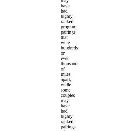
may
have
had
highly-
ranked
program
pairings
that
were
hundreds
or
even
thousands
of
miles
apart,
while
some
couples
may
have
had
highly-
ranked
pairings