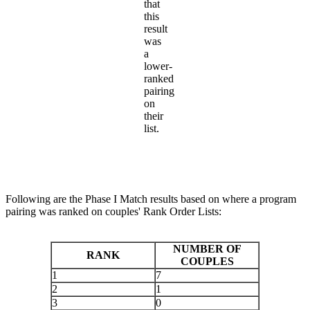
that
this
result
was
a
lower-
ranked
pairing
on
their
list.
Following are the Phase I Match results based on where a program
pairing was ranked on couples' Rank Order Lists:
NUMBER OF
RANK
COUPLES
1
7
2
1
3
0