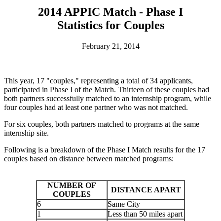
2014 APPIC Match - Phase I
Statistics for Couples
February 21, 2014
This year, 17 "couples," representing a total of 34 applicants,
participated in Phase I of the Match. Thirteen of these couples had
both partners successfully matched to an internship program, while
four couples had at least one partner who was not matched.
For six couples, both partners matched to programs at the same
internship site.
Following is a breakdown of the Phase I Match results for the 17
couples based on distance between matched programs:
NUMBER OF
DISTANCE APART
COUPLES
6
Same City
1
Less than 50 miles apart