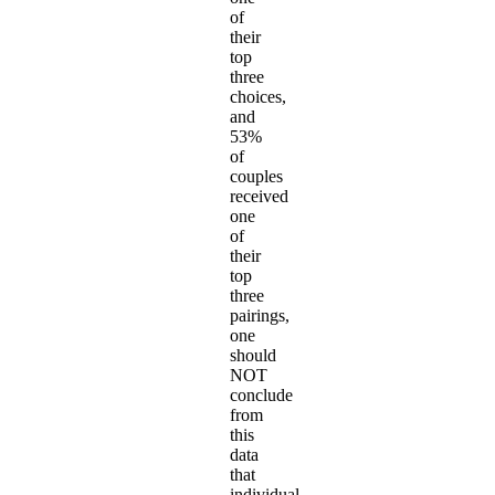
of
their
top
three
choices,
and
53%
of
couples
received
one
of
their
top
three
pairings,
one
should
NOT
conclude
from
this
data
that
individual