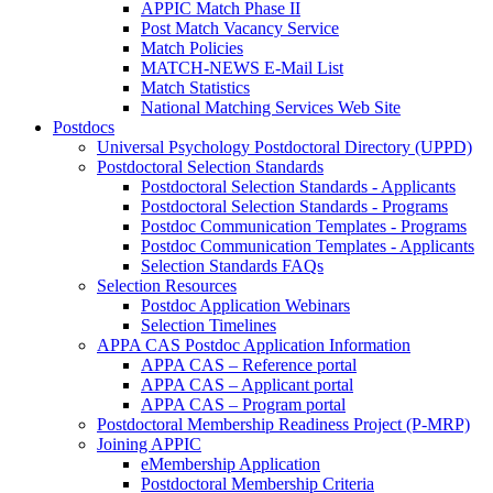
APPIC Match Phase II
Post Match Vacancy Service
Match Policies
MATCH-NEWS E-Mail List
Match Statistics
National Matching Services Web Site
Postdocs
Universal Psychology Postdoctoral Directory (UPPD)
Postdoctoral Selection Standards
Postdoctoral Selection Standards - Applicants
Postdoctoral Selection Standards - Programs
Postdoc Communication Templates - Programs
Postdoc Communication Templates - Applicants
Selection Standards FAQs
Selection Resources
Postdoc Application Webinars
Selection Timelines
APPA CAS Postdoc Application Information
APPA CAS – Reference portal
APPA CAS – Applicant portal
APPA CAS – Program portal
Postdoctoral Membership Readiness Project (P-MRP)
Joining APPIC
eMembership Application
Postdoctoral Membership Criteria