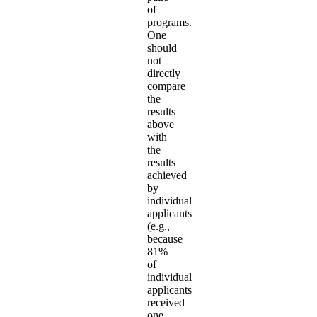
of
programs.
One
should
not
directly
compare
the
results
above
with
the
results
achieved
by
individual
applicants
(e.g.,
because
81%
of
individual
applicants
received
one