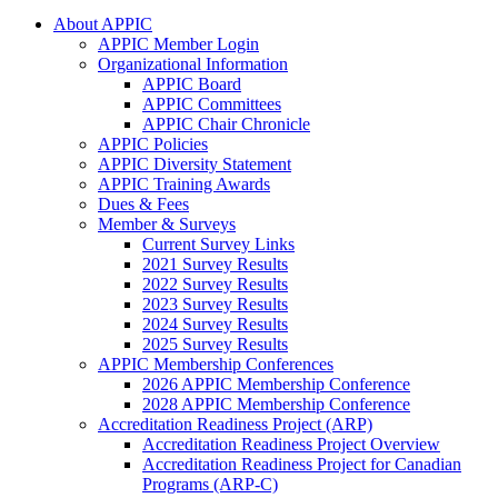
About APPIC
APPIC Member Login
Organizational Information
APPIC Board
APPIC Committees
APPIC Chair Chronicle
APPIC Policies
APPIC Diversity Statement
APPIC Training Awards
Dues & Fees
Member & Surveys
Current Survey Links
2021 Survey Results
2022 Survey Results
2023 Survey Results
2024 Survey Results
2025 Survey Results
APPIC Membership Conferences
2026 APPIC Membership Conference
2028 APPIC Membership Conference
Accreditation Readiness Project (ARP)
Accreditation Readiness Project Overview
Accreditation Readiness Project for Canadian
Programs (ARP-C)