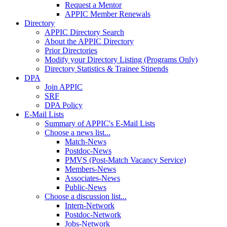
Request a Mentor
APPIC Member Renewals
Directory
APPIC Directory Search
About the APPIC Directory
Prior Directories
Modify your Directory Listing (Programs Only)
Directory Statistics & Trainee Stipends
DPA
Join APPIC
SRF
DPA Policy
E-Mail Lists
Summary of APPIC's E-Mail Lists
Choose a news list...
Match-News
Postdoc-News
PMVS (Post-Match Vacancy Service)
Members-News
Associates-News
Public-News
Choose a discussion list...
Intern-Network
Postdoc-Network
Jobs-Network