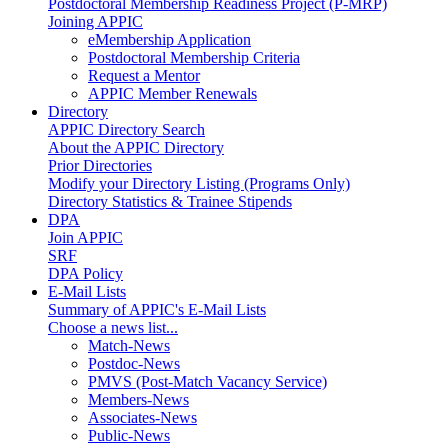
Postdoctoral Membership Readiness Project (P-MRP)
Joining APPIC
eMembership Application
Postdoctoral Membership Criteria
Request a Mentor
APPIC Member Renewals
Directory
APPIC Directory Search
About the APPIC Directory
Prior Directories
Modify your Directory Listing (Programs Only)
Directory Statistics & Trainee Stipends
DPA
Join APPIC
SRF
DPA Policy
E-Mail Lists
Summary of APPIC's E-Mail Lists
Choose a news list...
Match-News
Postdoc-News
PMVS (Post-Match Vacancy Service)
Members-News
Associates-News
Public-News