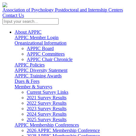
Association of Psychology Postdoctoral and Internship Centers
Contact Us
About APPIC
APPIC Member Login
Organizational Information
APPIC Board
APPIC Committees
APPIC Chair Chronicle
APPIC Policies
APPIC Diversity Statement
APPIC Training Awards
Dues & Fees
Member & Surveys
Current Survey Links
2021 Survey Results
2022 Survey Results
2023 Survey Results
2024 Survey Results
2025 Survey Results
APPIC Membership Conferences
2026 APPIC Membership Conference
2028 APPIC Membership Conference