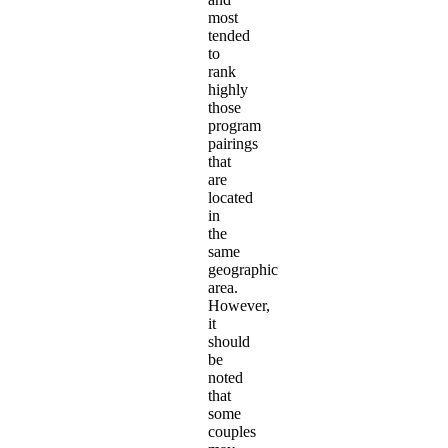
most
tended
to
rank
highly
those
program
pairings
that
are
located
in
the
same
geographic
area.
However,
it
should
be
noted
that
some
couples