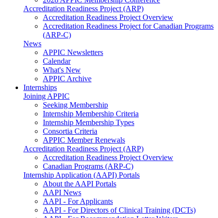
Accreditation Readiness Project (ARP)
Accreditation Readiness Project Overview
Accreditation Readiness Project for Canadian Programs
(ARP-C)
News
APPIC Newsletters
Calendar
What's New
APPIC Archive
Internships
Joining APPIC
Seeking Membership
Internship Membership Criteria
Internship Membership Types
Consortia Criteria
APPIC Member Renewals
Accreditation Readiness Project (ARP)
Accreditation Readiness Project Overview
Canadian Programs (ARP-C)
Internship Application (AAPI) Portals
About the AAPI Portals
AAPI News
AAPI - For Applicants
AAPI - For Directors of Clinical Training (DCTs)