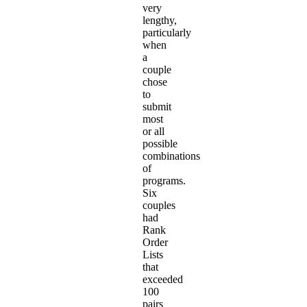
very
lengthy,
particularly
when
a
couple
chose
to
submit
most
or all
possible
combinations
of
programs.
Six
couples
had
Rank
Order
Lists
that
exceeded
100
pairs