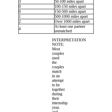
3
50-100 miles apart
0
100-150 miles apart
0
150-500 miles apart
1
500-1000 miles apart
2
Over 1000 miles apart
At least one partner
4
unmatched
INTERPRETATION
NOTE:
Most
couples
used
the
couples
match
in an
attempt
to be
together
during
their
internship
year,
and