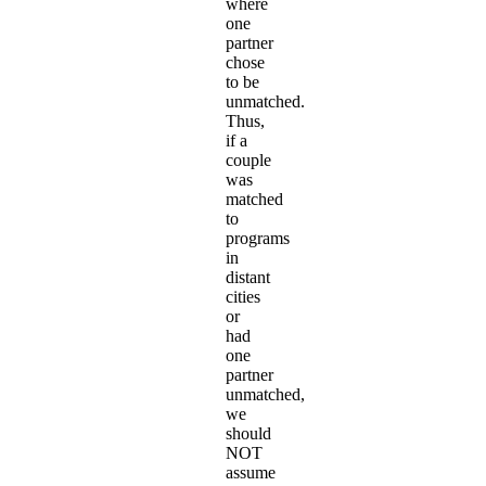
where
one
partner
chose
to be
unmatched.
Thus,
if a
couple
was
matched
to
programs
in
distant
cities
or
had
one
partner
unmatched,
we
should
NOT
assume