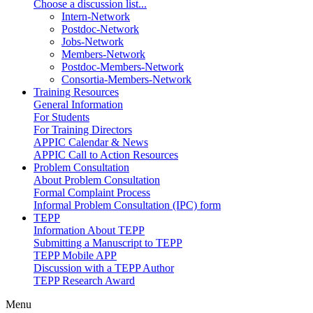
Choose a discussion list...
Intern-Network
Postdoc-Network
Jobs-Network
Members-Network
Postdoc-Members-Network
Consortia-Members-Network
Training Resources
General Information
For Students
For Training Directors
APPIC Calendar & News
APPIC Call to Action Resources
Problem Consultation
About Problem Consultation
Formal Complaint Process
Informal Problem Consultation (IPC) form
TEPP
Information About TEPP
Submitting a Manuscript to TEPP
TEPP Mobile APP
Discussion with a TEPP Author
TEPP Research Award
Menu