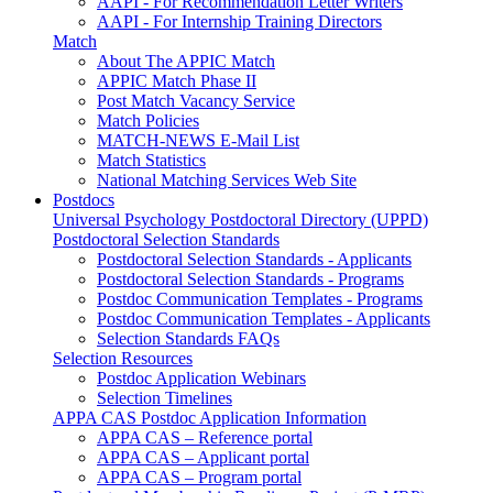
AAPI - For Recommendation Letter Writers
AAPI - For Internship Training Directors
Match
About The APPIC Match
APPIC Match Phase II
Post Match Vacancy Service
Match Policies
MATCH-NEWS E-Mail List
Match Statistics
National Matching Services Web Site
Postdocs
Universal Psychology Postdoctoral Directory (UPPD)
Postdoctoral Selection Standards
Postdoctoral Selection Standards - Applicants
Postdoctoral Selection Standards - Programs
Postdoc Communication Templates - Programs
Postdoc Communication Templates - Applicants
Selection Standards FAQs
Selection Resources
Postdoc Application Webinars
Selection Timelines
APPA CAS Postdoc Application Information
APPA CAS – Reference portal
APPA CAS – Applicant portal
APPA CAS – Program portal