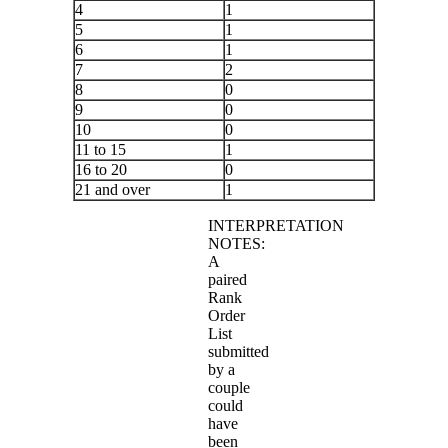
4
1
5
1
6
1
7
2
8
0
9
0
10
0
11 to 15
1
16 to 20
0
21 and over
1
INTERPRETATION
NOTES:
A
paired
Rank
Order
List
submitted
by a
couple
could
have
been