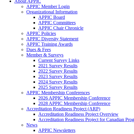
About APPIC
APPIC Member Login
Organizational Information
APPIC Board
APPIC Committees
APPIC Chair Chronicle
APPIC Policies
APPIC Diversity Statement
APPIC Training Awards
Dues & Fees
Member & Surveys
Current Survey Links
2021 Survey Results
2022 Survey Results
2023 Survey Results
2024 Survey Results
2025 Survey Results
APPIC Membership Conferences
2026 APPIC Membership Conference
2028 APPIC Membership Conference
Accreditation Readiness Project (ARP)
Accreditation Readiness Project Overview
Accreditation Readiness Project for Canadian Pr
News
APPIC Newsletters