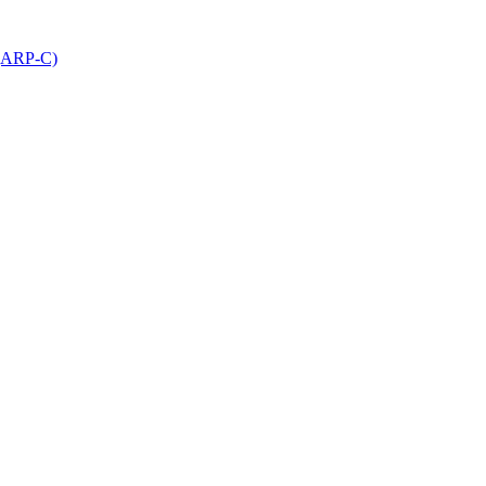
 (ARP-C)