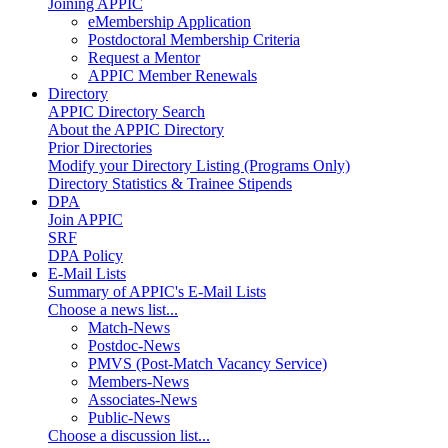
Joining APPIC
eMembership Application
Postdoctoral Membership Criteria
Request a Mentor
APPIC Member Renewals
Directory
APPIC Directory Search
About the APPIC Directory
Prior Directories
Modify your Directory Listing (Programs Only)
Directory Statistics & Trainee Stipends
DPA
Join APPIC
SRF
DPA Policy
E-Mail Lists
Summary of APPIC's E-Mail Lists
Choose a news list...
Match-News
Postdoc-News
PMVS (Post-Match Vacancy Service)
Members-News
Associates-News
Public-News
Choose a discussion list...