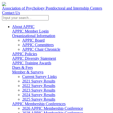
Association of Psychology Postdoctoral and Internship Centers
Contact Us
About APPIC
APPIC Member Login
Organizational Information
APPIC Board
APPIC Committees
APPIC Chair Chronicle
APPIC Policies
APPIC Diversity Statement
APPIC Training Awards
Dues & Fees
Member & Surveys
Current Survey Links
2021 Survey Results
2022 Survey Results
2023 Survey Results
2024 Survey Results
2025 Survey Results
APPIC Membership Conferences
2026 APPIC Membership Conference
2028 APPIC Membership Conference