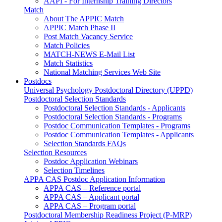
AAPI - For Internship Training Directors
Match
About The APPIC Match
APPIC Match Phase II
Post Match Vacancy Service
Match Policies
MATCH-NEWS E-Mail List
Match Statistics
National Matching Services Web Site
Postdocs
Universal Psychology Postdoctoral Directory (UPPD)
Postdoctoral Selection Standards
Postdoctoral Selection Standards - Applicants
Postdoctoral Selection Standards - Programs
Postdoc Communication Templates - Programs
Postdoc Communication Templates - Applicants
Selection Standards FAQs
Selection Resources
Postdoc Application Webinars
Selection Timelines
APPA CAS Postdoc Application Information
APPA CAS – Reference portal
APPA CAS – Applicant portal
APPA CAS – Program portal
Postdoctoral Membership Readiness Project (P-MRP)