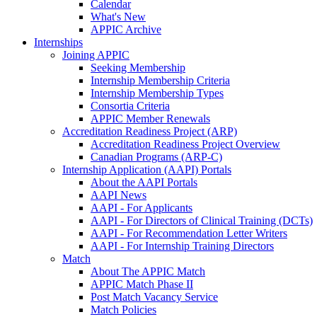
Calendar
What's New
APPIC Archive
Internships
Joining APPIC
Seeking Membership
Internship Membership Criteria
Internship Membership Types
Consortia Criteria
APPIC Member Renewals
Accreditation Readiness Project (ARP)
Accreditation Readiness Project Overview
Canadian Programs (ARP-C)
Internship Application (AAPI) Portals
About the AAPI Portals
AAPI News
AAPI - For Applicants
AAPI - For Directors of Clinical Training (DCTs)
AAPI - For Recommendation Letter Writers
AAPI - For Internship Training Directors
Match
About The APPIC Match
APPIC Match Phase II
Post Match Vacancy Service
Match Policies