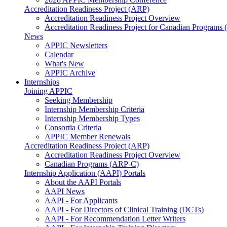
Accreditation Readiness Project (ARP)
Accreditation Readiness Project Overview
Accreditation Readiness Project for Canadian Programs
News
APPIC Newsletters
Calendar
What's New
APPIC Archive
Internships
Joining APPIC
Seeking Membership
Internship Membership Criteria
Internship Membership Types
Consortia Criteria
APPIC Member Renewals
Accreditation Readiness Project (ARP)
Accreditation Readiness Project Overview
Canadian Programs (ARP-C)
Internship Application (AAPI) Portals
About the AAPI Portals
AAPI News
AAPI - For Applicants
AAPI - For Directors of Clinical Training (DCTs)
AAPI - For Recommendation Letter Writers