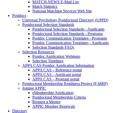
MATCH-NEWS E-Mail List
Match Statistics
National Matching Services Web Site
Postdocs
Universal Psychology Postdoctoral Directory (UPPD)
Postdoctoral Selection Standards
Postdoctoral Selection Standards - Applicants
Postdoctoral Selection Standards - Programs
Postdoc Communication Templates - Programs
Postdoc Communication Templates - Applicants
Selection Standards FAQs
Selection Resources
Postdoc Application Webinars
Selection Timelines
APPA CAS Postdoc Application Information
APPA CAS – Reference portal
APPA CAS – Applicant portal
APPA CAS – Program portal
Postdoctoral Membership Readiness Project (P-MRP)
Joining APPIC
eMembership Application
Postdoctoral Membership Criteria
Request a Mentor
APPIC Member Renewals
Directory