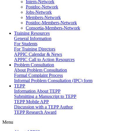
Intern-Network
Postdoc-Network
Jobs-Network
Members-Network
Postdoc-Members-Network
Consortia-Members-Network
Training Resources
General Information
For Students
For Training Directors
APPIC Calendar & News
APPIC Call to Action Resources
Problem Consultation
About Problem Consultation
Formal Complaint Process
Informal Problem Consultation (IPC) form
TEPP
Information About TEPP
Submitting a Manuscript to TEPP
TEPP Mobile APP
Discussion with a TEPP Author
TEPP Research Award
Menu