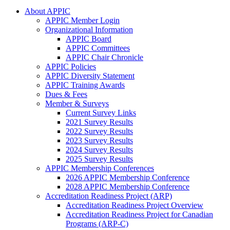
About APPIC
APPIC Member Login
Organizational Information
APPIC Board
APPIC Committees
APPIC Chair Chronicle
APPIC Policies
APPIC Diversity Statement
APPIC Training Awards
Dues & Fees
Member & Surveys
Current Survey Links
2021 Survey Results
2022 Survey Results
2023 Survey Results
2024 Survey Results
2025 Survey Results
APPIC Membership Conferences
2026 APPIC Membership Conference
2028 APPIC Membership Conference
Accreditation Readiness Project (ARP)
Accreditation Readiness Project Overview
Accreditation Readiness Project for Canadian
Programs (ARP-C)