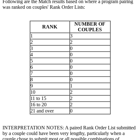
Following are the Match results based on where a program pairing
was ranked on couples' Rank Order Lists:
NUMBER OF
RANK
COUPLES
1
3
2
2
3
0
4
0
5
0
6
0
7
0
8
0
9
1
10
2
11 to 15
2
16 to 20
2
21 and over
0
INTERPRETATION NOTES: A paired Rank Order List submitted
by a couple could have been very lengthy, particularly when a
couple chose to submit most or all possible combinations of