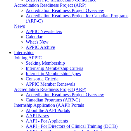
Accreditation Readiness Project (ARP)
Accreditation Readiness Project Overview
Accreditation Readiness Project for Canadian Programs
(ARP-C)
News
APPIC Newsletters
Calendar
What's New
APPIC Archive
Internships
Joining APPIC
Seeking Membership
Internship Membership Criteria
Internship Membership Types
Consortia Criteria
APPIC Member Renewals
Accreditation Readiness Project (ARP)
Accreditation Readiness Project Overview
Canadian Programs (ARP-C)
Internship Application (AAPI) Portals
About the AAPI Portals
AAPI News
AAPI - For Applicants
AAPI - For Directors of Clinical Training (DCTs)