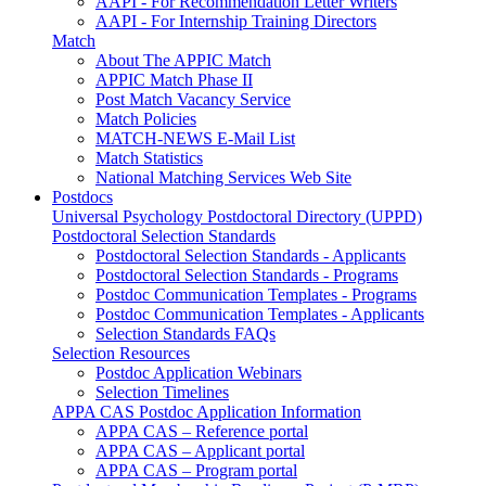
AAPI - For Recommendation Letter Writers
AAPI - For Internship Training Directors
Match
About The APPIC Match
APPIC Match Phase II
Post Match Vacancy Service
Match Policies
MATCH-NEWS E-Mail List
Match Statistics
National Matching Services Web Site
Postdocs
Universal Psychology Postdoctoral Directory (UPPD)
Postdoctoral Selection Standards
Postdoctoral Selection Standards - Applicants
Postdoctoral Selection Standards - Programs
Postdoc Communication Templates - Programs
Postdoc Communication Templates - Applicants
Selection Standards FAQs
Selection Resources
Postdoc Application Webinars
Selection Timelines
APPA CAS Postdoc Application Information
APPA CAS – Reference portal
APPA CAS – Applicant portal
APPA CAS – Program portal