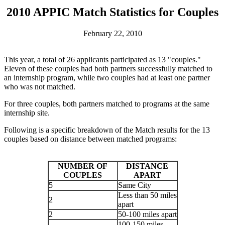
2010 APPIC Match Statistics for Couples
February 22, 2010
This year, a total of 26 applicants participated as 13 "couples."
Eleven of these couples had both partners successfully matched to
an internship program, while two couples had at least one partner
who was not matched.
For three couples, both partners matched to programs at the same
internship site.
Following is a specific breakdown of the Match results for the 13
couples based on distance between matched programs:
NUMBER OF
DISTANCE
COUPLES
APART
5
Same City
Less than 50 miles
2
apart
2
50-100 miles apart
100-150 miles