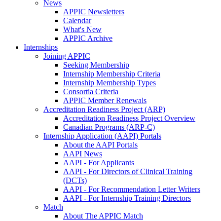
News
APPIC Newsletters
Calendar
What's New
APPIC Archive
Internships
Joining APPIC
Seeking Membership
Internship Membership Criteria
Internship Membership Types
Consortia Criteria
APPIC Member Renewals
Accreditation Readiness Project (ARP)
Accreditation Readiness Project Overview
Canadian Programs (ARP-C)
Internship Application (AAPI) Portals
About the AAPI Portals
AAPI News
AAPI - For Applicants
AAPI - For Directors of Clinical Training
(DCTs)
AAPI - For Recommendation Letter Writers
AAPI - For Internship Training Directors
Match
About The APPIC Match