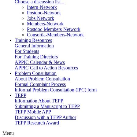
Choose a discussion list...
Intern-Network
Postdoc-Network
Jobs-Network
Members-Network
Postdoc-Members-Network
Consortia-Members-Network
Training Resources
General Information
For Students
For Training Directors
APPIC Calendar & News
APPIC Call to Action Resources
Problem Consultation
About Problem Consultation
Formal Complaint Process
Informal Problem Consultation (IPC) form
TEPP
Information About TEPP
Submitting a Manuscript to TEPP
TEPP Mobile APP
Discussion with a TEPP Author
TEPP Research Award
Menu