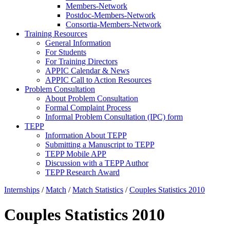
Members-Network
Postdoc-Members-Network
Consortia-Members-Network
Training Resources
General Information
For Students
For Training Directors
APPIC Calendar & News
APPIC Call to Action Resources
Problem Consultation
About Problem Consultation
Formal Complaint Process
Informal Problem Consultation (IPC) form
TEPP
Information About TEPP
Submitting a Manuscript to TEPP
TEPP Mobile APP
Discussion with a TEPP Author
TEPP Research Award
Internships
/
Match
/
Match Statistics
/
Couples Statistics 2010
Couples Statistics 2010