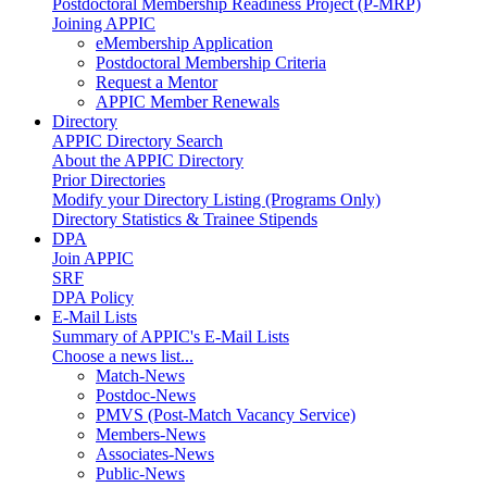
Postdoctoral Membership Readiness Project (P-MRP)
Joining APPIC
eMembership Application
Postdoctoral Membership Criteria
Request a Mentor
APPIC Member Renewals
Directory
APPIC Directory Search
About the APPIC Directory
Prior Directories
Modify your Directory Listing (Programs Only)
Directory Statistics & Trainee Stipends
DPA
Join APPIC
SRF
DPA Policy
E-Mail Lists
Summary of APPIC's E-Mail Lists
Choose a news list...
Match-News
Postdoc-News
PMVS (Post-Match Vacancy Service)
Members-News
Associates-News
Public-News