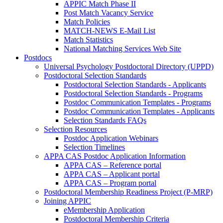
APPIC Match Phase II
Post Match Vacancy Service
Match Policies
MATCH-NEWS E-Mail List
Match Statistics
National Matching Services Web Site
Postdocs
Universal Psychology Postdoctoral Directory (UPPD)
Postdoctoral Selection Standards
Postdoctoral Selection Standards - Applicants
Postdoctoral Selection Standards - Programs
Postdoc Communication Templates - Programs
Postdoc Communication Templates - Applicants
Selection Standards FAQs
Selection Resources
Postdoc Application Webinars
Selection Timelines
APPA CAS Postdoc Application Information
APPA CAS – Reference portal
APPA CAS – Applicant portal
APPA CAS – Program portal
Postdoctoral Membership Readiness Project (P-MRP)
Joining APPIC
eMembership Application
Postdoctoral Membership Criteria