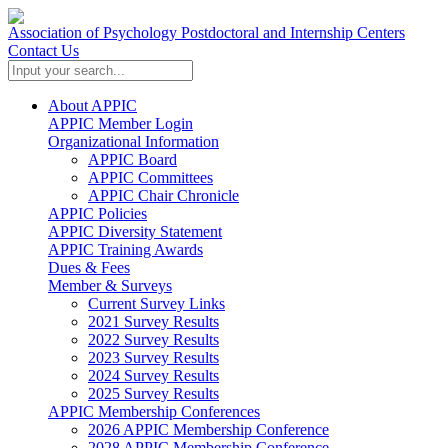
Association of Psychology Postdoctoral and Internship Centers
Contact Us
About APPIC
APPIC Member Login
Organizational Information
APPIC Board
APPIC Committees
APPIC Chair Chronicle
APPIC Policies
APPIC Diversity Statement
APPIC Training Awards
Dues & Fees
Member & Surveys
Current Survey Links
2021 Survey Results
2022 Survey Results
2023 Survey Results
2024 Survey Results
2025 Survey Results
APPIC Membership Conferences
2026 APPIC Membership Conference
2028 APPIC Membership Conference