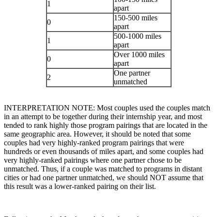
1
apart
150-500 miles
0
apart
500-1000 miles
1
apart
Over 1000 miles
0
apart
One partner
2
unmatched
INTERPRETATION NOTE: Most couples used the couples match
in an attempt to be together during their internship year, and most
tended to rank highly those program pairings that are located in the
same geographic area. However, it should be noted that some
couples had very highly-ranked program pairings that were
hundreds or even thousands of miles apart, and some couples had
very highly-ranked pairings where one partner chose to be
unmatched. Thus, if a couple was matched to programs in distant
cities or had one partner unmatched, we should NOT assume that
this result was a lower-ranked pairing on their list.