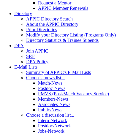
Request a Mentor
APPIC Member Renewals
Directory
APPIC Directory Search
About the APPIC Directory
Prior Directories
Modify your Directory Listing (Programs Only)
Directory Statistics & Trainee Stipends
DPA
Join APPIC
SRF
DPA Policy
E-Mail Lists
Summary of APPIC's E-Mail Lists
Choose a news list...
Match-News
Postdoc-News
PMVS (Post-Match Vacancy Service)
Members-News
Associates-News
Public-News
Choose a discussion list...
Intern-Network
Postdoc-Network
Jobs-Network