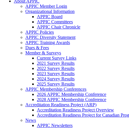
About APPIC
APPIC Member Login
Organizational Information
APPIC Board
APPIC Committees
APPIC Chair Chronicle
APPIC Policies
APPIC Diversity Statement
APPIC Training Awards
Dues & Fees
Member & Surveys
Current Survey Links
2021 Survey Results
2022 Survey Results
2023 Survey Results
2024 Survey Results
2025 Survey Results
APPIC Membership Conferences
2026 APPIC Membership Conference
2028 APPIC Membership Conference
Accreditation Readiness Project (ARP)
Accreditation Readiness Project Overview
Accreditation Readiness Project for Canadian Pr
News
APPIC Newsletters