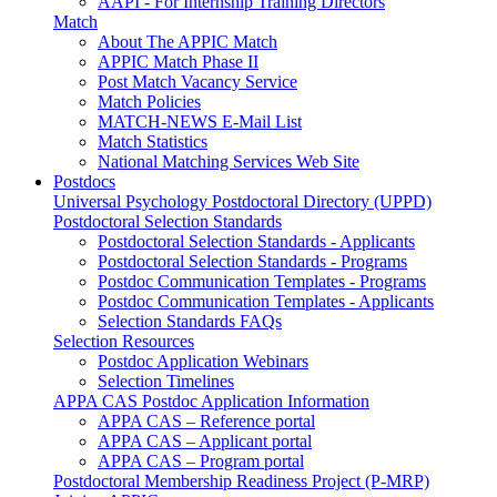
AAPI - For Internship Training Directors
Match
About The APPIC Match
APPIC Match Phase II
Post Match Vacancy Service
Match Policies
MATCH-NEWS E-Mail List
Match Statistics
National Matching Services Web Site
Postdocs
Universal Psychology Postdoctoral Directory (UPPD)
Postdoctoral Selection Standards
Postdoctoral Selection Standards - Applicants
Postdoctoral Selection Standards - Programs
Postdoc Communication Templates - Programs
Postdoc Communication Templates - Applicants
Selection Standards FAQs
Selection Resources
Postdoc Application Webinars
Selection Timelines
APPA CAS Postdoc Application Information
APPA CAS – Reference portal
APPA CAS – Applicant portal
APPA CAS – Program portal
Postdoctoral Membership Readiness Project (P-MRP)