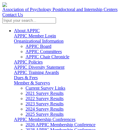
Association of Psychology Postdoctoral and Internship Centers
Contact Us
About APPIC
APPIC Member Login
Organizational Information
APPIC Board
APPIC Committees
APPIC Chair Chronicle
APPIC Policies
APPIC Diversity Statement
APPIC Training Awards
Dues & Fees
Member & Surveys
Current Survey Links
2021 Survey Results
2022 Survey Results
2023 Survey Results
2024 Survey Results
2025 Survey Results
APPIC Membership Conferences
2026 APPIC Membership Conference
2028 APPIC Membership Conference