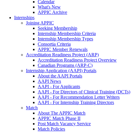
Calendar
What's New
APPIC Archive
Internships
Joining APPIC
Seeking Membership
Internship Membership Criteria
Internship Membership Types
Consortia Criteria
APPIC Member Renewals
Accreditation Readiness Project (ARP)
Accreditation Readiness Project Overview
Canadian Programs (ARP-C)
Internship Application (AAPI) Portals
About the AAPI Portals
AAPI News
AAPI - For Applicants
AAPI - For Directors of Clinical Training (DCTs)
AAPI - For Recommendation Letter Writers
AAPI - For Internship Training Directors
Match
About The APPIC Match
APPIC Match Phase II
Post Match Vacancy Service
Match Policies