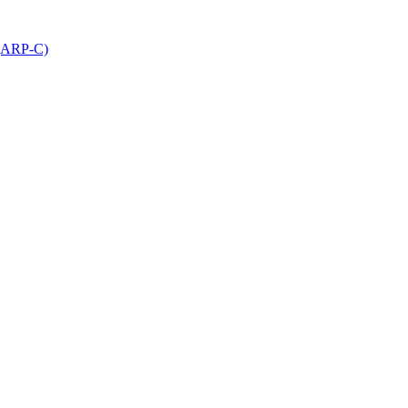
 (ARP-C)