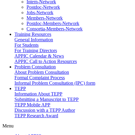
Intern-Network
Postdoc-Network
Jobs-Network
Members-Network
Postdoc-Members-Network
Consortia-Members-Network
Training Resources
General Information
For Students
For Training Directors
APPIC Calendar & News
APPIC Call to Action Resources
Problem Consultation
About Problem Consultation
Formal Complaint Process
Informal Problem Consultation (IPC) form
TEPP
Information About TEPP
Submitting a Manuscript to TEPP
TEPP Mobile APP
Discussion with a TEPP Author
TEPP Research Award
Menu