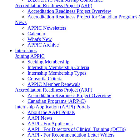
Accreditation Readiness Project (ARP)
Accreditation Readiness Project Overview
Accreditation Readiness Project for Canadian Programs
News
APPIC Newsletters
Calendar
What's New
APPIC Archive
Internships
Joining APPIC
Seeking Membership
Internship Membership Criteria
Internship Membership Types
Consortia Criteria
APPIC Member Renewals
Accreditation Readiness Project (ARP)
Accreditation Readiness Project Overview
Canadian Programs (ARP-C)
Internship Application (AAPI) Portals
About the AAPI Portals
AAPI News
AAPI - For Applicants
AAPI - For Directors of Clinical Training (DCTs)
AAPI - For Recommendation Letter Writers