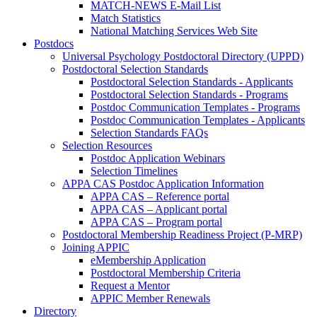
MATCH-NEWS E-Mail List
Match Statistics
National Matching Services Web Site
Postdocs
Universal Psychology Postdoctoral Directory (UPPD)
Postdoctoral Selection Standards
Postdoctoral Selection Standards - Applicants
Postdoctoral Selection Standards - Programs
Postdoc Communication Templates - Programs
Postdoc Communication Templates - Applicants
Selection Standards FAQs
Selection Resources
Postdoc Application Webinars
Selection Timelines
APPA CAS Postdoc Application Information
APPA CAS – Reference portal
APPA CAS – Applicant portal
APPA CAS – Program portal
Postdoctoral Membership Readiness Project (P-MRP)
Joining APPIC
eMembership Application
Postdoctoral Membership Criteria
Request a Mentor
APPIC Member Renewals
Directory