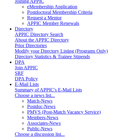
Joining APPIC
eMembership Application
Postdoctoral Membership Criteria
Request a Mentor
APPIC Member Renewals
Directory
APPIC Directory Search
About the APPIC Directory
Prior Directories
Modify your Directory Listing (Programs Only)
Directory Statistics & Trainee Stipends
DPA
Join APPIC
SRF
DPA Policy
E-Mail Lists
Summary of APPIC's E-Mail Lists
Choose a news list...
Match-News
Postdoc-News
PMVS (Post-Match Vacancy Service)
Members-News
Associates-News
Public-News
Choose a discussion list...