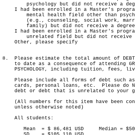
psychology but did not receive a deg
I had been enrolled in a Master's
mental health field other than psych
(e.g., counseling, social work, marri
family) but did not receive a degree
I had been enrolled in a Master's 
unrelated field but did not receive a
Other, please spe
8. Please estimate the total amount of DEBT
to date as a consequence of attending GRA
PSYCHOLOGY, including tuition, fees, livi
Please include all forms of debt such as 
cards, personal loans, etc. Please do NO
debt or debt that is unrelated to your gr
(All numbers for this item have been conv
unless otherwise noted)
All students:
Mean = $ 86,481 USD Median = $50,
SD = $105,110 USD