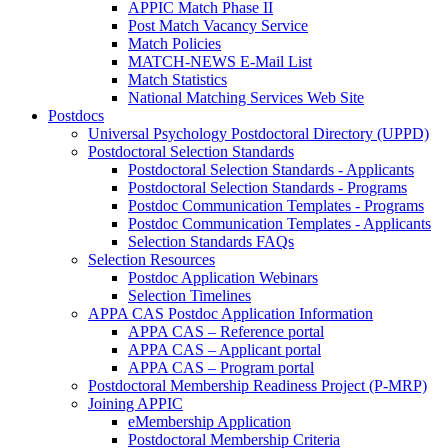
APPIC Match Phase II
Post Match Vacancy Service
Match Policies
MATCH-NEWS E-Mail List
Match Statistics
National Matching Services Web Site
Postdocs
Universal Psychology Postdoctoral Directory (UPPD)
Postdoctoral Selection Standards
Postdoctoral Selection Standards - Applicants
Postdoctoral Selection Standards - Programs
Postdoc Communication Templates - Programs
Postdoc Communication Templates - Applicants
Selection Standards FAQs
Selection Resources
Postdoc Application Webinars
Selection Timelines
APPA CAS Postdoc Application Information
APPA CAS – Reference portal
APPA CAS – Applicant portal
APPA CAS – Program portal
Postdoctoral Membership Readiness Project (P-MRP)
Joining APPIC
eMembership Application
Postdoctoral Membership Criteria