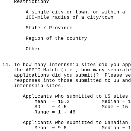
Restriction?
A single city or town, or with
100-mile radius of a city/town
State / Province 
Region of the country
Other 139
14. To how many internship sites did you ap
the APPIC Match (i.e., how many separate
applications did you submit)? Please sep
responses into those submitted to US an
internship sites.
Applicants who submitted to US sites 
Mean = 15.2 Median = 1
SD = 4.5 Mode = 15
Range = 1 - 46
Applicants who submitted to Canadian s
Mean = 9.8 Median = 1