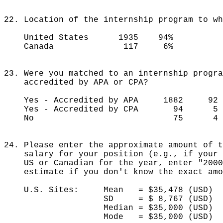
22. Location of the internship program to wh
United States 1935 94%
Canada 117 6%
23. Were you matched to an internship progra
accredited by APA or CPA?
Yes - Accredited by APA 1882 92 
Yes - Accredited by CPA 94 5 
No 75 4 
24. Please enter the approximate amount of t
salary for your position (e.g., if your s
US or Canadian for the year, enter "200
estimate if you don't know the exact amo
U.S. Sites: Mean = $35,478 (USD)
SD = $ 8,767 (USD)
Median = $35,000 (US
Mode = $35,000 (USD)