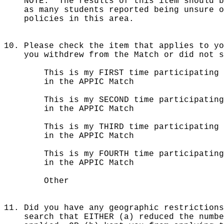
NOTE: The results of this item should be
as many students reported being unsure o
policies in this area.
10. Please check the item that applies to y
you withdrew from the Match or did not su
This is my FIRST time participati
in the APPIC Match
This is my SECOND time participa
in the APPIC Match
This is my THIRD time particip
in the APPIC Match
This is my FOURTH time particip
in the APPIC Match
Other 7
11. Did you have any geographic restriction
search that EITHER (a) reduced the numbe