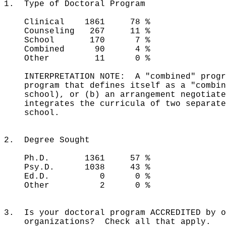
1. Type of Doctoral Program
Clinical 1861 78 %
Counseling 267 11 %
School 170 7 %
Combined 90 4 %
Other 11 0 %
INTERPRETATION NOTE: A "combined" progra
program that defines itself as a "combine
school), or (b) an arrangement negotiated
integrates the curricula of two separate 
school.
2. Degree Sought
Ph.D. 1361 57 %
Psy.D. 1038 43 %
Ed.D. 0 0 %
Other 2 0 %
3. Is your doctoral program ACCREDITED by o
organizations? Check all that apply.