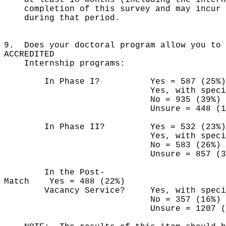
completion of this survey and may incur a
during that period.
9. Does your doctoral program allow you to 
ACCREDITED
Internship programs:
In Phase I? Yes = 587 (25%)
Yes, with special permiss
No = 935 (39%)
Unsure = 448 (19
In Phase II? Yes = 532 (23%)
Yes, with special permiss
No = 583 (26%)
Unsure = 857 (38
In the Post-
Match Yes = 488 (22%)
Vacancy Service? Yes, with special p
No = 357 (16%)
Unsure = 1207 (5