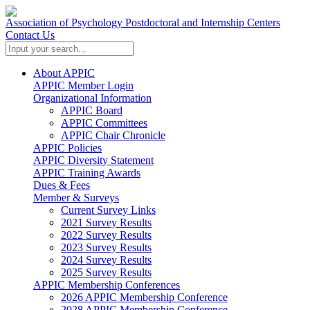
Association of Psychology Postdoctoral and Internship Centers
Contact Us
About APPIC
APPIC Member Login
Organizational Information
APPIC Board
APPIC Committees
APPIC Chair Chronicle
APPIC Policies
APPIC Diversity Statement
APPIC Training Awards
Dues & Fees
Member & Surveys
Current Survey Links
2021 Survey Results
2022 Survey Results
2023 Survey Results
2024 Survey Results
2025 Survey Results
APPIC Membership Conferences
2026 APPIC Membership Conference
2028 APPIC Membership Conference