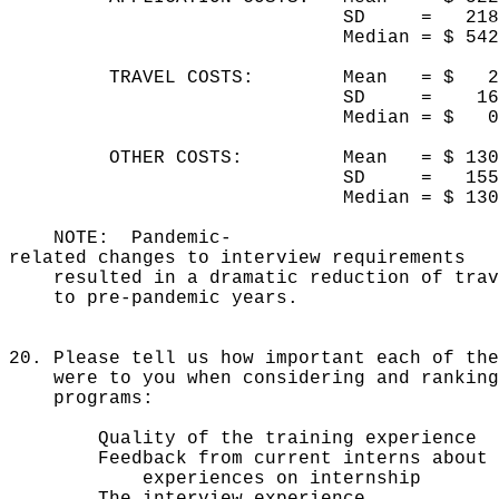
SD = 21
Median = $ 5
TRAVEL COSTS: Mean = $
SD = 1
Median = $
OTHER COSTS: Mean = $ 13
SD = 155
Median = $ 1
NOTE: Pandemic-
related changes to interview requirements
resulted in a dramatic reduction of trave
to pre-pandemic years.
20. Please tell us how important each of the
were to you when considering and ranking
programs:
Quality of the training exper
Feedback from current interns about
experiences on internship
The interview experien