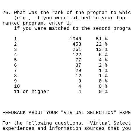
26. What was the rank of the program to whic
(e.g., if you were matched to your top-
ranked program, enter 1;
if you were matched to the second program
1 1040 51 %
2 453 22 %
3 261 13 %
4 122 6 %
5 77 4 %
6 37 2 %
7 29 1 %
8 12 1 %
9 9 0 %
10 4 0 %
11 or higher 4 0 %
FEEDBACK ABOUT YOUR "VIRTUAL SELECTION" EXPE
For the following questions, "Virtual Select
experiences and information sources that you