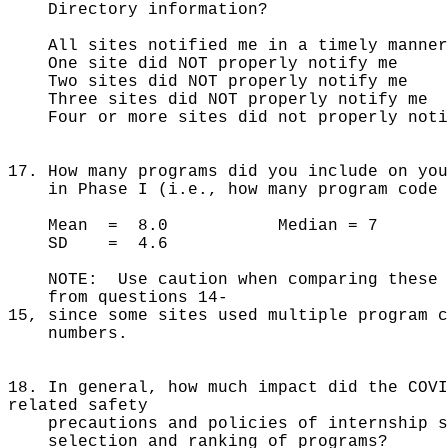
Directory information?
All sites notified me in a timely 
One site did NOT properly noti
Two sites did NOT properly not
Three sites did NOT properly no
Four or more sites did not properly 
17. How many programs did you include on you
in Phase I (i.e., how many program code n
Mean = 8.0 Median = 7
SD = 4.6
NOTE: Use caution when comparing these n
from questions 14-
15, since some sites used multiple program c
numbers.
18. In general, how much impact did the COVI
related safety
precautions and policies of internship s
selection and ranking of programs?