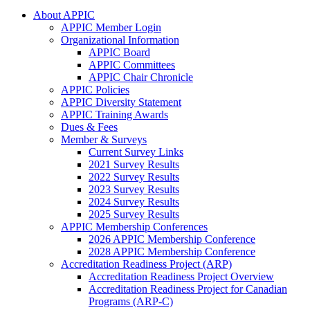
About APPIC
APPIC Member Login
Organizational Information
APPIC Board
APPIC Committees
APPIC Chair Chronicle
APPIC Policies
APPIC Diversity Statement
APPIC Training Awards
Dues & Fees
Member & Surveys
Current Survey Links
2021 Survey Results
2022 Survey Results
2023 Survey Results
2024 Survey Results
2025 Survey Results
APPIC Membership Conferences
2026 APPIC Membership Conference
2028 APPIC Membership Conference
Accreditation Readiness Project (ARP)
Accreditation Readiness Project Overview
Accreditation Readiness Project for Canadian
Programs (ARP-C)