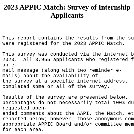
2023 APPIC Match: Survey of Internship
Applicants
This report contains the results from the s
were registered for the 2023 APPIC Match.
This survey was conducted via the internet 
2023. All 3,955 applicants who registered 
an e-
mail message (along with two reminder e-
mails) about the availability of
the survey at a specific internet address.
completed some or all of the survey.
Results of the survey are presented below.
percentages do not necessarily total 100% 
requested open-
ended comments about the AAPI, the Match, et
reported below; however, those anonymous co
appropriate APPIC Board and/or committee mem
for each area.