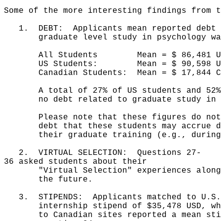
Some of the more interesting findings from t
1. DEBT: Applicants mean reported debt l
graduate level study in psychology wa
All Students Mean = $ 86,481 USD 
US Students: Mean = $ 90,598 USD 
Canadian Students: Mean = $ 17,844 C
A total of 27% of US students and 52% o
no debt related to graduate study in p
Please note that these figures do not i
debt that these students may accrue dur
their graduate training (e.g., during 
2. VIRTUAL SELECTION: Questions 27-
36 asked students about their
"Virtual Selection" experiences along w
the future.
3. STIPENDS: Applicants matched to U.S. 
internship stipend of $35,478 USD, whil
to Canadian sites reported a mean stip