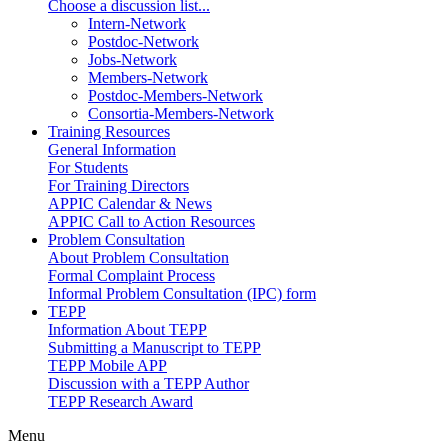
Choose a discussion list...
Intern-Network
Postdoc-Network
Jobs-Network
Members-Network
Postdoc-Members-Network
Consortia-Members-Network
Training Resources
General Information
For Students
For Training Directors
APPIC Calendar & News
APPIC Call to Action Resources
Problem Consultation
About Problem Consultation
Formal Complaint Process
Informal Problem Consultation (IPC) form
TEPP
Information About TEPP
Submitting a Manuscript to TEPP
TEPP Mobile APP
Discussion with a TEPP Author
TEPP Research Award
Menu