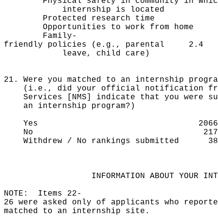
Physical safety in community in whi
internship is located
Protected research ti
Opportunities to work from 
Family-
friendly policies (e.g., parental 2.4
leave, child care)
21. Were you matched to an internship progra
(i.e., did your official notification fro
Services [NMS] indicate that you were suc
an internship program?)
Yes 2066 8
No 217 
Withdrew / No rankings submitted
INFORMATION ABOUT YOUR INTER
NOTE: Items 22-
26 were asked only of applicants who reporte
matched to an internship site.