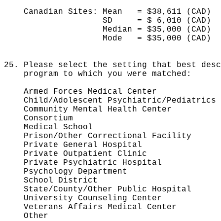
Canadian Sites: Mean = $38,611 (CAD)
SD = $ 6,010 (CAD)
Median = $35,000 (CA
Mode = $35,000 (CAD)
25. Please select the setting that best desc
program to which you were matched:
Armed Forces Medical Cen
Child/Adolescent Psychiatric/Pediat
Community Mental Health Cent
Consortium 1
Medical School 2
Prison/Other Correctional Fac
Private General Hospit
Private Outpatient Clin
Private Psychiatric Hospi
Psychology Departmen
School District
State/County/Other Public Hosp
University Counseling Cent
Veterans Affairs Medical Cent
Other 73