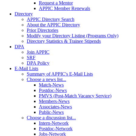
Request a Mentor
APPIC Member Renewals
Directory
APPIC Directory Search
About the APPIC Directory
Prior Directories
Modify your Directory Listing (Programs Only)
Directory Statistics & Trainee Stipends
DPA
Join APPIC
SRF
DPA Policy
E-Mail Lists
Summary of APPIC's E-Mail Lists
Choose a news list...
Match-News
Postdoc-News
PMVS (Post-Match Vacancy Service)
Members-News
Associates-News
Public-News
Choose a discussion list...
Intern-Network
Postdoc-Network
Jobs-Network