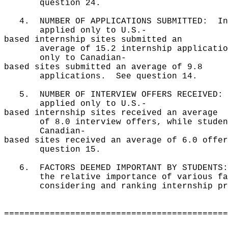
question 24.
4. NUMBER OF APPLICATIONS SUBMITTED: In 
applied only to U.S.-
based internship sites submitted an
average of 15.2 internship applications
only to Canadian-
based sites submitted an average of 9.8
applications. See question 14.
5. NUMBER OF INTERVIEW OFFERS RECEIVED: 
applied only to U.S.-
based internship sites received an average
of 8.0 interview offers, while students
Canadian-
based sites received an average of 6.0 offe
question 15.
6. FACTORS DEEMED IMPORTANT BY STUDENTS:
the relative importance of various fact
considering and ranking internship pr
============================================