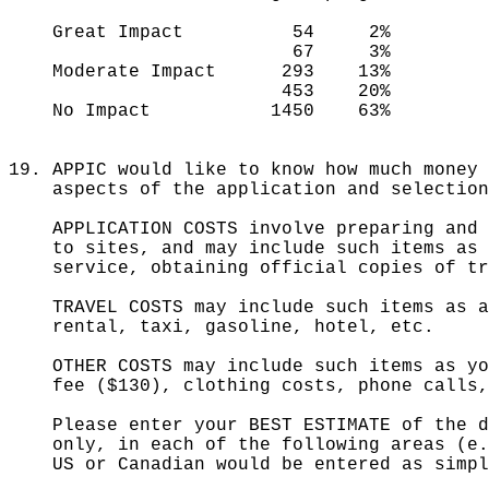
Great Impact 54 2%
67 3%
Moderate Impact 293 13%
453 20%
No Impact 1450 63%
19. APPIC would like to know how much money 
aspects of the application and selection 
APPLICATION COSTS involve preparing and s
to sites, and may include such items as t
service, obtaining official copies of t
TRAVEL COSTS may include such items as a
rental, taxi, gasoline, hotel, etc.
OTHER COSTS may include such items as yo
fee ($130), clothing costs, phone calls, 
Please enter your BEST ESTIMATE of the do
only, in each of the following areas (e.g
US or Canadian would be entered as simpl