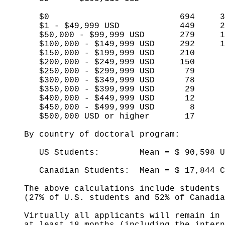
$0 694 30
$1 - $49,999 USD 449 2
$50,000 - $99,999 USD 279 1
$100,000 - $149,999 USD 292 1
$150,000 - $199,999 USD 210 
$200,000 - $249,999 USD 150 
$250,000 - $299,999 USD 79 
$300,000 - $349,999 USD 78 
$350,000 - $399,999 USD 29 
$400,000 - $449,999 USD 12 
$450,000 - $499,999 USD 8 
$500,000 USD or higher 17 
By country of doctoral program:
US Students: Mean = $ 90,598 USD 
Canadian Students: Mean = $ 17,844 C
The above calculations include students w
(27% of U.S. students and 52% of Canadia
Virtually all applicants will remain in 
at least 18 months (including the interns