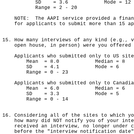
SD = 3.6 Mode = 12
Range = 2 - 20
NOTE: The AAPI service provided a finan
for applicants to submit more than 15 ap
15. How many interviews of any kind (e.g., 
open house, in person) were you offered d
Applicants who submitted only to US site
Mean = 8.0 Median = 8
SD = 4.1 Mode = 6
Range = 0 - 23
Applicants who submitted only to Canadia
Mean = 6.0 Median = 6
SD = 3.3 Mode = 5
Range = 0 - 14
16. Considering all of the sites to which y
how many did NOT notify you of your inte
received an interview, no longer under c
before the "interview notification date"