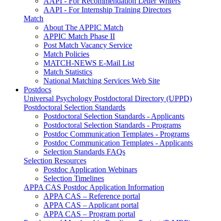
AAPI - For Recommendation Letter Writers
AAPI - For Internship Training Directors
Match
About The APPIC Match
APPIC Match Phase II
Post Match Vacancy Service
Match Policies
MATCH-NEWS E-Mail List
Match Statistics
National Matching Services Web Site
Postdocs
Universal Psychology Postdoctoral Directory (UPPD)
Postdoctoral Selection Standards
Postdoctoral Selection Standards - Applicants
Postdoctoral Selection Standards - Programs
Postdoc Communication Templates - Programs
Postdoc Communication Templates - Applicants
Selection Standards FAQs
Selection Resources
Postdoc Application Webinars
Selection Timelines
APPA CAS Postdoc Application Information
APPA CAS – Reference portal
APPA CAS – Applicant portal
APPA CAS – Program portal