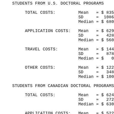
STUDENTS FROM U.S. DOCTORAL PROGRAMS
TOTAL COSTS: Mean = $ 835
SD = 1086
Median = $ 68
APPLICATION COSTS: Mean = $ 62
SD = 42
Median = $ 5
TRAVEL COSTS: Mean = $ 
SD = 87
Median = $
OTHER COSTS: Mean = $ 12
SD = 34
Median = $ 10
STUDENTS FROM CANADIAN DOCTORAL PROGRAM
TOTAL COSTS: Mean = $ 624
SD = 27
Median = $ 63
APPLICATION COSTS: Mean = $ 52