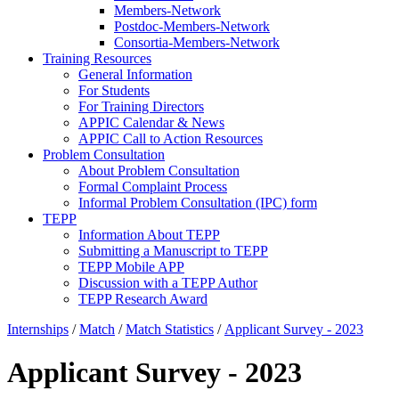
Members-Network
Postdoc-Members-Network
Consortia-Members-Network
Training Resources
General Information
For Students
For Training Directors
APPIC Calendar & News
APPIC Call to Action Resources
Problem Consultation
About Problem Consultation
Formal Complaint Process
Informal Problem Consultation (IPC) form
TEPP
Information About TEPP
Submitting a Manuscript to TEPP
TEPP Mobile APP
Discussion with a TEPP Author
TEPP Research Award
Internships
/
Match
/
Match Statistics
/
Applicant Survey - 2023
Applicant Survey - 2023