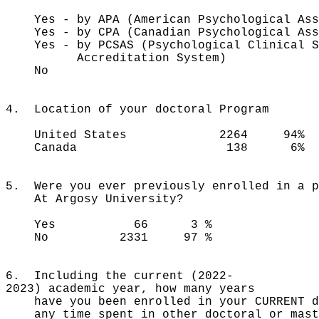
Yes - by APA (American Psychological
Yes - by CPA (Canadian Psychologica
Yes - by PCSAS (Psychological Cli
Accreditation System)
No 17
4. Location of your doctoral Program
United States 2264 94%
Canada 138 6%
5. Were you ever previously enrolled in a p
At Argosy University?
Yes 66 3 %
No 2331 97 %
6. Including the current (2022-
2023) academic year, how many years
have you been enrolled in your CURRENT do
any time spent in other doctoral or mast