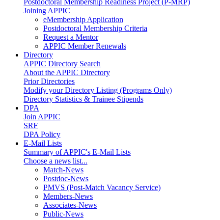
Postdoctoral Membership Readiness Project (P-MRP)
Joining APPIC
eMembership Application
Postdoctoral Membership Criteria
Request a Mentor
APPIC Member Renewals
Directory
APPIC Directory Search
About the APPIC Directory
Prior Directories
Modify your Directory Listing (Programs Only)
Directory Statistics & Trainee Stipends
DPA
Join APPIC
SRF
DPA Policy
E-Mail Lists
Summary of APPIC's E-Mail Lists
Choose a news list...
Match-News
Postdoc-News
PMVS (Post-Match Vacancy Service)
Members-News
Associates-News
Public-News