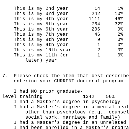
This is my 2nd year 14 1%
This is my 3rd year 242 10%
This is my 4th year 1111 46%
This is my 5th year 764 32%
This is my 6th year 206 9%
This is my 7th year 46 2%
This is my 8th year 9 0%
This is my 9th year 1 0%
This is my 10th year 2 0%
This is my 11th (or 1 0%
later) year
7. Please check the item that best describe
entering your CURRENT doctoral program:
I had NO prior graduate-
level training 1342 56%
I had a Master's degree in ps
I had a Master's degree in a mental 
other than psychology (e.g., counsel
social work, marriage and family)
I had a Master's degree in an unr
I had been enrolled in a Master'