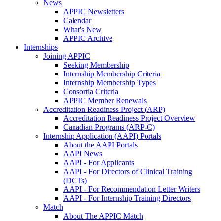
News
APPIC Newsletters
Calendar
What's New
APPIC Archive
Internships
Joining APPIC
Seeking Membership
Internship Membership Criteria
Internship Membership Types
Consortia Criteria
APPIC Member Renewals
Accreditation Readiness Project (ARP)
Accreditation Readiness Project Overview
Canadian Programs (ARP-C)
Internship Application (AAPI) Portals
About the AAPI Portals
AAPI News
AAPI - For Applicants
AAPI - For Directors of Clinical Training
(DCTs)
AAPI - For Recommendation Letter Writers
AAPI - For Internship Training Directors
Match
About The APPIC Match