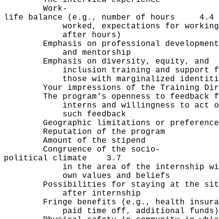
Work-
life balance (e.g., number of hours 4.4
worked, expectations for working
after hours)
Emphasis on professional develo
and mentorship
Emphasis on diversity, equity
inclusion training and support 
those with marginalized identiti
Your impressions of the Training Di
The program's openness to feedbac
interns and willingness to act o
such feedback
Geographic limitations or prefer
Reputation of the prog
Amount of the stipe
Congruence of the socio-
political climate 3.7
in the area of the internship wit
own values and beliefs
Possibilities for staying at the
after internship
Fringe benefits (e.g., health insu
paid time off, additional funds)