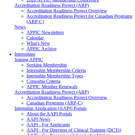
Accreditation Readiness Project (ARP)
Accreditation Readiness Project Overview
Accreditation Readiness Project for Canadian Programs
(ARP-C)
News
APPIC Newsletters
Calendar
What's New
APPIC Archive
Internships
Joining APPIC
Seeking Membership
Internship Membership Criteria
Internship Membership Types
Consortia Criteria
APPIC Member Renewals
Accreditation Readiness Project (ARP)
Accreditation Readiness Project Overview
Canadian Programs (ARP-C)
Internship Application (AAPI) Portals
About the AAPI Portals
AAPI News
AAPI - For Applicants
AAPI - For Directors of Clinical Training (DCTs)