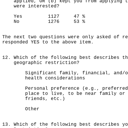
applied, OR (b) kept you from applying to
were interested?
Yes 1127 47 %
No 1276 53 %
The next two questions were only asked of re
responded YES to the above item.
12. Which of the following best describes th
geographic restriction?
Significant family, financial, an
health considerations
Personal preference (e.g., prefe
place to live, to be near family or
friends, etc.)
Other 63
13. Which of the following best describes yo