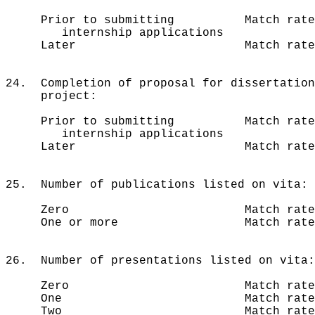
Prior to submitting Match rate 
internship applications
Later Match rate = 70
24. Completion of proposal for dissertatio
project:
Prior to submitting Match rate 
internship applications
Later Match rate = 79
25. Number of publications listed on vita:
Zero Match rate = 77%
One or more Match rate = 8
26. Number of presentations listed on vita:
Zero Match rate = 73
One Match rate = 82
Two Match rate = 81