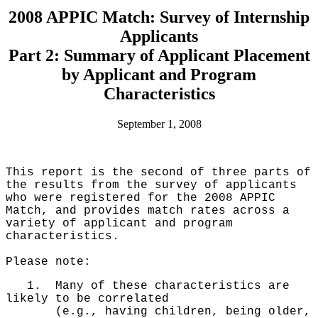
2008 APPIC Match: Survey of Internship
Applicants
Part 2: Summary of Applicant Placement
by Applicant and Program
Characteristics
September 1, 2008
This report is the second of three parts of
the results from the survey of applicants
who were registered for the 2008 APPIC
Match, and provides match rates across a
variety of applicant and program
characteristics.
Please note:
1. Many of these characteristics are
likely to be correlated
(e.g., having children, being older,