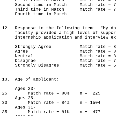
First time in Match Match rate = 8
Second time in Match Match rate = 
Third time in Match Match rate =
Fourth time in Match
12. Response to the following item: "My do
faculty provided a high level of suppor
internship application and interview ex
Strongly Agree Match rate = 86
Agree Match rate = 80% 
Neutral Match rate = 83% 
Disagree Match rate = 74%
Strongly Disagree Match rate = 58
13. Age of applicant:
Ages 23-
25 Match rate = 80% n = 225
Ages 26-
30 Match rate = 84% n = 1504
Ages 31-
35 Match rate = 81% n = 477