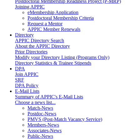
Postdoctoral Membership Readiness Project (P-MRP)
Joining APPIC
eMembership Application
Postdoctoral Membership Criteria
Request a Mentor
APPIC Member Renewals
Directory
APPIC Directory Search
About the APPIC Directory
Prior Directories
Modify your Directory Listing (Programs Only)
Directory Statistics & Trainee Stipends
DPA
Join APPIC
SRF
DPA Policy
E-Mail Lists
Summary of APPIC's E-Mail Lists
Choose a news list...
Match-News
Postdoc-News
PMVS (Post-Match Vacancy Service)
Members-News
Associates-News
Public-News