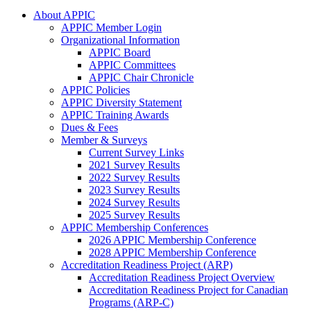
About APPIC
APPIC Member Login
Organizational Information
APPIC Board
APPIC Committees
APPIC Chair Chronicle
APPIC Policies
APPIC Diversity Statement
APPIC Training Awards
Dues & Fees
Member & Surveys
Current Survey Links
2021 Survey Results
2022 Survey Results
2023 Survey Results
2024 Survey Results
2025 Survey Results
APPIC Membership Conferences
2026 APPIC Membership Conference
2028 APPIC Membership Conference
Accreditation Readiness Project (ARP)
Accreditation Readiness Project Overview
Accreditation Readiness Project for Canadian
Programs (ARP-C)