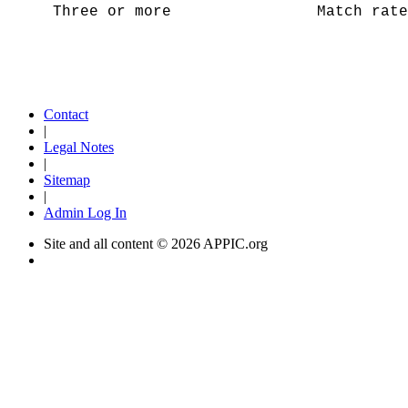
Three or more Match rate = 
Contact
|
Legal Notes
|
Sitemap
|
Admin Log In
Site and all content ©
2026 APPIC.org