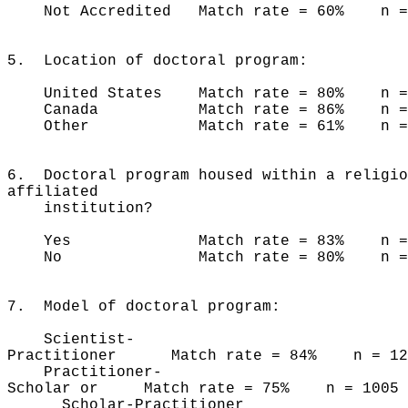
Not Accredited Match rate = 60% n =
5. Location of doctoral program:
United States Match rate = 80% n = 
Canada Match rate = 86% n 
Other Match rate = 61% n =
6. Doctoral program housed within a religio
affiliated
institution?
Yes Match rate = 83% n = 
No Match rate = 80% n = 2
7. Model of doctoral program:
Scientist-
Practitioner Match rate = 84% n = 12
Practitioner-
Scholar or Match rate = 75% n = 1005
Scholar-Practitioner