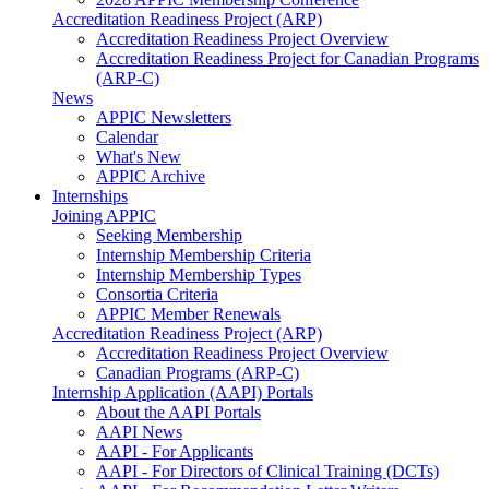
Accreditation Readiness Project (ARP)
Accreditation Readiness Project Overview
Accreditation Readiness Project for Canadian Programs
(ARP-C)
News
APPIC Newsletters
Calendar
What's New
APPIC Archive
Internships
Joining APPIC
Seeking Membership
Internship Membership Criteria
Internship Membership Types
Consortia Criteria
APPIC Member Renewals
Accreditation Readiness Project (ARP)
Accreditation Readiness Project Overview
Canadian Programs (ARP-C)
Internship Application (AAPI) Portals
About the AAPI Portals
AAPI News
AAPI - For Applicants
AAPI - For Directors of Clinical Training (DCTs)