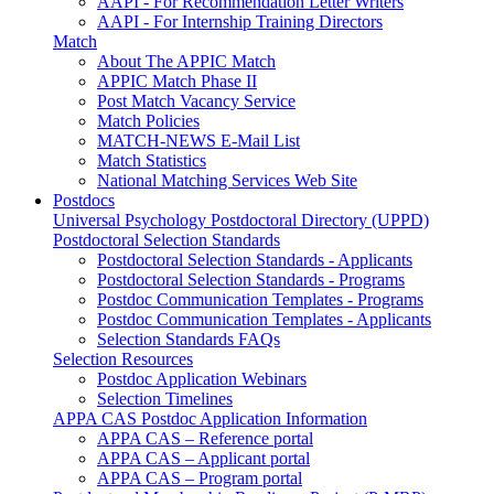
AAPI - For Recommendation Letter Writers
AAPI - For Internship Training Directors
Match
About The APPIC Match
APPIC Match Phase II
Post Match Vacancy Service
Match Policies
MATCH-NEWS E-Mail List
Match Statistics
National Matching Services Web Site
Postdocs
Universal Psychology Postdoctoral Directory (UPPD)
Postdoctoral Selection Standards
Postdoctoral Selection Standards - Applicants
Postdoctoral Selection Standards - Programs
Postdoc Communication Templates - Programs
Postdoc Communication Templates - Applicants
Selection Standards FAQs
Selection Resources
Postdoc Application Webinars
Selection Timelines
APPA CAS Postdoc Application Information
APPA CAS – Reference portal
APPA CAS – Applicant portal
APPA CAS – Program portal