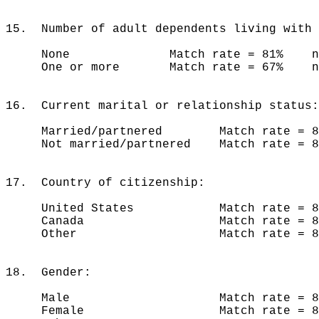
15. Number of adult dependents living with 
None Match rate = 81% n =
One or more Match rate = 67% n 
16. Current marital or relationship status:
Married/partnered Match rate = 8
Not married/partnered Match rate = 
17. Country of citizenship:
United States Match rate = 80
Canada Match rate = 85%
Other Match rate = 85%
18. Gender:
Male Match rate = 82% 
Female Match rate = 80% 