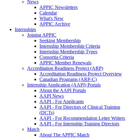
News
APPIC Newsletters
Calendar
What's New
APPIC Archive
Internships
Joining APPIC
Seeking Membership
Internship Membership Criteria
Internship Membership Types
Consortia Criteria
APPIC Member Renewals
Accreditation Readiness Project (ARP)
Accreditation Readiness Project Overview
Canadian Programs (ARP-C)
Internship Application (AAPI) Portals
About the AAPI Portals
AAPI News
AAPI - For Applicants
AAPI - For Directors of Clinical Training
(DCTs)
AAPI - For Recommendation Letter Writers
AAPI - For Internship Training Directors
Match
About The APPIC Match