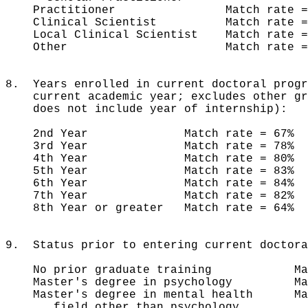
Practitioner Match rate = 
Clinical Scientist Match rate =
Local Clinical Scientist Match rate
Other Match rate = 81%
8. Years enrolled in current doctoral progr
current academic year; excludes other gra
does not include year of internship):
2nd Year Match rate = 67% 
3rd Year Match rate = 78% n
4th Year Match rate = 80% n 
5th Year Match rate = 83% n
6th Year Match rate = 84% n
7th Year Match rate = 82% 
8th Year or greater Match rate = 64
9. Status prior to entering current doctora
No prior graduate training Match 
Master's degree in psychology Matc
Master's degree in mental health Mat
field other than psychology