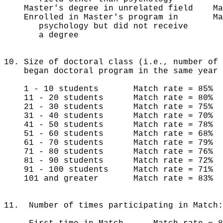
Master's degree in unrelated field M
Enrolled in Master's program in Mat
psychology but did not receive
a degree
10. Size of doctoral class (i.e., number of 
began doctoral program in the same year 
1 - 10 students Match rate = 85% n
11 - 20 students Match rate = 80% 
21 - 30 students Match rate = 75% 
31 - 40 students Match rate = 70% 
41 - 50 students Match rate = 78% 
51 - 60 students Match rate = 68%
61 - 70 students Match rate = 79%
71 - 80 students Match rate = 76%
81 - 90 students Match rate = 72%
91 - 100 students Match rate = 71%
101 and greater Match rate = 83%
11. Number of times participating in Match: