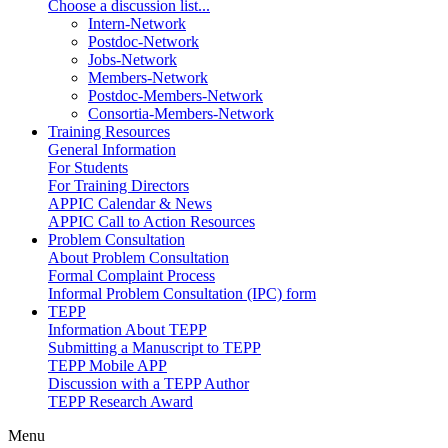
Choose a discussion list...
Intern-Network
Postdoc-Network
Jobs-Network
Members-Network
Postdoc-Members-Network
Consortia-Members-Network
Training Resources
General Information
For Students
For Training Directors
APPIC Calendar & News
APPIC Call to Action Resources
Problem Consultation
About Problem Consultation
Formal Complaint Process
Informal Problem Consultation (IPC) form
TEPP
Information About TEPP
Submitting a Manuscript to TEPP
TEPP Mobile APP
Discussion with a TEPP Author
TEPP Research Award
Menu