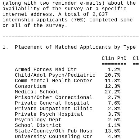
(along with two reminder e-mails) about the
availability of the survey at a specific
internet address. A total of 2,637
internship applicants (70%) completed some
or all of the survey.
============================================
1. Placement of Matched Applicants by Type 
Clin PhD Clin PsyD C
======== ========= =
Armed Forces Med Ctr 1.2%
Child/Adol Psych/Pediatric 20.7
Comm Mental Health Center 11.3%
Consortium 12.3% 7.1
Medical School 27.2% 6.
Prison/Other Correctional 2.7
Private General Hospital 7.6
Private Outpatient Clinic 2.8
Private Psych Hospital 3.7%
Psychology Dept 2.5% 2
School District 1.1% 1.
State/County/Oth Pub Hosp 13.5
University Counseling Ctr 4.9%