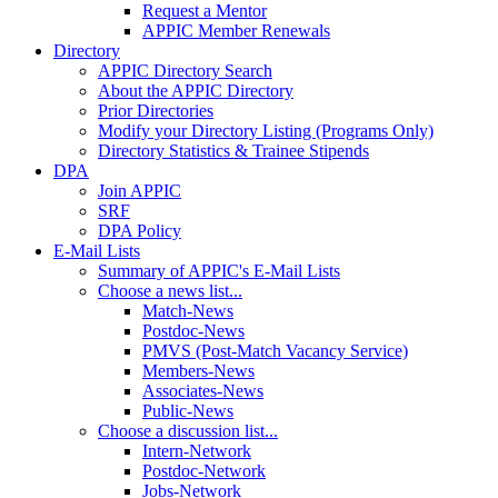
Request a Mentor
APPIC Member Renewals
Directory
APPIC Directory Search
About the APPIC Directory
Prior Directories
Modify your Directory Listing (Programs Only)
Directory Statistics & Trainee Stipends
DPA
Join APPIC
SRF
DPA Policy
E-Mail Lists
Summary of APPIC's E-Mail Lists
Choose a news list...
Match-News
Postdoc-News
PMVS (Post-Match Vacancy Service)
Members-News
Associates-News
Public-News
Choose a discussion list...
Intern-Network
Postdoc-Network
Jobs-Network