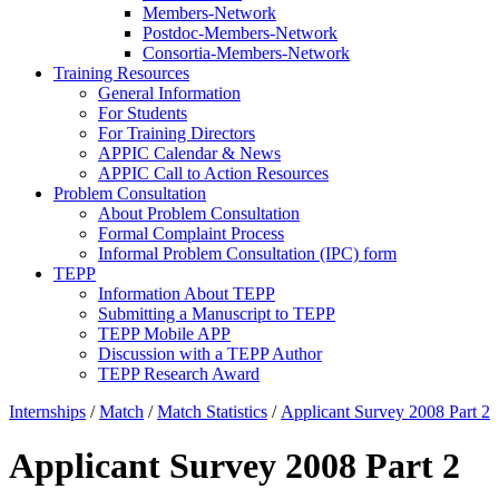
Members-Network
Postdoc-Members-Network
Consortia-Members-Network
Training Resources
General Information
For Students
For Training Directors
APPIC Calendar & News
APPIC Call to Action Resources
Problem Consultation
About Problem Consultation
Formal Complaint Process
Informal Problem Consultation (IPC) form
TEPP
Information About TEPP
Submitting a Manuscript to TEPP
TEPP Mobile APP
Discussion with a TEPP Author
TEPP Research Award
Internships
/
Match
/
Match Statistics
/
Applicant Survey 2008 Part 2
Applicant Survey 2008 Part 2