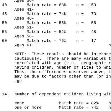
Ages 36-
40 Match rate = 68% n = 153
Ages 41-
45 Match rate = 74% n = 73
Ages 46-
50 Match rate = 55% n = 55
Ages 51-
55 Match rate = 52% n = 48
Ages 56-
60 Match rate = 76% n = 17
Ages 61+ n =
NOTE: These results should be interpre
cautiously. There are many variables th
correlated with age (e.g., geographic re
having children, number of sites to whic
Thus, the differences observed above, if
may be due to factors other than (or in
age.
14. Number of dependent children living wit
None Match rate = 82% n =
One or more Match rate = 74% n 