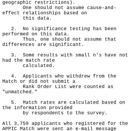
geographic restrictions).
One should not assume cause-and-
effect relationships based on
this data.
2. No significance testing has been
performed on this data.
Thus, one should not assume that
differences are significant.
3. Some results with small n's have not
had the match rate
calculated.
4. Applicants who withdrew from the
Match or did not submit a
Rank Order List were counted as
"unmatched."
5. Match rates are calculated based on
the information provided
by respondents to the survey.
All 3,759 applicants who registered for the
APPIC Match were sent an e-mail message