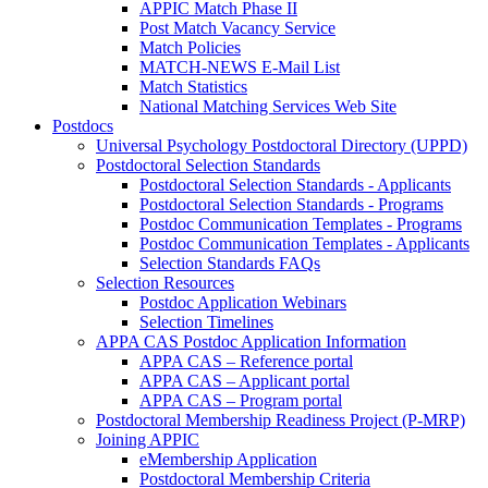
APPIC Match Phase II
Post Match Vacancy Service
Match Policies
MATCH-NEWS E-Mail List
Match Statistics
National Matching Services Web Site
Postdocs
Universal Psychology Postdoctoral Directory (UPPD)
Postdoctoral Selection Standards
Postdoctoral Selection Standards - Applicants
Postdoctoral Selection Standards - Programs
Postdoc Communication Templates - Programs
Postdoc Communication Templates - Applicants
Selection Standards FAQs
Selection Resources
Postdoc Application Webinars
Selection Timelines
APPA CAS Postdoc Application Information
APPA CAS – Reference portal
APPA CAS – Applicant portal
APPA CAS – Program portal
Postdoctoral Membership Readiness Project (P-MRP)
Joining APPIC
eMembership Application
Postdoctoral Membership Criteria