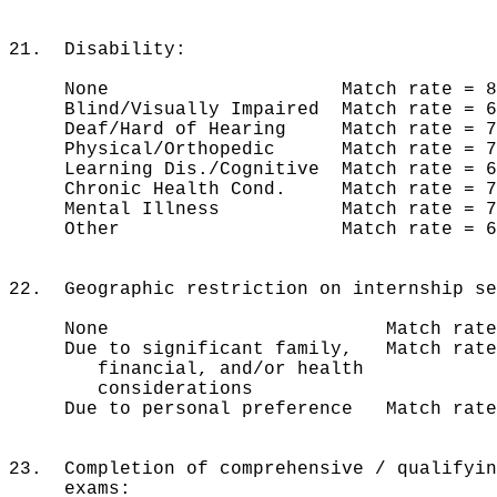
21. Disability:
None Match rate = 81% 
Blind/Visually Impaired Match rate
Deaf/Hard of Hearing Match rate 
Physical/Orthopedic Match rate =
Learning Dis./Cognitive Match rate 
Chronic Health Cond. Match rate =
Mental Illness Match rate = 
Other Match rate = 60%
22. Geographic restriction on internship se
None Match rate = 83%
Due to significant family, Match rat
financial, and/or health
considerations
Due to personal preference Match rat
23. Completion of comprehensive / qualifyi
exams: