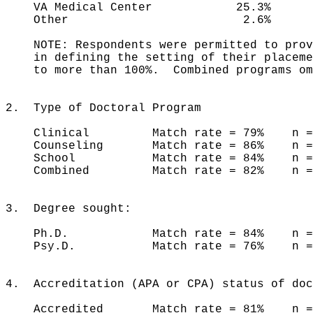
VA Medical Center 25.3% 1
Other 2.6% 4.7% 
NOTE: Respondents were permitted to provi
in defining the setting of their placemen
to more than 100%. Combined programs omi
2. Type of Doctoral Program
Clinical Match rate = 79% n = 
Counseling Match rate = 86% n =
School Match rate = 84% n =
Combined Match rate = 82% n 
3. Degree sought:
Ph.D. Match rate = 84% n = 
Psy.D. Match rate = 76% n = 
4. Accreditation (APA or CPA) status of doc
Accredited Match rate = 81% n = 