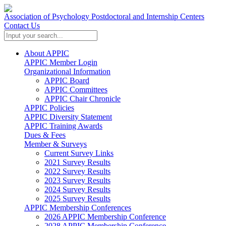
Association of Psychology Postdoctoral and Internship Centers
Contact Us
About APPIC
APPIC Member Login
Organizational Information
APPIC Board
APPIC Committees
APPIC Chair Chronicle
APPIC Policies
APPIC Diversity Statement
APPIC Training Awards
Dues & Fees
Member & Surveys
Current Survey Links
2021 Survey Results
2022 Survey Results
2023 Survey Results
2024 Survey Results
2025 Survey Results
APPIC Membership Conferences
2026 APPIC Membership Conference
2028 APPIC Membership Conference