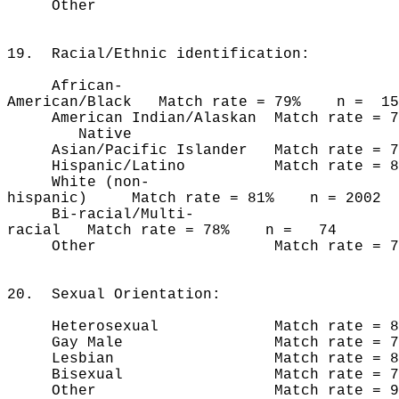
Other n 
19. Racial/Ethnic identification:
African-
American/Black Match rate = 79% n = 15
American Indian/Alaskan Match rate 
Native
Asian/Pacific Islander Match rate =
Hispanic/Latino Match rate = 8
White (non-
hispanic) Match rate = 81% n = 2002
Bi-racial/Multi-
racial Match rate = 78% n = 74
Other Match rate = 75%
20. Sexual Orientation:
Heterosexual Match rate = 81
Gay Male Match rate = 76
Lesbian Match rate = 83
Bisexual Match rate = 76
Other Match rate = 90%