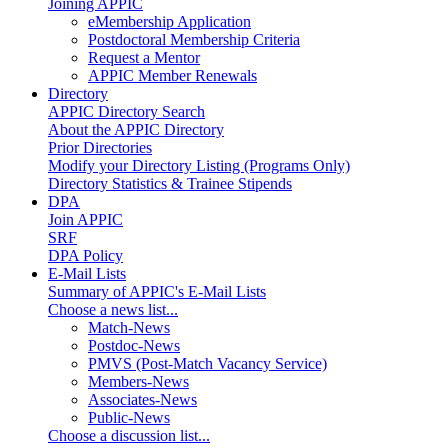
Joining APPIC
eMembership Application
Postdoctoral Membership Criteria
Request a Mentor
APPIC Member Renewals
Directory
APPIC Directory Search
About the APPIC Directory
Prior Directories
Modify your Directory Listing (Programs Only)
Directory Statistics & Trainee Stipends
DPA
Join APPIC
SRF
DPA Policy
E-Mail Lists
Summary of APPIC's E-Mail Lists
Choose a news list...
Match-News
Postdoc-News
PMVS (Post-Match Vacancy Service)
Members-News
Associates-News
Public-News
Choose a discussion list...