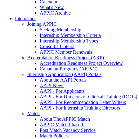
Calendar
What's New
APPIC Archive
Internships
Joining APPIC
Seeking Membership
Internship Membership Criteria
Internship Membership Types
Consortia Criteria
APPIC Member Renewals
Accreditation Readiness Project (ARP)
Accreditation Readiness Project Overview
Canadian Programs (ARP-C)
Internship Application (AAPI) Portals
About the AAPI Portals
AAPI News
AAPI - For Applicants
AAPI - For Directors of Clinical Training (DCTs)
AAPI - For Recommendation Letter Writers
AAPI - For Internship Training Directors
Match
About The APPIC Match
APPIC Match Phase II
Post Match Vacancy Service
Match Policies