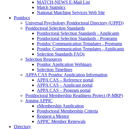
MATCH-NEWS E-Mail List
Match Statistics
National Matching Services Web Site
Postdocs
Universal Psychology Postdoctoral Directory (UPPD)
Postdoctoral Selection Standards
Postdoctoral Selection Standards - Applicants
Postdoctoral Selection Standards - Programs
Postdoc Communication Templates - Programs
Postdoc Communication Templates - Applicants
Selection Standards FAQs
Selection Resources
Postdoc Application Webinars
Selection Timelines
APPA CAS Postdoc Application Information
APPA CAS – Reference portal
APPA CAS – Applicant portal
APPA CAS – Program portal
Postdoctoral Membership Readiness Project (P-MRP)
Joining APPIC
eMembership Application
Postdoctoral Membership Criteria
Request a Mentor
APPIC Member Renewals
Directory