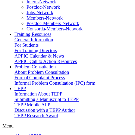
Intern-Network
Postdoc-Network
Jobs-Network
Members-Network
Postdoc-Members-Network
Consortia-Members-Network
Training Resources
General Information
For Students
For Training Directors
APPIC Calendar & News
APPIC Call to Action Resources
Problem Consultation
About Problem Consultation
Formal Complaint Process
Informal Problem Consultation (IPC) form
TEPP
Information About TEPP
Submitting a Manuscript to TEPP
TEPP Mobile APP
Discussion with a TEPP Author
TEPP Research Award
Menu