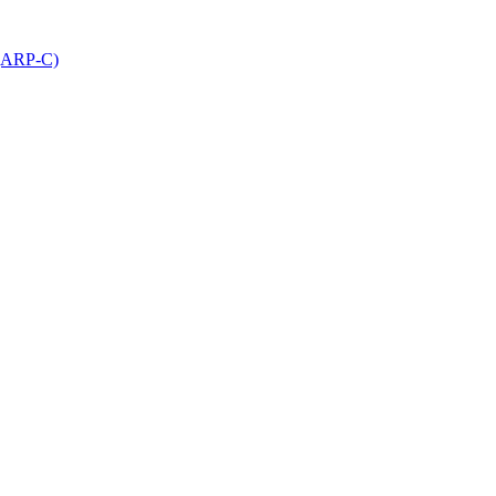
 (ARP-C)