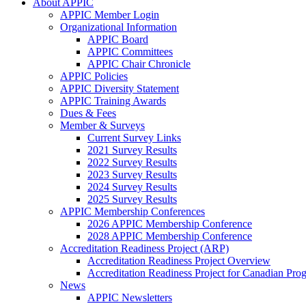
About APPIC
APPIC Member Login
Organizational Information
APPIC Board
APPIC Committees
APPIC Chair Chronicle
APPIC Policies
APPIC Diversity Statement
APPIC Training Awards
Dues & Fees
Member & Surveys
Current Survey Links
2021 Survey Results
2022 Survey Results
2023 Survey Results
2024 Survey Results
2025 Survey Results
APPIC Membership Conferences
2026 APPIC Membership Conference
2028 APPIC Membership Conference
Accreditation Readiness Project (ARP)
Accreditation Readiness Project Overview
Accreditation Readiness Project for Canadian Pr
News
APPIC Newsletters