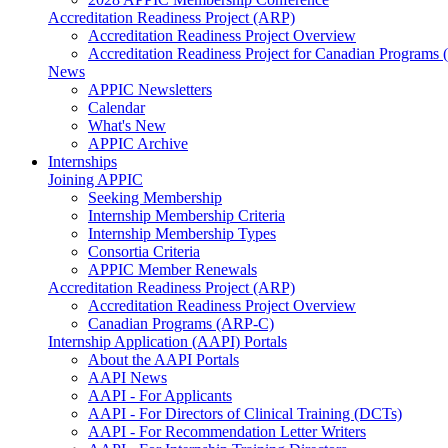
Accreditation Readiness Project (ARP)
Accreditation Readiness Project Overview
Accreditation Readiness Project for Canadian Programs
News
APPIC Newsletters
Calendar
What's New
APPIC Archive
Internships
Joining APPIC
Seeking Membership
Internship Membership Criteria
Internship Membership Types
Consortia Criteria
APPIC Member Renewals
Accreditation Readiness Project (ARP)
Accreditation Readiness Project Overview
Canadian Programs (ARP-C)
Internship Application (AAPI) Portals
About the AAPI Portals
AAPI News
AAPI - For Applicants
AAPI - For Directors of Clinical Training (DCTs)
AAPI - For Recommendation Letter Writers