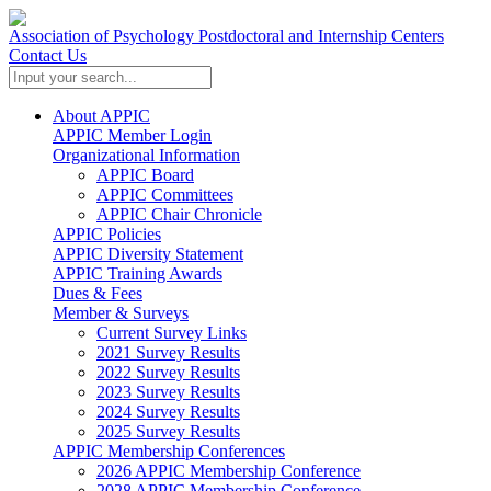
Association of Psychology Postdoctoral and Internship Centers
Contact Us
About APPIC
APPIC Member Login
Organizational Information
APPIC Board
APPIC Committees
APPIC Chair Chronicle
APPIC Policies
APPIC Diversity Statement
APPIC Training Awards
Dues & Fees
Member & Surveys
Current Survey Links
2021 Survey Results
2022 Survey Results
2023 Survey Results
2024 Survey Results
2025 Survey Results
APPIC Membership Conferences
2026 APPIC Membership Conference
2028 APPIC Membership Conference