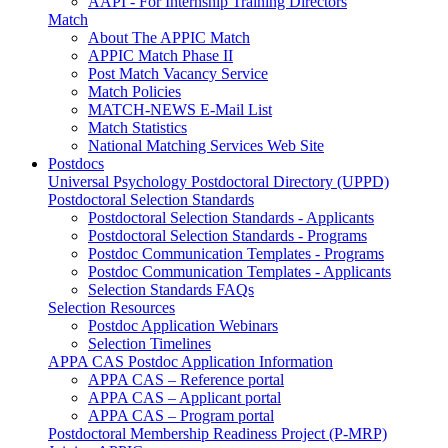
AAPI - For Internship Training Directors
Match
About The APPIC Match
APPIC Match Phase II
Post Match Vacancy Service
Match Policies
MATCH-NEWS E-Mail List
Match Statistics
National Matching Services Web Site
Postdocs
Universal Psychology Postdoctoral Directory (UPPD)
Postdoctoral Selection Standards
Postdoctoral Selection Standards - Applicants
Postdoctoral Selection Standards - Programs
Postdoc Communication Templates - Programs
Postdoc Communication Templates - Applicants
Selection Standards FAQs
Selection Resources
Postdoc Application Webinars
Selection Timelines
APPA CAS Postdoc Application Information
APPA CAS – Reference portal
APPA CAS – Applicant portal
APPA CAS – Program portal
Postdoctoral Membership Readiness Project (P-MRP)