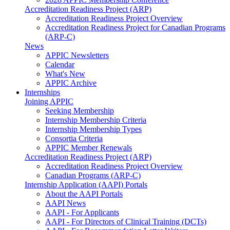
Accreditation Readiness Project (ARP)
Accreditation Readiness Project Overview
Accreditation Readiness Project for Canadian Programs
(ARP-C)
News
APPIC Newsletters
Calendar
What's New
APPIC Archive
Internships
Joining APPIC
Seeking Membership
Internship Membership Criteria
Internship Membership Types
Consortia Criteria
APPIC Member Renewals
Accreditation Readiness Project (ARP)
Accreditation Readiness Project Overview
Canadian Programs (ARP-C)
Internship Application (AAPI) Portals
About the AAPI Portals
AAPI News
AAPI - For Applicants
AAPI - For Directors of Clinical Training (DCTs)