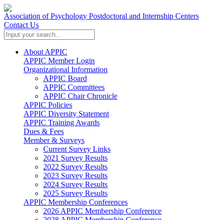
Association of Psychology Postdoctoral and Internship Centers
Contact Us
About APPIC
APPIC Member Login
Organizational Information
APPIC Board
APPIC Committees
APPIC Chair Chronicle
APPIC Policies
APPIC Diversity Statement
APPIC Training Awards
Dues & Fees
Member & Surveys
Current Survey Links
2021 Survey Results
2022 Survey Results
2023 Survey Results
2024 Survey Results
2025 Survey Results
APPIC Membership Conferences
2026 APPIC Membership Conference
2028 APPIC Membership Conference