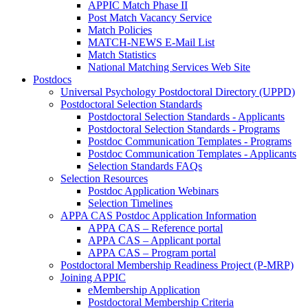
APPIC Match Phase II
Post Match Vacancy Service
Match Policies
MATCH-NEWS E-Mail List
Match Statistics
National Matching Services Web Site
Postdocs
Universal Psychology Postdoctoral Directory (UPPD)
Postdoctoral Selection Standards
Postdoctoral Selection Standards - Applicants
Postdoctoral Selection Standards - Programs
Postdoc Communication Templates - Programs
Postdoc Communication Templates - Applicants
Selection Standards FAQs
Selection Resources
Postdoc Application Webinars
Selection Timelines
APPA CAS Postdoc Application Information
APPA CAS – Reference portal
APPA CAS – Applicant portal
APPA CAS – Program portal
Postdoctoral Membership Readiness Project (P-MRP)
Joining APPIC
eMembership Application
Postdoctoral Membership Criteria