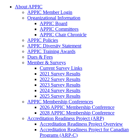
About APPIC
APPIC Member Login
Organizational Information
APPIC Board
APPIC Committees
APPIC Chair Chronicle
APPIC Policies
APPIC Diversity Statement
APPIC Training Awards
Dues & Fees
Member & Surveys
Current Survey Links
2021 Survey Results
2022 Survey Results
2023 Survey Results
2024 Survey Results
2025 Survey Results
APPIC Membership Conferences
2026 APPIC Membership Conference
2028 APPIC Membership Conference
Accreditation Readiness Project (ARP)
Accreditation Readiness Project Overview
Accreditation Readiness Project for Canadian
Programs (ARP-C)