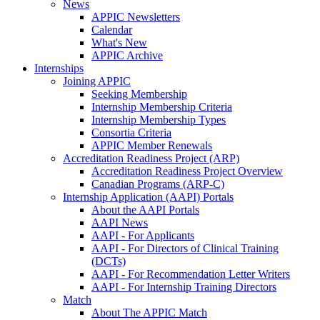
News
APPIC Newsletters
Calendar
What's New
APPIC Archive
Internships
Joining APPIC
Seeking Membership
Internship Membership Criteria
Internship Membership Types
Consortia Criteria
APPIC Member Renewals
Accreditation Readiness Project (ARP)
Accreditation Readiness Project Overview
Canadian Programs (ARP-C)
Internship Application (AAPI) Portals
About the AAPI Portals
AAPI News
AAPI - For Applicants
AAPI - For Directors of Clinical Training
(DCTs)
AAPI - For Recommendation Letter Writers
AAPI - For Internship Training Directors
Match
About The APPIC Match