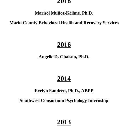
2018
Marisol Muñoz-Keihne, Ph.D.
Marin County Behavioral Health and Recovery Services
2016
Angelic D. Chaison, Ph.D.
2014
Evelyn Sandeen, Ph.D., ABPP
Southwest Consortium Psychology Internship
2013