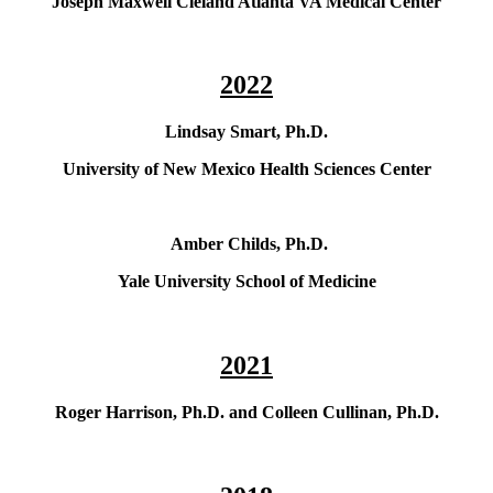
Joseph Maxwell Cleland Atlanta VA Medical Center
2022
Lindsay Smart, Ph.D.
University of New Mexico Health Sciences Center
Amber Childs, Ph.D.
Yale University School of Medicine
2021
Roger Harrison, Ph.D. and Colleen Cullinan, Ph.D.