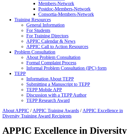
Members-Network
Postdoc-Members-Network
Consortia-Members-Network
Training Resources
General Information
For Students
For Training Directors
APPIC Calendar & News
APPIC Call to Action Resources
Problem Consultation
About Problem Consultation
Formal Complaint Process
Informal Problem Consultation (IPC) form
TEPP
Information About TEPP
Submitting a Manuscript to TEPP
TEPP Mobile APP
Discussion with a TEPP Author
TEPP Research Award
About APPIC
/
APPIC Training Awards
/
APPIC Excellence in
Diversity Training Award Recipients
APPIC Excellence in Diversity