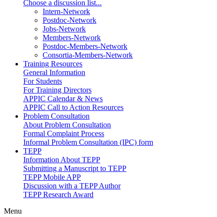
Choose a discussion list...
Intern-Network
Postdoc-Network
Jobs-Network
Members-Network
Postdoc-Members-Network
Consortia-Members-Network
Training Resources
General Information
For Students
For Training Directors
APPIC Calendar & News
APPIC Call to Action Resources
Problem Consultation
About Problem Consultation
Formal Complaint Process
Informal Problem Consultation (IPC) form
TEPP
Information About TEPP
Submitting a Manuscript to TEPP
TEPP Mobile APP
Discussion with a TEPP Author
TEPP Research Award
Menu