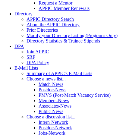
Request a Mentor
APPIC Member Renewals
Directory
APPIC Directory Search
About the APPIC Directory
Prior Directories
Modify your Directory Listing (Programs Only)
Directory Statistics & Trainee Stipends
DPA
Join APPIC
SRF
DPA Policy
E-Mail Lists
Summary of APPIC's E-Mail Lists
Choose a news list...
Match-News
Postdoc-News
PMVS (Post-Match Vacancy Service)
Members-News
Associates-News
Public-News
Choose a discussion list...
Intern-Network
Postdoc-Network
Jobs-Network