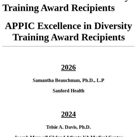
Training Award Recipients
APPIC Excellence in Diversity
Training Award Recipients
2026
Samantha Beauchman, Ph.D., L.P
Sanford Health
2024
Telsie A. Davis, Ph.D.