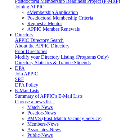
Postdoctoral Membership Readiness Project (P-MRP)
Joining APPIC
eMembership Application
Postdoctoral Membership Criteria
Request a Mentor
APPIC Member Renewals
Directory
APPIC Directory Search
About the APPIC Directory
Prior Directories
Modify your Directory Listing (Programs Only)
Directory Statistics & Trainee Stipends
DPA
Join APPIC
SRF
DPA Policy
E-Mail Lists
Summary of APPIC's E-Mail Lists
Choose a news list...
Match-News
Postdoc-News
PMVS (Post-Match Vacancy Service)
Members-News
Associates-News
Public-News