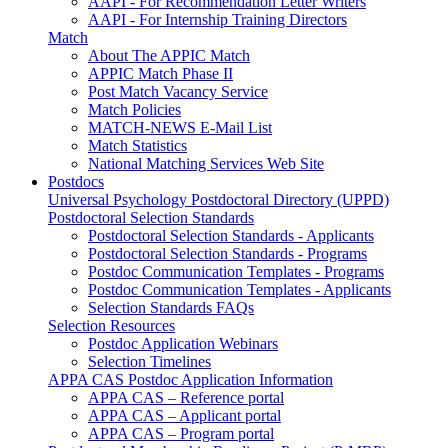
AAPI - For Recommendation Letter Writers
AAPI - For Internship Training Directors
Match
About The APPIC Match
APPIC Match Phase II
Post Match Vacancy Service
Match Policies
MATCH-NEWS E-Mail List
Match Statistics
National Matching Services Web Site
Postdocs
Universal Psychology Postdoctoral Directory (UPPD)
Postdoctoral Selection Standards
Postdoctoral Selection Standards - Applicants
Postdoctoral Selection Standards - Programs
Postdoc Communication Templates - Programs
Postdoc Communication Templates - Applicants
Selection Standards FAQs
Selection Resources
Postdoc Application Webinars
Selection Timelines
APPA CAS Postdoc Application Information
APPA CAS – Reference portal
APPA CAS – Applicant portal
APPA CAS – Program portal