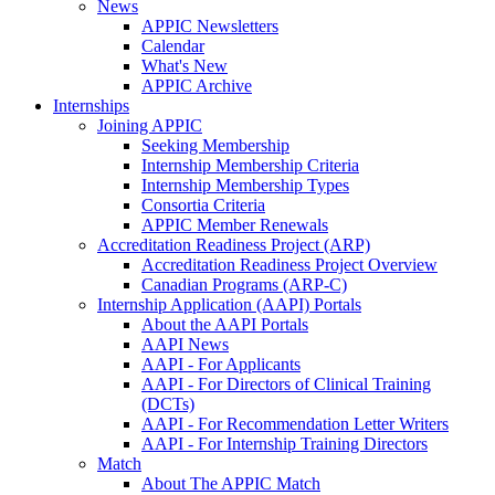
News
APPIC Newsletters
Calendar
What's New
APPIC Archive
Internships
Joining APPIC
Seeking Membership
Internship Membership Criteria
Internship Membership Types
Consortia Criteria
APPIC Member Renewals
Accreditation Readiness Project (ARP)
Accreditation Readiness Project Overview
Canadian Programs (ARP-C)
Internship Application (AAPI) Portals
About the AAPI Portals
AAPI News
AAPI - For Applicants
AAPI - For Directors of Clinical Training
(DCTs)
AAPI - For Recommendation Letter Writers
AAPI - For Internship Training Directors
Match
About The APPIC Match