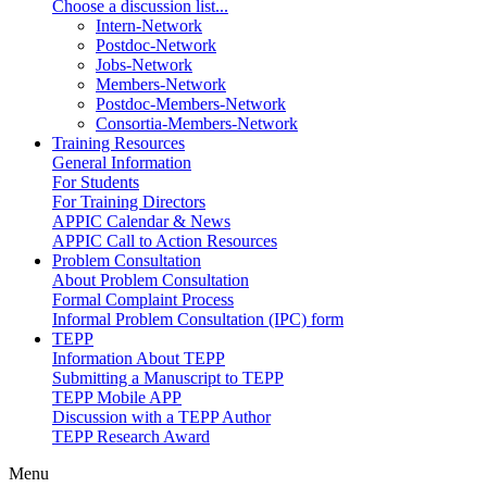
Choose a discussion list...
Intern-Network
Postdoc-Network
Jobs-Network
Members-Network
Postdoc-Members-Network
Consortia-Members-Network
Training Resources
General Information
For Students
For Training Directors
APPIC Calendar & News
APPIC Call to Action Resources
Problem Consultation
About Problem Consultation
Formal Complaint Process
Informal Problem Consultation (IPC) form
TEPP
Information About TEPP
Submitting a Manuscript to TEPP
TEPP Mobile APP
Discussion with a TEPP Author
TEPP Research Award
Menu