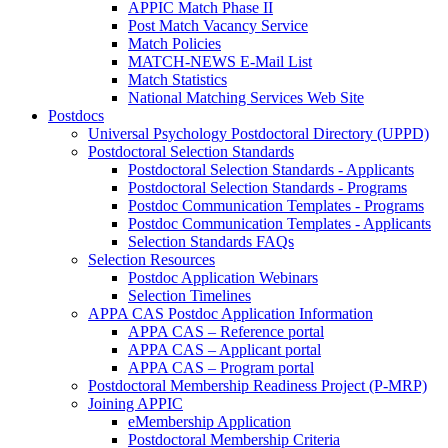
APPIC Match Phase II
Post Match Vacancy Service
Match Policies
MATCH-NEWS E-Mail List
Match Statistics
National Matching Services Web Site
Postdocs
Universal Psychology Postdoctoral Directory (UPPD)
Postdoctoral Selection Standards
Postdoctoral Selection Standards - Applicants
Postdoctoral Selection Standards - Programs
Postdoc Communication Templates - Programs
Postdoc Communication Templates - Applicants
Selection Standards FAQs
Selection Resources
Postdoc Application Webinars
Selection Timelines
APPA CAS Postdoc Application Information
APPA CAS – Reference portal
APPA CAS – Applicant portal
APPA CAS – Program portal
Postdoctoral Membership Readiness Project (P-MRP)
Joining APPIC
eMembership Application
Postdoctoral Membership Criteria