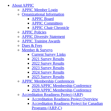
About APPIC
APPIC Member Login
Organizational Information
APPIC Board
APPIC Committees
APPIC Chair Chronicle
APPIC Policies
APPIC Diversity Statement
APPIC Training Awards
Dues & Fees
Member & Surveys
Current Survey Links
2021 Survey Results
2022 Survey Results
2023 Survey Results
2024 Survey Results
2025 Survey Results
APPIC Membership Conferences
2026 APPIC Membership Conference
2028 APPIC Membership Conference
Accreditation Readiness Project (ARP)
Accreditation Readiness Project Overview
Accreditation Readiness Project for Canadian
Programs (ARP-C)