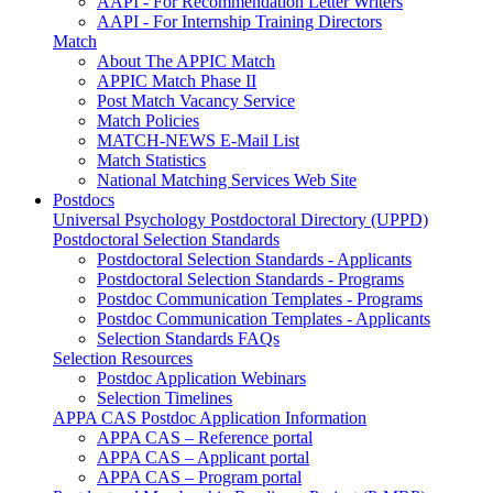
AAPI - For Recommendation Letter Writers
AAPI - For Internship Training Directors
Match
About The APPIC Match
APPIC Match Phase II
Post Match Vacancy Service
Match Policies
MATCH-NEWS E-Mail List
Match Statistics
National Matching Services Web Site
Postdocs
Universal Psychology Postdoctoral Directory (UPPD)
Postdoctoral Selection Standards
Postdoctoral Selection Standards - Applicants
Postdoctoral Selection Standards - Programs
Postdoc Communication Templates - Programs
Postdoc Communication Templates - Applicants
Selection Standards FAQs
Selection Resources
Postdoc Application Webinars
Selection Timelines
APPA CAS Postdoc Application Information
APPA CAS – Reference portal
APPA CAS – Applicant portal
APPA CAS – Program portal