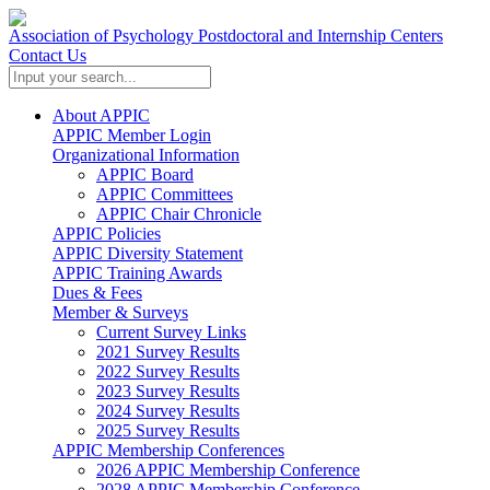
Association of Psychology Postdoctoral and Internship Centers
Contact Us
About APPIC
APPIC Member Login
Organizational Information
APPIC Board
APPIC Committees
APPIC Chair Chronicle
APPIC Policies
APPIC Diversity Statement
APPIC Training Awards
Dues & Fees
Member & Surveys
Current Survey Links
2021 Survey Results
2022 Survey Results
2023 Survey Results
2024 Survey Results
2025 Survey Results
APPIC Membership Conferences
2026 APPIC Membership Conference
2028 APPIC Membership Conference