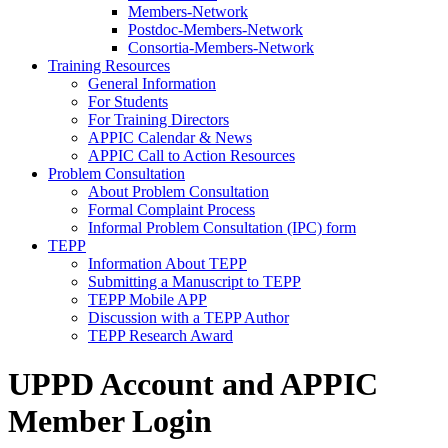
Members-Network
Postdoc-Members-Network
Consortia-Members-Network
Training Resources
General Information
For Students
For Training Directors
APPIC Calendar & News
APPIC Call to Action Resources
Problem Consultation
About Problem Consultation
Formal Complaint Process
Informal Problem Consultation (IPC) form
TEPP
Information About TEPP
Submitting a Manuscript to TEPP
TEPP Mobile APP
Discussion with a TEPP Author
TEPP Research Award
UPPD Account and APPIC
Member Login