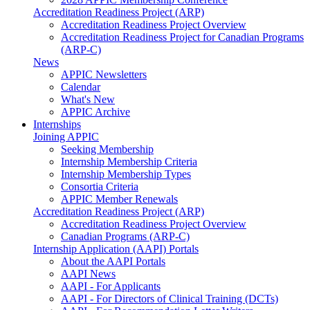
Accreditation Readiness Project (ARP)
Accreditation Readiness Project Overview
Accreditation Readiness Project for Canadian Programs
(ARP-C)
News
APPIC Newsletters
Calendar
What's New
APPIC Archive
Internships
Joining APPIC
Seeking Membership
Internship Membership Criteria
Internship Membership Types
Consortia Criteria
APPIC Member Renewals
Accreditation Readiness Project (ARP)
Accreditation Readiness Project Overview
Canadian Programs (ARP-C)
Internship Application (AAPI) Portals
About the AAPI Portals
AAPI News
AAPI - For Applicants
AAPI - For Directors of Clinical Training (DCTs)