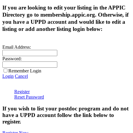
If you are looking to edit your listing in the APPIC
Directory go to membership.appic.org. Otherwise, if
you have a UPPD account and would like to edit a
listing or add another listing login below:
Email Address:
Password:
Remember Login
Login
Cancel
Register
Reset Password
If you wish to list your postdoc program and do not
have a UPPD account follow the link below to
register.
Register Now