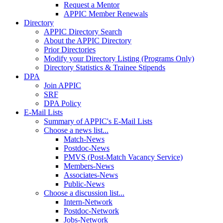
Request a Mentor
APPIC Member Renewals
Directory
APPIC Directory Search
About the APPIC Directory
Prior Directories
Modify your Directory Listing (Programs Only)
Directory Statistics & Trainee Stipends
DPA
Join APPIC
SRF
DPA Policy
E-Mail Lists
Summary of APPIC's E-Mail Lists
Choose a news list...
Match-News
Postdoc-News
PMVS (Post-Match Vacancy Service)
Members-News
Associates-News
Public-News
Choose a discussion list...
Intern-Network
Postdoc-Network
Jobs-Network