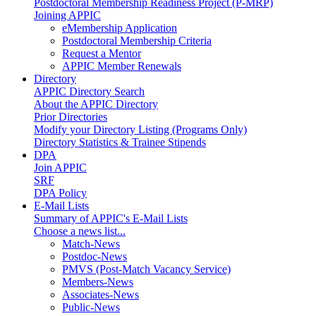
Postdoctoral Membership Readiness Project (P-MRP)
Joining APPIC
eMembership Application
Postdoctoral Membership Criteria
Request a Mentor
APPIC Member Renewals
Directory
APPIC Directory Search
About the APPIC Directory
Prior Directories
Modify your Directory Listing (Programs Only)
Directory Statistics & Trainee Stipends
DPA
Join APPIC
SRF
DPA Policy
E-Mail Lists
Summary of APPIC's E-Mail Lists
Choose a news list...
Match-News
Postdoc-News
PMVS (Post-Match Vacancy Service)
Members-News
Associates-News
Public-News