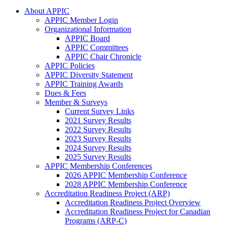
About APPIC
APPIC Member Login
Organizational Information
APPIC Board
APPIC Committees
APPIC Chair Chronicle
APPIC Policies
APPIC Diversity Statement
APPIC Training Awards
Dues & Fees
Member & Surveys
Current Survey Links
2021 Survey Results
2022 Survey Results
2023 Survey Results
2024 Survey Results
2025 Survey Results
APPIC Membership Conferences
2026 APPIC Membership Conference
2028 APPIC Membership Conference
Accreditation Readiness Project (ARP)
Accreditation Readiness Project Overview
Accreditation Readiness Project for Canadian
Programs (ARP-C)