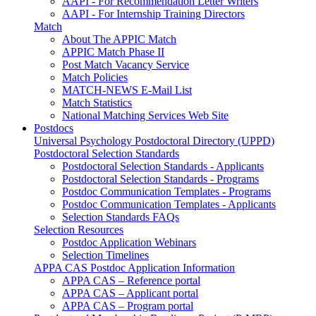
AAPI - For Recommendation Letter Writers
AAPI - For Internship Training Directors
Match
About The APPIC Match
APPIC Match Phase II
Post Match Vacancy Service
Match Policies
MATCH-NEWS E-Mail List
Match Statistics
National Matching Services Web Site
Postdocs
Universal Psychology Postdoctoral Directory (UPPD)
Postdoctoral Selection Standards
Postdoctoral Selection Standards - Applicants
Postdoctoral Selection Standards - Programs
Postdoc Communication Templates - Programs
Postdoc Communication Templates - Applicants
Selection Standards FAQs
Selection Resources
Postdoc Application Webinars
Selection Timelines
APPA CAS Postdoc Application Information
APPA CAS – Reference portal
APPA CAS – Applicant portal
APPA CAS – Program portal