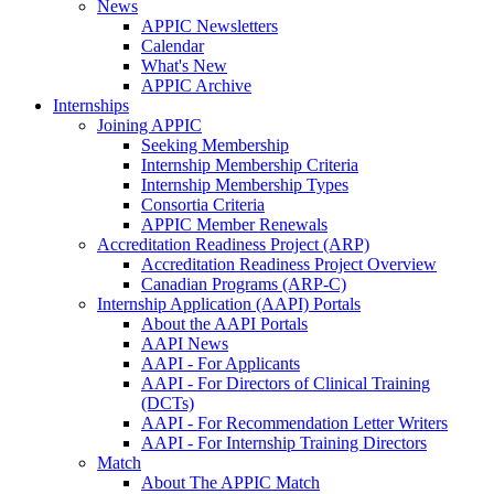
News
APPIC Newsletters
Calendar
What's New
APPIC Archive
Internships
Joining APPIC
Seeking Membership
Internship Membership Criteria
Internship Membership Types
Consortia Criteria
APPIC Member Renewals
Accreditation Readiness Project (ARP)
Accreditation Readiness Project Overview
Canadian Programs (ARP-C)
Internship Application (AAPI) Portals
About the AAPI Portals
AAPI News
AAPI - For Applicants
AAPI - For Directors of Clinical Training
(DCTs)
AAPI - For Recommendation Letter Writers
AAPI - For Internship Training Directors
Match
About The APPIC Match