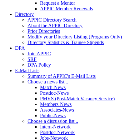
Request a Mentor
APPIC Member Renewals
Directory
APPIC Directory Search
About the APPIC Directory
Prior Directories
Modify your Directory Listing (Programs Only)
Directory Statistics & Trainee Stipends
DPA
Join APPIC
SRF
DPA Policy
E-Mail Lists
Summary of APPIC's E-Mail Lists
Choose a news list...
Match-News
Postdoc-News
PMVS (Post-Match Vacancy Service)
Members-News
Associates-News
Public-News
Choose a discussion list...
Intern-Network
Postdoc-Network
Jobs-Network