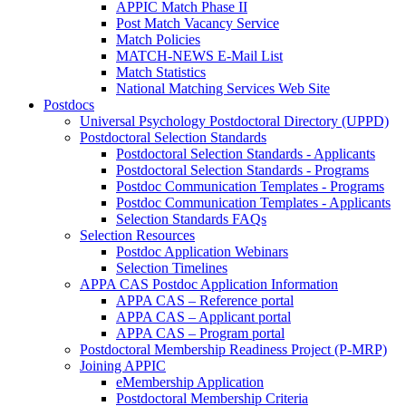
APPIC Match Phase II
Post Match Vacancy Service
Match Policies
MATCH-NEWS E-Mail List
Match Statistics
National Matching Services Web Site
Postdocs
Universal Psychology Postdoctoral Directory (UPPD)
Postdoctoral Selection Standards
Postdoctoral Selection Standards - Applicants
Postdoctoral Selection Standards - Programs
Postdoc Communication Templates - Programs
Postdoc Communication Templates - Applicants
Selection Standards FAQs
Selection Resources
Postdoc Application Webinars
Selection Timelines
APPA CAS Postdoc Application Information
APPA CAS – Reference portal
APPA CAS – Applicant portal
APPA CAS – Program portal
Postdoctoral Membership Readiness Project (P-MRP)
Joining APPIC
eMembership Application
Postdoctoral Membership Criteria