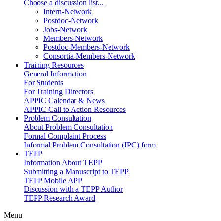
Choose a discussion list...
Intern-Network
Postdoc-Network
Jobs-Network
Members-Network
Postdoc-Members-Network
Consortia-Members-Network
Training Resources
General Information
For Students
For Training Directors
APPIC Calendar & News
APPIC Call to Action Resources
Problem Consultation
About Problem Consultation
Formal Complaint Process
Informal Problem Consultation (IPC) form
TEPP
Information About TEPP
Submitting a Manuscript to TEPP
TEPP Mobile APP
Discussion with a TEPP Author
TEPP Research Award
Menu