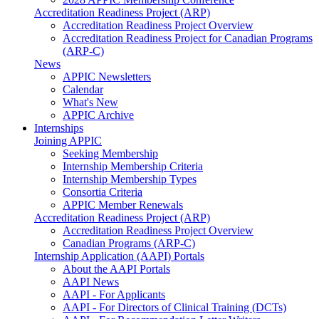
Accreditation Readiness Project (ARP)
Accreditation Readiness Project Overview
Accreditation Readiness Project for Canadian Programs
(ARP-C)
News
APPIC Newsletters
Calendar
What's New
APPIC Archive
Internships
Joining APPIC
Seeking Membership
Internship Membership Criteria
Internship Membership Types
Consortia Criteria
APPIC Member Renewals
Accreditation Readiness Project (ARP)
Accreditation Readiness Project Overview
Canadian Programs (ARP-C)
Internship Application (AAPI) Portals
About the AAPI Portals
AAPI News
AAPI - For Applicants
AAPI - For Directors of Clinical Training (DCTs)