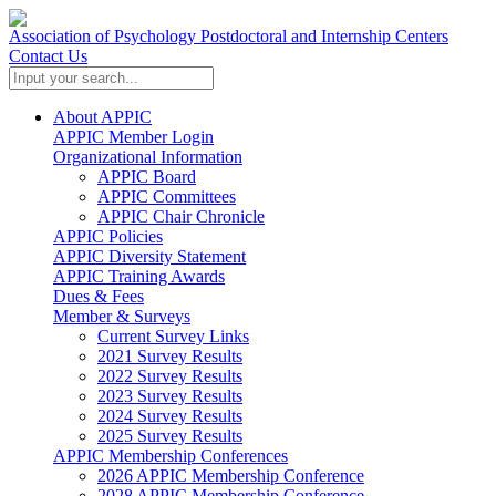
Association of Psychology Postdoctoral and Internship Centers
Contact Us
About APPIC
APPIC Member Login
Organizational Information
APPIC Board
APPIC Committees
APPIC Chair Chronicle
APPIC Policies
APPIC Diversity Statement
APPIC Training Awards
Dues & Fees
Member & Surveys
Current Survey Links
2021 Survey Results
2022 Survey Results
2023 Survey Results
2024 Survey Results
2025 Survey Results
APPIC Membership Conferences
2026 APPIC Membership Conference
2028 APPIC Membership Conference