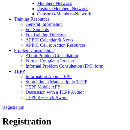
Members-Network
Postdoc-Members-Network
Consortia-Members-Network
Training Resources
General Information
For Students
For Training Directors
APPIC Calendar & News
APPIC Call to Action Resources
Problem Consultation
About Problem Consultation
Formal Complaint Process
Informal Problem Consultation (IPC) form
TEPP
Information About TEPP
Submitting a Manuscript to TEPP
TEPP Mobile APP
Discussion with a TEPP Author
TEPP Research Award
Registration
Registration