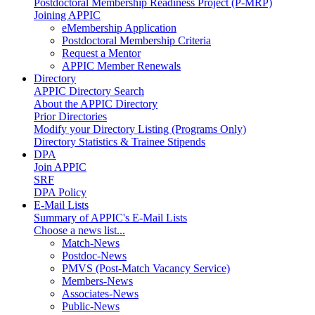
Postdoctoral Membership Readiness Project (P-MRP)
Joining APPIC
eMembership Application
Postdoctoral Membership Criteria
Request a Mentor
APPIC Member Renewals
Directory
APPIC Directory Search
About the APPIC Directory
Prior Directories
Modify your Directory Listing (Programs Only)
Directory Statistics & Trainee Stipends
DPA
Join APPIC
SRF
DPA Policy
E-Mail Lists
Summary of APPIC's E-Mail Lists
Choose a news list...
Match-News
Postdoc-News
PMVS (Post-Match Vacancy Service)
Members-News
Associates-News
Public-News