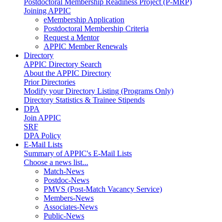
Postdoctoral Membership Readiness Project (P-MRP)
Joining APPIC
eMembership Application
Postdoctoral Membership Criteria
Request a Mentor
APPIC Member Renewals
Directory
APPIC Directory Search
About the APPIC Directory
Prior Directories
Modify your Directory Listing (Programs Only)
Directory Statistics & Trainee Stipends
DPA
Join APPIC
SRF
DPA Policy
E-Mail Lists
Summary of APPIC's E-Mail Lists
Choose a news list...
Match-News
Postdoc-News
PMVS (Post-Match Vacancy Service)
Members-News
Associates-News
Public-News