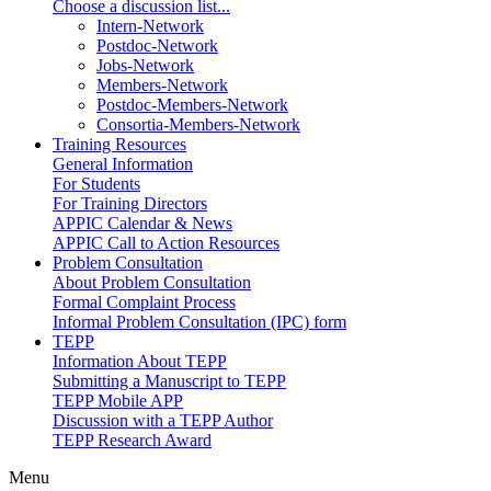
Choose a discussion list...
Intern-Network
Postdoc-Network
Jobs-Network
Members-Network
Postdoc-Members-Network
Consortia-Members-Network
Training Resources
General Information
For Students
For Training Directors
APPIC Calendar & News
APPIC Call to Action Resources
Problem Consultation
About Problem Consultation
Formal Complaint Process
Informal Problem Consultation (IPC) form
TEPP
Information About TEPP
Submitting a Manuscript to TEPP
TEPP Mobile APP
Discussion with a TEPP Author
TEPP Research Award
Menu