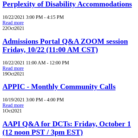
Perplexity of Disability Accommodations
10/22/2021 3:00 PM - 4:15 PM
Read more
22
Oct
2021
Admissions Portal Q&A ZOOM session
Friday, 10/22 (11:00 AM CST)
10/22/2021 11:00 AM - 12:00 PM
Read more
19
Oct
2021
APPIC - Monthly Community Calls
10/19/2021 3:00 PM - 4:00 PM
Read more
1
Oct
2021
AAPI Q&A for DCTs: Friday, October 1
(12 noon PST / 3pm EST)