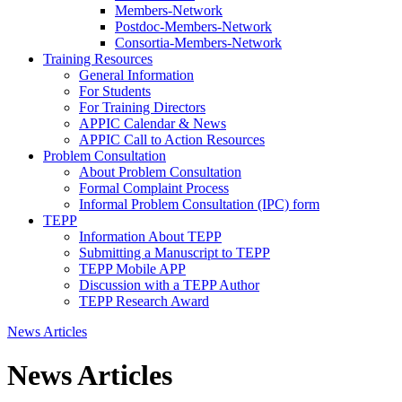
Members-Network
Postdoc-Members-Network
Consortia-Members-Network
Training Resources
General Information
For Students
For Training Directors
APPIC Calendar & News
APPIC Call to Action Resources
Problem Consultation
About Problem Consultation
Formal Complaint Process
Informal Problem Consultation (IPC) form
TEPP
Information About TEPP
Submitting a Manuscript to TEPP
TEPP Mobile APP
Discussion with a TEPP Author
TEPP Research Award
News Articles
News Articles