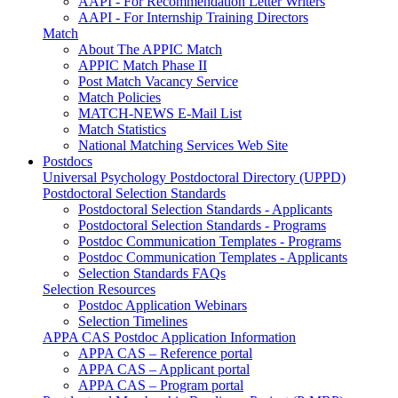
AAPI - For Recommendation Letter Writers
AAPI - For Internship Training Directors
Match
About The APPIC Match
APPIC Match Phase II
Post Match Vacancy Service
Match Policies
MATCH-NEWS E-Mail List
Match Statistics
National Matching Services Web Site
Postdocs
Universal Psychology Postdoctoral Directory (UPPD)
Postdoctoral Selection Standards
Postdoctoral Selection Standards - Applicants
Postdoctoral Selection Standards - Programs
Postdoc Communication Templates - Programs
Postdoc Communication Templates - Applicants
Selection Standards FAQs
Selection Resources
Postdoc Application Webinars
Selection Timelines
APPA CAS Postdoc Application Information
APPA CAS – Reference portal
APPA CAS – Applicant portal
APPA CAS – Program portal