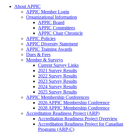
About APPIC
APPIC Member Login
Organizational Information
APPIC Board
APPIC Committees
APPIC Chair Chronicle
APPIC Policies
APPIC Diversity Statement
APPIC Training Awards
Dues & Fees
Member & Surveys
Current Survey Links
2021 Survey Results
2022 Survey Results
2023 Survey Results
2024 Survey Results
2025 Survey Results
APPIC Membership Conferences
2026 APPIC Membership Conference
2028 APPIC Membership Conference
Accreditation Readiness Project (ARP)
Accreditation Readiness Project Overview
Accreditation Readiness Project for Canadian
Programs (ARP-C)