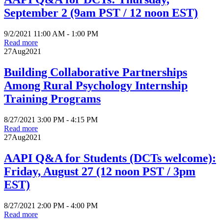
September 2 (9am PST / 12 noon EST)
9/2/2021 11:00 AM - 1:00 PM
Read more
27
Aug
2021
Building Collaborative Partnerships
Among Rural Psychology Internship
Training Programs
8/27/2021 3:00 PM - 4:15 PM
Read more
27
Aug
2021
AAPI Q&A for Students (DCTs welcome):
Friday, August 27 (12 noon PST / 3pm
EST)
8/27/2021 2:00 PM - 4:00 PM
Read more