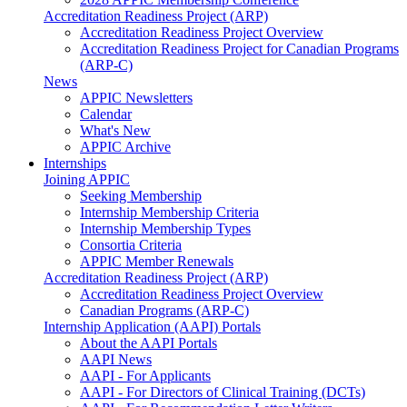
Accreditation Readiness Project (ARP)
Accreditation Readiness Project Overview
Accreditation Readiness Project for Canadian Programs
(ARP-C)
News
APPIC Newsletters
Calendar
What's New
APPIC Archive
Internships
Joining APPIC
Seeking Membership
Internship Membership Criteria
Internship Membership Types
Consortia Criteria
APPIC Member Renewals
Accreditation Readiness Project (ARP)
Accreditation Readiness Project Overview
Canadian Programs (ARP-C)
Internship Application (AAPI) Portals
About the AAPI Portals
AAPI News
AAPI - For Applicants
AAPI - For Directors of Clinical Training (DCTs)