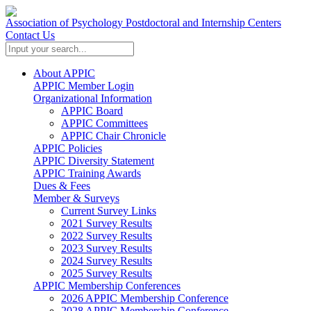
Association of Psychology Postdoctoral and Internship Centers
Contact Us
About APPIC
APPIC Member Login
Organizational Information
APPIC Board
APPIC Committees
APPIC Chair Chronicle
APPIC Policies
APPIC Diversity Statement
APPIC Training Awards
Dues & Fees
Member & Surveys
Current Survey Links
2021 Survey Results
2022 Survey Results
2023 Survey Results
2024 Survey Results
2025 Survey Results
APPIC Membership Conferences
2026 APPIC Membership Conference
2028 APPIC Membership Conference