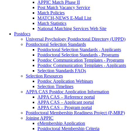
APPIC Match Phase II
Post Match Vacancy Service
Match Policies
MATCH-NEWS E-Mail List
Match Statistics
National Matching Services Web Site
Postdocs
Universal Psychology Postdoctoral Directory (UPPD)
Postdoctoral Selection Standards
Postdoctoral Selection Standards - Applicants
Postdoctoral Selection Standards - Programs
Postdoc Communication Templates - Programs
Postdoc Communication Templates - Applicants
Selection Standards FAQs
Selection Resources
Postdoc Application Webinars
Selection Timelines
APPA CAS Postdoc Application Information
APPA CAS – Reference portal
APPA CAS – Applicant portal
APPA CAS – Program portal
Postdoctoral Membership Readiness Project (P-MRP)
Joining APPIC
eMembership Application
Postdoctoral Membership Criteria