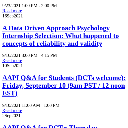
9/23/2021 1:00 PM - 2:00 PM
Read more
16
Sep
2021
A Data Driven Approach Psychology
Internship Selection: What happened to
concepts of reliability and validity
9/16/2021 3:00 PM - 4:15 PM
Read more
10
Sep
2021
AAPI Q&A for Students (DCTs welcome):
Friday, September 10 (9am PST / 12 noon
EST)
9/10/2021 11:00 AM - 1:00 PM
Read more
2
Sep
2021
AAPI Q&A for DCTs: Thursday,