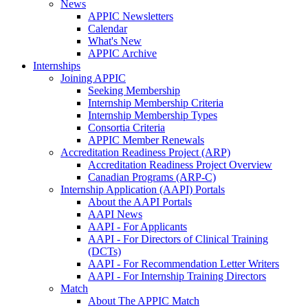
News
APPIC Newsletters
Calendar
What's New
APPIC Archive
Internships
Joining APPIC
Seeking Membership
Internship Membership Criteria
Internship Membership Types
Consortia Criteria
APPIC Member Renewals
Accreditation Readiness Project (ARP)
Accreditation Readiness Project Overview
Canadian Programs (ARP-C)
Internship Application (AAPI) Portals
About the AAPI Portals
AAPI News
AAPI - For Applicants
AAPI - For Directors of Clinical Training
(DCTs)
AAPI - For Recommendation Letter Writers
AAPI - For Internship Training Directors
Match
About The APPIC Match