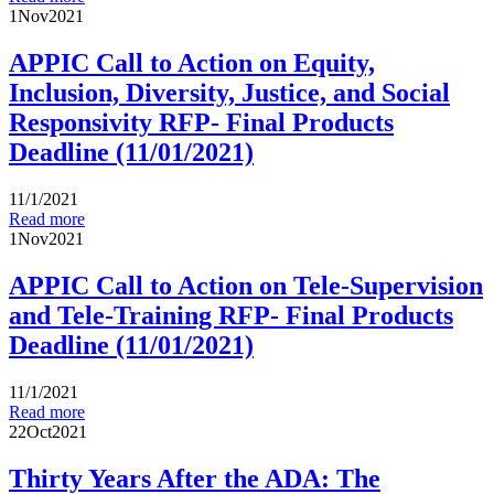
1
Nov
2021
APPIC Call to Action on Equity,
Inclusion, Diversity, Justice, and Social
Responsivity RFP- Final Products
Deadline (11/01/2021)
11/1/2021
Read more
1
Nov
2021
APPIC Call to Action on Tele-Supervision
and Tele-Training RFP- Final Products
Deadline (11/01/2021)
11/1/2021
Read more
22
Oct
2021
Thirty Years After the ADA: The