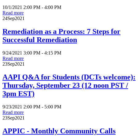
10/1/2021 2:00 PM - 4:00 PM
Read more
24
Sep
2021
Remediation as a Process: 7 Steps for
Successful Remediation
9/24/2021 3:00 PM - 4:15 PM
Read more
23
Sep
2021
AAPI Q&A for Students (DCTs welcome):
Thursday, September 23 (12 noon PST /
3pm EST)
9/23/2021 2:00 PM - 5:00 PM
Read more
23
Sep
2021
APPIC - Monthly Community Calls