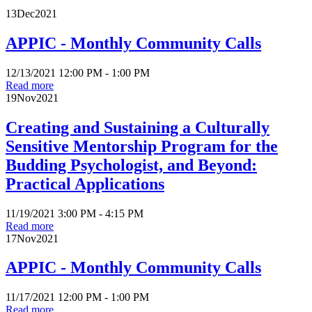
13
Dec
2021
APPIC - Monthly Community Calls
12/13/2021 12:00 PM - 1:00 PM
Read more
19
Nov
2021
Creating and Sustaining a Culturally
Sensitive Mentorship Program for the
Budding Psychologist, and Beyond:
Practical Applications
11/19/2021 3:00 PM - 4:15 PM
Read more
17
Nov
2021
APPIC - Monthly Community Calls
11/17/2021 12:00 PM - 1:00 PM
Read more