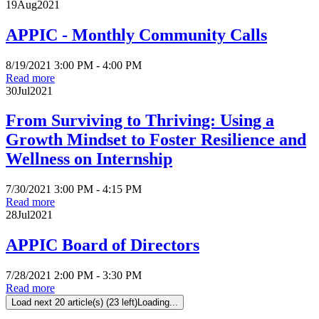
19
Aug
2021
APPIC - Monthly Community Calls
8/19/2021 3:00 PM - 4:00 PM
Read more
30
Jul
2021
From Surviving to Thriving: Using a
Growth Mindset to Foster Resilience and
Wellness on Internship
7/30/2021 3:00 PM - 4:15 PM
Read more
28
Jul
2021
APPIC Board of Directors
7/28/2021 2:00 PM - 3:30 PM
Read more
Load next 20 article(s) (23 left)
Loading...