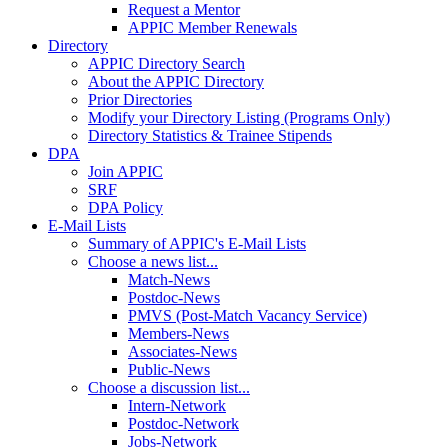
Request a Mentor
APPIC Member Renewals
Directory
APPIC Directory Search
About the APPIC Directory
Prior Directories
Modify your Directory Listing (Programs Only)
Directory Statistics & Trainee Stipends
DPA
Join APPIC
SRF
DPA Policy
E-Mail Lists
Summary of APPIC's E-Mail Lists
Choose a news list...
Match-News
Postdoc-News
PMVS (Post-Match Vacancy Service)
Members-News
Associates-News
Public-News
Choose a discussion list...
Intern-Network
Postdoc-Network
Jobs-Network