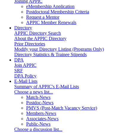
Joining APPIC
eMembership Application
Postdoctoral Membership Criteria
Request a Mentor
APPIC Member Renewals
Directory
APPIC Directory Search
About the APPIC Directory
Prior Directories
Modify your Directory Listing (Programs Only)
Directory Statistics & Trainee Stipends
DPA
Join APPIC
SRF
DPA Policy
E-Mail Lists
Summary of APPIC's E-Mail Lists
Choose a news list...
Match-News
Postdoc-News
PMVS (Post-Match Vacancy Service)
Members-News
Associates-News
Public-News
Choose a discussion list...