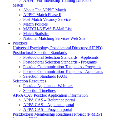
AAPI - For Internship Training Directors
Match
About The APPIC Match
APPIC Match Phase II
Post Match Vacancy Service
Match Policies
MATCH-NEWS E-Mail List
Match Statistics
National Matching Services Web Site
Postdocs
Universal Psychology Postdoctoral Directory (UPPD)
Postdoctoral Selection Standards
Postdoctoral Selection Standards - Applicants
Postdoctoral Selection Standards - Programs
Postdoc Communication Templates - Programs
Postdoc Communication Templates - Applicants
Selection Standards FAQs
Selection Resources
Postdoc Application Webinars
Selection Timelines
APPA CAS Postdoc Application Information
APPA CAS – Reference portal
APPA CAS – Applicant portal
APPA CAS – Program portal
Postdoctoral Membership Readiness Project (P-MRP)