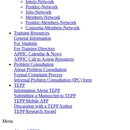
Intern-Network
Postdoc-Network
Jobs-Network
Members-Network
Postdoc-Members-Network
Consortia-Members-Network
Training Resources
General Information
For Students
For Training Directors
APPIC Calendar & News
APPIC Call to Action Resources
Problem Consultation
About Problem Consultation
Formal Complaint Process
Informal Problem Consultation (IPC) form
TEPP
Information About TEPP
Submitting a Manuscript to TEPP
TEPP Mobile APP
Discussion with a TEPP Author
TEPP Research Award
Menu