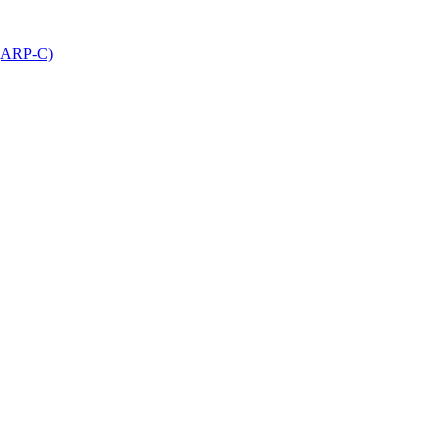
 (ARP-C)