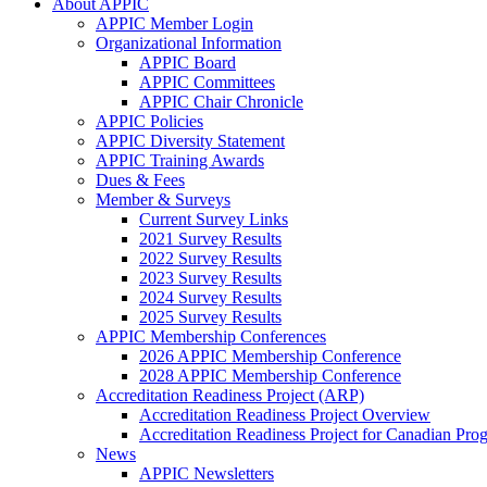
About APPIC
APPIC Member Login
Organizational Information
APPIC Board
APPIC Committees
APPIC Chair Chronicle
APPIC Policies
APPIC Diversity Statement
APPIC Training Awards
Dues & Fees
Member & Surveys
Current Survey Links
2021 Survey Results
2022 Survey Results
2023 Survey Results
2024 Survey Results
2025 Survey Results
APPIC Membership Conferences
2026 APPIC Membership Conference
2028 APPIC Membership Conference
Accreditation Readiness Project (ARP)
Accreditation Readiness Project Overview
Accreditation Readiness Project for Canadian Pr
News
APPIC Newsletters