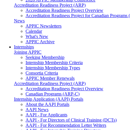
Accreditation Readiness Project (ARP)
Accreditation Readiness Project Overview
Accreditation Readiness Project for Canadian Programs
News
APPIC Newsletters
Calendar
What's New
APPIC Archive
Internships
Joining APPIC
Seeking Membership
Internship Membership Criteria
Internship Membership Types
Consortia Criteria
APPIC Member Renewals
Accreditation Readiness Project (ARP)
Accreditation Readiness Project Overview
Canadian Programs (ARP-C)
Internship Application (AAPI) Portals
About the AAPI Portals
AAPI News
AAPI - For Applicants
AAPI - For Directors of Clinical Training (DCTs)
AAPI - For Recommendation Letter Writers