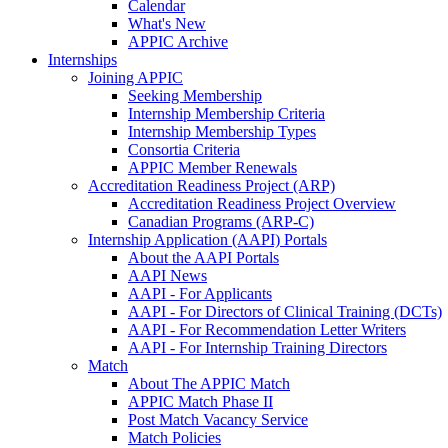
Calendar
What's New
APPIC Archive
Internships
Joining APPIC
Seeking Membership
Internship Membership Criteria
Internship Membership Types
Consortia Criteria
APPIC Member Renewals
Accreditation Readiness Project (ARP)
Accreditation Readiness Project Overview
Canadian Programs (ARP-C)
Internship Application (AAPI) Portals
About the AAPI Portals
AAPI News
AAPI - For Applicants
AAPI - For Directors of Clinical Training (DCTs)
AAPI - For Recommendation Letter Writers
AAPI - For Internship Training Directors
Match
About The APPIC Match
APPIC Match Phase II
Post Match Vacancy Service
Match Policies