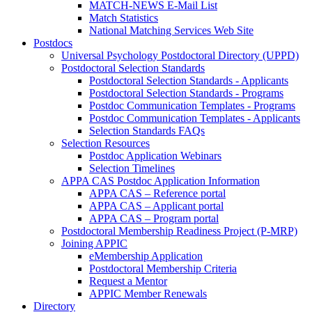
MATCH-NEWS E-Mail List
Match Statistics
National Matching Services Web Site
Postdocs
Universal Psychology Postdoctoral Directory (UPPD)
Postdoctoral Selection Standards
Postdoctoral Selection Standards - Applicants
Postdoctoral Selection Standards - Programs
Postdoc Communication Templates - Programs
Postdoc Communication Templates - Applicants
Selection Standards FAQs
Selection Resources
Postdoc Application Webinars
Selection Timelines
APPA CAS Postdoc Application Information
APPA CAS – Reference portal
APPA CAS – Applicant portal
APPA CAS – Program portal
Postdoctoral Membership Readiness Project (P-MRP)
Joining APPIC
eMembership Application
Postdoctoral Membership Criteria
Request a Mentor
APPIC Member Renewals
Directory