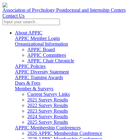
Association of Psychology Postdoctoral and Internship Centers
Contact Us
About APPIC
APPIC Member Login
Organizational Information
APPIC Board
APPIC Committees
APPIC Chair Chronicle
APPIC Policies
APPIC Diversity Statement
APPIC Training Awards
Dues & Fees
Member & Surveys
Current Survey Links
2021 Survey Results
2022 Survey Results
2023 Survey Results
2024 Survey Results
2025 Survey Results
APPIC Membership Conferences
2026 APPIC Membership Conference
2028 APPIC Membership Conference