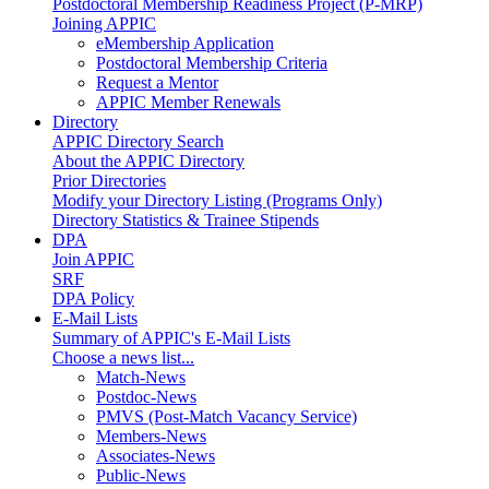
Postdoctoral Membership Readiness Project (P-MRP)
Joining APPIC
eMembership Application
Postdoctoral Membership Criteria
Request a Mentor
APPIC Member Renewals
Directory
APPIC Directory Search
About the APPIC Directory
Prior Directories
Modify your Directory Listing (Programs Only)
Directory Statistics & Trainee Stipends
DPA
Join APPIC
SRF
DPA Policy
E-Mail Lists
Summary of APPIC's E-Mail Lists
Choose a news list...
Match-News
Postdoc-News
PMVS (Post-Match Vacancy Service)
Members-News
Associates-News
Public-News