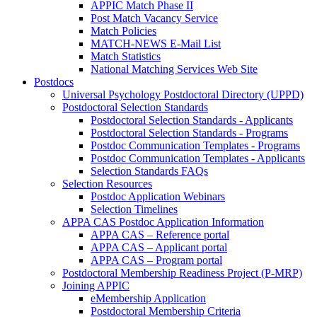
APPIC Match Phase II
Post Match Vacancy Service
Match Policies
MATCH-NEWS E-Mail List
Match Statistics
National Matching Services Web Site
Postdocs
Universal Psychology Postdoctoral Directory (UPPD)
Postdoctoral Selection Standards
Postdoctoral Selection Standards - Applicants
Postdoctoral Selection Standards - Programs
Postdoc Communication Templates - Programs
Postdoc Communication Templates - Applicants
Selection Standards FAQs
Selection Resources
Postdoc Application Webinars
Selection Timelines
APPA CAS Postdoc Application Information
APPA CAS – Reference portal
APPA CAS – Applicant portal
APPA CAS – Program portal
Postdoctoral Membership Readiness Project (P-MRP)
Joining APPIC
eMembership Application
Postdoctoral Membership Criteria