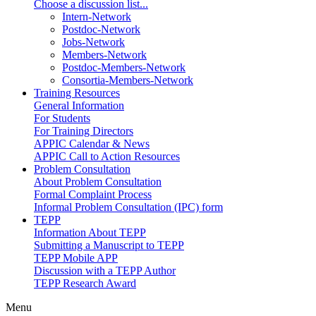
Choose a discussion list...
Intern-Network
Postdoc-Network
Jobs-Network
Members-Network
Postdoc-Members-Network
Consortia-Members-Network
Training Resources
General Information
For Students
For Training Directors
APPIC Calendar & News
APPIC Call to Action Resources
Problem Consultation
About Problem Consultation
Formal Complaint Process
Informal Problem Consultation (IPC) form
TEPP
Information About TEPP
Submitting a Manuscript to TEPP
TEPP Mobile APP
Discussion with a TEPP Author
TEPP Research Award
Menu