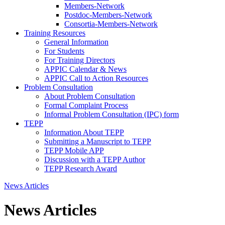
Members-Network
Postdoc-Members-Network
Consortia-Members-Network
Training Resources
General Information
For Students
For Training Directors
APPIC Calendar & News
APPIC Call to Action Resources
Problem Consultation
About Problem Consultation
Formal Complaint Process
Informal Problem Consultation (IPC) form
TEPP
Information About TEPP
Submitting a Manuscript to TEPP
TEPP Mobile APP
Discussion with a TEPP Author
TEPP Research Award
News Articles
News Articles