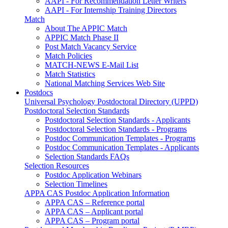
AAPI - For Recommendation Letter Writers
AAPI - For Internship Training Directors
Match
About The APPIC Match
APPIC Match Phase II
Post Match Vacancy Service
Match Policies
MATCH-NEWS E-Mail List
Match Statistics
National Matching Services Web Site
Postdocs
Universal Psychology Postdoctoral Directory (UPPD)
Postdoctoral Selection Standards
Postdoctoral Selection Standards - Applicants
Postdoctoral Selection Standards - Programs
Postdoc Communication Templates - Programs
Postdoc Communication Templates - Applicants
Selection Standards FAQs
Selection Resources
Postdoc Application Webinars
Selection Timelines
APPA CAS Postdoc Application Information
APPA CAS – Reference portal
APPA CAS – Applicant portal
APPA CAS – Program portal