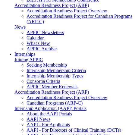
Accreditation Readiness Project (ARP)
Accreditation Readiness Project Overview
Accreditation Readiness Project for Canadian Programs
(ARP-C)
News
APPIC Newsletters
Calendar
What's New
APPIC Archive
Internships
Joining APPIC
Seeking Membership
Internship Membership Criteria
Internship Membership Types
Consortia Criteria
APPIC Member Renewals
Accreditation Readiness Project (ARP)
Accreditation Readiness Project Overview
Canadian Programs (ARP-C)
Internship Application (AAPI) Portals
About the AAPI Portals
AAPI News
AAPI - For Applicants
AAPI - For Directors of Clinical Training (DCTs)