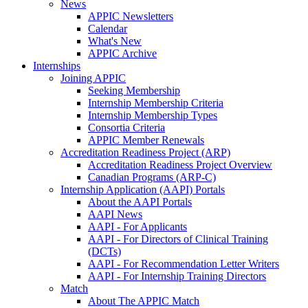
News
APPIC Newsletters
Calendar
What's New
APPIC Archive
Internships
Joining APPIC
Seeking Membership
Internship Membership Criteria
Internship Membership Types
Consortia Criteria
APPIC Member Renewals
Accreditation Readiness Project (ARP)
Accreditation Readiness Project Overview
Canadian Programs (ARP-C)
Internship Application (AAPI) Portals
About the AAPI Portals
AAPI News
AAPI - For Applicants
AAPI - For Directors of Clinical Training
(DCTs)
AAPI - For Recommendation Letter Writers
AAPI - For Internship Training Directors
Match
About The APPIC Match