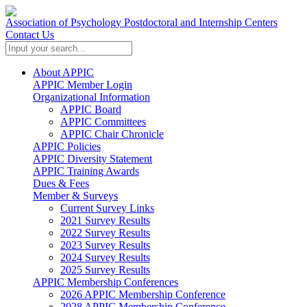
Association of Psychology Postdoctoral and Internship Centers
Contact Us
About APPIC
APPIC Member Login
Organizational Information
APPIC Board
APPIC Committees
APPIC Chair Chronicle
APPIC Policies
APPIC Diversity Statement
APPIC Training Awards
Dues & Fees
Member & Surveys
Current Survey Links
2021 Survey Results
2022 Survey Results
2023 Survey Results
2024 Survey Results
2025 Survey Results
APPIC Membership Conferences
2026 APPIC Membership Conference
2028 APPIC Membership Conference