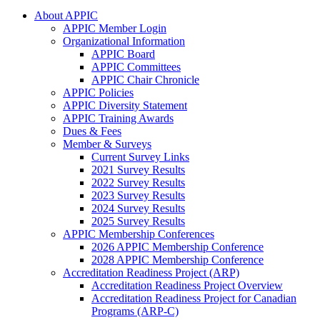
About APPIC
APPIC Member Login
Organizational Information
APPIC Board
APPIC Committees
APPIC Chair Chronicle
APPIC Policies
APPIC Diversity Statement
APPIC Training Awards
Dues & Fees
Member & Surveys
Current Survey Links
2021 Survey Results
2022 Survey Results
2023 Survey Results
2024 Survey Results
2025 Survey Results
APPIC Membership Conferences
2026 APPIC Membership Conference
2028 APPIC Membership Conference
Accreditation Readiness Project (ARP)
Accreditation Readiness Project Overview
Accreditation Readiness Project for Canadian
Programs (ARP-C)