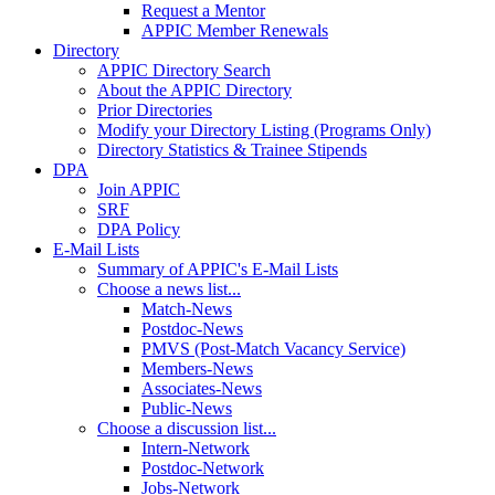
Request a Mentor
APPIC Member Renewals
Directory
APPIC Directory Search
About the APPIC Directory
Prior Directories
Modify your Directory Listing (Programs Only)
Directory Statistics & Trainee Stipends
DPA
Join APPIC
SRF
DPA Policy
E-Mail Lists
Summary of APPIC's E-Mail Lists
Choose a news list...
Match-News
Postdoc-News
PMVS (Post-Match Vacancy Service)
Members-News
Associates-News
Public-News
Choose a discussion list...
Intern-Network
Postdoc-Network
Jobs-Network