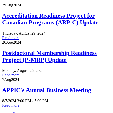
29
Aug
2024
Accreditation Readiness Project for
Canadian Programs (ARP-C) Update
Thursday, August 29, 2024
Read more
26
Aug
2024
Postdoctoral Membership Readiness
Project (P-MRP) Update
Monday, August 26, 2024
Read more
7
Aug
2024
APPIC's Annual Business Meeting
8/7/2024 3:00 PM - 5:00 PM
Read more