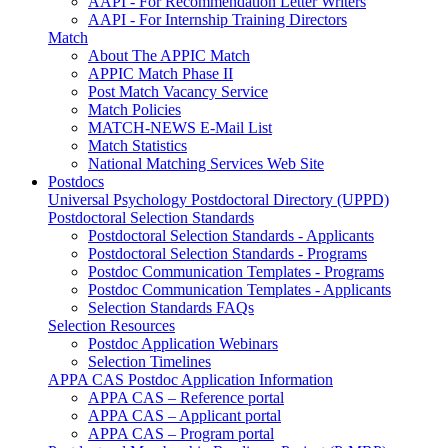
AAPI - For Recommendation Letter Writers
AAPI - For Internship Training Directors
Match
About The APPIC Match
APPIC Match Phase II
Post Match Vacancy Service
Match Policies
MATCH-NEWS E-Mail List
Match Statistics
National Matching Services Web Site
Postdocs
Universal Psychology Postdoctoral Directory (UPPD)
Postdoctoral Selection Standards
Postdoctoral Selection Standards - Applicants
Postdoctoral Selection Standards - Programs
Postdoc Communication Templates - Programs
Postdoc Communication Templates - Applicants
Selection Standards FAQs
Selection Resources
Postdoc Application Webinars
Selection Timelines
APPA CAS Postdoc Application Information
APPA CAS – Reference portal
APPA CAS – Applicant portal
APPA CAS – Program portal