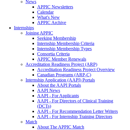
News
APPIC Newsletters
Calendar
What's New
APPIC Archive
Internships
Joining APPIC
Seeking Membership
Internship Membership Criteria
Internship Membership Types
Consortia Criteria
APPIC Member Renewals
Accreditation Readiness Project (ARP)
Accreditation Readiness Project Overview
Canadian Programs (ARP-C)
Internship Application (AAPI) Portals
About the AAPI Portals
AAPI News
AAPI - For Applicants
AAPI - For Directors of Clinical Training
(DCTs)
AAPI - For Recommendation Letter Writers
AAPI - For Internship Training Directors
Match
About The APPIC Match