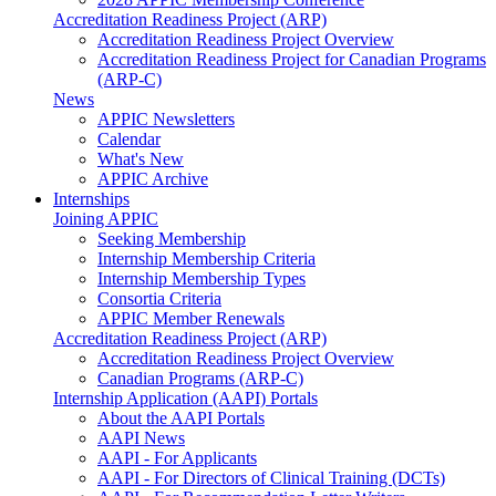
Accreditation Readiness Project (ARP)
Accreditation Readiness Project Overview
Accreditation Readiness Project for Canadian Programs
(ARP-C)
News
APPIC Newsletters
Calendar
What's New
APPIC Archive
Internships
Joining APPIC
Seeking Membership
Internship Membership Criteria
Internship Membership Types
Consortia Criteria
APPIC Member Renewals
Accreditation Readiness Project (ARP)
Accreditation Readiness Project Overview
Canadian Programs (ARP-C)
Internship Application (AAPI) Portals
About the AAPI Portals
AAPI News
AAPI - For Applicants
AAPI - For Directors of Clinical Training (DCTs)