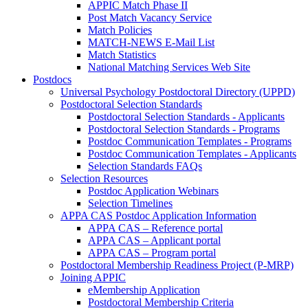
APPIC Match Phase II
Post Match Vacancy Service
Match Policies
MATCH-NEWS E-Mail List
Match Statistics
National Matching Services Web Site
Postdocs
Universal Psychology Postdoctoral Directory (UPPD)
Postdoctoral Selection Standards
Postdoctoral Selection Standards - Applicants
Postdoctoral Selection Standards - Programs
Postdoc Communication Templates - Programs
Postdoc Communication Templates - Applicants
Selection Standards FAQs
Selection Resources
Postdoc Application Webinars
Selection Timelines
APPA CAS Postdoc Application Information
APPA CAS – Reference portal
APPA CAS – Applicant portal
APPA CAS – Program portal
Postdoctoral Membership Readiness Project (P-MRP)
Joining APPIC
eMembership Application
Postdoctoral Membership Criteria