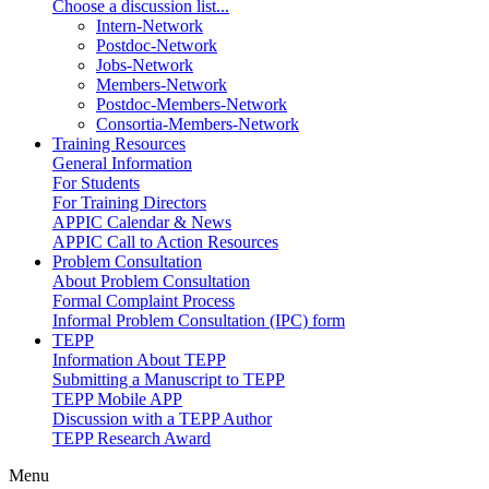
Choose a discussion list...
Intern-Network
Postdoc-Network
Jobs-Network
Members-Network
Postdoc-Members-Network
Consortia-Members-Network
Training Resources
General Information
For Students
For Training Directors
APPIC Calendar & News
APPIC Call to Action Resources
Problem Consultation
About Problem Consultation
Formal Complaint Process
Informal Problem Consultation (IPC) form
TEPP
Information About TEPP
Submitting a Manuscript to TEPP
TEPP Mobile APP
Discussion with a TEPP Author
TEPP Research Award
Menu