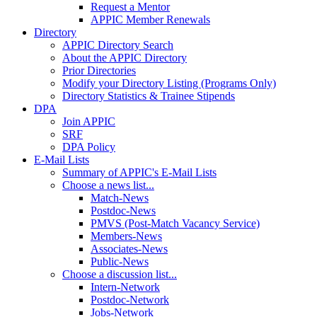
Request a Mentor
APPIC Member Renewals
Directory
APPIC Directory Search
About the APPIC Directory
Prior Directories
Modify your Directory Listing (Programs Only)
Directory Statistics & Trainee Stipends
DPA
Join APPIC
SRF
DPA Policy
E-Mail Lists
Summary of APPIC's E-Mail Lists
Choose a news list...
Match-News
Postdoc-News
PMVS (Post-Match Vacancy Service)
Members-News
Associates-News
Public-News
Choose a discussion list...
Intern-Network
Postdoc-Network
Jobs-Network