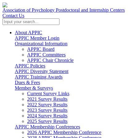
Association of Psychology Postdoctoral and Internship Centers
Contact Us
About APPIC
APPIC Member Login
Organizational Information
APPIC Board
APPIC Committees
APPIC Chair Chronicle
APPIC Policies
APPIC Diversity Statement
APPIC Training Awards
Dues & Fees
Member & Surveys
Current Survey Links
2021 Survey Results
2022 Survey Results
2023 Survey Results
2024 Survey Results
2025 Survey Results
APPIC Membership Conferences
2026 APPIC Membership Conference
2028 APPIC Membership Conference