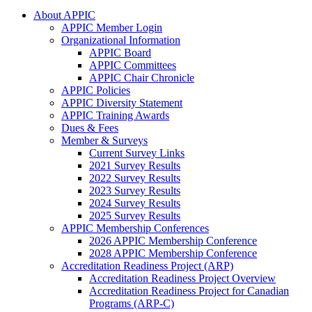
About APPIC
APPIC Member Login
Organizational Information
APPIC Board
APPIC Committees
APPIC Chair Chronicle
APPIC Policies
APPIC Diversity Statement
APPIC Training Awards
Dues & Fees
Member & Surveys
Current Survey Links
2021 Survey Results
2022 Survey Results
2023 Survey Results
2024 Survey Results
2025 Survey Results
APPIC Membership Conferences
2026 APPIC Membership Conference
2028 APPIC Membership Conference
Accreditation Readiness Project (ARP)
Accreditation Readiness Project Overview
Accreditation Readiness Project for Canadian
Programs (ARP-C)