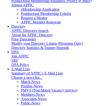
Postdoctoral Membership Readiness Project (P-MRP)
Joining APPIC
eMembership Application
Postdoctoral Membership Criteria
Request a Mentor
APPIC Member Renewals
Directory
APPIC Directory Search
About the APPIC Directory
Prior Directories
Modify your Directory Listing (Programs Only)
Directory Statistics & Trainee Stipends
DPA
Join APPIC
SRF
DPA Policy
E-Mail Lists
Summary of APPIC's E-Mail Lists
Choose a news list...
Match-News
Postdoc-News
PMVS (Post-Match Vacancy Service)
Members-News
Associates-News
Public-News