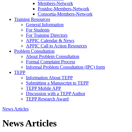
Members-Network
Postdoc-Members-Network
Consortia-Members-Network
Training Resources
General Information
For Students
For Training Directors
APPIC Calendar & News
APPIC Call to Action Resources
Problem Consultation
About Problem Consultation
Formal Complaint Process
Informal Problem Consultation (IPC) form
TEPP
Information About TEPP
Submitting a Manuscript to TEPP
TEPP Mobile APP
Discussion with a TEPP Author
TEPP Research Award
News Articles
News Articles