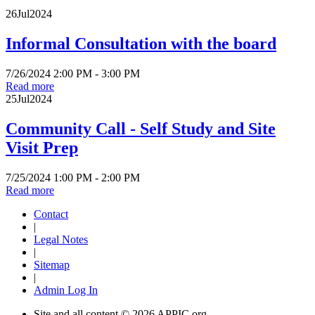
26
Jul
2024
Informal Consultation with the board
7/26/2024 2:00 PM - 3:00 PM
Read more
25
Jul
2024
Community Call - Self Study and Site
Visit Prep
7/25/2024 1:00 PM - 2:00 PM
Read more
Contact
|
Legal Notes
|
Sitemap
|
Admin Log In
Site and all content ©
2026 APPIC.org