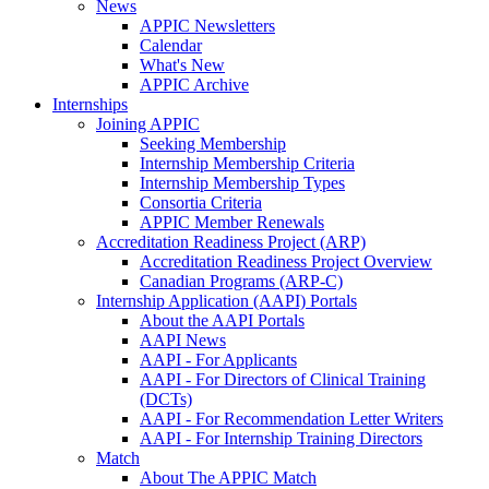
News
APPIC Newsletters
Calendar
What's New
APPIC Archive
Internships
Joining APPIC
Seeking Membership
Internship Membership Criteria
Internship Membership Types
Consortia Criteria
APPIC Member Renewals
Accreditation Readiness Project (ARP)
Accreditation Readiness Project Overview
Canadian Programs (ARP-C)
Internship Application (AAPI) Portals
About the AAPI Portals
AAPI News
AAPI - For Applicants
AAPI - For Directors of Clinical Training
(DCTs)
AAPI - For Recommendation Letter Writers
AAPI - For Internship Training Directors
Match
About The APPIC Match