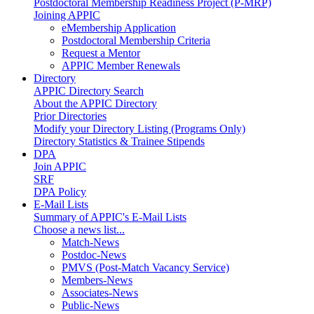
Postdoctoral Membership Readiness Project (P-MRP)
Joining APPIC
eMembership Application
Postdoctoral Membership Criteria
Request a Mentor
APPIC Member Renewals
Directory
APPIC Directory Search
About the APPIC Directory
Prior Directories
Modify your Directory Listing (Programs Only)
Directory Statistics & Trainee Stipends
DPA
Join APPIC
SRF
DPA Policy
E-Mail Lists
Summary of APPIC's E-Mail Lists
Choose a news list...
Match-News
Postdoc-News
PMVS (Post-Match Vacancy Service)
Members-News
Associates-News
Public-News