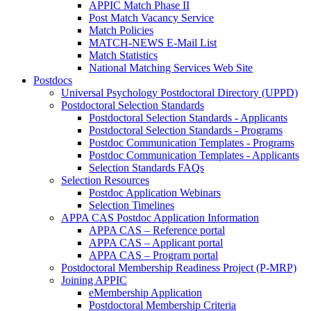
APPIC Match Phase II
Post Match Vacancy Service
Match Policies
MATCH-NEWS E-Mail List
Match Statistics
National Matching Services Web Site
Postdocs
Universal Psychology Postdoctoral Directory (UPPD)
Postdoctoral Selection Standards
Postdoctoral Selection Standards - Applicants
Postdoctoral Selection Standards - Programs
Postdoc Communication Templates - Programs
Postdoc Communication Templates - Applicants
Selection Standards FAQs
Selection Resources
Postdoc Application Webinars
Selection Timelines
APPA CAS Postdoc Application Information
APPA CAS – Reference portal
APPA CAS – Applicant portal
APPA CAS – Program portal
Postdoctoral Membership Readiness Project (P-MRP)
Joining APPIC
eMembership Application
Postdoctoral Membership Criteria