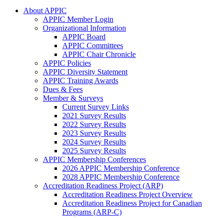
About APPIC
APPIC Member Login
Organizational Information
APPIC Board
APPIC Committees
APPIC Chair Chronicle
APPIC Policies
APPIC Diversity Statement
APPIC Training Awards
Dues & Fees
Member & Surveys
Current Survey Links
2021 Survey Results
2022 Survey Results
2023 Survey Results
2024 Survey Results
2025 Survey Results
APPIC Membership Conferences
2026 APPIC Membership Conference
2028 APPIC Membership Conference
Accreditation Readiness Project (ARP)
Accreditation Readiness Project Overview
Accreditation Readiness Project for Canadian
Programs (ARP-C)