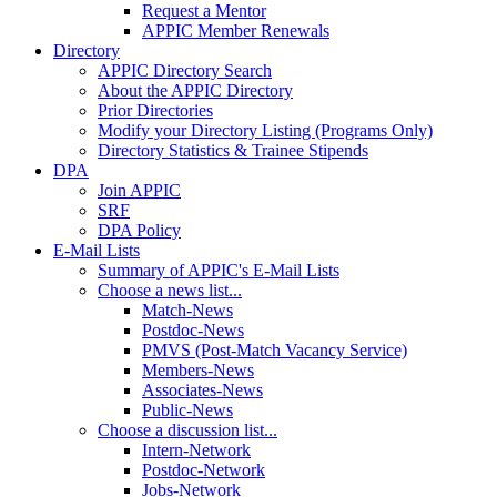
Request a Mentor
APPIC Member Renewals
Directory
APPIC Directory Search
About the APPIC Directory
Prior Directories
Modify your Directory Listing (Programs Only)
Directory Statistics & Trainee Stipends
DPA
Join APPIC
SRF
DPA Policy
E-Mail Lists
Summary of APPIC's E-Mail Lists
Choose a news list...
Match-News
Postdoc-News
PMVS (Post-Match Vacancy Service)
Members-News
Associates-News
Public-News
Choose a discussion list...
Intern-Network
Postdoc-Network
Jobs-Network