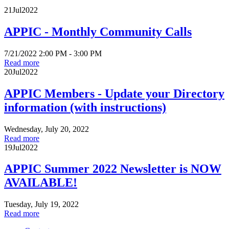
21
Jul
2022
APPIC - Monthly Community Calls
7/21/2022 2:00 PM - 3:00 PM
Read more
20
Jul
2022
APPIC Members - Update your Directory
information (with instructions)
Wednesday, July 20, 2022
Read more
19
Jul
2022
APPIC Summer 2022 Newsletter is NOW
AVAILABLE!
Tuesday, July 19, 2022
Read more