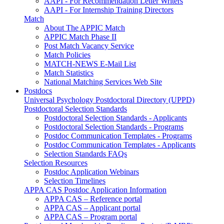
AAPI - For Recommendation Letter Writers
AAPI - For Internship Training Directors
Match
About The APPIC Match
APPIC Match Phase II
Post Match Vacancy Service
Match Policies
MATCH-NEWS E-Mail List
Match Statistics
National Matching Services Web Site
Postdocs
Universal Psychology Postdoctoral Directory (UPPD)
Postdoctoral Selection Standards
Postdoctoral Selection Standards - Applicants
Postdoctoral Selection Standards - Programs
Postdoc Communication Templates - Programs
Postdoc Communication Templates - Applicants
Selection Standards FAQs
Selection Resources
Postdoc Application Webinars
Selection Timelines
APPA CAS Postdoc Application Information
APPA CAS – Reference portal
APPA CAS – Applicant portal
APPA CAS – Program portal