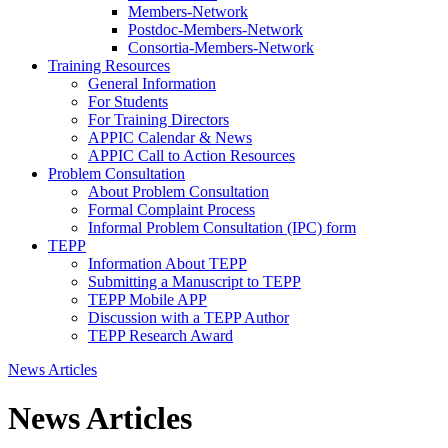
Members-Network
Postdoc-Members-Network
Consortia-Members-Network
Training Resources
General Information
For Students
For Training Directors
APPIC Calendar & News
APPIC Call to Action Resources
Problem Consultation
About Problem Consultation
Formal Complaint Process
Informal Problem Consultation (IPC) form
TEPP
Information About TEPP
Submitting a Manuscript to TEPP
TEPP Mobile APP
Discussion with a TEPP Author
TEPP Research Award
News Articles
News Articles