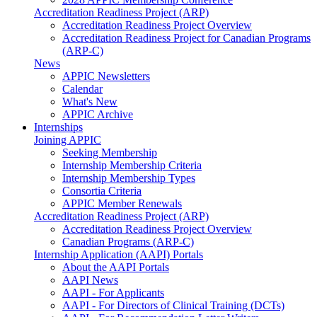
Accreditation Readiness Project (ARP)
Accreditation Readiness Project Overview
Accreditation Readiness Project for Canadian Programs
(ARP-C)
News
APPIC Newsletters
Calendar
What's New
APPIC Archive
Internships
Joining APPIC
Seeking Membership
Internship Membership Criteria
Internship Membership Types
Consortia Criteria
APPIC Member Renewals
Accreditation Readiness Project (ARP)
Accreditation Readiness Project Overview
Canadian Programs (ARP-C)
Internship Application (AAPI) Portals
About the AAPI Portals
AAPI News
AAPI - For Applicants
AAPI - For Directors of Clinical Training (DCTs)