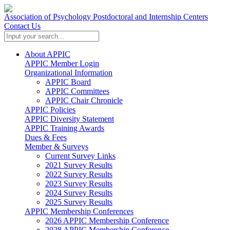
Association of Psychology Postdoctoral and Internship Centers
Contact Us
About APPIC
APPIC Member Login
Organizational Information
APPIC Board
APPIC Committees
APPIC Chair Chronicle
APPIC Policies
APPIC Diversity Statement
APPIC Training Awards
Dues & Fees
Member & Surveys
Current Survey Links
2021 Survey Results
2022 Survey Results
2023 Survey Results
2024 Survey Results
2025 Survey Results
APPIC Membership Conferences
2026 APPIC Membership Conference
2028 APPIC Membership Conference