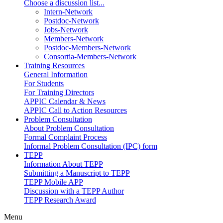
Choose a discussion list...
Intern-Network
Postdoc-Network
Jobs-Network
Members-Network
Postdoc-Members-Network
Consortia-Members-Network
Training Resources
General Information
For Students
For Training Directors
APPIC Calendar & News
APPIC Call to Action Resources
Problem Consultation
About Problem Consultation
Formal Complaint Process
Informal Problem Consultation (IPC) form
TEPP
Information About TEPP
Submitting a Manuscript to TEPP
TEPP Mobile APP
Discussion with a TEPP Author
TEPP Research Award
Menu