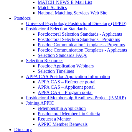
MATCH-NEWS E-Mail List
Match Statistics
National Matching Services Web Site
Postdocs
Universal Psychology Postdoctoral Directory (UPPD)
Postdoctoral Selection Standards
Postdoctoral Selection Standards - Applicants
Postdoctoral Selection Standards - Programs
Postdoc Communication Templates - Programs
Postdoc Communication Templates - Applicants
Selection Standards FAQs
Selection Resources
Postdoc Application Webinars
Selection Timelines
APPA CAS Postdoc Application Information
APPA CAS – Reference portal
APPA CAS – Applicant portal
APPA CAS – Program portal
Postdoctoral Membership Readiness Project (P-MRP)
Joining APPIC
eMembership Application
Postdoctoral Membership Criteria
Request a Mentor
APPIC Member Renewals
Directory