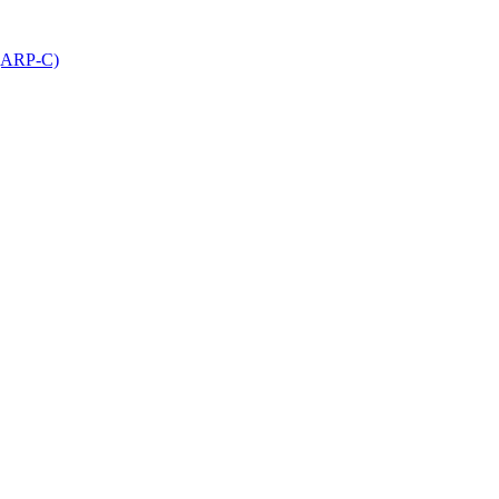
 (ARP-C)