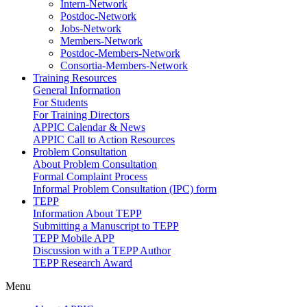
Intern-Network
Postdoc-Network
Jobs-Network
Members-Network
Postdoc-Members-Network
Consortia-Members-Network
Training Resources
General Information
For Students
For Training Directors
APPIC Calendar & News
APPIC Call to Action Resources
Problem Consultation
About Problem Consultation
Formal Complaint Process
Informal Problem Consultation (IPC) form
TEPP
Information About TEPP
Submitting a Manuscript to TEPP
TEPP Mobile APP
Discussion with a TEPP Author
TEPP Research Award
Menu