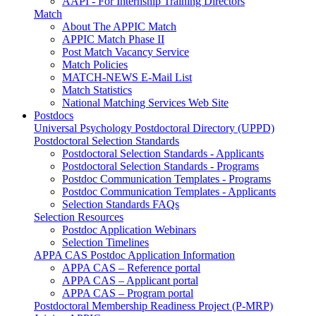
AAPI - For Internship Training Directors
Match
About The APPIC Match
APPIC Match Phase II
Post Match Vacancy Service
Match Policies
MATCH-NEWS E-Mail List
Match Statistics
National Matching Services Web Site
Postdocs
Universal Psychology Postdoctoral Directory (UPPD)
Postdoctoral Selection Standards
Postdoctoral Selection Standards - Applicants
Postdoctoral Selection Standards - Programs
Postdoc Communication Templates - Programs
Postdoc Communication Templates - Applicants
Selection Standards FAQs
Selection Resources
Postdoc Application Webinars
Selection Timelines
APPA CAS Postdoc Application Information
APPA CAS – Reference portal
APPA CAS – Applicant portal
APPA CAS – Program portal
Postdoctoral Membership Readiness Project (P-MRP)