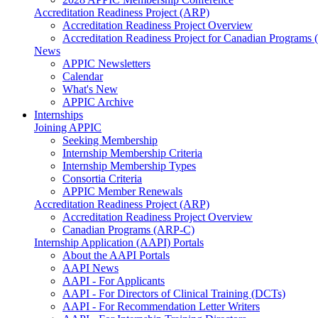
Accreditation Readiness Project (ARP)
Accreditation Readiness Project Overview
Accreditation Readiness Project for Canadian Programs
News
APPIC Newsletters
Calendar
What's New
APPIC Archive
Internships
Joining APPIC
Seeking Membership
Internship Membership Criteria
Internship Membership Types
Consortia Criteria
APPIC Member Renewals
Accreditation Readiness Project (ARP)
Accreditation Readiness Project Overview
Canadian Programs (ARP-C)
Internship Application (AAPI) Portals
About the AAPI Portals
AAPI News
AAPI - For Applicants
AAPI - For Directors of Clinical Training (DCTs)
AAPI - For Recommendation Letter Writers