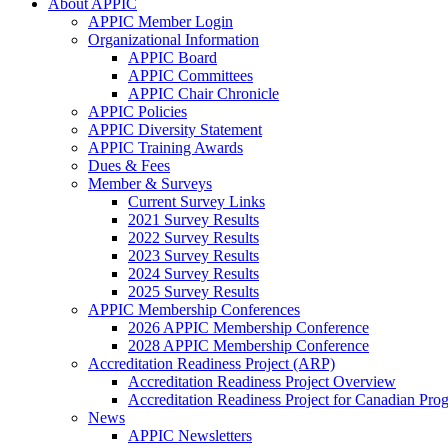
About APPIC
APPIC Member Login
Organizational Information
APPIC Board
APPIC Committees
APPIC Chair Chronicle
APPIC Policies
APPIC Diversity Statement
APPIC Training Awards
Dues & Fees
Member & Surveys
Current Survey Links
2021 Survey Results
2022 Survey Results
2023 Survey Results
2024 Survey Results
2025 Survey Results
APPIC Membership Conferences
2026 APPIC Membership Conference
2028 APPIC Membership Conference
Accreditation Readiness Project (ARP)
Accreditation Readiness Project Overview
Accreditation Readiness Project for Canadian Pr
News
APPIC Newsletters