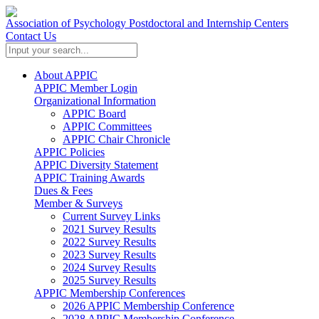
Association of Psychology Postdoctoral and Internship Centers
Contact Us
About APPIC
APPIC Member Login
Organizational Information
APPIC Board
APPIC Committees
APPIC Chair Chronicle
APPIC Policies
APPIC Diversity Statement
APPIC Training Awards
Dues & Fees
Member & Surveys
Current Survey Links
2021 Survey Results
2022 Survey Results
2023 Survey Results
2024 Survey Results
2025 Survey Results
APPIC Membership Conferences
2026 APPIC Membership Conference
2028 APPIC Membership Conference