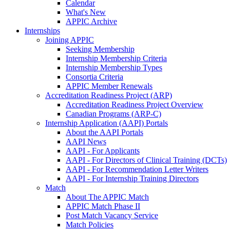
Calendar
What's New
APPIC Archive
Internships
Joining APPIC
Seeking Membership
Internship Membership Criteria
Internship Membership Types
Consortia Criteria
APPIC Member Renewals
Accreditation Readiness Project (ARP)
Accreditation Readiness Project Overview
Canadian Programs (ARP-C)
Internship Application (AAPI) Portals
About the AAPI Portals
AAPI News
AAPI - For Applicants
AAPI - For Directors of Clinical Training (DCTs)
AAPI - For Recommendation Letter Writers
AAPI - For Internship Training Directors
Match
About The APPIC Match
APPIC Match Phase II
Post Match Vacancy Service
Match Policies