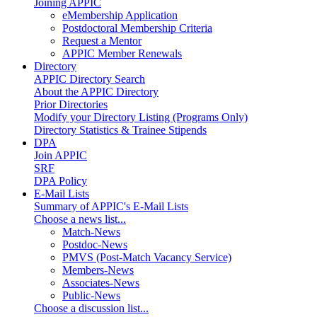
Joining APPIC
eMembership Application
Postdoctoral Membership Criteria
Request a Mentor
APPIC Member Renewals
Directory
APPIC Directory Search
About the APPIC Directory
Prior Directories
Modify your Directory Listing (Programs Only)
Directory Statistics & Trainee Stipends
DPA
Join APPIC
SRF
DPA Policy
E-Mail Lists
Summary of APPIC's E-Mail Lists
Choose a news list...
Match-News
Postdoc-News
PMVS (Post-Match Vacancy Service)
Members-News
Associates-News
Public-News
Choose a discussion list...