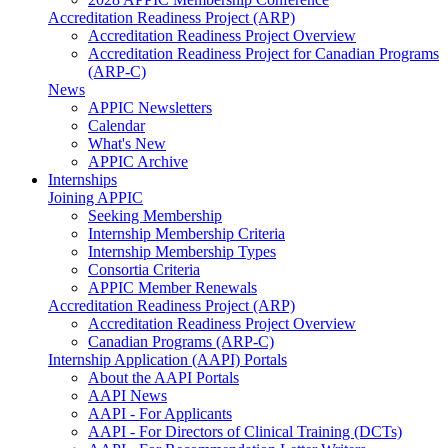
Accreditation Readiness Project (ARP)
Accreditation Readiness Project Overview
Accreditation Readiness Project for Canadian Programs
(ARP-C)
News
APPIC Newsletters
Calendar
What's New
APPIC Archive
Internships
Joining APPIC
Seeking Membership
Internship Membership Criteria
Internship Membership Types
Consortia Criteria
APPIC Member Renewals
Accreditation Readiness Project (ARP)
Accreditation Readiness Project Overview
Canadian Programs (ARP-C)
Internship Application (AAPI) Portals
About the AAPI Portals
AAPI News
AAPI - For Applicants
AAPI - For Directors of Clinical Training (DCTs)