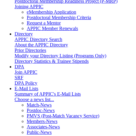
Postdoctoral Membership Readiness Project (P-MRP)
Joining APPIC
eMembership Application
Postdoctoral Membership Criteria
Request a Mentor
APPIC Member Renewals
Directory
APPIC Directory Search
About the APPIC Directory
Prior Directories
Modify your Directory Listing (Programs Only)
Directory Statistics & Trainee Stipends
DPA
Join APPIC
SRF
DPA Policy
E-Mail Lists
Summary of APPIC's E-Mail Lists
Choose a news list...
Match-News
Postdoc-News
PMVS (Post-Match Vacancy Service)
Members-News
Associates-News
Public-News