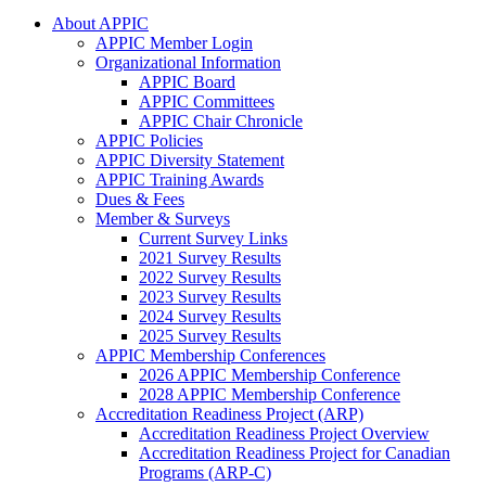
About APPIC
APPIC Member Login
Organizational Information
APPIC Board
APPIC Committees
APPIC Chair Chronicle
APPIC Policies
APPIC Diversity Statement
APPIC Training Awards
Dues & Fees
Member & Surveys
Current Survey Links
2021 Survey Results
2022 Survey Results
2023 Survey Results
2024 Survey Results
2025 Survey Results
APPIC Membership Conferences
2026 APPIC Membership Conference
2028 APPIC Membership Conference
Accreditation Readiness Project (ARP)
Accreditation Readiness Project Overview
Accreditation Readiness Project for Canadian
Programs (ARP-C)