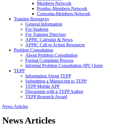
Members-Network
Postdoc-Members-Network
Consortia-Members-Network
Training Resources
General Information
For Students
For Training Directors
APPIC Calendar & News
APPIC Call to Action Resources
Problem Consultation
About Problem Consultation
Formal Complaint Process
Informal Problem Consultation (IPC) form
TEPP
Information About TEPP
Submitting a Manuscript to TEPP
TEPP Mobile APP
Discussion with a TEPP Author
TEPP Research Award
News Articles
News Articles