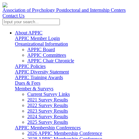
Association of Psychology Postdoctoral and Internship Centers
Contact Us
About APPIC
APPIC Member Login
Organizational Information
APPIC Board
APPIC Committees
APPIC Chair Chronicle
APPIC Policies
APPIC Diversity Statement
APPIC Training Awards
Dues & Fees
Member & Surveys
Current Survey Links
2021 Survey Results
2022 Survey Results
2023 Survey Results
2024 Survey Results
2025 Survey Results
APPIC Membership Conferences
2026 APPIC Membership Conference
2028 APPIC Membership Conference