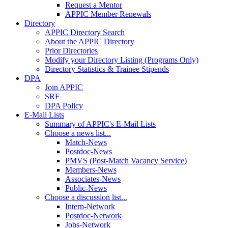
Request a Mentor
APPIC Member Renewals
Directory
APPIC Directory Search
About the APPIC Directory
Prior Directories
Modify your Directory Listing (Programs Only)
Directory Statistics & Trainee Stipends
DPA
Join APPIC
SRF
DPA Policy
E-Mail Lists
Summary of APPIC's E-Mail Lists
Choose a news list...
Match-News
Postdoc-News
PMVS (Post-Match Vacancy Service)
Members-News
Associates-News
Public-News
Choose a discussion list...
Intern-Network
Postdoc-Network
Jobs-Network