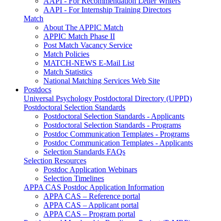
AAPI - For Recommendation Letter Writers
AAPI - For Internship Training Directors
Match
About The APPIC Match
APPIC Match Phase II
Post Match Vacancy Service
Match Policies
MATCH-NEWS E-Mail List
Match Statistics
National Matching Services Web Site
Postdocs
Universal Psychology Postdoctoral Directory (UPPD)
Postdoctoral Selection Standards
Postdoctoral Selection Standards - Applicants
Postdoctoral Selection Standards - Programs
Postdoc Communication Templates - Programs
Postdoc Communication Templates - Applicants
Selection Standards FAQs
Selection Resources
Postdoc Application Webinars
Selection Timelines
APPA CAS Postdoc Application Information
APPA CAS – Reference portal
APPA CAS – Applicant portal
APPA CAS – Program portal