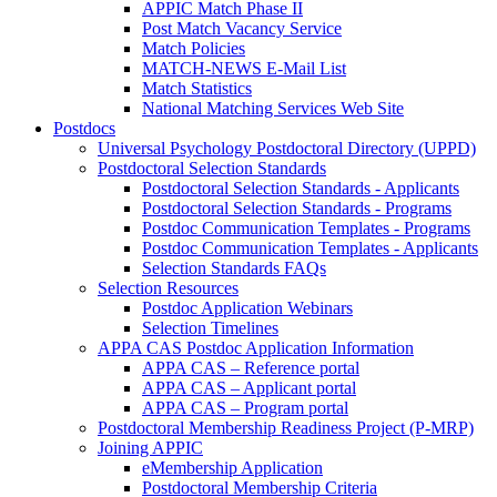
APPIC Match Phase II
Post Match Vacancy Service
Match Policies
MATCH-NEWS E-Mail List
Match Statistics
National Matching Services Web Site
Postdocs
Universal Psychology Postdoctoral Directory (UPPD)
Postdoctoral Selection Standards
Postdoctoral Selection Standards - Applicants
Postdoctoral Selection Standards - Programs
Postdoc Communication Templates - Programs
Postdoc Communication Templates - Applicants
Selection Standards FAQs
Selection Resources
Postdoc Application Webinars
Selection Timelines
APPA CAS Postdoc Application Information
APPA CAS – Reference portal
APPA CAS – Applicant portal
APPA CAS – Program portal
Postdoctoral Membership Readiness Project (P-MRP)
Joining APPIC
eMembership Application
Postdoctoral Membership Criteria