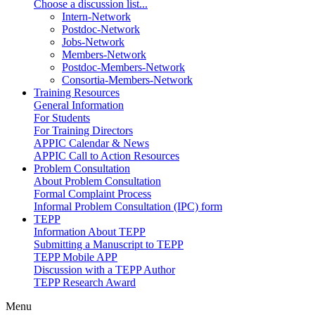
Choose a discussion list...
Intern-Network
Postdoc-Network
Jobs-Network
Members-Network
Postdoc-Members-Network
Consortia-Members-Network
Training Resources
General Information
For Students
For Training Directors
APPIC Calendar & News
APPIC Call to Action Resources
Problem Consultation
About Problem Consultation
Formal Complaint Process
Informal Problem Consultation (IPC) form
TEPP
Information About TEPP
Submitting a Manuscript to TEPP
TEPP Mobile APP
Discussion with a TEPP Author
TEPP Research Award
Menu