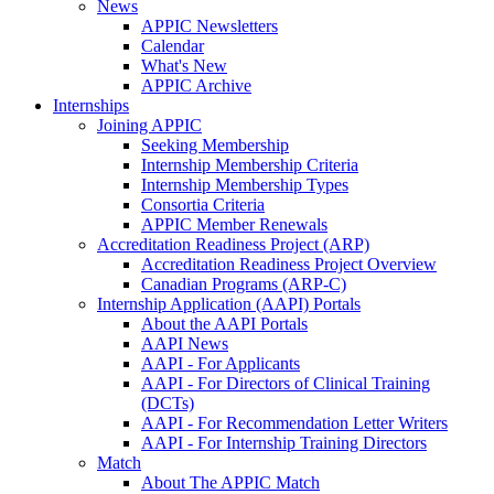
News
APPIC Newsletters
Calendar
What's New
APPIC Archive
Internships
Joining APPIC
Seeking Membership
Internship Membership Criteria
Internship Membership Types
Consortia Criteria
APPIC Member Renewals
Accreditation Readiness Project (ARP)
Accreditation Readiness Project Overview
Canadian Programs (ARP-C)
Internship Application (AAPI) Portals
About the AAPI Portals
AAPI News
AAPI - For Applicants
AAPI - For Directors of Clinical Training
(DCTs)
AAPI - For Recommendation Letter Writers
AAPI - For Internship Training Directors
Match
About The APPIC Match