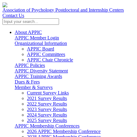
Association of Psychology Postdoctoral and Internship Centers
Contact Us
About APPIC
APPIC Member Login
Organizational Information
APPIC Board
APPIC Committees
APPIC Chair Chronicle
APPIC Policies
APPIC Diversity Statement
APPIC Training Awards
Dues & Fees
Member & Surveys
Current Survey Links
2021 Survey Results
2022 Survey Results
2023 Survey Results
2024 Survey Results
2025 Survey Results
APPIC Membership Conferences
2026 APPIC Membership Conference
2028 APPIC Membership Conference