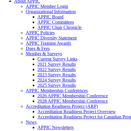
About APPIC
APPIC Member Login
Organizational Information
APPIC Board
APPIC Committees
APPIC Chair Chronicle
APPIC Policies
APPIC Diversity Statement
APPIC Training Awards
Dues & Fees
Member & Surveys
Current Survey Links
2021 Survey Results
2022 Survey Results
2023 Survey Results
2024 Survey Results
2025 Survey Results
APPIC Membership Conferences
2026 APPIC Membership Conference
2028 APPIC Membership Conference
Accreditation Readiness Project (ARP)
Accreditation Readiness Project Overview
Accreditation Readiness Project for Canadian Pr
News
APPIC Newsletters