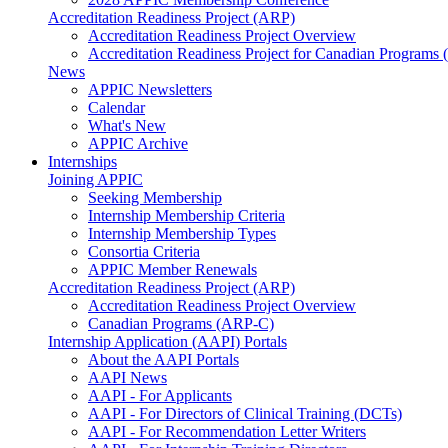
Accreditation Readiness Project (ARP)
Accreditation Readiness Project Overview
Accreditation Readiness Project for Canadian Programs
News
APPIC Newsletters
Calendar
What's New
APPIC Archive
Internships
Joining APPIC
Seeking Membership
Internship Membership Criteria
Internship Membership Types
Consortia Criteria
APPIC Member Renewals
Accreditation Readiness Project (ARP)
Accreditation Readiness Project Overview
Canadian Programs (ARP-C)
Internship Application (AAPI) Portals
About the AAPI Portals
AAPI News
AAPI - For Applicants
AAPI - For Directors of Clinical Training (DCTs)
AAPI - For Recommendation Letter Writers