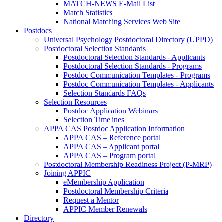
MATCH-NEWS E-Mail List
Match Statistics
National Matching Services Web Site
Postdocs
Universal Psychology Postdoctoral Directory (UPPD)
Postdoctoral Selection Standards
Postdoctoral Selection Standards - Applicants
Postdoctoral Selection Standards - Programs
Postdoc Communication Templates - Programs
Postdoc Communication Templates - Applicants
Selection Standards FAQs
Selection Resources
Postdoc Application Webinars
Selection Timelines
APPA CAS Postdoc Application Information
APPA CAS – Reference portal
APPA CAS – Applicant portal
APPA CAS – Program portal
Postdoctoral Membership Readiness Project (P-MRP)
Joining APPIC
eMembership Application
Postdoctoral Membership Criteria
Request a Mentor
APPIC Member Renewals
Directory