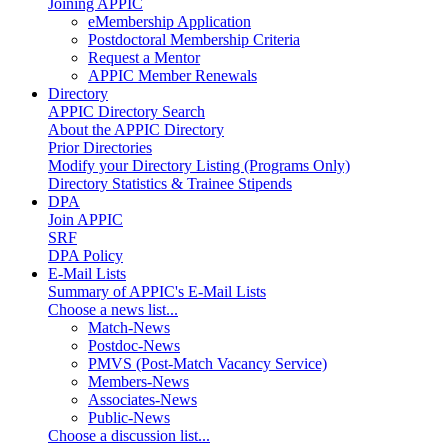
Joining APPIC
eMembership Application
Postdoctoral Membership Criteria
Request a Mentor
APPIC Member Renewals
Directory
APPIC Directory Search
About the APPIC Directory
Prior Directories
Modify your Directory Listing (Programs Only)
Directory Statistics & Trainee Stipends
DPA
Join APPIC
SRF
DPA Policy
E-Mail Lists
Summary of APPIC's E-Mail Lists
Choose a news list...
Match-News
Postdoc-News
PMVS (Post-Match Vacancy Service)
Members-News
Associates-News
Public-News
Choose a discussion list...