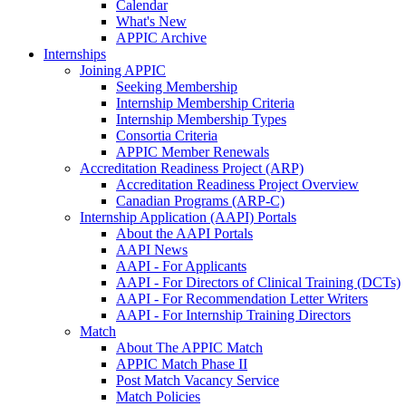
Calendar
What's New
APPIC Archive
Internships
Joining APPIC
Seeking Membership
Internship Membership Criteria
Internship Membership Types
Consortia Criteria
APPIC Member Renewals
Accreditation Readiness Project (ARP)
Accreditation Readiness Project Overview
Canadian Programs (ARP-C)
Internship Application (AAPI) Portals
About the AAPI Portals
AAPI News
AAPI - For Applicants
AAPI - For Directors of Clinical Training (DCTs)
AAPI - For Recommendation Letter Writers
AAPI - For Internship Training Directors
Match
About The APPIC Match
APPIC Match Phase II
Post Match Vacancy Service
Match Policies