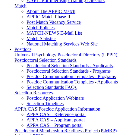
AAPI - For Internship Training Directors
Match
About The APPIC Match
APPIC Match Phase II
Post Match Vacancy Service
Match Policies
MATCH-NEWS E-Mail List
Match Statistics
National Matching Services Web Site
Postdocs
Universal Psychology Postdoctoral Directory (UPPD)
Postdoctoral Selection Standards
Postdoctoral Selection Standards - Applicants
Postdoctoral Selection Standards - Programs
Postdoc Communication Templates - Programs
Postdoc Communication Templates - Applicants
Selection Standards FAQs
Selection Resources
Postdoc Application Webinars
Selection Timelines
APPA CAS Postdoc Application Information
APPA CAS – Reference portal
APPA CAS – Applicant portal
APPA CAS – Program portal
Postdoctoral Membership Readiness Project (P-MRP)