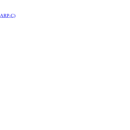
 (ARP-C)