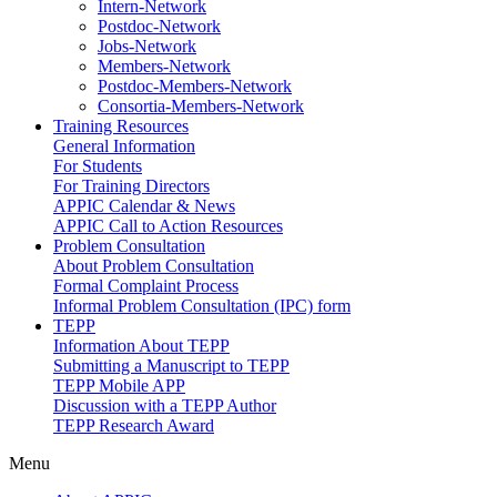
Intern-Network
Postdoc-Network
Jobs-Network
Members-Network
Postdoc-Members-Network
Consortia-Members-Network
Training Resources
General Information
For Students
For Training Directors
APPIC Calendar & News
APPIC Call to Action Resources
Problem Consultation
About Problem Consultation
Formal Complaint Process
Informal Problem Consultation (IPC) form
TEPP
Information About TEPP
Submitting a Manuscript to TEPP
TEPP Mobile APP
Discussion with a TEPP Author
TEPP Research Award
Menu