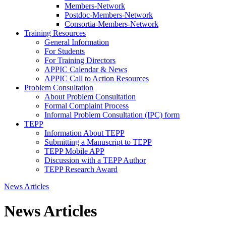
Members-Network
Postdoc-Members-Network
Consortia-Members-Network
Training Resources
General Information
For Students
For Training Directors
APPIC Calendar & News
APPIC Call to Action Resources
Problem Consultation
About Problem Consultation
Formal Complaint Process
Informal Problem Consultation (IPC) form
TEPP
Information About TEPP
Submitting a Manuscript to TEPP
TEPP Mobile APP
Discussion with a TEPP Author
TEPP Research Award
News Articles
News Articles