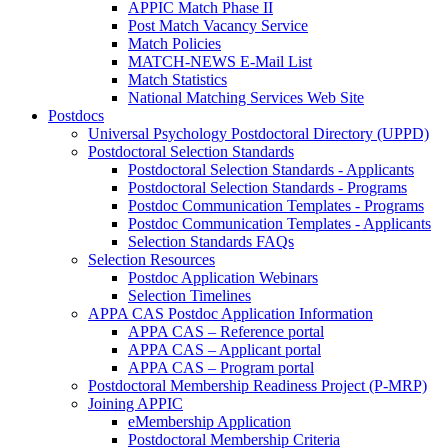
APPIC Match Phase II
Post Match Vacancy Service
Match Policies
MATCH-NEWS E-Mail List
Match Statistics
National Matching Services Web Site
Postdocs
Universal Psychology Postdoctoral Directory (UPPD)
Postdoctoral Selection Standards
Postdoctoral Selection Standards - Applicants
Postdoctoral Selection Standards - Programs
Postdoc Communication Templates - Programs
Postdoc Communication Templates - Applicants
Selection Standards FAQs
Selection Resources
Postdoc Application Webinars
Selection Timelines
APPA CAS Postdoc Application Information
APPA CAS – Reference portal
APPA CAS – Applicant portal
APPA CAS – Program portal
Postdoctoral Membership Readiness Project (P-MRP)
Joining APPIC
eMembership Application
Postdoctoral Membership Criteria