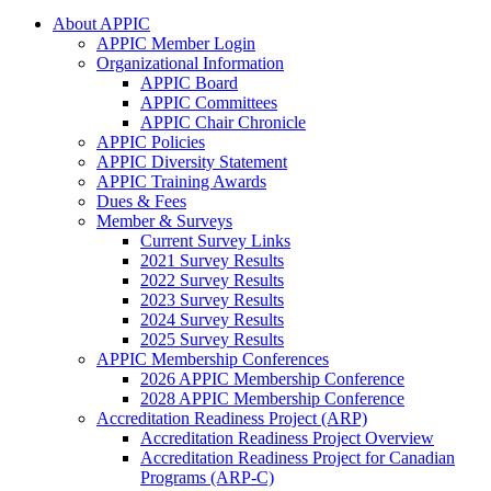
About APPIC
APPIC Member Login
Organizational Information
APPIC Board
APPIC Committees
APPIC Chair Chronicle
APPIC Policies
APPIC Diversity Statement
APPIC Training Awards
Dues & Fees
Member & Surveys
Current Survey Links
2021 Survey Results
2022 Survey Results
2023 Survey Results
2024 Survey Results
2025 Survey Results
APPIC Membership Conferences
2026 APPIC Membership Conference
2028 APPIC Membership Conference
Accreditation Readiness Project (ARP)
Accreditation Readiness Project Overview
Accreditation Readiness Project for Canadian
Programs (ARP-C)