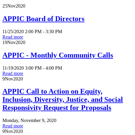
25
Nov
2020
APPIC Board of Directors
11/25/2020 2:00 PM - 3:30 PM
Read more
19
Nov
2020
APPIC - Monthly Community Calls
11/19/2020 3:00 PM - 4:00 PM
Read more
9
Nov
2020
APPIC Call to Action on Equity,
Inclusion, Diversity, Justice, and Social
Responsivity Request for Proposals
Monday, November 9, 2020
Read more
9
Nov
2020