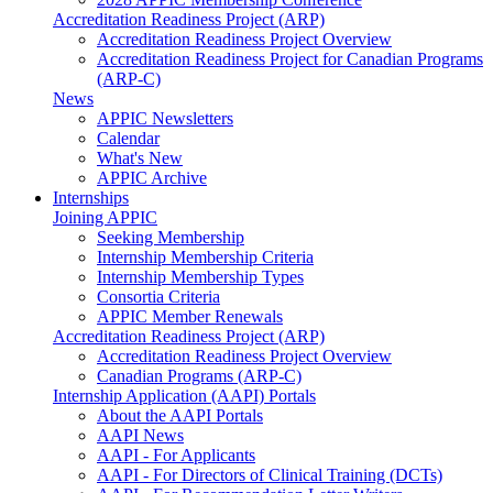
Accreditation Readiness Project (ARP)
Accreditation Readiness Project Overview
Accreditation Readiness Project for Canadian Programs
(ARP-C)
News
APPIC Newsletters
Calendar
What's New
APPIC Archive
Internships
Joining APPIC
Seeking Membership
Internship Membership Criteria
Internship Membership Types
Consortia Criteria
APPIC Member Renewals
Accreditation Readiness Project (ARP)
Accreditation Readiness Project Overview
Canadian Programs (ARP-C)
Internship Application (AAPI) Portals
About the AAPI Portals
AAPI News
AAPI - For Applicants
AAPI - For Directors of Clinical Training (DCTs)