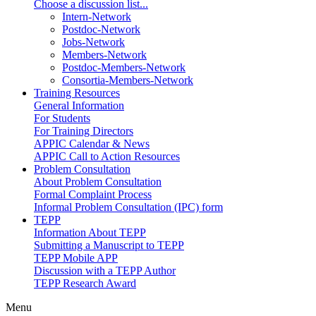
Choose a discussion list...
Intern-Network
Postdoc-Network
Jobs-Network
Members-Network
Postdoc-Members-Network
Consortia-Members-Network
Training Resources
General Information
For Students
For Training Directors
APPIC Calendar & News
APPIC Call to Action Resources
Problem Consultation
About Problem Consultation
Formal Complaint Process
Informal Problem Consultation (IPC) form
TEPP
Information About TEPP
Submitting a Manuscript to TEPP
TEPP Mobile APP
Discussion with a TEPP Author
TEPP Research Award
Menu