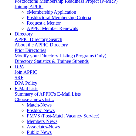
Postdoctoral Membership Readiness Project (P-MRP)
Joining APPIC
eMembership Application
Postdoctoral Membership Criteria
Request a Mentor
APPIC Member Renewals
Directory
APPIC Directory Search
About the APPIC Directory
Prior Directories
Modify your Directory Listing (Programs Only)
Directory Statistics & Trainee Stipends
DPA
Join APPIC
SRF
DPA Policy
E-Mail Lists
Summary of APPIC's E-Mail Lists
Choose a news list...
Match-News
Postdoc-News
PMVS (Post-Match Vacancy Service)
Members-News
Associates-News
Public-News