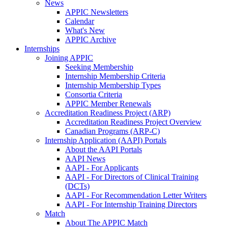
News
APPIC Newsletters
Calendar
What's New
APPIC Archive
Internships
Joining APPIC
Seeking Membership
Internship Membership Criteria
Internship Membership Types
Consortia Criteria
APPIC Member Renewals
Accreditation Readiness Project (ARP)
Accreditation Readiness Project Overview
Canadian Programs (ARP-C)
Internship Application (AAPI) Portals
About the AAPI Portals
AAPI News
AAPI - For Applicants
AAPI - For Directors of Clinical Training
(DCTs)
AAPI - For Recommendation Letter Writers
AAPI - For Internship Training Directors
Match
About The APPIC Match