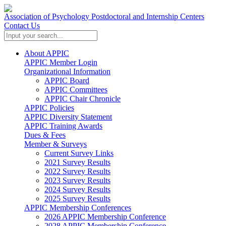
Association of Psychology Postdoctoral and Internship Centers
Contact Us
About APPIC
APPIC Member Login
Organizational Information
APPIC Board
APPIC Committees
APPIC Chair Chronicle
APPIC Policies
APPIC Diversity Statement
APPIC Training Awards
Dues & Fees
Member & Surveys
Current Survey Links
2021 Survey Results
2022 Survey Results
2023 Survey Results
2024 Survey Results
2025 Survey Results
APPIC Membership Conferences
2026 APPIC Membership Conference
2028 APPIC Membership Conference