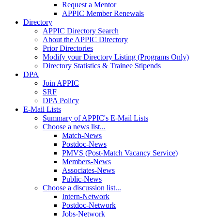
Request a Mentor
APPIC Member Renewals
Directory
APPIC Directory Search
About the APPIC Directory
Prior Directories
Modify your Directory Listing (Programs Only)
Directory Statistics & Trainee Stipends
DPA
Join APPIC
SRF
DPA Policy
E-Mail Lists
Summary of APPIC's E-Mail Lists
Choose a news list...
Match-News
Postdoc-News
PMVS (Post-Match Vacancy Service)
Members-News
Associates-News
Public-News
Choose a discussion list...
Intern-Network
Postdoc-Network
Jobs-Network