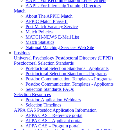
AAPI - For Recommendation Letter Writers
AAPI - For Internship Training Directors
Match
About The APPIC Match
APPIC Match Phase II
Post Match Vacancy Service
Match Policies
MATCH-NEWS E-Mail List
Match Statistics
National Matching Services Web Site
Postdocs
Universal Psychology Postdoctoral Directory (UPPD)
Postdoctoral Selection Standards
Postdoctoral Selection Standards - Applicants
Postdoctoral Selection Standards - Programs
Postdoc Communication Templates - Programs
Postdoc Communication Templates - Applicants
Selection Standards FAQs
Selection Resources
Postdoc Application Webinars
Selection Timelines
APPA CAS Postdoc Application Information
APPA CAS – Reference portal
APPA CAS – Applicant portal
APPA CAS – Program portal