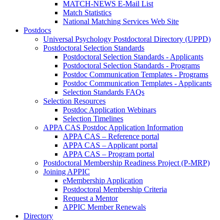
MATCH-NEWS E-Mail List
Match Statistics
National Matching Services Web Site
Postdocs
Universal Psychology Postdoctoral Directory (UPPD)
Postdoctoral Selection Standards
Postdoctoral Selection Standards - Applicants
Postdoctoral Selection Standards - Programs
Postdoc Communication Templates - Programs
Postdoc Communication Templates - Applicants
Selection Standards FAQs
Selection Resources
Postdoc Application Webinars
Selection Timelines
APPA CAS Postdoc Application Information
APPA CAS – Reference portal
APPA CAS – Applicant portal
APPA CAS – Program portal
Postdoctoral Membership Readiness Project (P-MRP)
Joining APPIC
eMembership Application
Postdoctoral Membership Criteria
Request a Mentor
APPIC Member Renewals
Directory