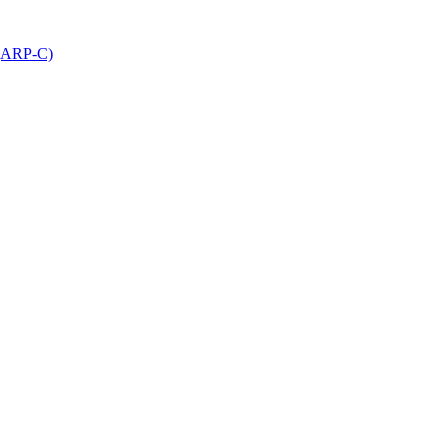
 (ARP-C)