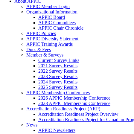
About APPIC
APPIC Member Login
Organizational Information
APPIC Board
APPIC Committees
APPIC Chair Chronicle
APPIC Policies
APPIC Diversity Statement
APPIC Training Awards
Dues & Fees
Member & Surveys
Current Survey Links
2021 Survey Results
2022 Survey Results
2023 Survey Results
2024 Survey Results
2025 Survey Results
APPIC Membership Conferences
2026 APPIC Membership Conference
2028 APPIC Membership Conference
Accreditation Readiness Project (ARP)
Accreditation Readiness Project Overview
Accreditation Readiness Project for Canadian Pr
News
APPIC Newsletters