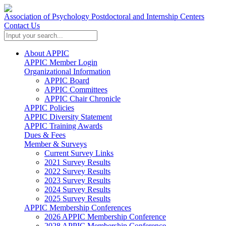
Association of Psychology Postdoctoral and Internship Centers
Contact Us
About APPIC
APPIC Member Login
Organizational Information
APPIC Board
APPIC Committees
APPIC Chair Chronicle
APPIC Policies
APPIC Diversity Statement
APPIC Training Awards
Dues & Fees
Member & Surveys
Current Survey Links
2021 Survey Results
2022 Survey Results
2023 Survey Results
2024 Survey Results
2025 Survey Results
APPIC Membership Conferences
2026 APPIC Membership Conference
2028 APPIC Membership Conference