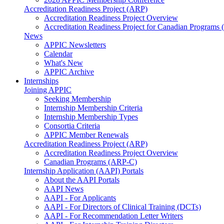
Accreditation Readiness Project (ARP)
Accreditation Readiness Project Overview
Accreditation Readiness Project for Canadian Programs
News
APPIC Newsletters
Calendar
What's New
APPIC Archive
Internships
Joining APPIC
Seeking Membership
Internship Membership Criteria
Internship Membership Types
Consortia Criteria
APPIC Member Renewals
Accreditation Readiness Project (ARP)
Accreditation Readiness Project Overview
Canadian Programs (ARP-C)
Internship Application (AAPI) Portals
About the AAPI Portals
AAPI News
AAPI - For Applicants
AAPI - For Directors of Clinical Training (DCTs)
AAPI - For Recommendation Letter Writers