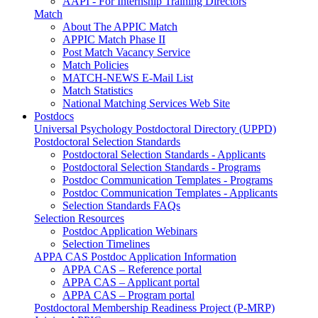
AAPI - For Internship Training Directors
Match
About The APPIC Match
APPIC Match Phase II
Post Match Vacancy Service
Match Policies
MATCH-NEWS E-Mail List
Match Statistics
National Matching Services Web Site
Postdocs
Universal Psychology Postdoctoral Directory (UPPD)
Postdoctoral Selection Standards
Postdoctoral Selection Standards - Applicants
Postdoctoral Selection Standards - Programs
Postdoc Communication Templates - Programs
Postdoc Communication Templates - Applicants
Selection Standards FAQs
Selection Resources
Postdoc Application Webinars
Selection Timelines
APPA CAS Postdoc Application Information
APPA CAS – Reference portal
APPA CAS – Applicant portal
APPA CAS – Program portal
Postdoctoral Membership Readiness Project (P-MRP)