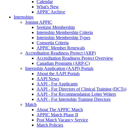
Calendar
What's New
APPIC Archive
Internships
Joining APPIC
Seeking Membership
Internship Membership Criteria
Internship Membership Types
Consortia Criteria
APPIC Member Renewals
Accreditation Readiness Project (ARP)
Accreditation Readiness Project Overview
Canadian Programs (ARP-C)
Internship Application (AAPI) Portals
About the AAPI Portals
AAPI News
AAPI - For Applicants
AAPI - For Directors of Clinical Training (DCTs)
AAPI - For Recommendation Letter Writers
AAPI - For Internship Training Directors
Match
About The APPIC Match
APPIC Match Phase II
Post Match Vacancy Service
Match Policies