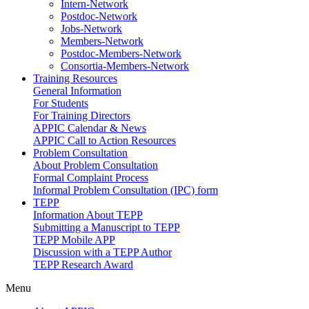
Intern-Network
Postdoc-Network
Jobs-Network
Members-Network
Postdoc-Members-Network
Consortia-Members-Network
Training Resources
General Information
For Students
For Training Directors
APPIC Calendar & News
APPIC Call to Action Resources
Problem Consultation
About Problem Consultation
Formal Complaint Process
Informal Problem Consultation (IPC) form
TEPP
Information About TEPP
Submitting a Manuscript to TEPP
TEPP Mobile APP
Discussion with a TEPP Author
TEPP Research Award
Menu