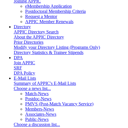
Joining APPIC
eMembership Application
Postdoctoral Membership Criteria
Request a Mentor
APPIC Member Renewals
Directory
APPIC Directory Search
About the APPIC Directory
Prior Directories
Modify your Directory Listing (Programs Only)
Directory Statistics & Trainee Stipends
DPA
Join APPIC
SRF
DPA Policy
E-Mail Lists
Summary of APPIC's E-Mail Lists
Choose a news list...
Match-News
Postdoc-News
PMVS (Post-Match Vacancy Service)
Members-News
Associates-News
Public-News
Choose a discussion list...