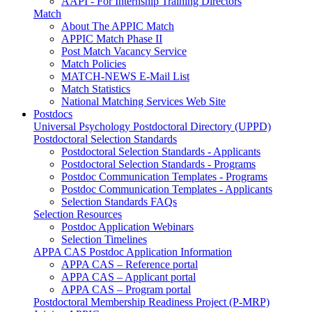
AAPI - For Internship Training Directors
Match
About The APPIC Match
APPIC Match Phase II
Post Match Vacancy Service
Match Policies
MATCH-NEWS E-Mail List
Match Statistics
National Matching Services Web Site
Postdocs
Universal Psychology Postdoctoral Directory (UPPD)
Postdoctoral Selection Standards
Postdoctoral Selection Standards - Applicants
Postdoctoral Selection Standards - Programs
Postdoc Communication Templates - Programs
Postdoc Communication Templates - Applicants
Selection Standards FAQs
Selection Resources
Postdoc Application Webinars
Selection Timelines
APPA CAS Postdoc Application Information
APPA CAS – Reference portal
APPA CAS – Applicant portal
APPA CAS – Program portal
Postdoctoral Membership Readiness Project (P-MRP)