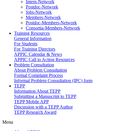
Intern-Network
Postdoc-Network
Jobs-Network
Members-Network
Postdoc-Members-Network
Consortia-Members-Network
Training Resources
General Information
For Students
For Training Directors
APPIC Calendar & News
APPIC Call to Action Resources
Problem Consultation
About Problem Consultation
Formal Complaint Process
Informal Problem Consultation (IPC) form
TEPP
Information About TEPP
Submitting a Manuscript to TEPP
TEPP Mobile APP
Discussion with a TEPP Author
TEPP Research Award
Menu