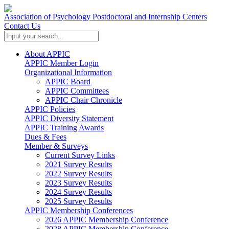
Association of Psychology Postdoctoral and Internship Centers
Contact Us
About APPIC
APPIC Member Login
Organizational Information
APPIC Board
APPIC Committees
APPIC Chair Chronicle
APPIC Policies
APPIC Diversity Statement
APPIC Training Awards
Dues & Fees
Member & Surveys
Current Survey Links
2021 Survey Results
2022 Survey Results
2023 Survey Results
2024 Survey Results
2025 Survey Results
APPIC Membership Conferences
2026 APPIC Membership Conference
2028 APPIC Membership Conference