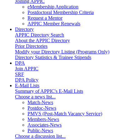
Joining APPIC
eMembership Application
Postdoctoral Membership Criteria
Request a Mentor
APPIC Member Renewals
Directory
APPIC Directory Search
About the APPIC Directory
Prior Directories
Modify your Directory Listing (Programs Only)
Directory Statistics & Trainee Stipends
DPA
Join APPIC
SRF
DPA Policy
E-Mail Lists
Summary of APPIC's E-Mail Lists
Choose a news list...
Match-News
Postdoc-News
PMVS (Post-Match Vacancy Service)
Members-News
Associates-News
Public-News
Choose a discussion list...