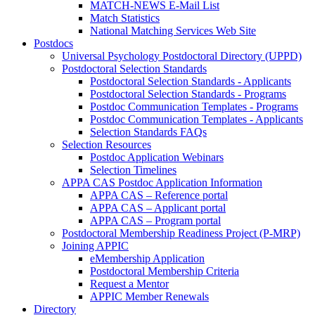
MATCH-NEWS E-Mail List
Match Statistics
National Matching Services Web Site
Postdocs
Universal Psychology Postdoctoral Directory (UPPD)
Postdoctoral Selection Standards
Postdoctoral Selection Standards - Applicants
Postdoctoral Selection Standards - Programs
Postdoc Communication Templates - Programs
Postdoc Communication Templates - Applicants
Selection Standards FAQs
Selection Resources
Postdoc Application Webinars
Selection Timelines
APPA CAS Postdoc Application Information
APPA CAS – Reference portal
APPA CAS – Applicant portal
APPA CAS – Program portal
Postdoctoral Membership Readiness Project (P-MRP)
Joining APPIC
eMembership Application
Postdoctoral Membership Criteria
Request a Mentor
APPIC Member Renewals
Directory