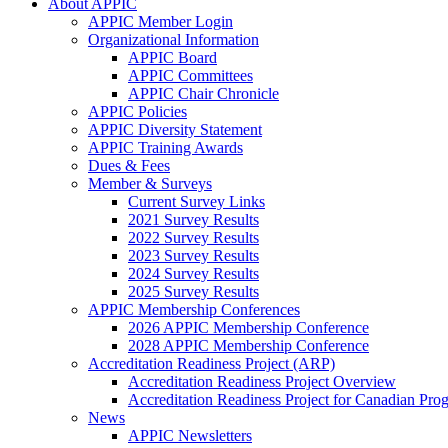
About APPIC
APPIC Member Login
Organizational Information
APPIC Board
APPIC Committees
APPIC Chair Chronicle
APPIC Policies
APPIC Diversity Statement
APPIC Training Awards
Dues & Fees
Member & Surveys
Current Survey Links
2021 Survey Results
2022 Survey Results
2023 Survey Results
2024 Survey Results
2025 Survey Results
APPIC Membership Conferences
2026 APPIC Membership Conference
2028 APPIC Membership Conference
Accreditation Readiness Project (ARP)
Accreditation Readiness Project Overview
Accreditation Readiness Project for Canadian Pr
News
APPIC Newsletters