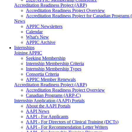
Accreditation Readiness Project (ARP)
Accreditation Readiness Project Overview
Accreditation Readiness Project for Canadian Programs
News
APPIC Newsletters
Calendar
What's New
APPIC Archive
Internships
Joining APPIC
Seeking Membership
Internship Membership Criteria
Internship Membership Types
Consortia Criteria
APPIC Member Renewals
Accreditation Readiness Project (ARP)
Accreditation Readiness Project Overview
Canadian Programs (ARP-C)
Internship Application (AAPI) Portals
About the AAPI Portals
AAPI News
AAPI - For Applicants
AAPI - For Directors of Clinical Training (DCTs)
AAPI - For Recommendation Letter Writers