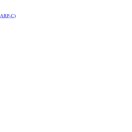
 (ARP-C)