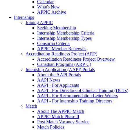
Calendar
What's New
APPIC Archive
Internships
Joining APPIC
Seeking Membership
Internship Membership Criteria
Internship Membership Types
Consortia Criteria
APPIC Member Renewals
Accreditation Readiness Project (ARP)
Accreditation Readiness Project Overview
Canadian Programs (ARP-C)
Internship Application (AAPI) Portals
About the AAPI Portals
AAPI News
AAPI - For Applicants
AAPI - For Directors of Clinical Training (DCTs)
AAPI - For Recommendation Letter Writers
AAPI - For Internship Training Directors
Match
About The APPIC Match
APPIC Match Phase II
Post Match Vacancy Service
Match Policies