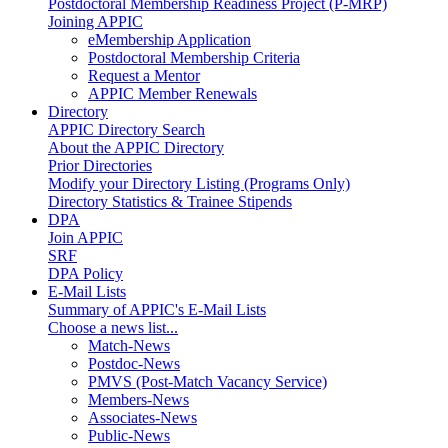
Postdoctoral Membership Readiness Project (P-MRP)
Joining APPIC
eMembership Application
Postdoctoral Membership Criteria
Request a Mentor
APPIC Member Renewals
Directory
APPIC Directory Search
About the APPIC Directory
Prior Directories
Modify your Directory Listing (Programs Only)
Directory Statistics & Trainee Stipends
DPA
Join APPIC
SRF
DPA Policy
E-Mail Lists
Summary of APPIC's E-Mail Lists
Choose a news list...
Match-News
Postdoc-News
PMVS (Post-Match Vacancy Service)
Members-News
Associates-News
Public-News