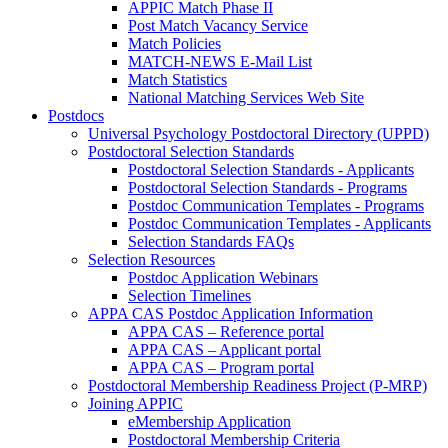
APPIC Match Phase II
Post Match Vacancy Service
Match Policies
MATCH-NEWS E-Mail List
Match Statistics
National Matching Services Web Site
Postdocs
Universal Psychology Postdoctoral Directory (UPPD)
Postdoctoral Selection Standards
Postdoctoral Selection Standards - Applicants
Postdoctoral Selection Standards - Programs
Postdoc Communication Templates - Programs
Postdoc Communication Templates - Applicants
Selection Standards FAQs
Selection Resources
Postdoc Application Webinars
Selection Timelines
APPA CAS Postdoc Application Information
APPA CAS – Reference portal
APPA CAS – Applicant portal
APPA CAS – Program portal
Postdoctoral Membership Readiness Project (P-MRP)
Joining APPIC
eMembership Application
Postdoctoral Membership Criteria