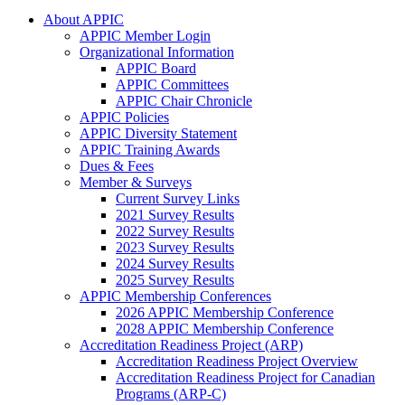
About APPIC
APPIC Member Login
Organizational Information
APPIC Board
APPIC Committees
APPIC Chair Chronicle
APPIC Policies
APPIC Diversity Statement
APPIC Training Awards
Dues & Fees
Member & Surveys
Current Survey Links
2021 Survey Results
2022 Survey Results
2023 Survey Results
2024 Survey Results
2025 Survey Results
APPIC Membership Conferences
2026 APPIC Membership Conference
2028 APPIC Membership Conference
Accreditation Readiness Project (ARP)
Accreditation Readiness Project Overview
Accreditation Readiness Project for Canadian
Programs (ARP-C)