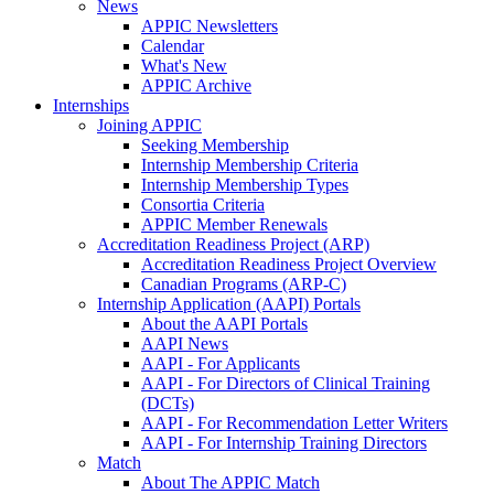
News
APPIC Newsletters
Calendar
What's New
APPIC Archive
Internships
Joining APPIC
Seeking Membership
Internship Membership Criteria
Internship Membership Types
Consortia Criteria
APPIC Member Renewals
Accreditation Readiness Project (ARP)
Accreditation Readiness Project Overview
Canadian Programs (ARP-C)
Internship Application (AAPI) Portals
About the AAPI Portals
AAPI News
AAPI - For Applicants
AAPI - For Directors of Clinical Training
(DCTs)
AAPI - For Recommendation Letter Writers
AAPI - For Internship Training Directors
Match
About The APPIC Match