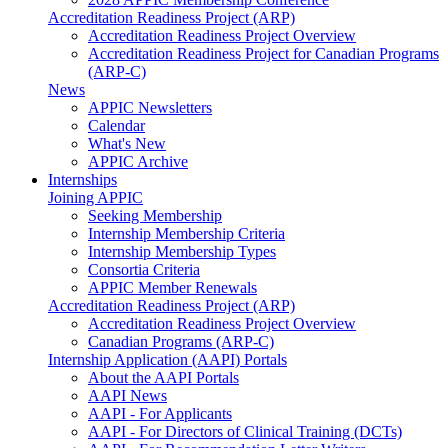
Accreditation Readiness Project (ARP)
Accreditation Readiness Project Overview
Accreditation Readiness Project for Canadian Programs
(ARP-C)
News
APPIC Newsletters
Calendar
What's New
APPIC Archive
Internships
Joining APPIC
Seeking Membership
Internship Membership Criteria
Internship Membership Types
Consortia Criteria
APPIC Member Renewals
Accreditation Readiness Project (ARP)
Accreditation Readiness Project Overview
Canadian Programs (ARP-C)
Internship Application (AAPI) Portals
About the AAPI Portals
AAPI News
AAPI - For Applicants
AAPI - For Directors of Clinical Training (DCTs)