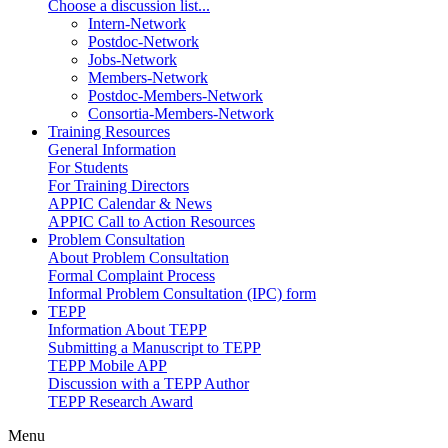
Choose a discussion list...
Intern-Network
Postdoc-Network
Jobs-Network
Members-Network
Postdoc-Members-Network
Consortia-Members-Network
Training Resources
General Information
For Students
For Training Directors
APPIC Calendar & News
APPIC Call to Action Resources
Problem Consultation
About Problem Consultation
Formal Complaint Process
Informal Problem Consultation (IPC) form
TEPP
Information About TEPP
Submitting a Manuscript to TEPP
TEPP Mobile APP
Discussion with a TEPP Author
TEPP Research Award
Menu