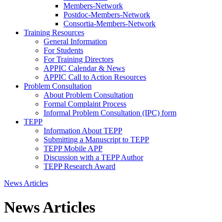
Members-Network
Postdoc-Members-Network
Consortia-Members-Network
Training Resources
General Information
For Students
For Training Directors
APPIC Calendar & News
APPIC Call to Action Resources
Problem Consultation
About Problem Consultation
Formal Complaint Process
Informal Problem Consultation (IPC) form
TEPP
Information About TEPP
Submitting a Manuscript to TEPP
TEPP Mobile APP
Discussion with a TEPP Author
TEPP Research Award
News Articles
News Articles