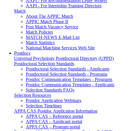
AAPI - For Recommendation Letter Writers
AAPI - For Internship Training Directors
Match
About The APPIC Match
APPIC Match Phase II
Post Match Vacancy Service
Match Policies
MATCH-NEWS E-Mail List
Match Statistics
National Matching Services Web Site
Postdocs
Universal Psychology Postdoctoral Directory (UPPD)
Postdoctoral Selection Standards
Postdoctoral Selection Standards - Applicants
Postdoctoral Selection Standards - Programs
Postdoc Communication Templates - Programs
Postdoc Communication Templates - Applicants
Selection Standards FAQs
Selection Resources
Postdoc Application Webinars
Selection Timelines
APPA CAS Postdoc Application Information
APPA CAS – Reference portal
APPA CAS – Applicant portal
APPA CAS – Program portal