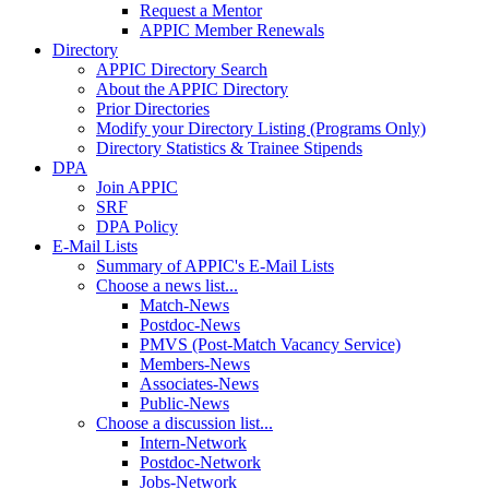
Request a Mentor
APPIC Member Renewals
Directory
APPIC Directory Search
About the APPIC Directory
Prior Directories
Modify your Directory Listing (Programs Only)
Directory Statistics & Trainee Stipends
DPA
Join APPIC
SRF
DPA Policy
E-Mail Lists
Summary of APPIC's E-Mail Lists
Choose a news list...
Match-News
Postdoc-News
PMVS (Post-Match Vacancy Service)
Members-News
Associates-News
Public-News
Choose a discussion list...
Intern-Network
Postdoc-Network
Jobs-Network