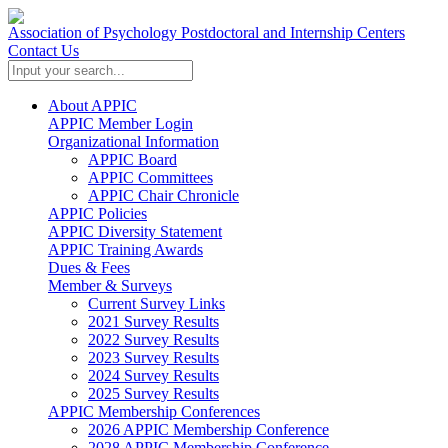
Association of Psychology Postdoctoral and Internship Centers
Contact Us
About APPIC
APPIC Member Login
Organizational Information
APPIC Board
APPIC Committees
APPIC Chair Chronicle
APPIC Policies
APPIC Diversity Statement
APPIC Training Awards
Dues & Fees
Member & Surveys
Current Survey Links
2021 Survey Results
2022 Survey Results
2023 Survey Results
2024 Survey Results
2025 Survey Results
APPIC Membership Conferences
2026 APPIC Membership Conference
2028 APPIC Membership Conference