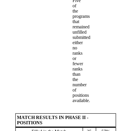
Five
of
the
programs
that
remained
unfilled
submitted
either
no
ranks
or
fewer
ranks
than
the
number
of
positions
available.
MATCH RESULTS IN PHASE II -
POSITIONS