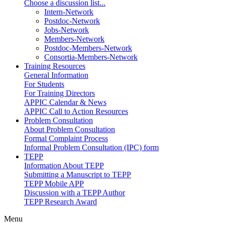
Choose a discussion list...
Intern-Network
Postdoc-Network
Jobs-Network
Members-Network
Postdoc-Members-Network
Consortia-Members-Network
Training Resources
General Information
For Students
For Training Directors
APPIC Calendar & News
APPIC Call to Action Resources
Problem Consultation
About Problem Consultation
Formal Complaint Process
Informal Problem Consultation (IPC) form
TEPP
Information About TEPP
Submitting a Manuscript to TEPP
TEPP Mobile APP
Discussion with a TEPP Author
TEPP Research Award
Menu