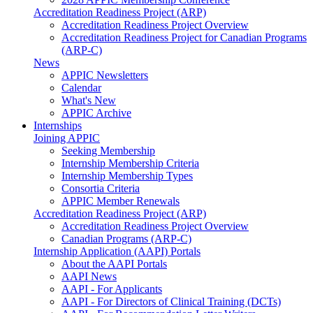
Accreditation Readiness Project (ARP)
Accreditation Readiness Project Overview
Accreditation Readiness Project for Canadian Programs
(ARP-C)
News
APPIC Newsletters
Calendar
What's New
APPIC Archive
Internships
Joining APPIC
Seeking Membership
Internship Membership Criteria
Internship Membership Types
Consortia Criteria
APPIC Member Renewals
Accreditation Readiness Project (ARP)
Accreditation Readiness Project Overview
Canadian Programs (ARP-C)
Internship Application (AAPI) Portals
About the AAPI Portals
AAPI News
AAPI - For Applicants
AAPI - For Directors of Clinical Training (DCTs)