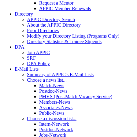
Request a Mentor
APPIC Member Renewals
Directory
APPIC Directory Search
About the APPIC Directory
Prior Directories
Modify your Directory Listing (Programs Only)
Directory Statistics & Trainee Stipends
DPA
Join APPIC
SRF
DPA Policy
E-Mail Lists
Summary of APPIC's E-Mail Lists
Choose a news list...
Match-News
Postdoc-News
PMVS (Post-Match Vacancy Service)
Members-News
Associates-News
Public-News
Choose a discussion list...
Intern-Network
Postdoc-Network
Jobs-Network