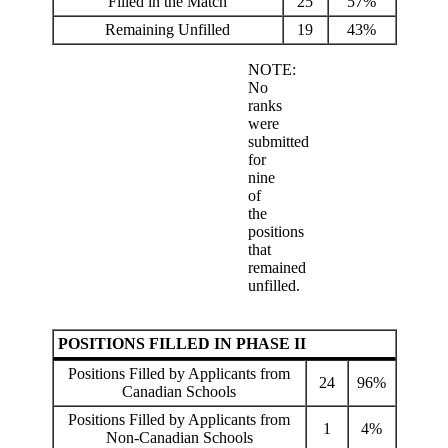
Filled in the Match
25
57%
Remaining Unfilled
19
43%
NOTE:
No
ranks
were
submitted
for
nine
of
the
positions
that
remained
unfilled.
POSITIONS FILLED IN PHASE II
Positions Filled by Applicants from
24
96%
Canadian Schools
Positions Filled by Applicants from
1
4%
Non-Canadian Schools