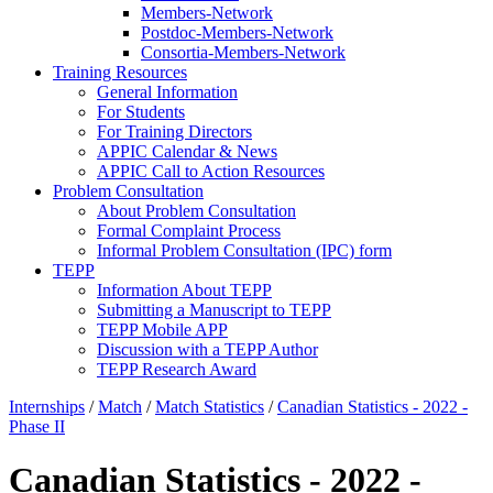
Members-Network
Postdoc-Members-Network
Consortia-Members-Network
Training Resources
General Information
For Students
For Training Directors
APPIC Calendar & News
APPIC Call to Action Resources
Problem Consultation
About Problem Consultation
Formal Complaint Process
Informal Problem Consultation (IPC) form
TEPP
Information About TEPP
Submitting a Manuscript to TEPP
TEPP Mobile APP
Discussion with a TEPP Author
TEPP Research Award
Internships
/
Match
/
Match Statistics
/
Canadian Statistics - 2022 -
Phase II
Canadian Statistics - 2022 -