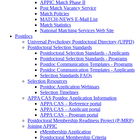
APPIC Match Phase II
Post Match Vacancy Service
Match Policies
MATCH-NEWS E-Mail List
Match Statistics
National Matching Services Web Site
Postdocs
Universal Psychology Postdoctoral Directory (UPPD)
Postdoctoral Selection Standards
Postdoctoral Selection Standards - Applicants
Postdoctoral Selection Standards - Programs
Postdoc Communication Templates - Programs
Postdoc Communication Templates - Applicants
Selection Standards FAQs
Selection Resources
Postdoc Application Webinars
Selection Timelines
APPA CAS Postdoc Application Information
APPA CAS – Reference portal
APPA CAS – Applicant portal
APPA CAS – Program portal
Postdoctoral Membership Readiness Project (P-MRP)
Joining APPIC
eMembership Application
Postdoctoral Membership Criteria