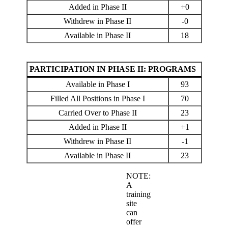
Added in Phase II
+0
Withdrew in Phase II
-0
Available in Phase II
18
PARTICIPATION IN PHASE II: PROGRAMS
Available in Phase I
93
Filled All Positions in Phase I
70
Carried Over to Phase II
23
Added in Phase II
+1
Withdrew in Phase II
-1
Available in Phase II
23
NOTE:
A
training
site
can
offer