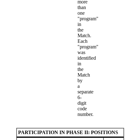
more
than
one
"program"
in
the
Match.
Each
"program"
was
identified
in
the
Match
by
a
separate
6-
digit
code
number.
PARTICIPATION IN PHASE II: POSITIONS