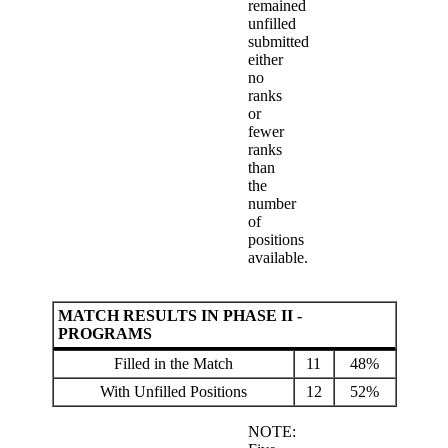
remained
unfilled
submitted
either
no
ranks
or
fewer
ranks
than
the
number
of
positions
available.
MATCH RESULTS IN PHASE II -
PROGRAMS
Filled in the Match
11
48%
With Unfilled Positions
12
52%
NOTE: