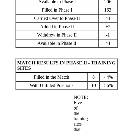
Available in Phase I
206
Filled in Phase I
163
Carried Over to Phase II
43
Added in Phase II
+2
Withdrew in Phase II
-1
Available in Phase II
44
MATCH RESULTS IN PHASE II - TRAINING
SITES
Filled in the Match
8
44%
With Unfilled Positions
10
56%
NOTE:
Five
of
the
training
sites
that