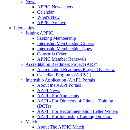
News
APPIC Newsletters
Calendar
What's New
APPIC Archive
Internships
Joining APPIC
Seeking Membership
Internship Membership Criteria
Internship Membership Types
Consortia Criteria
APPIC Member Renewals
Accreditation Readiness Project (ARP)
Accreditation Readiness Project Overview
Canadian Programs (ARP-C)
Internship Application (AAPI) Portals
About the AAPI Portals
AAPI News
AAPI - For Applicants
AAPI - For Directors of Clinical Training
(DCTs)
AAPI - For Recommendation Letter Writers
AAPI - For Internship Training Directors
Match
About The APPIC Match