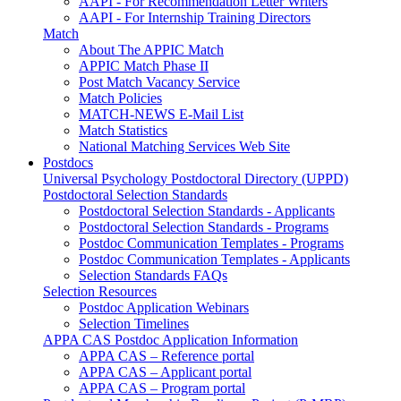
AAPI - For Recommendation Letter Writers
AAPI - For Internship Training Directors
Match
About The APPIC Match
APPIC Match Phase II
Post Match Vacancy Service
Match Policies
MATCH-NEWS E-Mail List
Match Statistics
National Matching Services Web Site
Postdocs
Universal Psychology Postdoctoral Directory (UPPD)
Postdoctoral Selection Standards
Postdoctoral Selection Standards - Applicants
Postdoctoral Selection Standards - Programs
Postdoc Communication Templates - Programs
Postdoc Communication Templates - Applicants
Selection Standards FAQs
Selection Resources
Postdoc Application Webinars
Selection Timelines
APPA CAS Postdoc Application Information
APPA CAS – Reference portal
APPA CAS – Applicant portal
APPA CAS – Program portal