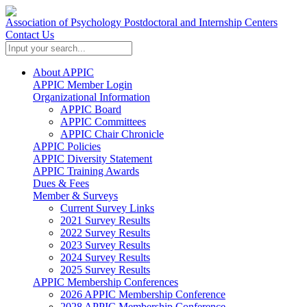
Association of Psychology Postdoctoral and Internship Centers
Contact Us
About APPIC
APPIC Member Login
Organizational Information
APPIC Board
APPIC Committees
APPIC Chair Chronicle
APPIC Policies
APPIC Diversity Statement
APPIC Training Awards
Dues & Fees
Member & Surveys
Current Survey Links
2021 Survey Results
2022 Survey Results
2023 Survey Results
2024 Survey Results
2025 Survey Results
APPIC Membership Conferences
2026 APPIC Membership Conference
2028 APPIC Membership Conference