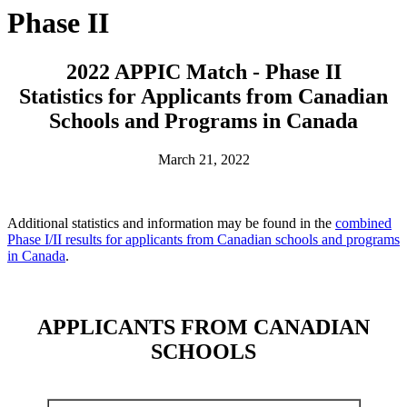
Phase II
2022 APPIC Match - Phase II
Statistics for Applicants from Canadian
Schools and Programs in Canada
March 21, 2022
Additional statistics and information may be found in the
combined
Phase I/II results for applicants from Canadian schools and programs
in Canada
.
APPLICANTS FROM CANADIAN
SCHOOLS