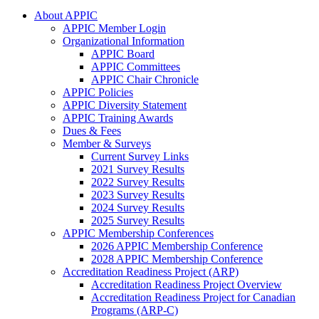
About APPIC
APPIC Member Login
Organizational Information
APPIC Board
APPIC Committees
APPIC Chair Chronicle
APPIC Policies
APPIC Diversity Statement
APPIC Training Awards
Dues & Fees
Member & Surveys
Current Survey Links
2021 Survey Results
2022 Survey Results
2023 Survey Results
2024 Survey Results
2025 Survey Results
APPIC Membership Conferences
2026 APPIC Membership Conference
2028 APPIC Membership Conference
Accreditation Readiness Project (ARP)
Accreditation Readiness Project Overview
Accreditation Readiness Project for Canadian
Programs (ARP-C)