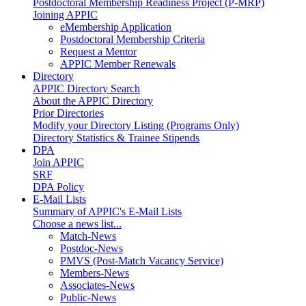
Postdoctoral Membership Readiness Project (P-MRP)
Joining APPIC
eMembership Application
Postdoctoral Membership Criteria
Request a Mentor
APPIC Member Renewals
Directory
APPIC Directory Search
About the APPIC Directory
Prior Directories
Modify your Directory Listing (Programs Only)
Directory Statistics & Trainee Stipends
DPA
Join APPIC
SRF
DPA Policy
E-Mail Lists
Summary of APPIC's E-Mail Lists
Choose a news list...
Match-News
Postdoc-News
PMVS (Post-Match Vacancy Service)
Members-News
Associates-News
Public-News