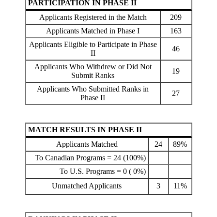
PARTICIPATION IN PHASE II
Applicants Registered in the Match
209
Applicants Matched in Phase I
163
Applicants Eligible to Participate in Phase
46
II
Applicants Who Withdrew or Did Not
19
Submit Ranks
Applicants Who Submitted Ranks in
27
Phase II
MATCH RESULTS IN PHASE II
Applicants Matched
24
89%
To Canadian Programs = 24 (100%)
To U.S. Programs = 0 ( 0%)
Unmatched Applicants
3
11%