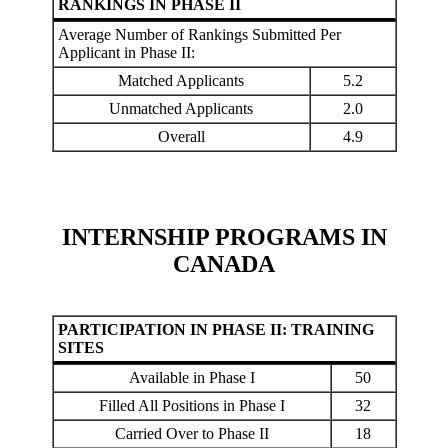
RANKINGS IN PHASE II
Average Number of Rankings Submitted Per
Applicant in Phase II:
Matched Applicants
5.2
Unmatched Applicants
2.0
Overall
4.9
INTERNSHIP PROGRAMS IN
CANADA
PARTICIPATION IN PHASE II: TRAINING
SITES
Available in Phase I
50
Filled All Positions in Phase I
32
Carried Over to Phase II
18