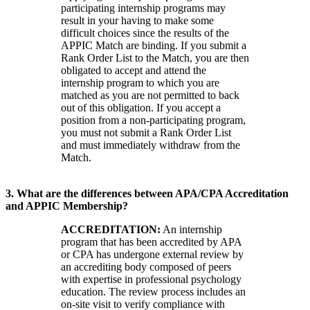
participating internship programs may
result in your having to make some
difficult choices since the results of the
APPIC Match are binding. If you submit a
Rank Order List to the Match, you are then
obligated to accept and attend the
internship program to which you are
matched as you are not permitted to back
out of this obligation. If you accept a
position from a non-participating program,
you must not submit a Rank Order List
and must immediately withdraw from the
Match.
3. What are the differences between APA/CPA Accreditation
and APPIC Membership?
ACCREDITATION:
An internship
program that has been accredited by APA
or CPA has undergone external review by
an accrediting body composed of peers
with expertise in professional psychology
education. The review process includes an
on-site visit to verify compliance with