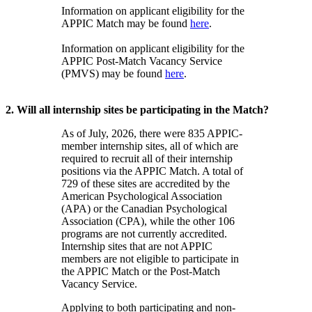
Information on applicant eligibility for the
APPIC Match may be found
here
.
Information on applicant eligibility for the
APPIC Post-Match Vacancy Service
(PMVS) may be found
here
.
2. Will all internship sites be participating in the Match?
As of July, 2026, there were 835 APPIC-
member internship sites, all of which are
required to recruit all of their internship
positions via the APPIC Match. A total of
729 of these sites are accredited by the
American Psychological Association
(APA) or the Canadian Psychological
Association (CPA), while the other 106
programs are not currently accredited.
Internship sites that are not APPIC
members are not eligible to participate in
the APPIC Match or the Post-Match
Vacancy Service.
Applying to both participating and non-