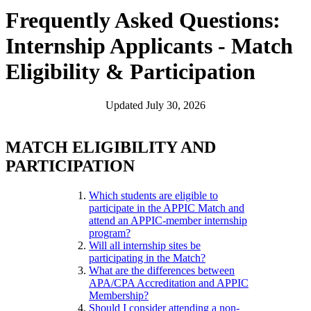
Frequently Asked Questions:
Internship Applicants - Match
Eligibility & Participation
Updated July 30, 2026
MATCH ELIGIBILITY AND
PARTICIPATION
Which students are eligible to
participate in the APPIC Match and
attend an APPIC-member internship
program?
Will all internship sites be
participating in the Match?
What are the differences between
APA/CPA Accreditation and APPIC
Membership?
Should I consider attending a non-