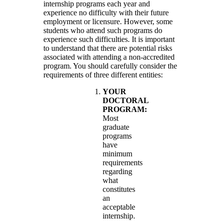
internship programs each year and
experience no difficulty with their future
employment or licensure. However, some
students who attend such programs do
experience such difficulties. It is important
to understand that there are potential risks
associated with attending a non-accredited
program. You should carefully consider the
requirements of three different entities:
YOUR
DOCTORAL
PROGRAM:
Most
graduate
programs
have
minimum
requirements
regarding
what
constitutes
an
acceptable
internship.