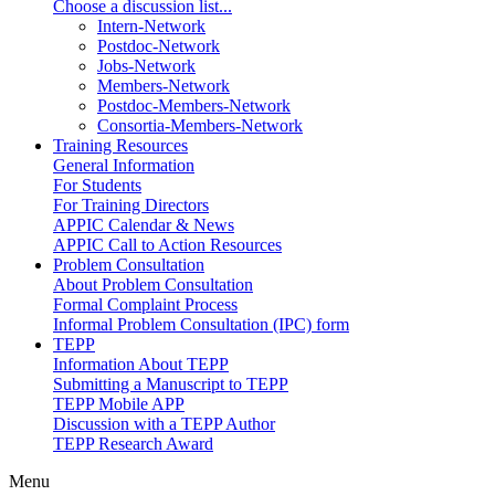
Choose a discussion list...
Intern-Network
Postdoc-Network
Jobs-Network
Members-Network
Postdoc-Members-Network
Consortia-Members-Network
Training Resources
General Information
For Students
For Training Directors
APPIC Calendar & News
APPIC Call to Action Resources
Problem Consultation
About Problem Consultation
Formal Complaint Process
Informal Problem Consultation (IPC) form
TEPP
Information About TEPP
Submitting a Manuscript to TEPP
TEPP Mobile APP
Discussion with a TEPP Author
TEPP Research Award
Menu