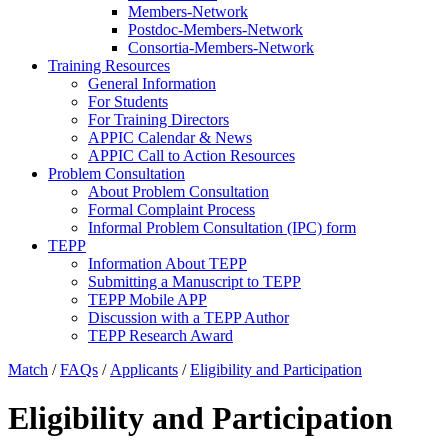
Members-Network
Postdoc-Members-Network
Consortia-Members-Network
Training Resources
General Information
For Students
For Training Directors
APPIC Calendar & News
APPIC Call to Action Resources
Problem Consultation
About Problem Consultation
Formal Complaint Process
Informal Problem Consultation (IPC) form
TEPP
Information About TEPP
Submitting a Manuscript to TEPP
TEPP Mobile APP
Discussion with a TEPP Author
TEPP Research Award
Match
/
FAQs
/
Applicants
/
Eligibility and Participation
Eligibility and Participation