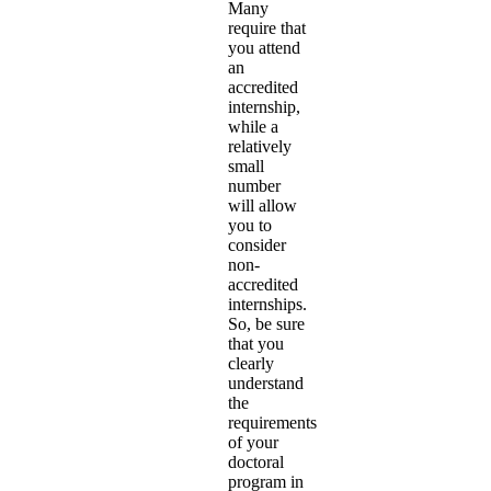
Many
require that
you attend
an
accredited
internship,
while a
relatively
small
number
will allow
you to
consider
non-
accredited
internships.
So, be sure
that you
clearly
understand
the
requirements
of your
doctoral
program in