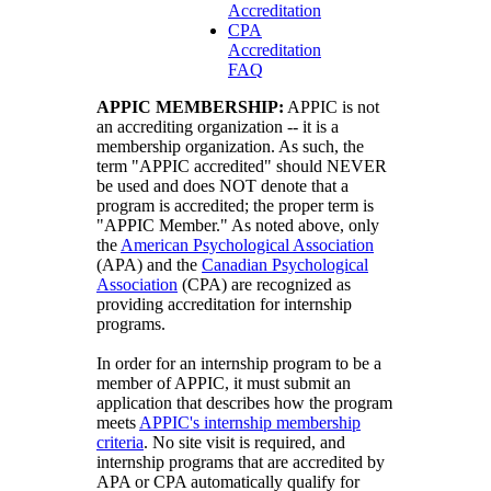
Accreditation
CPA
Accreditation
FAQ
APPIC MEMBERSHIP:
APPIC is not
an accrediting organization -- it is a
membership organization. As such, the
term "APPIC accredited" should NEVER
be used and does NOT denote that a
program is accredited; the proper term is
"APPIC Member." As noted above, only
the
American Psychological Association
(APA) and the
Canadian Psychological
Association
(CPA) are recognized as
providing accreditation for internship
programs.
In order for an internship program to be a
member of APPIC, it must submit an
application that describes how the program
meets
APPIC's internship membership
criteria
. No site visit is required, and
internship programs that are accredited by
APA or CPA automatically qualify for