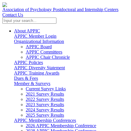
Association of Psychology Postdoctoral and Internship Centers
Contact Us
About APPIC
APPIC Member Login
Organizational Information
APPIC Board
APPIC Committees
APPIC Chair Chronicle
APPIC Policies
APPIC Diversity Statement
APPIC Training Awards
Dues & Fees
Member & Surveys
Current Survey Links
2021 Survey Results
2022 Survey Results
2023 Survey Results
2024 Survey Results
2025 Survey Results
APPIC Membership Conferences
2026 APPIC Membership Conference
2028 APPIC Membership Conference