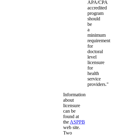
APA/CPA
accredited
program
should
be
a
minimum
requirement
for
doctoral
level
licensure
for
health
service
providers."
Information
about
licensure
can be
found at
the
ASPPB
web site.
Two