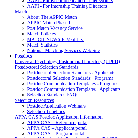
AAPI - For Recommendation Letter Writers
AAPI - For Internship Training Directors
Match
About The APPIC Match
APPIC Match Phase II
Post Match Vacancy Service
Match Policies
MATCH-NEWS E-Mail List
Match Statistics
National Matching Services Web Site
Postdocs
Universal Psychology Postdoctoral Directory (UPPD)
Postdoctoral Selection Standards
Postdoctoral Selection Standards - Applicants
Postdoctoral Selection Standards - Programs
Postdoc Communication Templates - Programs
Postdoc Communication Templates - Applicants
Selection Standards FAQs
Selection Resources
Postdoc Application Webinars
Selection Timelines
APPA CAS Postdoc Application Information
APPA CAS – Reference portal
APPA CAS – Applicant portal
APPA CAS – Program portal