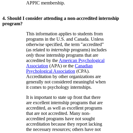
APPIC membership.
4. Should I consider attending a non-accredited internship
program?
This information applies to students from
programs in the U.S. and Canada. Unless
otherwise specified, the term "accredited"
(as related to
internship
programs) includes
only
those internship programs that are
accredited by the
American Psychological
Association
(APA) or the
Canadian
Psychological Association
(CPA).
Accreditation by other organizations are
generally not considered meaningful when
it comes to psychology internships.
It is important to state up front that there
are excellent internship programs that are
accredited, as well as excellent programs
that are not accredited. Many non-
accredited programs have not sought
accreditation because they report lacking
the necessary resources; others have not