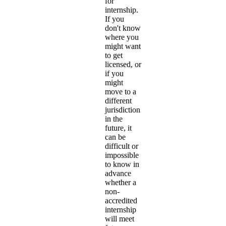
for
internship.
If you
don't know
where you
might want
to get
licensed, or
if you
might
move to a
different
jurisdiction
in the
future, it
can be
difficult or
impossible
to know in
advance
whether a
non-
accredited
internship
will meet