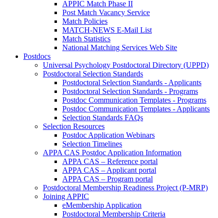
APPIC Match Phase II
Post Match Vacancy Service
Match Policies
MATCH-NEWS E-Mail List
Match Statistics
National Matching Services Web Site
Postdocs
Universal Psychology Postdoctoral Directory (UPPD)
Postdoctoral Selection Standards
Postdoctoral Selection Standards - Applicants
Postdoctoral Selection Standards - Programs
Postdoc Communication Templates - Programs
Postdoc Communication Templates - Applicants
Selection Standards FAQs
Selection Resources
Postdoc Application Webinars
Selection Timelines
APPA CAS Postdoc Application Information
APPA CAS – Reference portal
APPA CAS – Applicant portal
APPA CAS – Program portal
Postdoctoral Membership Readiness Project (P-MRP)
Joining APPIC
eMembership Application
Postdoctoral Membership Criteria