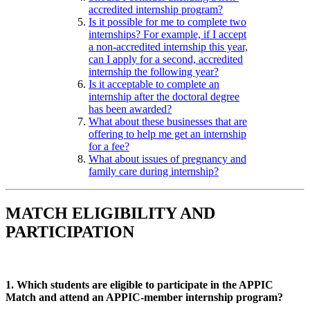
accredited internship program?
Is it possible for me to complete two
internships? For example, if I accept
a non-accredited internship this year,
can I apply for a second, accredited
internship the following year?
Is it acceptable to complete an
internship after the doctoral degree
has been awarded?
What about these businesses that are
offering to help me get an internship
for a fee?
What about issues of pregnancy and
family care during internship?
MATCH ELIGIBILITY AND
PARTICIPATION
1. Which students are eligible to participate in the APPIC
Match and attend an APPIC-member internship program?