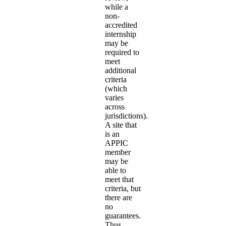
while a
non-
accredited
internship
may be
required to
meet
additional
criteria
(which
varies
across
jurisdictions).
A site that
is an
APPIC
member
may be
able to
meet that
criteria, but
there are
no
guarantees.
Thus,