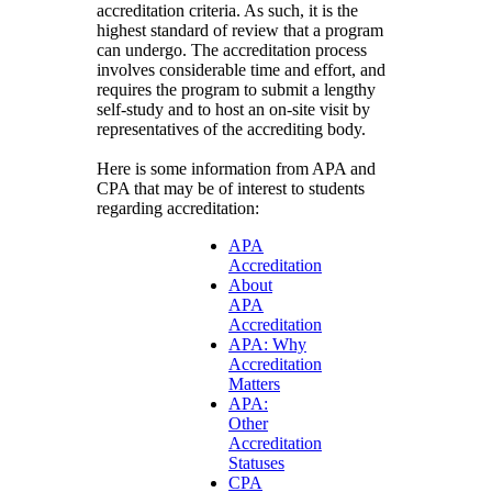
accreditation criteria. As such, it is the
highest standard of review that a program
can undergo. The accreditation process
involves considerable time and effort, and
requires the program to submit a lengthy
self-study and to host an on-site visit by
representatives of the accrediting body.
Here is some information from APA and
CPA that may be of interest to students
regarding accreditation:
APA
Accreditation
About
APA
Accreditation
APA: Why
Accreditation
Matters
APA:
Other
Accreditation
Statuses
CPA