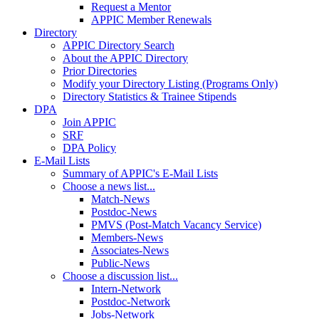
Request a Mentor
APPIC Member Renewals
Directory
APPIC Directory Search
About the APPIC Directory
Prior Directories
Modify your Directory Listing (Programs Only)
Directory Statistics & Trainee Stipends
DPA
Join APPIC
SRF
DPA Policy
E-Mail Lists
Summary of APPIC's E-Mail Lists
Choose a news list...
Match-News
Postdoc-News
PMVS (Post-Match Vacancy Service)
Members-News
Associates-News
Public-News
Choose a discussion list...
Intern-Network
Postdoc-Network
Jobs-Network