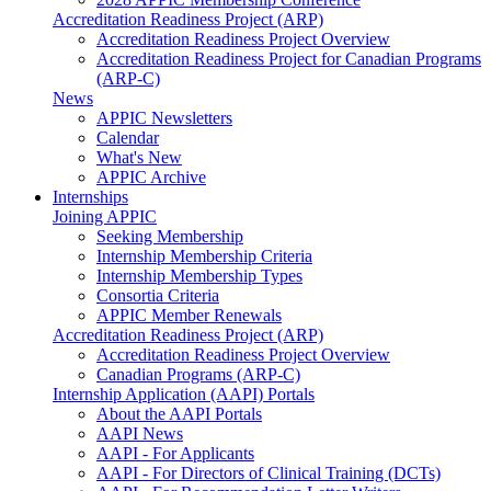
Accreditation Readiness Project (ARP)
Accreditation Readiness Project Overview
Accreditation Readiness Project for Canadian Programs
(ARP-C)
News
APPIC Newsletters
Calendar
What's New
APPIC Archive
Internships
Joining APPIC
Seeking Membership
Internship Membership Criteria
Internship Membership Types
Consortia Criteria
APPIC Member Renewals
Accreditation Readiness Project (ARP)
Accreditation Readiness Project Overview
Canadian Programs (ARP-C)
Internship Application (AAPI) Portals
About the AAPI Portals
AAPI News
AAPI - For Applicants
AAPI - For Directors of Clinical Training (DCTs)