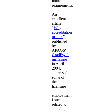
future
requirements.
An
excellent
article,
"
Why
accreditation
matters
",
published
by
APAGS'
GradPsych
magazine
in April,
2004,
addressed
some of
the
licensure
and
employment
issues
related to
attending