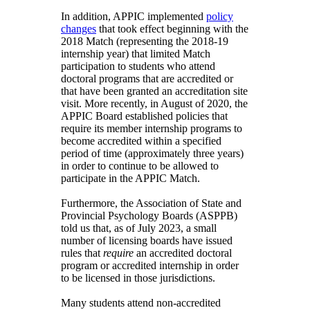
In addition, APPIC implemented
policy
changes
that took effect beginning with the
2018 Match (representing the 2018-19
internship year) that limited Match
participation to students who attend
doctoral programs that are accredited or
that have been granted an accreditation site
visit. More recently, in August of 2020, the
APPIC Board established policies that
require its member internship programs to
become accredited within a specified
period of time (approximately three years)
in order to continue to be allowed to
participate in the APPIC Match.
Furthermore, the Association of State and
Provincial Psychology Boards (ASPPB)
told us that, as of July 2023, a small
number of licensing boards have issued
rules that
require
an accredited doctoral
program or accredited internship in order
to be licensed in those jurisdictions.
Many students attend non-accredited