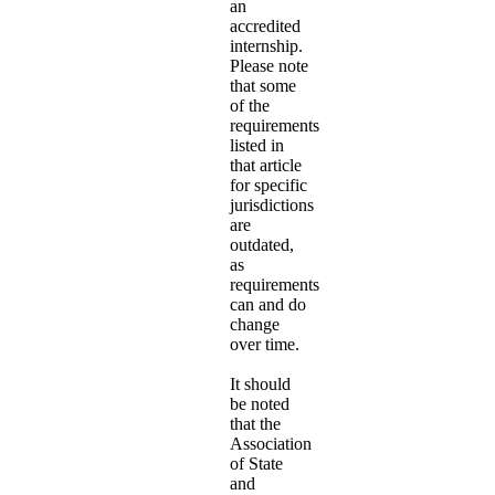
an
accredited
internship.
Please note
that some
of the
requirements
listed in
that article
for specific
jurisdictions
are
outdated,
as
requirements
can and do
change
over time.
It should
be noted
that the
Association
of State
and