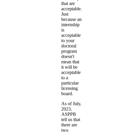
that are
acceptable.
Just
because an
internship
is
acceptable
to your
doctoral
program
doesn't
mean that
it will be
acceptable
to a
particular
licensing
board.
As of July,
2023,
ASPPB
tell us that
there are
two