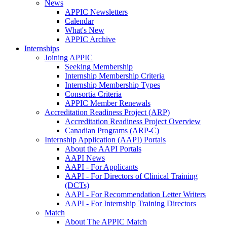
News
APPIC Newsletters
Calendar
What's New
APPIC Archive
Internships
Joining APPIC
Seeking Membership
Internship Membership Criteria
Internship Membership Types
Consortia Criteria
APPIC Member Renewals
Accreditation Readiness Project (ARP)
Accreditation Readiness Project Overview
Canadian Programs (ARP-C)
Internship Application (AAPI) Portals
About the AAPI Portals
AAPI News
AAPI - For Applicants
AAPI - For Directors of Clinical Training
(DCTs)
AAPI - For Recommendation Letter Writers
AAPI - For Internship Training Directors
Match
About The APPIC Match