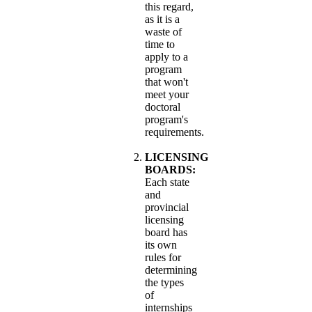
this regard,
as it is a
waste of
time to
apply to a
program
that won't
meet your
doctoral
program's
requirements.
LICENSING
BOARDS:
Each state
and
provincial
licensing
board has
its own
rules for
determining
the types
of
internships