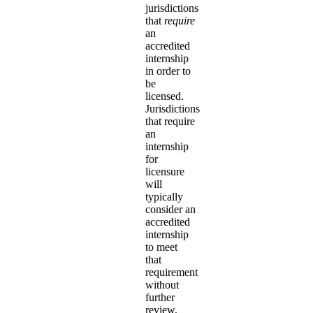
jurisdictions
that
require
an
accredited
internship
in order to
be
licensed.
Jurisdictions
that require
an
internship
for
licensure
will
typically
consider an
accredited
internship
to meet
that
requirement
without
further
review,