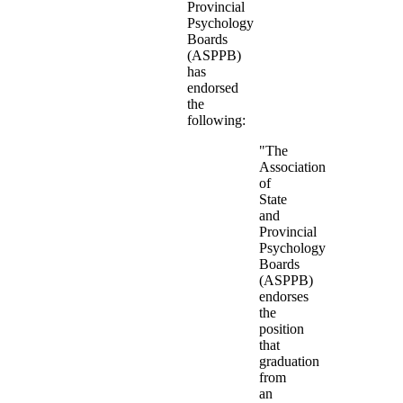
Provincial
Psychology
Boards
(ASPPB)
has
endorsed
the
following:
"The
Association
of
State
and
Provincial
Psychology
Boards
(ASPPB)
endorses
the
position
that
graduation
from
an