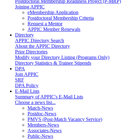
Postdoctoral Membership Readiness Project (P-MRP)
Joining APPIC
eMembership Application
Postdoctoral Membership Criteria
Request a Mentor
APPIC Member Renewals
Directory
APPIC Directory Search
About the APPIC Directory
Prior Directories
Modify your Directory Listing (Programs Only)
Directory Statistics & Trainee Stipends
DPA
Join APPIC
SRF
DPA Policy
E-Mail Lists
Summary of APPIC's E-Mail Lists
Choose a news list...
Match-News
Postdoc-News
PMVS (Post-Match Vacancy Service)
Members-News
Associates-News
Public-News