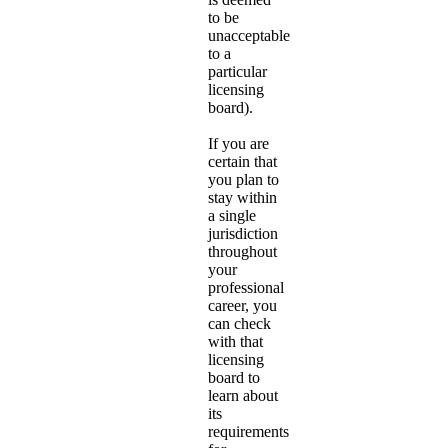
to be
unacceptable
to a
particular
licensing
board).
If you are
certain that
you plan to
stay within
a single
jurisdiction
throughout
your
professional
career, you
can check
with that
licensing
board to
learn about
its
requirements