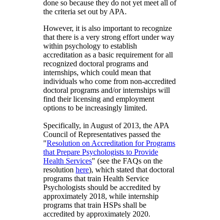
done so because they do not yet meet all of
the criteria set out by APA.
However, it is also important to recognize
that there is a very strong effort under way
within psychology to establish
accreditation as a basic requirement for all
recognized doctoral programs and
internships, which could mean that
individuals who come from non-accredited
doctoral programs and/or internships will
find their licensing and employment
options to be increasingly limited.
Specifically, in August of 2013, the APA
Council of Representatives passed the
"
Resolution on Accreditation for Programs
that Prepare Psychologists to Provide
Health Services
" (see the FAQs on the
resolution
here
), which stated that doctoral
programs that train Health Service
Psychologists should be accredited by
approximately 2018, while internship
programs that train HSPs shall be
accredited by approximately 2020.