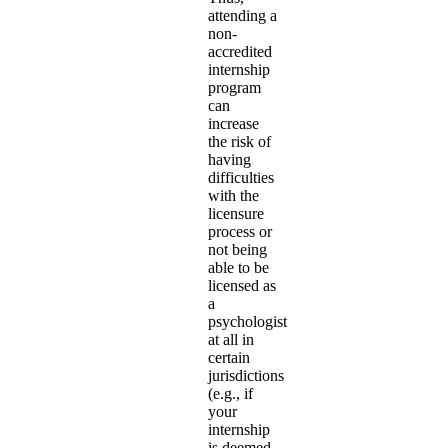
attending a
non-
accredited
internship
program
can
increase
the risk of
having
difficulties
with the
licensure
process or
not being
able to be
licensed as
a
psychologist
at all in
certain
jurisdictions
(e.g., if
your
internship
is deemed