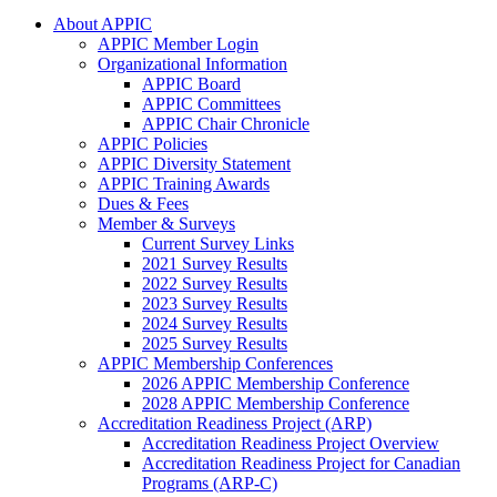
About APPIC
APPIC Member Login
Organizational Information
APPIC Board
APPIC Committees
APPIC Chair Chronicle
APPIC Policies
APPIC Diversity Statement
APPIC Training Awards
Dues & Fees
Member & Surveys
Current Survey Links
2021 Survey Results
2022 Survey Results
2023 Survey Results
2024 Survey Results
2025 Survey Results
APPIC Membership Conferences
2026 APPIC Membership Conference
2028 APPIC Membership Conference
Accreditation Readiness Project (ARP)
Accreditation Readiness Project Overview
Accreditation Readiness Project for Canadian
Programs (ARP-C)