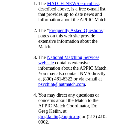
The
MATCH-NEWS e-mail list
,
described above, is a free e-mail list
that provides up-to-date news and
information about the APPIC Match.
The "
Frequently Asked Questions
"
pages on this web site provide
extensive information about the
Match.
The
National Matching Services
web site
contains extensive
information about the APPIC Match.
You may also contact NMS directly
at (800) 461-6322 or via e-mail at
psychint@natmatch.com
.
You may direct any questions or
concerns about the Match to the
APPIC Match Coordinator, Dr.
Greg Keilin, at
greg.keilin@appic.org
or (512) 410-
0002.