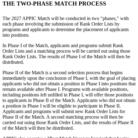
THE TWO-PHASE MATCH PROCESS
The 2027 APPIC Match will be conducted in two "phases," with
each phase involving the submission of Rank Order Lists by
programs and applicants to determine the placement of applicants
into positions.
In Phase I of the Match, applicants and programs submit Rank
Order Lists and a matching process will be carried out using those
Rank Order Lists. The results of Phase I of the Match will then be
distributed.
Phase II of the Match is a second selection process that begins
immediately upon the conclusion of Phase I, with the goal of placing
applicants who did not obtain a position in Phase I into positions that
remain available after Phase I. Programs with available positions,
including positions left unfilled in Phase I, will offer those positions
to applicants in Phase II of the Match. Applicants who
did not obtain
a position in Phase I will be eligible to participate in Phase II.
Applicants and programs will submit new Rank Order Lists for
Phase II of the Match. A second matching process will then be
carried out using those Rank Order Lists, and the results of Phase II
of the Match will then be distributed.