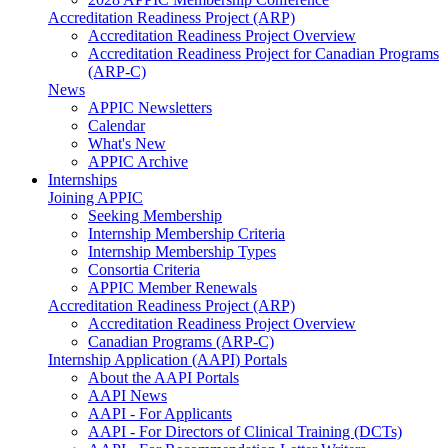
Accreditation Readiness Project (ARP)
Accreditation Readiness Project Overview
Accreditation Readiness Project for Canadian Programs
(ARP-C)
News
APPIC Newsletters
Calendar
What's New
APPIC Archive
Internships
Joining APPIC
Seeking Membership
Internship Membership Criteria
Internship Membership Types
Consortia Criteria
APPIC Member Renewals
Accreditation Readiness Project (ARP)
Accreditation Readiness Project Overview
Canadian Programs (ARP-C)
Internship Application (AAPI) Portals
About the AAPI Portals
AAPI News
AAPI - For Applicants
AAPI - For Directors of Clinical Training (DCTs)