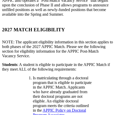
APPIC also operates a "Post-Match Vacancy Service" that begins
upon the conclusion of Phase II and allows programs to announce
unfilled positions as well as newly-funded positions that become
available into the Spring and Summer.
2027 MATCH ELIGIBILITY
NOTE: The applicant eligibility information in this section applies to
both phases of the 2027 APPIC Match. Please see the following
section for eligibility information for the APPIC Post-Match
Vacancy Service.
Students
: A student is eligible to participate in the APPIC Match if
they meet ALL of the following requirements:
Is matriculating through a doctoral
program that is eligible to participate
in the APPIC Match. Applicants
who have already graduated from
their doctoral programs are not
eligible. An eligible doctoral
program meets the criteria outlined
in the
APPIC Policy on Doctoral
Program Associates
.