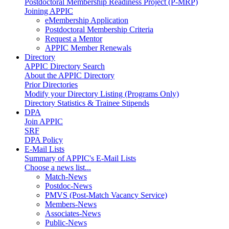
Postdoctoral Membership Readiness Project (P-MRP)
Joining APPIC
eMembership Application
Postdoctoral Membership Criteria
Request a Mentor
APPIC Member Renewals
Directory
APPIC Directory Search
About the APPIC Directory
Prior Directories
Modify your Directory Listing (Programs Only)
Directory Statistics & Trainee Stipends
DPA
Join APPIC
SRF
DPA Policy
E-Mail Lists
Summary of APPIC's E-Mail Lists
Choose a news list...
Match-News
Postdoc-News
PMVS (Post-Match Vacancy Service)
Members-News
Associates-News
Public-News