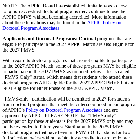
NOTE: The APPIC Board has established limitations as to how
long non-accredited doctoral programs may continue to use the
APPIC PMVS without becoming accredited. More information
about these limitations may be found in the
APPIC Policy on
Doctoral Program Associates
.
Applicants and Doctoral Programs:
Doctoral programs that are
eligible to participate in the 2027 APPIC Match are also eligible for
the 2027 PMVS.
With regard to doctoral programs that are not eligible to participate
in the 2027 APPIC Match, some of these programs MAY be eligible
to participate in the 2027 PMVS as outlined below. This is called
"PMVS-Only" status, which means that students who attend these
doctoral programs ARE eligible for the 2027 APPIC PMVS but are
NOT eligible for either Phase of the 2027 APPIC Match.
"PMVS-only" participation will be permitted in 2027 for students
from doctoral programs that meet the criteria outlined in paragraph 2
of APPIC's
Policy on Doctoral Program Associates
and are
approved by APPIC. PLEASE NOTE that "PMVS-only"
participation by these students is for the 2027 PMVS only and may
not be extended to future years. Starting with the 2025 PMVS,
doctoral programs that have been in "PMVS Only" status for two
full selection cycles without achieving accreditation are no longer