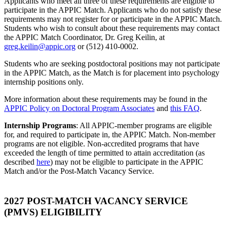
Applicants who meet all three of these requirements are eligible to
participate in the APPIC Match. Applicants who do not satisfy these
requirements may not register for or participate in the APPIC Match.
Students who wish to consult about these requirements may contact
the APPIC Match Coordinator, Dr. Greg Keilin, at
greg.keilin@appic.org
or (512) 410-0002.
Students who are seeking postdoctoral positions may not participate
in the APPIC Match, as the Match is for placement into psychology
internship positions only.
More information about these requirements may be found in the
APPIC Policy on Doctoral Program Associates
and
this FAQ
.
Internship Programs
: All APPIC-member programs are eligible
for, and required to participate in, the APPIC Match. Non-member
programs are not eligible. Non-accredited programs that have
exceeded the length of time permitted to attain accreditation (as
described
here
) may not be eligible to participate in the APPIC
Match and/or the Post-Match Vacancy Service.
2027 POST-MATCH VACANCY SERVICE
(PMVS) ELIGIBILITY