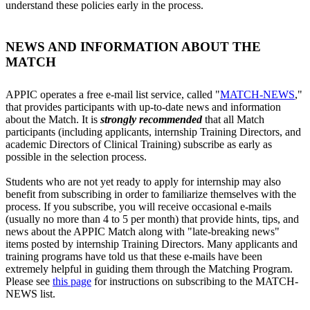
understand these policies early in the process.
NEWS AND INFORMATION ABOUT THE
MATCH
APPIC operates a free e-mail list service, called "
MATCH-NEWS
,"
that provides participants with up-to-date news and information
about the Match. It is
strongly recommended
that all Match
participants (including applicants, internship Training Directors, and
academic Directors of Clinical Training) subscribe as early as
possible in the selection process.
Students who are not yet ready to apply for internship may also
benefit from subscribing in order to familiarize themselves with the
process. If you subscribe, you will receive occasional e-mails
(usually no more than 4 to 5 per month) that provide hints, tips, and
news about the APPIC Match along with "late-breaking news"
items posted by internship Training Directors. Many applicants and
training programs have told us that these e-mails have been
extremely helpful in guiding them through the Matching Program.
Please see
this page
for instructions on subscribing to the MATCH-
NEWS list.