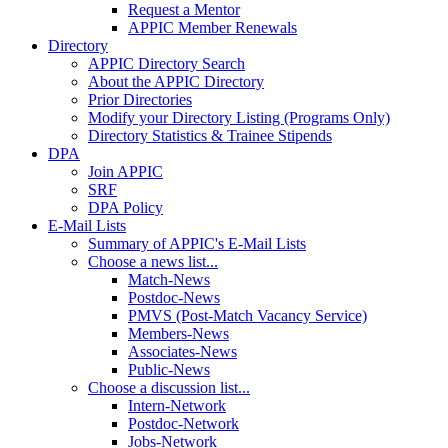
Request a Mentor
APPIC Member Renewals
Directory
APPIC Directory Search
About the APPIC Directory
Prior Directories
Modify your Directory Listing (Programs Only)
Directory Statistics & Trainee Stipends
DPA
Join APPIC
SRF
DPA Policy
E-Mail Lists
Summary of APPIC's E-Mail Lists
Choose a news list...
Match-News
Postdoc-News
PMVS (Post-Match Vacancy Service)
Members-News
Associates-News
Public-News
Choose a discussion list...
Intern-Network
Postdoc-Network
Jobs-Network