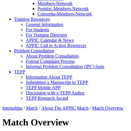
Members-Network
Postdoc-Members-Network
Consortia-Members-Network
Training Resources
General Information
For Students
For Training Directors
APPIC Calendar & News
APPIC Call to Action Resources
Problem Consultation
About Problem Consultation
Formal Complaint Process
Informal Problem Consultation (IPC) form
TEPP
Information About TEPP
Submitting a Manuscript to TEPP
TEPP Mobile APP
Discussion with a TEPP Author
TEPP Research Award
Internships
/
Match
/
About The APPIC Match
/
Match Overview
Match Overview