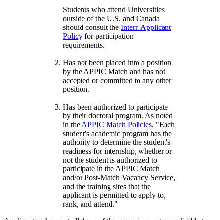
Students who attend Universities
outside of the U.S. and Canada
should consult the
Intern Applicant
Policy
for participation
requirements.
Has not been placed into a position
by the APPIC Match and has not
accepted or committed to any other
position.
Has been authorized to participate
by their doctoral program. As noted
in the
APPIC Match Policies
, "Each
student's academic program has the
authority to determine the student's
readiness for internship, whether or
not the student is authorized to
participate in the APPIC Match
and/or Post-Match Vacancy Service,
and the training sites that the
applicant is permitted to apply to,
rank, and attend."