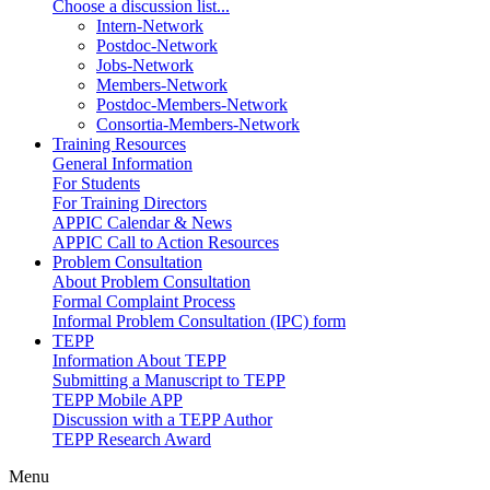
Choose a discussion list...
Intern-Network
Postdoc-Network
Jobs-Network
Members-Network
Postdoc-Members-Network
Consortia-Members-Network
Training Resources
General Information
For Students
For Training Directors
APPIC Calendar & News
APPIC Call to Action Resources
Problem Consultation
About Problem Consultation
Formal Complaint Process
Informal Problem Consultation (IPC) form
TEPP
Information About TEPP
Submitting a Manuscript to TEPP
TEPP Mobile APP
Discussion with a TEPP Author
TEPP Research Award
Menu