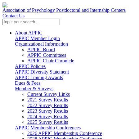
Association of Psychology Postdoctoral and Internship Centers
Contact Us
About APPIC
APPIC Member Login
Organizational Information
APPIC Board
APPIC Committees
APPIC Chair Chronicle
APPIC Policies
APPIC Diversity Statement
APPIC Training Awards
Dues & Fees
Member & Surveys
Current Survey Links
2021 Survey Results
2022 Survey Results
2023 Survey Results
2024 Survey Results
2025 Survey Results
APPIC Membership Conferences
2026 APPIC Membership Conference
2028 APPIC Membership Conference