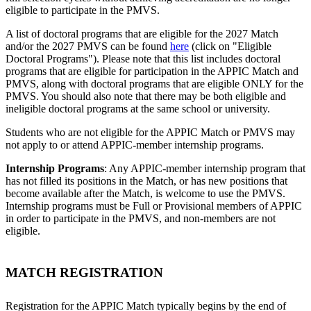
eligible to participate in the PMVS.
A list of doctoral programs that are eligible for the 2027 Match
and/or the 2027 PMVS can be found
here
(click on "Eligible
Doctoral Programs"). Please note that this list includes doctoral
programs that are eligible for participation in the APPIC Match and
PMVS, along with doctoral programs that are eligible ONLY for the
PMVS. You should also note that there may be both eligible and
ineligible doctoral programs at the same school or university.
Students who are not eligible for the APPIC Match or PMVS may
not apply to or attend APPIC-member internship programs.
Internship Programs
: Any APPIC-member internship program that
has not filled its positions in the Match, or has new positions that
become available after the Match, is welcome to use the PMVS.
Internship programs must be Full or Provisional members of APPIC
in order to participate in the PMVS, and non-members are not
eligible.
MATCH REGISTRATION
Registration for the APPIC Match typically begins by the end of