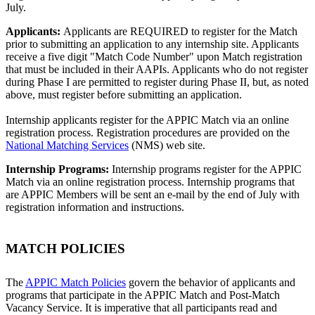
July.
Applicants:
Applicants are REQUIRED to register for the Match
prior to submitting an application to any internship site. Applicants
receive a five digit "Match Code Number" upon Match registration
that must be included in their AAPIs. Applicants who do not register
during Phase I are permitted to register during Phase II, but, as noted
above, must register before submitting an application.
Internship applicants register for the APPIC Match via an online
registration process. Registration procedures are provided on the
National Matching Services
(NMS) web site.
Internship Programs:
Internship programs register for the APPIC
Match via an online registration process. Internship programs that
are APPIC Members will be sent an e-mail by the end of July with
registration information and instructions.
MATCH POLICIES
The
APPIC Match Policies
govern the behavior of applicants and
programs that participate in the APPIC Match and Post-Match
Vacancy Service. It is imperative that all participants read and