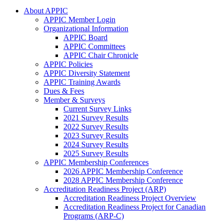
About APPIC
APPIC Member Login
Organizational Information
APPIC Board
APPIC Committees
APPIC Chair Chronicle
APPIC Policies
APPIC Diversity Statement
APPIC Training Awards
Dues & Fees
Member & Surveys
Current Survey Links
2021 Survey Results
2022 Survey Results
2023 Survey Results
2024 Survey Results
2025 Survey Results
APPIC Membership Conferences
2026 APPIC Membership Conference
2028 APPIC Membership Conference
Accreditation Readiness Project (ARP)
Accreditation Readiness Project Overview
Accreditation Readiness Project for Canadian
Programs (ARP-C)