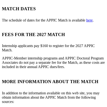
MATCH DATES
The schedule of dates for the APPIC Match is available
here
.
FEES FOR THE 2027 MATCH
Internship applicants pay $160 to register for the 2027 APPIC
Match.
APPIC-Member internship programs and APPIC Doctoral Program
Associates do not pay a separate fee for the Match, as these costs are
included in their annual APPIC dues/fees.
MORE INFORMATION ABOUT THE MATCH
In addition to the information available on this web site, you may
obtain information about the APPIC Match from the following
sources: