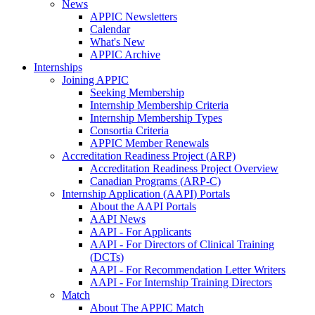
News
APPIC Newsletters
Calendar
What's New
APPIC Archive
Internships
Joining APPIC
Seeking Membership
Internship Membership Criteria
Internship Membership Types
Consortia Criteria
APPIC Member Renewals
Accreditation Readiness Project (ARP)
Accreditation Readiness Project Overview
Canadian Programs (ARP-C)
Internship Application (AAPI) Portals
About the AAPI Portals
AAPI News
AAPI - For Applicants
AAPI - For Directors of Clinical Training
(DCTs)
AAPI - For Recommendation Letter Writers
AAPI - For Internship Training Directors
Match
About The APPIC Match