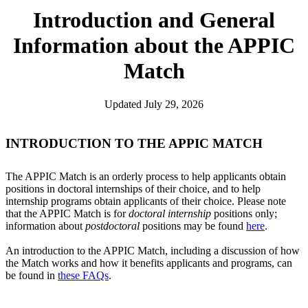
Introduction and General
Information about the APPIC
Match
Updated July 29, 2026
INTRODUCTION TO THE APPIC MATCH
The APPIC Match is an orderly process to help applicants obtain
positions in doctoral internships of their choice, and to help
internship programs obtain applicants of their choice. Please note
that the APPIC Match is for
doctoral internship
positions only;
information about
postdoctoral
positions may be found
here
.
An introduction to the APPIC Match, including a discussion of how
the Match works and how it benefits applicants and programs, can
be found in
these FAQs
.