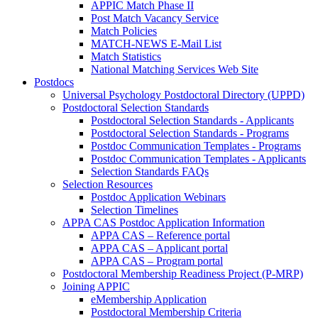
APPIC Match Phase II
Post Match Vacancy Service
Match Policies
MATCH-NEWS E-Mail List
Match Statistics
National Matching Services Web Site
Postdocs
Universal Psychology Postdoctoral Directory (UPPD)
Postdoctoral Selection Standards
Postdoctoral Selection Standards - Applicants
Postdoctoral Selection Standards - Programs
Postdoc Communication Templates - Programs
Postdoc Communication Templates - Applicants
Selection Standards FAQs
Selection Resources
Postdoc Application Webinars
Selection Timelines
APPA CAS Postdoc Application Information
APPA CAS – Reference portal
APPA CAS – Applicant portal
APPA CAS – Program portal
Postdoctoral Membership Readiness Project (P-MRP)
Joining APPIC
eMembership Application
Postdoctoral Membership Criteria