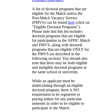
A list of doctoral programs that are
eligible for the Match and/or the
Post-Match Vacancy Service
(PMVS) can be found
here
(click on
"Eligible Doctoral Programs").
Please note that this list includes
doctoral programs that are eligible
for participation in the APPIC Match
and PMVS, along with doctoral
programs that are eligible ONLY for
the PMVS (as described in the
following section). You should also
note that there may be both eligible
and ineligible doctoral programs at
the same school or university.
While an applicant must be
matriculating through an eligible
doctoral program, there is NO
requirement to be registered or
paying tuition for any particular
semester in order to be eligible to
participate in the Match.