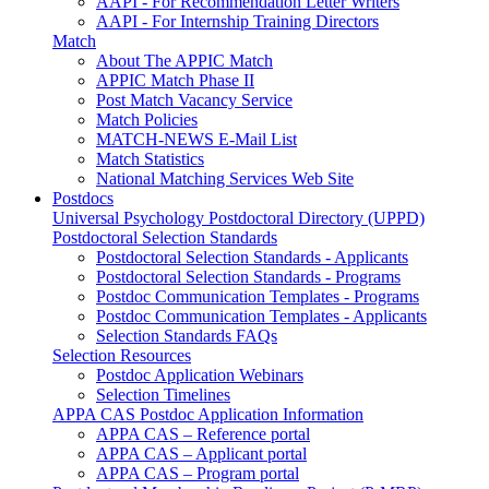
AAPI - For Recommendation Letter Writers
AAPI - For Internship Training Directors
Match
About The APPIC Match
APPIC Match Phase II
Post Match Vacancy Service
Match Policies
MATCH-NEWS E-Mail List
Match Statistics
National Matching Services Web Site
Postdocs
Universal Psychology Postdoctoral Directory (UPPD)
Postdoctoral Selection Standards
Postdoctoral Selection Standards - Applicants
Postdoctoral Selection Standards - Programs
Postdoc Communication Templates - Programs
Postdoc Communication Templates - Applicants
Selection Standards FAQs
Selection Resources
Postdoc Application Webinars
Selection Timelines
APPA CAS Postdoc Application Information
APPA CAS – Reference portal
APPA CAS – Applicant portal
APPA CAS – Program portal