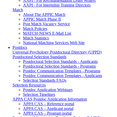
AAPI - For Recommendation Letter Writers
AAPI - For Internship Training Directors
Match
About The APPIC Match
APPIC Match Phase II
Post Match Vacancy Service
Match Policies
MATCH-NEWS E-Mail List
Match Statistics
National Matching Services Web Site
Postdocs
Universal Psychology Postdoctoral Directory (UPPD)
Postdoctoral Selection Standards
Postdoctoral Selection Standards - Applicants
Postdoctoral Selection Standards - Programs
Postdoc Communication Templates - Programs
Postdoc Communication Templates - Applicants
Selection Standards FAQs
Selection Resources
Postdoc Application Webinars
Selection Timelines
APPA CAS Postdoc Application Information
APPA CAS – Reference portal
APPA CAS – Applicant portal
APPA CAS – Program portal