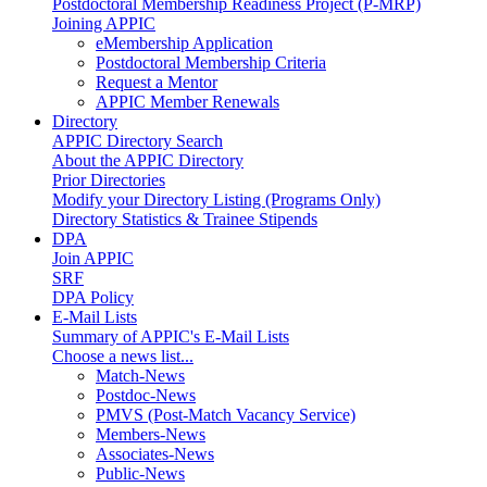
Postdoctoral Membership Readiness Project (P-MRP)
Joining APPIC
eMembership Application
Postdoctoral Membership Criteria
Request a Mentor
APPIC Member Renewals
Directory
APPIC Directory Search
About the APPIC Directory
Prior Directories
Modify your Directory Listing (Programs Only)
Directory Statistics & Trainee Stipends
DPA
Join APPIC
SRF
DPA Policy
E-Mail Lists
Summary of APPIC's E-Mail Lists
Choose a news list...
Match-News
Postdoc-News
PMVS (Post-Match Vacancy Service)
Members-News
Associates-News
Public-News