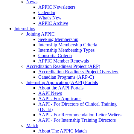
News
APPIC Newsletters
Calendar
What's New
APPIC Archive
Internships
Joining APPIC
Seeking Membership
Internship Membership Criteria
Internship Membership Types
Consortia Criteria
APPIC Member Renewals
Accreditation Readiness Project (ARP)
Accreditation Readiness Project Overview
Canadian Programs (ARP-C)
Internship Application (AAPI) Portals
About the AAPI Portals
AAPI News
AAPI - For Applicants
AAPI - For Directors of Clinical Training
(DCTs)
AAPI - For Recommendation Letter Writers
AAPI - For Internship Training Directors
Match
About The APPIC Match