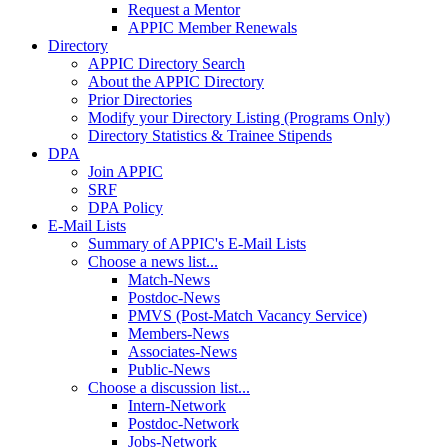
Request a Mentor
APPIC Member Renewals
Directory
APPIC Directory Search
About the APPIC Directory
Prior Directories
Modify your Directory Listing (Programs Only)
Directory Statistics & Trainee Stipends
DPA
Join APPIC
SRF
DPA Policy
E-Mail Lists
Summary of APPIC's E-Mail Lists
Choose a news list...
Match-News
Postdoc-News
PMVS (Post-Match Vacancy Service)
Members-News
Associates-News
Public-News
Choose a discussion list...
Intern-Network
Postdoc-Network
Jobs-Network