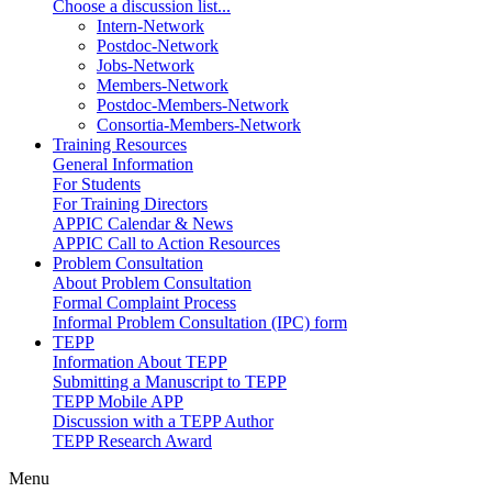
Choose a discussion list...
Intern-Network
Postdoc-Network
Jobs-Network
Members-Network
Postdoc-Members-Network
Consortia-Members-Network
Training Resources
General Information
For Students
For Training Directors
APPIC Calendar & News
APPIC Call to Action Resources
Problem Consultation
About Problem Consultation
Formal Complaint Process
Informal Problem Consultation (IPC) form
TEPP
Information About TEPP
Submitting a Manuscript to TEPP
TEPP Mobile APP
Discussion with a TEPP Author
TEPP Research Award
Menu