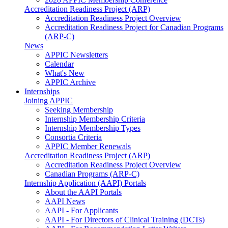
Accreditation Readiness Project (ARP)
Accreditation Readiness Project Overview
Accreditation Readiness Project for Canadian Programs
(ARP-C)
News
APPIC Newsletters
Calendar
What's New
APPIC Archive
Internships
Joining APPIC
Seeking Membership
Internship Membership Criteria
Internship Membership Types
Consortia Criteria
APPIC Member Renewals
Accreditation Readiness Project (ARP)
Accreditation Readiness Project Overview
Canadian Programs (ARP-C)
Internship Application (AAPI) Portals
About the AAPI Portals
AAPI News
AAPI - For Applicants
AAPI - For Directors of Clinical Training (DCTs)