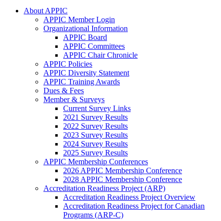
About APPIC
APPIC Member Login
Organizational Information
APPIC Board
APPIC Committees
APPIC Chair Chronicle
APPIC Policies
APPIC Diversity Statement
APPIC Training Awards
Dues & Fees
Member & Surveys
Current Survey Links
2021 Survey Results
2022 Survey Results
2023 Survey Results
2024 Survey Results
2025 Survey Results
APPIC Membership Conferences
2026 APPIC Membership Conference
2028 APPIC Membership Conference
Accreditation Readiness Project (ARP)
Accreditation Readiness Project Overview
Accreditation Readiness Project for Canadian
Programs (ARP-C)