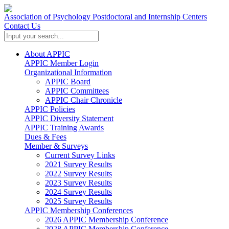
Association of Psychology Postdoctoral and Internship Centers
Contact Us
About APPIC
APPIC Member Login
Organizational Information
APPIC Board
APPIC Committees
APPIC Chair Chronicle
APPIC Policies
APPIC Diversity Statement
APPIC Training Awards
Dues & Fees
Member & Surveys
Current Survey Links
2021 Survey Results
2022 Survey Results
2023 Survey Results
2024 Survey Results
2025 Survey Results
APPIC Membership Conferences
2026 APPIC Membership Conference
2028 APPIC Membership Conference