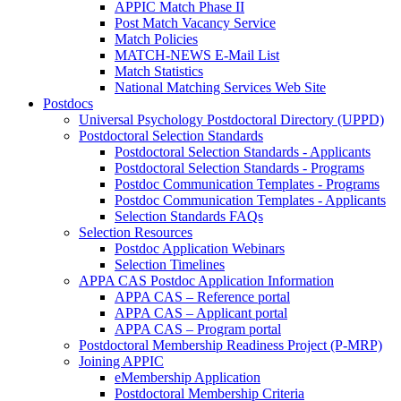
APPIC Match Phase II
Post Match Vacancy Service
Match Policies
MATCH-NEWS E-Mail List
Match Statistics
National Matching Services Web Site
Postdocs
Universal Psychology Postdoctoral Directory (UPPD)
Postdoctoral Selection Standards
Postdoctoral Selection Standards - Applicants
Postdoctoral Selection Standards - Programs
Postdoc Communication Templates - Programs
Postdoc Communication Templates - Applicants
Selection Standards FAQs
Selection Resources
Postdoc Application Webinars
Selection Timelines
APPA CAS Postdoc Application Information
APPA CAS – Reference portal
APPA CAS – Applicant portal
APPA CAS – Program portal
Postdoctoral Membership Readiness Project (P-MRP)
Joining APPIC
eMembership Application
Postdoctoral Membership Criteria