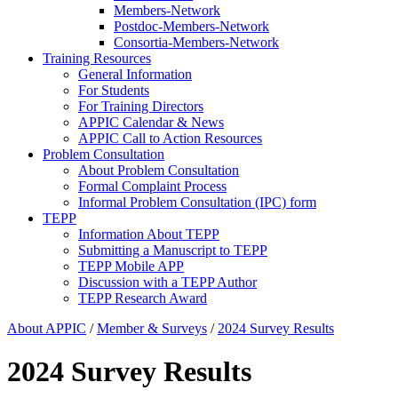
Members-Network
Postdoc-Members-Network
Consortia-Members-Network
Training Resources
General Information
For Students
For Training Directors
APPIC Calendar & News
APPIC Call to Action Resources
Problem Consultation
About Problem Consultation
Formal Complaint Process
Informal Problem Consultation (IPC) form
TEPP
Information About TEPP
Submitting a Manuscript to TEPP
TEPP Mobile APP
Discussion with a TEPP Author
TEPP Research Award
About APPIC
/
Member & Surveys
/
2024 Survey Results
2024 Survey Results