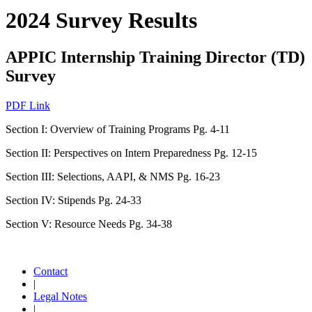
2024 Survey Results
APPIC Internship Training Director (TD)
Survey
PDF Link
Section I: Overview of Training Programs Pg. 4-11
Section II: Perspectives on Intern Preparedness Pg. 12-15
Section III: Selections, AAPI, & NMS Pg. 16-23
Section IV: Stipends Pg. 24-33
Section V: Resource Needs Pg. 34-38
Contact
|
Legal Notes
|