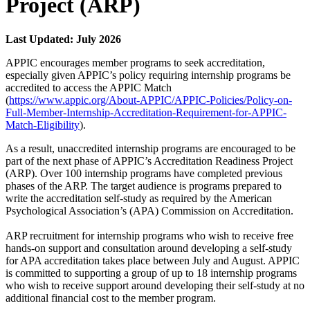
Project (ARP)
Last Updated: July 2026
APPIC encourages member programs to seek accreditation,
especially given APPIC’s policy requiring internship programs be
accredited to access the APPIC Match
(
https://www.appic.org/About-APPIC/APPIC-Policies/Policy-on-
Full-Member-Internship-Accreditation-Requirement-for-APPIC-
Match-Eligibility
).
As a result, unaccredited internship programs are encouraged to be
part of the next phase of APPIC’s Accreditation Readiness Project
(ARP). Over 100 internship programs have completed previous
phases of the ARP. The target audience is programs prepared to
write the accreditation self-study as required by the American
Psychological Association’s (APA) Commission on Accreditation.
ARP recruitment for internship programs who wish to receive free
hands-on support and consultation around developing a self-study
for APA accreditation takes place between July and August. APPIC
is committed to supporting a group of up to 18 internship programs
who wish to receive support around developing their self-study at no
additional financial cost to the member program.