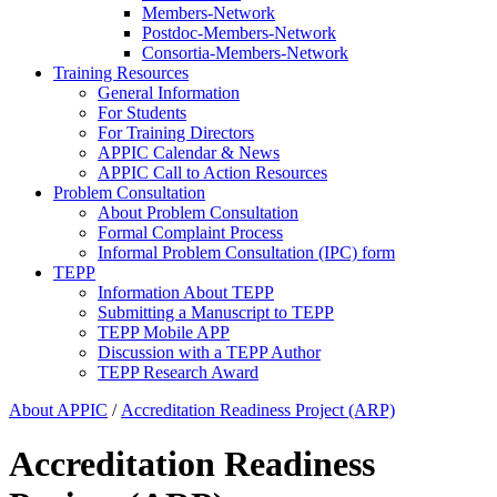
Members-Network
Postdoc-Members-Network
Consortia-Members-Network
Training Resources
General Information
For Students
For Training Directors
APPIC Calendar & News
APPIC Call to Action Resources
Problem Consultation
About Problem Consultation
Formal Complaint Process
Informal Problem Consultation (IPC) form
TEPP
Information About TEPP
Submitting a Manuscript to TEPP
TEPP Mobile APP
Discussion with a TEPP Author
TEPP Research Award
About APPIC
/
Accreditation Readiness Project (ARP)
Accreditation Readiness