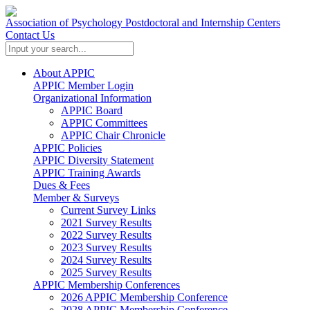
Association of Psychology Postdoctoral and Internship Centers
Contact Us
About APPIC
APPIC Member Login
Organizational Information
APPIC Board
APPIC Committees
APPIC Chair Chronicle
APPIC Policies
APPIC Diversity Statement
APPIC Training Awards
Dues & Fees
Member & Surveys
Current Survey Links
2021 Survey Results
2022 Survey Results
2023 Survey Results
2024 Survey Results
2025 Survey Results
APPIC Membership Conferences
2026 APPIC Membership Conference
2028 APPIC Membership Conference