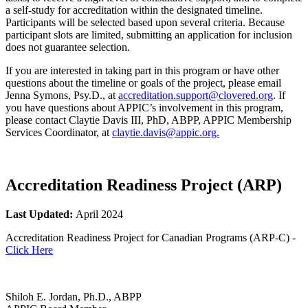
a self-study for accreditation within the designated timeline.
Participants will be selected based upon several criteria. Because
participant slots are limited, submitting an application for inclusion
does not guarantee selection.
If you are interested in taking part in this program or have other
questions about the timeline or goals of the project, please email
Jenna Symons, Psy.D., at
accreditation.support@clovered.org
. If
you have questions about APPIC’s involvement in this program,
please contact Claytie Davis III, PhD, ABPP, APPIC Membership
Services Coordinator, at
claytie.davis@appic.org.
Accreditation Readiness Project (ARP)
Last Updated:
April 2024
Accreditation Readiness Project for Canadian Programs (ARP-C) -
Click Here
Shiloh E. Jordan, Ph.D., ABPP