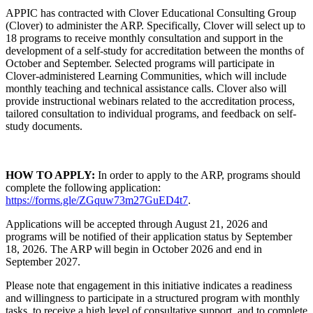
APPIC has contracted with Clover Educational Consulting Group
(Clover) to administer the ARP. Specifically, Clover will select up to
18 programs to receive monthly consultation and support in the
development of a self-study for accreditation between the months of
October and September. Selected programs will participate in
Clover-administered Learning Communities, which will include
monthly teaching and technical assistance calls. Clover also will
provide instructional webinars related to the accreditation process,
tailored consultation to individual programs, and feedback on self-
study documents.
HOW TO APPLY:
In order to apply to the ARP, programs should
complete the following application:
https://forms.gle/ZGquw73m27GuED4t7
.
Applications will be accepted through August 21, 2026 and
programs will be notified of their application status by September
18, 2026. The ARP will begin in October 2026 and end in
September 2027.
Please note that engagement in this initiative indicates a readiness
and willingness to participate in a structured program with monthly
tasks, to receive a high level of consultative support, and to complete