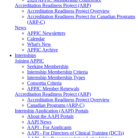
Accreditation Readiness Project (ARP)
Accreditation Readiness Project Overview
Accreditation Readiness Project for Canadian Programs
(ARP-C)
News
APPIC Newsletters
Calendar
What's New
APPIC Archive
Internships
Joining APPIC
Seeking Membership
Internship Membership Criteria
Internship Membership Types
Consortia Criteria
APPIC Member Renewals
Accreditation Readiness Project (ARP)
Accreditation Readiness Project Overview
Canadian Programs (ARP-C)
Internship Application (AAPI) Portals
About the AAPI Portals
AAPI News
AAPI - For Applicants
AAPI - For Directors of Clinical Training (DCTs)