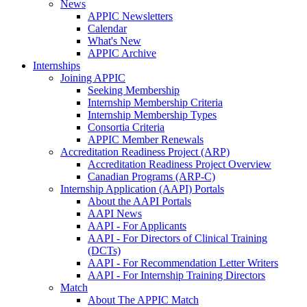
News
APPIC Newsletters
Calendar
What's New
APPIC Archive
Internships
Joining APPIC
Seeking Membership
Internship Membership Criteria
Internship Membership Types
Consortia Criteria
APPIC Member Renewals
Accreditation Readiness Project (ARP)
Accreditation Readiness Project Overview
Canadian Programs (ARP-C)
Internship Application (AAPI) Portals
About the AAPI Portals
AAPI News
AAPI - For Applicants
AAPI - For Directors of Clinical Training
(DCTs)
AAPI - For Recommendation Letter Writers
AAPI - For Internship Training Directors
Match
About The APPIC Match