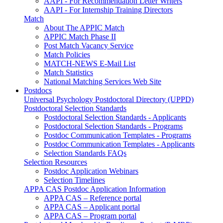
AAPI - For Recommendation Letter Writers
AAPI - For Internship Training Directors
Match
About The APPIC Match
APPIC Match Phase II
Post Match Vacancy Service
Match Policies
MATCH-NEWS E-Mail List
Match Statistics
National Matching Services Web Site
Postdocs
Universal Psychology Postdoctoral Directory (UPPD)
Postdoctoral Selection Standards
Postdoctoral Selection Standards - Applicants
Postdoctoral Selection Standards - Programs
Postdoc Communication Templates - Programs
Postdoc Communication Templates - Applicants
Selection Standards FAQs
Selection Resources
Postdoc Application Webinars
Selection Timelines
APPA CAS Postdoc Application Information
APPA CAS – Reference portal
APPA CAS – Applicant portal
APPA CAS – Program portal