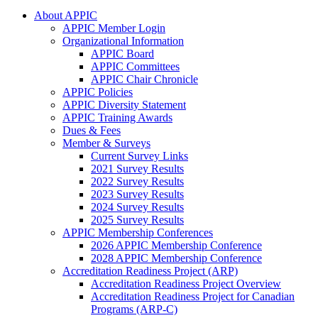
About APPIC
APPIC Member Login
Organizational Information
APPIC Board
APPIC Committees
APPIC Chair Chronicle
APPIC Policies
APPIC Diversity Statement
APPIC Training Awards
Dues & Fees
Member & Surveys
Current Survey Links
2021 Survey Results
2022 Survey Results
2023 Survey Results
2024 Survey Results
2025 Survey Results
APPIC Membership Conferences
2026 APPIC Membership Conference
2028 APPIC Membership Conference
Accreditation Readiness Project (ARP)
Accreditation Readiness Project Overview
Accreditation Readiness Project for Canadian
Programs (ARP-C)