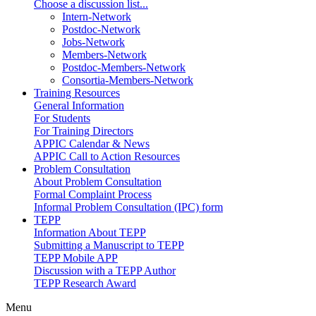
Choose a discussion list...
Intern-Network
Postdoc-Network
Jobs-Network
Members-Network
Postdoc-Members-Network
Consortia-Members-Network
Training Resources
General Information
For Students
For Training Directors
APPIC Calendar & News
APPIC Call to Action Resources
Problem Consultation
About Problem Consultation
Formal Complaint Process
Informal Problem Consultation (IPC) form
TEPP
Information About TEPP
Submitting a Manuscript to TEPP
TEPP Mobile APP
Discussion with a TEPP Author
TEPP Research Award
Menu