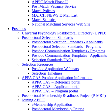
APPIC Match Phase II
Post Match Vacancy Service
Match Policies
MATCH-NEWS E-Mail List
Match Statistics
National Matching Services Web Site
Postdocs
Universal Psychology Postdoctoral Directory (UPPD)
Postdoctoral Selection Standards
Postdoctoral Selection Standards - Applicants
Postdoctoral Selection Standards - Programs
Postdoc Communication Templates - Programs
Postdoc Communication Templates - Applicants
Selection Standards FAQs
Selection Resources
Postdoc Application Webinars
Selection Timelines
APPA CAS Postdoc Application Information
APPA CAS – Reference portal
APPA CAS – Applicant portal
APPA CAS – Program portal
Postdoctoral Membership Readiness Project (P-MRP)
Joining APPIC
eMembership Application
Postdoctoral Membership Criteria