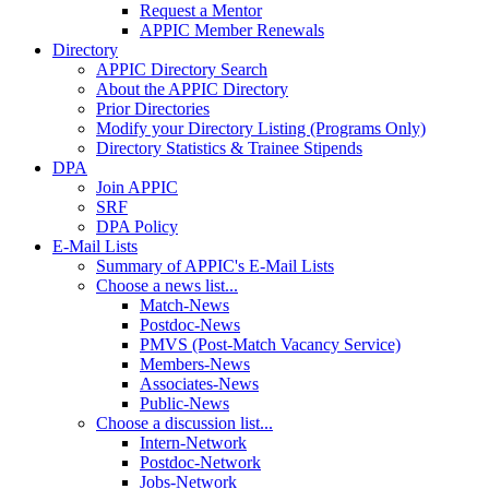
Request a Mentor
APPIC Member Renewals
Directory
APPIC Directory Search
About the APPIC Directory
Prior Directories
Modify your Directory Listing (Programs Only)
Directory Statistics & Trainee Stipends
DPA
Join APPIC
SRF
DPA Policy
E-Mail Lists
Summary of APPIC's E-Mail Lists
Choose a news list...
Match-News
Postdoc-News
PMVS (Post-Match Vacancy Service)
Members-News
Associates-News
Public-News
Choose a discussion list...
Intern-Network
Postdoc-Network
Jobs-Network