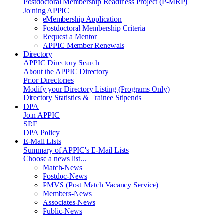
Postdoctoral Membership Readiness Project (P-MRP)
Joining APPIC
eMembership Application
Postdoctoral Membership Criteria
Request a Mentor
APPIC Member Renewals
Directory
APPIC Directory Search
About the APPIC Directory
Prior Directories
Modify your Directory Listing (Programs Only)
Directory Statistics & Trainee Stipends
DPA
Join APPIC
SRF
DPA Policy
E-Mail Lists
Summary of APPIC's E-Mail Lists
Choose a news list...
Match-News
Postdoc-News
PMVS (Post-Match Vacancy Service)
Members-News
Associates-News
Public-News