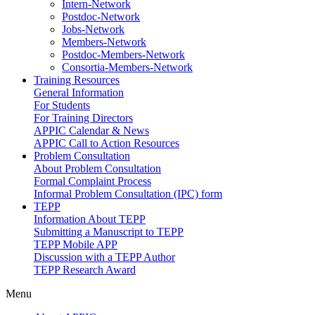
Intern-Network
Postdoc-Network
Jobs-Network
Members-Network
Postdoc-Members-Network
Consortia-Members-Network
Training Resources
General Information
For Students
For Training Directors
APPIC Calendar & News
APPIC Call to Action Resources
Problem Consultation
About Problem Consultation
Formal Complaint Process
Informal Problem Consultation (IPC) form
TEPP
Information About TEPP
Submitting a Manuscript to TEPP
TEPP Mobile APP
Discussion with a TEPP Author
TEPP Research Award
Menu