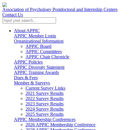
Association of Psychology Postdoctoral and Internship Centers
Contact Us
About APPIC
APPIC Member Login
Organizational Information
APPIC Board
APPIC Committees
APPIC Chair Chronicle
APPIC Policies
APPIC Diversity Statement
APPIC Training Awards
Dues & Fees
Member & Surveys
Current Survey Links
2021 Survey Results
2022 Survey Results
2023 Survey Results
2024 Survey Results
2025 Survey Results
APPIC Membership Conferences
2026 APPIC Membership Conference
2028 APPIC Membership Conference