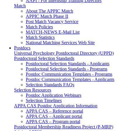
AAPI - For Internship Training Directors
Match
About The APPIC Match
APPIC Match Phase II
Post Match Vacancy Service
Match Policies
MATCH-NEWS E-Mail List
Match Statistics
National Matching Services Web Site
Postdocs
Universal Psychology Postdoctoral Directory (UPPD)
Postdoctoral Selection Standards
Postdoctoral Selection Standards - Applicants
Postdoctoral Selection Standards - Programs
Postdoc Communication Templates - Programs
Postdoc Communication Templates - Applicants
Selection Standards FAQs
Selection Resources
Postdoc Application Webinars
Selection Timelines
APPA CAS Postdoc Application Information
APPA CAS – Reference portal
APPA CAS – Applicant portal
APPA CAS – Program portal
Postdoctoral Membership Readiness Project (P-MRP)