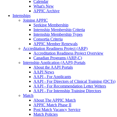
Calendar
What's New
APPIC Archive
Internships
Joining APPIC
Seeking Membership
Internship Membership Criteria
Internship Membership Types
Consortia Criteria
APPIC Member Renewals
Accreditation Readiness Project (ARP)
Accreditation Readiness Project Overview
Canadian Programs (ARP-C)
Internship Application (AAPI) Portals
About the AAPI Portals
AAPI News
AAPI - For Applicants
AAPI - For Directors of Clinical Training (DCTs)
AAPI - For Recommendation Letter Writers
AAPI - For Internship Training Directors
Match
About The APPIC Match
APPIC Match Phase II
Post Match Vacancy Service
Match Policies