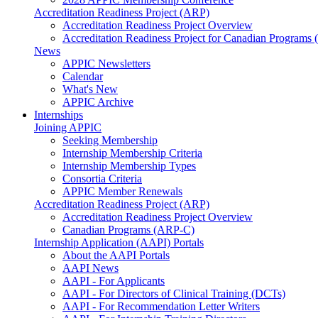
Accreditation Readiness Project (ARP)
Accreditation Readiness Project Overview
Accreditation Readiness Project for Canadian Programs
News
APPIC Newsletters
Calendar
What's New
APPIC Archive
Internships
Joining APPIC
Seeking Membership
Internship Membership Criteria
Internship Membership Types
Consortia Criteria
APPIC Member Renewals
Accreditation Readiness Project (ARP)
Accreditation Readiness Project Overview
Canadian Programs (ARP-C)
Internship Application (AAPI) Portals
About the AAPI Portals
AAPI News
AAPI - For Applicants
AAPI - For Directors of Clinical Training (DCTs)
AAPI - For Recommendation Letter Writers