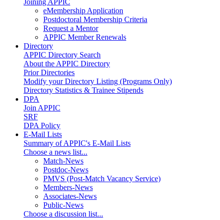
Joining APPIC
eMembership Application
Postdoctoral Membership Criteria
Request a Mentor
APPIC Member Renewals
Directory
APPIC Directory Search
About the APPIC Directory
Prior Directories
Modify your Directory Listing (Programs Only)
Directory Statistics & Trainee Stipends
DPA
Join APPIC
SRF
DPA Policy
E-Mail Lists
Summary of APPIC's E-Mail Lists
Choose a news list...
Match-News
Postdoc-News
PMVS (Post-Match Vacancy Service)
Members-News
Associates-News
Public-News
Choose a discussion list...