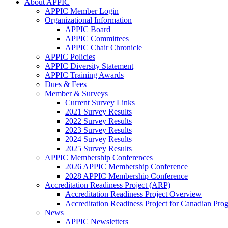
About APPIC
APPIC Member Login
Organizational Information
APPIC Board
APPIC Committees
APPIC Chair Chronicle
APPIC Policies
APPIC Diversity Statement
APPIC Training Awards
Dues & Fees
Member & Surveys
Current Survey Links
2021 Survey Results
2022 Survey Results
2023 Survey Results
2024 Survey Results
2025 Survey Results
APPIC Membership Conferences
2026 APPIC Membership Conference
2028 APPIC Membership Conference
Accreditation Readiness Project (ARP)
Accreditation Readiness Project Overview
Accreditation Readiness Project for Canadian Pr
News
APPIC Newsletters