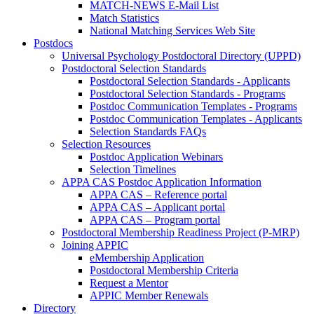
MATCH-NEWS E-Mail List
Match Statistics
National Matching Services Web Site
Postdocs
Universal Psychology Postdoctoral Directory (UPPD)
Postdoctoral Selection Standards
Postdoctoral Selection Standards - Applicants
Postdoctoral Selection Standards - Programs
Postdoc Communication Templates - Programs
Postdoc Communication Templates - Applicants
Selection Standards FAQs
Selection Resources
Postdoc Application Webinars
Selection Timelines
APPA CAS Postdoc Application Information
APPA CAS – Reference portal
APPA CAS – Applicant portal
APPA CAS – Program portal
Postdoctoral Membership Readiness Project (P-MRP)
Joining APPIC
eMembership Application
Postdoctoral Membership Criteria
Request a Mentor
APPIC Member Renewals
Directory