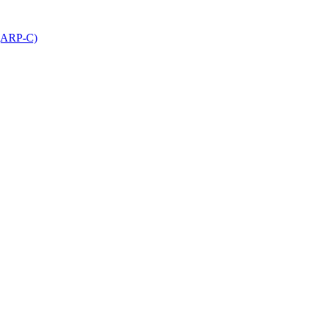
 (ARP-C)