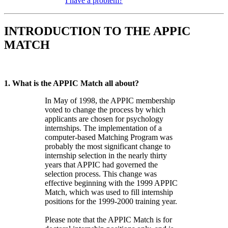
I have a problem?
INTRODUCTION TO THE APPIC
MATCH
1. What is the APPIC Match all about?
In May of 1998, the APPIC membership
voted to change the process by which
applicants are chosen for psychology
internships. The implementation of a
computer-based Matching Program was
probably the most significant change to
internship selection in the nearly thirty
years that APPIC had governed the
selection process. This change was
effective beginning with the 1999 APPIC
Match, which was used to fill internship
positions for the 1999-2000 training year.
Please note that the APPIC Match is for