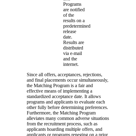
Programs
are notified
of the
results on a
predetermined
release
date.
Results are
distributed
via e-mail
and the
internet.
Since all offers, acceptances, rejections,
and final placements occur simultaneously,
the Matching Program is a fair and
effective means of implementing a
standardized acceptance date. It allows
programs and applicants to evaluate each
other fully before determining preferences.
Furthermore, the Matching Program
alleviates many common adverse situations
from the recruitment process, such as
applicants hoarding multiple offers, and
applicants or programs reneging on a prior