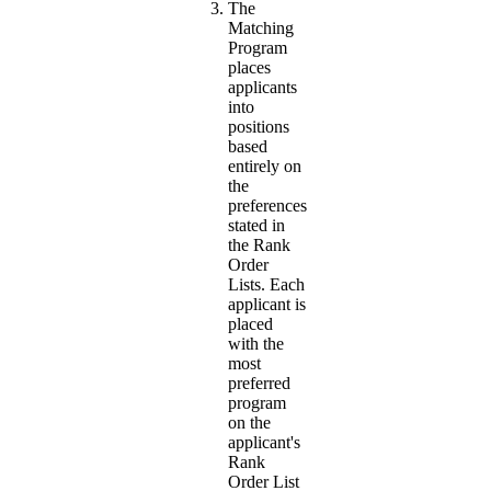
The
Matching
Program
places
applicants
into
positions
based
entirely on
the
preferences
stated in
the Rank
Order
Lists. Each
applicant is
placed
with the
most
preferred
program
on the
applicant's
Rank
Order List