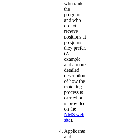
who rank
the
program
and who
do not
receive
positions at
programs
they prefer.
(An
example
and a more
detailed
description
of how the
matching
process is
carried out
is provided
on the
NMS web
site
).
Applicants
and