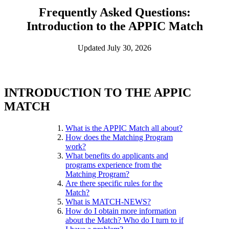
Frequently Asked Questions:
Introduction to the APPIC Match
Updated July 30, 2026
INTRODUCTION TO THE APPIC
MATCH
What is the APPIC Match all about?
How does the Matching Program
work?
What benefits do applicants and
programs experience from the
Matching Program?
Are there specific rules for the
Match?
What is MATCH-NEWS?
How do I obtain more information
about the Match? Who do I turn to if