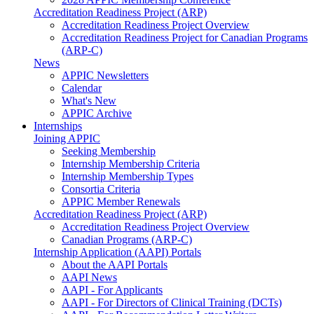
Accreditation Readiness Project (ARP)
Accreditation Readiness Project Overview
Accreditation Readiness Project for Canadian Programs
(ARP-C)
News
APPIC Newsletters
Calendar
What's New
APPIC Archive
Internships
Joining APPIC
Seeking Membership
Internship Membership Criteria
Internship Membership Types
Consortia Criteria
APPIC Member Renewals
Accreditation Readiness Project (ARP)
Accreditation Readiness Project Overview
Canadian Programs (ARP-C)
Internship Application (AAPI) Portals
About the AAPI Portals
AAPI News
AAPI - For Applicants
AAPI - For Directors of Clinical Training (DCTs)