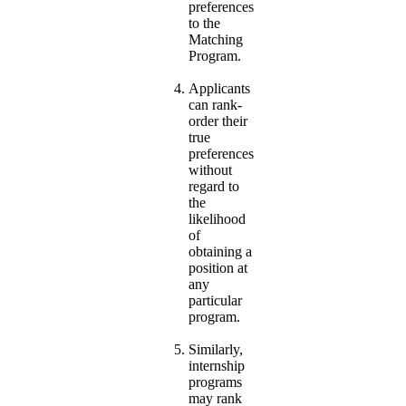
preferences
to the
Matching
Program.
Applicants
can rank-
order their
true
preferences
without
regard to
the
likelihood
of
obtaining a
position at
any
particular
program.
Similarly,
internship
programs
may rank