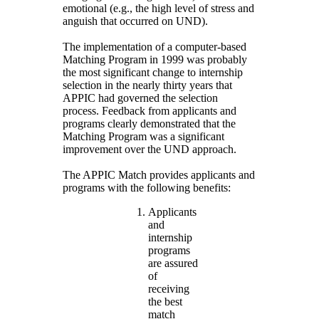
emotional (e.g., the high level of stress and
anguish that occurred on UND).
The implementation of a computer-based
Matching Program in 1999 was probably
the most significant change to internship
selection in the nearly thirty years that
APPIC had governed the selection
process. Feedback from applicants and
programs clearly demonstrated that the
Matching Program was a significant
improvement over the UND approach.
The APPIC Match provides applicants and
programs with the following benefits:
Applicants
and
internship
programs
are assured
of
receiving
the best
match