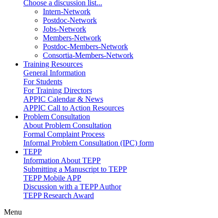
Choose a discussion list...
Intern-Network
Postdoc-Network
Jobs-Network
Members-Network
Postdoc-Members-Network
Consortia-Members-Network
Training Resources
General Information
For Students
For Training Directors
APPIC Calendar & News
APPIC Call to Action Resources
Problem Consultation
About Problem Consultation
Formal Complaint Process
Informal Problem Consultation (IPC) form
TEPP
Information About TEPP
Submitting a Manuscript to TEPP
TEPP Mobile APP
Discussion with a TEPP Author
TEPP Research Award
Menu