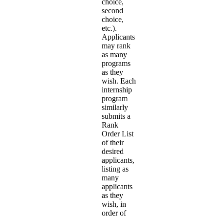
choice,
second
choice,
etc.).
Applicants
may rank
as many
programs
as they
wish. Each
internship
program
similarly
submits a
Rank
Order List
of their
desired
applicants,
listing as
many
applicants
as they
wish, in
order of