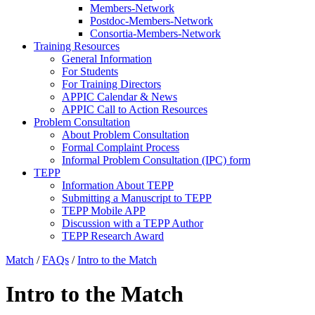
Members-Network
Postdoc-Members-Network
Consortia-Members-Network
Training Resources
General Information
For Students
For Training Directors
APPIC Calendar & News
APPIC Call to Action Resources
Problem Consultation
About Problem Consultation
Formal Complaint Process
Informal Problem Consultation (IPC) form
TEPP
Information About TEPP
Submitting a Manuscript to TEPP
TEPP Mobile APP
Discussion with a TEPP Author
TEPP Research Award
Match
/
FAQs
/
Intro to the Match
Intro to the Match