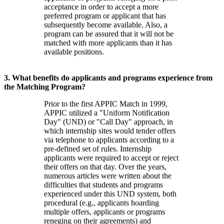
acceptance in order to accept a more
preferred program or applicant that has
subsequently become available. Also, a
program can be assured that it will not be
matched with more applicants than it has
available positions.
3. What benefits do applicants and programs experience from
the Matching Program?
Prior to the first APPIC Match in 1999,
APPIC utilized a "Uniform Notification
Day" (UND) or "Call Day" approach, in
which internship sites would tender offers
via telephone to applicants according to a
pre-defined set of rules. Internship
applicants were required to accept or reject
their offers on that day. Over the years,
numerous articles were written about the
difficulties that students and programs
experienced under this UND system, both
procedural (e.g., applicants hoarding
multiple offers, applicants or programs
reneging on their agreements) and