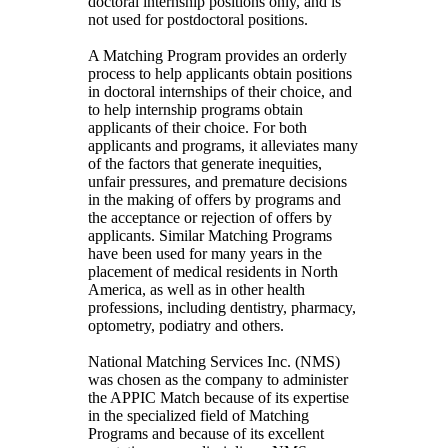
doctoral internship positions only, and is
not used for postdoctoral positions.
A Matching Program provides an orderly
process to help applicants obtain positions
in doctoral internships of their choice, and
to help internship programs obtain
applicants of their choice. For both
applicants and programs, it alleviates many
of the factors that generate inequities,
unfair pressures, and premature decisions
in the making of offers by programs and
the acceptance or rejection of offers by
applicants. Similar Matching Programs
have been used for many years in the
placement of medical residents in North
America, as well as in other health
professions, including dentistry, pharmacy,
optometry, podiatry and others.
National Matching Services Inc. (NMS)
was chosen as the company to administer
the APPIC Match because of its expertise
in the specialized field of Matching
Programs and because of its excellent