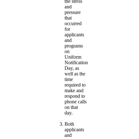
the stress
and
pressure
that
occurred
for
applicants
and
programs
on
Uniform
Notification
Day, as
well as the
time
required to
make and
respond to
phone calls
on that
day.
Both
applicants
and