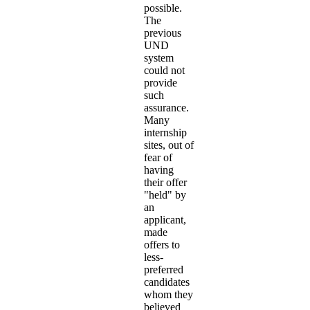
possible.
The
previous
UND
system
could not
provide
such
assurance.
Many
internship
sites, out of
fear of
having
their offer
"held" by
an
applicant,
made
offers to
less-
preferred
candidates
whom they
believed