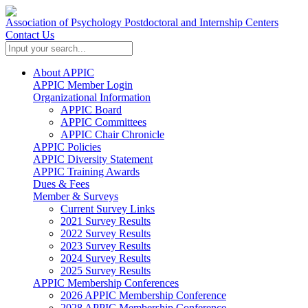
Association of Psychology Postdoctoral and Internship Centers
Contact Us
About APPIC
APPIC Member Login
Organizational Information
APPIC Board
APPIC Committees
APPIC Chair Chronicle
APPIC Policies
APPIC Diversity Statement
APPIC Training Awards
Dues & Fees
Member & Surveys
Current Survey Links
2021 Survey Results
2022 Survey Results
2023 Survey Results
2024 Survey Results
2025 Survey Results
APPIC Membership Conferences
2026 APPIC Membership Conference
2028 APPIC Membership Conference