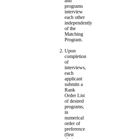
and
programs
interview
each other
independently
of the
Matching
Program.
Upon
completion
of
interviews,
each
applicant
submits a
Rank
Order List
of desired
programs,
in
numerical
order of
preference
(first