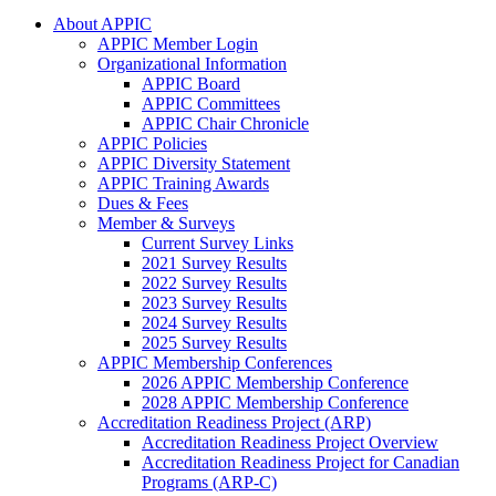
About APPIC
APPIC Member Login
Organizational Information
APPIC Board
APPIC Committees
APPIC Chair Chronicle
APPIC Policies
APPIC Diversity Statement
APPIC Training Awards
Dues & Fees
Member & Surveys
Current Survey Links
2021 Survey Results
2022 Survey Results
2023 Survey Results
2024 Survey Results
2025 Survey Results
APPIC Membership Conferences
2026 APPIC Membership Conference
2028 APPIC Membership Conference
Accreditation Readiness Project (ARP)
Accreditation Readiness Project Overview
Accreditation Readiness Project for Canadian
Programs (ARP-C)