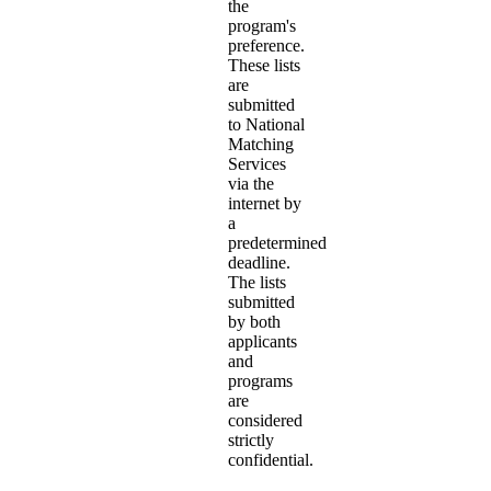
the
program's
preference.
These lists
are
submitted
to National
Matching
Services
via the
internet by
a
predetermined
deadline.
The lists
submitted
by both
applicants
and
programs
are
considered
strictly
confidential.