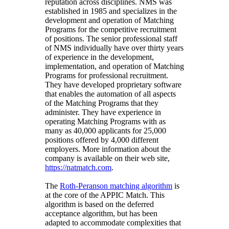
reputation across disciplines. NMS was
established in 1985 and specializes in the
development and operation of Matching
Programs for the competitive recruitment
of positions. The senior professional staff
of NMS individually have over thirty years
of experience in the development,
implementation, and operation of Matching
Programs for professional recruitment.
They have developed proprietary software
that enables the automation of all aspects
of the Matching Programs that they
administer. They have experience in
operating Matching Programs with as
many as 40,000 applicants for 25,000
positions offered by 4,000 different
employers. More information about the
company is available on their web site,
https://natmatch.com
.
The
Roth-Peranson matching algorithm
is
at the core of the APPIC Match. This
algorithm is based on the deferred
acceptance algorithm, but has been
adapted to accommodate complexities that