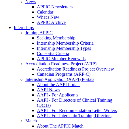
News
APPIC Newsletters
Calendar
What's New
APPIC Archive
Internships
Joining APPIC
Seeking Membership
Internship Membership Criteria
Internship Membership Types
Consortia Criteria
APPIC Member Renewals
Accreditation Readiness Project (ARP)
Accreditation Readiness Project Overview
Canadian Programs (ARP-C)
Internship Application (AAPI) Portals
About the AAPI Portals
AAPI News
AAPI - For Applicants
AAPI - For Directors of Clinical Training
(DCTs)
AAPI - For Recommendation Letter Writers
AAPI - For Internship Training Directors
Match
About The APPIC Match