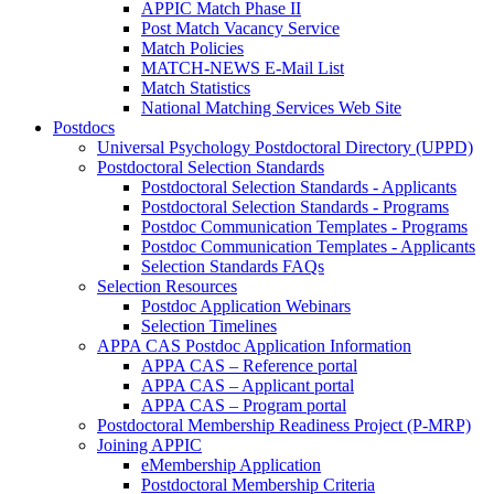
APPIC Match Phase II
Post Match Vacancy Service
Match Policies
MATCH-NEWS E-Mail List
Match Statistics
National Matching Services Web Site
Postdocs
Universal Psychology Postdoctoral Directory (UPPD)
Postdoctoral Selection Standards
Postdoctoral Selection Standards - Applicants
Postdoctoral Selection Standards - Programs
Postdoc Communication Templates - Programs
Postdoc Communication Templates - Applicants
Selection Standards FAQs
Selection Resources
Postdoc Application Webinars
Selection Timelines
APPA CAS Postdoc Application Information
APPA CAS – Reference portal
APPA CAS – Applicant portal
APPA CAS – Program portal
Postdoctoral Membership Readiness Project (P-MRP)
Joining APPIC
eMembership Application
Postdoctoral Membership Criteria