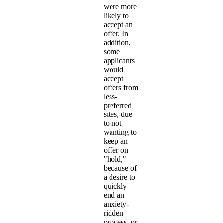
were more
likely to
accept an
offer. In
addition,
some
applicants
would
accept
offers from
less-
preferred
sites, due
to not
wanting to
keep an
offer on
"hold,"
because of
a desire to
quickly
end an
anxiety-
ridden
process, or