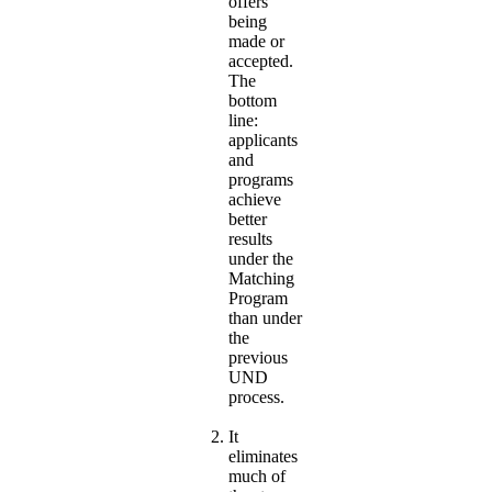
offers
being
made or
accepted.
The
bottom
line:
applicants
and
programs
achieve
better
results
under the
Matching
Program
than under
the
previous
UND
process.
It
eliminates
much of