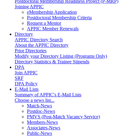
Postdoctoral Membership Readiness Project (P-MRP)
Joining APPIC
eMembership Application
Postdoctoral Membership Criteria
Request a Mentor
APPIC Member Renewals
Directory
APPIC Directory Search
About the APPIC Directory
Prior Directories
Modify your Directory Listing (Programs Only)
Directory Statistics & Trainee Stipends
DPA
Join APPIC
SRF
DPA Policy
E-Mail Lists
Summary of APPIC's E-Mail Lists
Choose a news list...
Match-News
Postdoc-News
PMVS (Post-Match Vacancy Service)
Members-News
Associates-News
Public-News