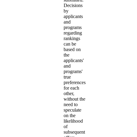
Decisions
by
applicants
and
programs
regarding
rankings
can be
based on
the
applicants'
and
programs'
true
preferences
for each
other,
without the
need to
speculate
on the
likelihood
of
subsequent