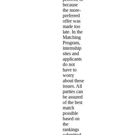
because
the more-
preferred
offer was
made too
late. In the
Matching
Program,
internship
sites and
applicants
do not
have to
worry
about these
issues. All
parties can
be assured
of the best
match
possible
based on
the
rankings
submitted.