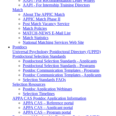
AAPI - For Recommendation Letter Writers
AAPI - For Internship Training Directors
Match
About The APPIC Match
APPIC Match Phase II
Post Match Vacancy Service
Match Policies
MATCH-NEWS E-Mail List
Match Statistics
National Matching Services Web Site
Postdocs
Universal Psychology Postdoctoral Directory (UPPD)
Postdoctoral Selection Standards
Postdoctoral Selection Standards - Applicants
Postdoctoral Selection Standards - Programs
Postdoc Communication Templates - Programs
Postdoc Communication Templates - Applicants
Selection Standards FAQs
Selection Resources
Postdoc Application Webinars
Selection Timelines
APPA CAS Postdoc Application Information
APPA CAS – Reference portal
APPA CAS – Applicant portal
APPA CAS – Program portal