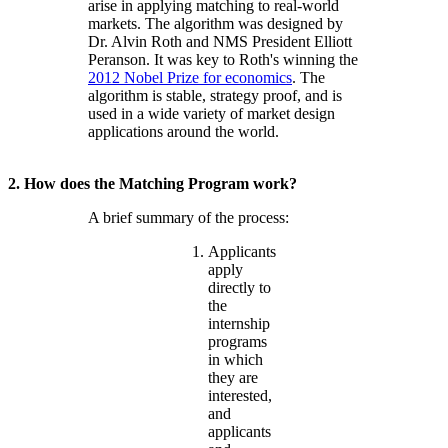
arise in applying matching to real-world
markets. The algorithm was designed by
Dr. Alvin Roth and NMS President Elliott
Peranson. It was key to Roth's winning the
2012 Nobel Prize for economics
. The
algorithm is stable, strategy proof, and is
used in a wide variety of market design
applications around the world.
2. How does the Matching Program work?
A brief summary of the process:
Applicants
apply
directly to
the
internship
programs
in which
they are
interested,
and
applicants