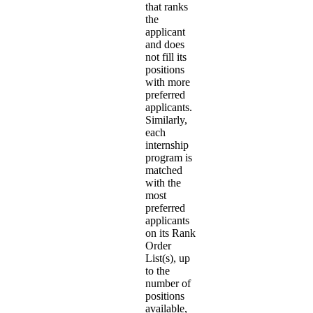
that ranks
the
applicant
and does
not fill its
positions
with more
preferred
applicants.
Similarly,
each
internship
program is
matched
with the
most
preferred
applicants
on its Rank
Order
List(s), up
to the
number of
positions
available,