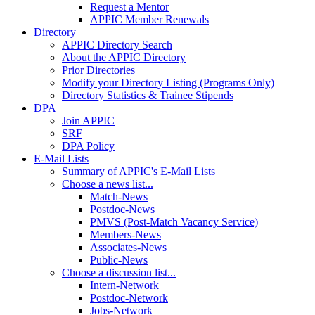
Request a Mentor
APPIC Member Renewals
Directory
APPIC Directory Search
About the APPIC Directory
Prior Directories
Modify your Directory Listing (Programs Only)
Directory Statistics & Trainee Stipends
DPA
Join APPIC
SRF
DPA Policy
E-Mail Lists
Summary of APPIC's E-Mail Lists
Choose a news list...
Match-News
Postdoc-News
PMVS (Post-Match Vacancy Service)
Members-News
Associates-News
Public-News
Choose a discussion list...
Intern-Network
Postdoc-Network
Jobs-Network