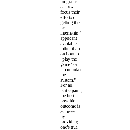
programs
can re-
focus their
efforts on
getting the
best
internship /
applicant
available,
rather than
on how to
"play the
game" or
"manipulate
the
system."
For all
participants,
the best
possible
outcome is
achieved
by
providing
one's true