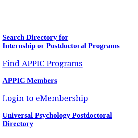
To facilitate access, foster development, and
support implementation of quality education and
training in Health Service Psychology.
Search Directory for
Internship or Postdoctoral Programs
Find APPIC Programs
APPIC Members
Login to eMembership
Universal Psychology Postdoctoral
Directory