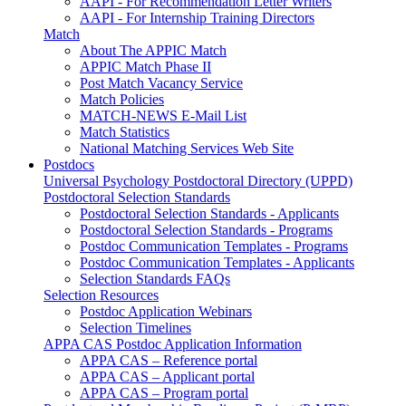
AAPI - For Recommendation Letter Writers
AAPI - For Internship Training Directors
Match
About The APPIC Match
APPIC Match Phase II
Post Match Vacancy Service
Match Policies
MATCH-NEWS E-Mail List
Match Statistics
National Matching Services Web Site
Postdocs
Universal Psychology Postdoctoral Directory (UPPD)
Postdoctoral Selection Standards
Postdoctoral Selection Standards - Applicants
Postdoctoral Selection Standards - Programs
Postdoc Communication Templates - Programs
Postdoc Communication Templates - Applicants
Selection Standards FAQs
Selection Resources
Postdoc Application Webinars
Selection Timelines
APPA CAS Postdoc Application Information
APPA CAS – Reference portal
APPA CAS – Applicant portal
APPA CAS – Program portal