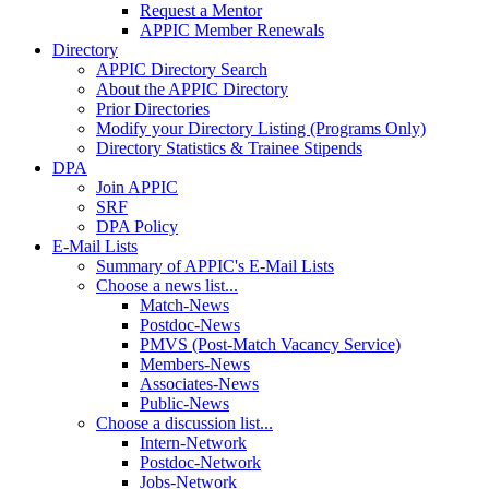
Request a Mentor
APPIC Member Renewals
Directory
APPIC Directory Search
About the APPIC Directory
Prior Directories
Modify your Directory Listing (Programs Only)
Directory Statistics & Trainee Stipends
DPA
Join APPIC
SRF
DPA Policy
E-Mail Lists
Summary of APPIC's E-Mail Lists
Choose a news list...
Match-News
Postdoc-News
PMVS (Post-Match Vacancy Service)
Members-News
Associates-News
Public-News
Choose a discussion list...
Intern-Network
Postdoc-Network
Jobs-Network