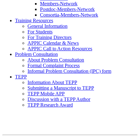
Members-Network
Postdoc-Members-Network
Consortia-Members-Network
Training Resources
General Information
For Students
For Training Directors
APPIC Calendar & News
APPIC Call to Action Resources
Problem Consultation
About Problem Consultation
Formal Complaint Process
Informal Problem Consultation (IPC) form
TEPP
Information About TEPP
Submitting a Manuscript to TEPP
TEPP Mobile APP
Discussion with a TEPP Author
TEPP Research Award
APPIC Mission