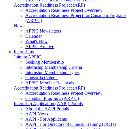
Accreditation Readiness Project (ARP)
Accreditation Readiness Project Overview
Accreditation Readiness Project for Canadian Programs
(ARP-C)
News
APPIC Newsletters
Calendar
What's New
APPIC Archive
Internships
Joining APPIC
Seeking Membership
Internship Membership Criteria
Internship Membership Types
Consortia Criteria
APPIC Member Renewals
Accreditation Readiness Project (ARP)
Accreditation Readiness Project Overview
Canadian Programs (ARP-C)
Internship Application (AAPI) Portals
About the AAPI Portals
AAPI News
AAPI - For Applicants
AAPI - For Directors of Clinical Training (DCTs)