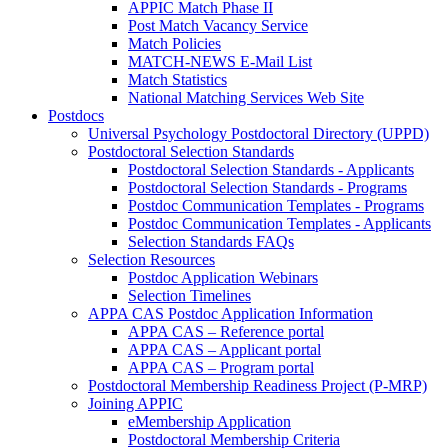
APPIC Match Phase II
Post Match Vacancy Service
Match Policies
MATCH-NEWS E-Mail List
Match Statistics
National Matching Services Web Site
Postdocs
Universal Psychology Postdoctoral Directory (UPPD)
Postdoctoral Selection Standards
Postdoctoral Selection Standards - Applicants
Postdoctoral Selection Standards - Programs
Postdoc Communication Templates - Programs
Postdoc Communication Templates - Applicants
Selection Standards FAQs
Selection Resources
Postdoc Application Webinars
Selection Timelines
APPA CAS Postdoc Application Information
APPA CAS – Reference portal
APPA CAS – Applicant portal
APPA CAS – Program portal
Postdoctoral Membership Readiness Project (P-MRP)
Joining APPIC
eMembership Application
Postdoctoral Membership Criteria