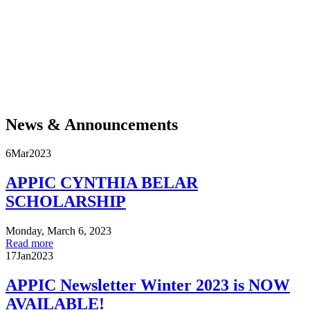
For more than five hundred years, Native communities across the Americas have
demonstrated resilience and resistance in the face of violent efforts to separate them
from their land, culture, and each other. They remain at the forefront of movements
to protect Mother Earth and the life it sustains. Today, degrading sacred land in
blatant disregard of treaty rights is not acceptable. Acknowledgment is a critical
public intervention, a necessary step toward honoring Native communities and
enacting the much larger project of decolonization and reconciliation. Join APPIC in
adopting, calling for, and spreading this practice.
News & Announcements
6
Mar
2023
APPIC CYNTHIA BELAR
SCHOLARSHIP
Monday, March 6, 2023
Read more
17
Jan
2023
APPIC Newsletter Winter 2023 is NOW
AVAILABLE!