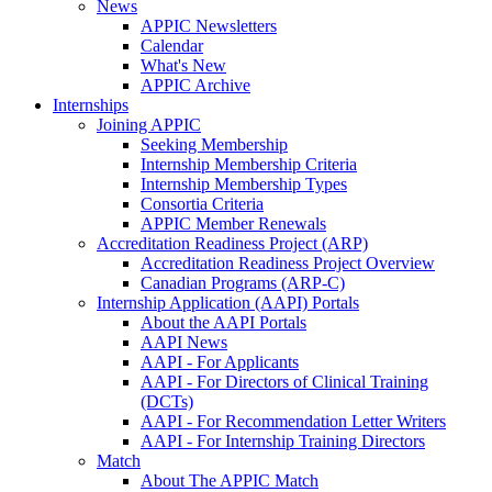
News
APPIC Newsletters
Calendar
What's New
APPIC Archive
Internships
Joining APPIC
Seeking Membership
Internship Membership Criteria
Internship Membership Types
Consortia Criteria
APPIC Member Renewals
Accreditation Readiness Project (ARP)
Accreditation Readiness Project Overview
Canadian Programs (ARP-C)
Internship Application (AAPI) Portals
About the AAPI Portals
AAPI News
AAPI - For Applicants
AAPI - For Directors of Clinical Training
(DCTs)
AAPI - For Recommendation Letter Writers
AAPI - For Internship Training Directors
Match
About The APPIC Match