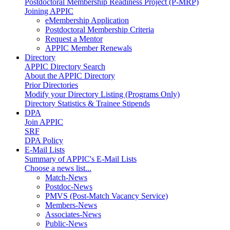
Postdoctoral Membership Readiness Project (P-MRP)
Joining APPIC
eMembership Application
Postdoctoral Membership Criteria
Request a Mentor
APPIC Member Renewals
Directory
APPIC Directory Search
About the APPIC Directory
Prior Directories
Modify your Directory Listing (Programs Only)
Directory Statistics & Trainee Stipends
DPA
Join APPIC
SRF
DPA Policy
E-Mail Lists
Summary of APPIC's E-Mail Lists
Choose a news list...
Match-News
Postdoc-News
PMVS (Post-Match Vacancy Service)
Members-News
Associates-News
Public-News