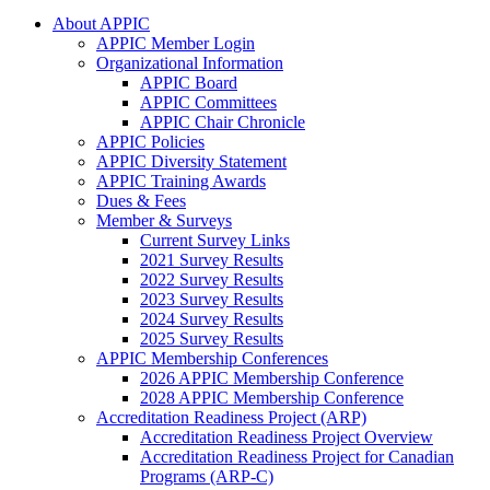
About APPIC
APPIC Member Login
Organizational Information
APPIC Board
APPIC Committees
APPIC Chair Chronicle
APPIC Policies
APPIC Diversity Statement
APPIC Training Awards
Dues & Fees
Member & Surveys
Current Survey Links
2021 Survey Results
2022 Survey Results
2023 Survey Results
2024 Survey Results
2025 Survey Results
APPIC Membership Conferences
2026 APPIC Membership Conference
2028 APPIC Membership Conference
Accreditation Readiness Project (ARP)
Accreditation Readiness Project Overview
Accreditation Readiness Project for Canadian
Programs (ARP-C)