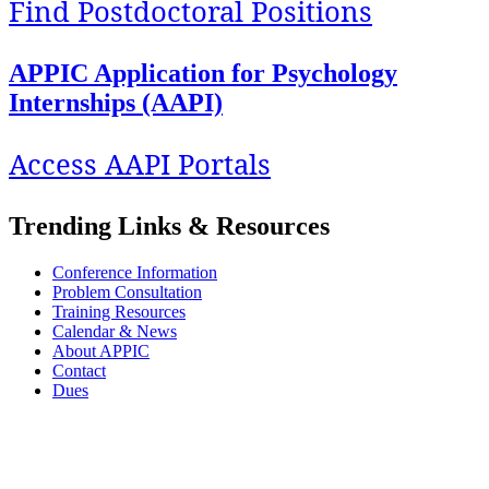
Find Postdoctoral Positions
APPIC Application for Psychology
Internships (AAPI)
Access AAPI Portals
Trending Links & Resources
Conference Information
Problem Consultation
Training Resources
Calendar & News
About APPIC
Contact
Dues
APPIC stands with its Black, Indigenous, colleagues and trainees of color against
systemic and institutionalized racism and oppression. We are committed to exploring
our privilege and respecting the diversity and identity of all our stakeholders.