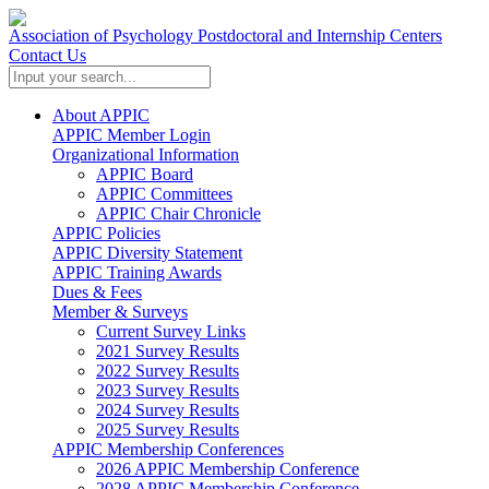
Association of Psychology Postdoctoral and Internship Centers
Contact Us
About APPIC
APPIC Member Login
Organizational Information
APPIC Board
APPIC Committees
APPIC Chair Chronicle
APPIC Policies
APPIC Diversity Statement
APPIC Training Awards
Dues & Fees
Member & Surveys
Current Survey Links
2021 Survey Results
2022 Survey Results
2023 Survey Results
2024 Survey Results
2025 Survey Results
APPIC Membership Conferences
2026 APPIC Membership Conference
2028 APPIC Membership Conference