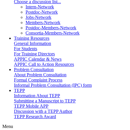
Choose a discussion list...
Intern-Network
Postdoc-Network
Jobs-Network
Members-Network
Postdoc-Members-Network
Consortia-Members-Network
Training Resources
General Information
For Students
For Training Directors
APPIC Calendar & News
APPIC Call to Action Resources
Problem Consultation
About Problem Consultation
Formal Complaint Process
Informal Problem Consultation (IPC) form
TEPP
Information About TEPP
Submitting a Manuscript to TEPP
TEPP Mobile APP
Discussion with a TEPP Author
TEPP Research Award
Menu