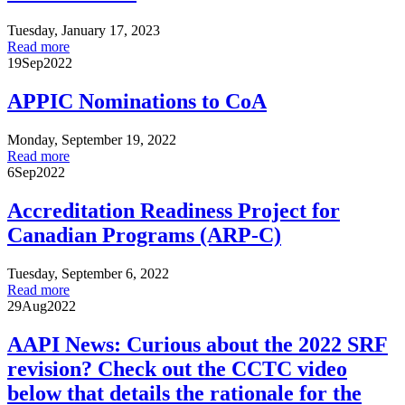
Tuesday, January 17, 2023
Read more
19
Sep
2022
APPIC Nominations to CoA
Monday, September 19, 2022
Read more
6
Sep
2022
Accreditation Readiness Project for
Canadian Programs (ARP-C)
Tuesday, September 6, 2022
Read more
29
Aug
2022
AAPI News: Curious about the 2022 SRF
revision? Check out the CCTC video
below that details the rationale for the