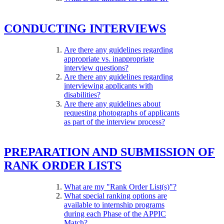
CONDUCTING INTERVIEWS
Are there any guidelines regarding
appropriate vs. inappropriate
interview questions?
Are there any guidelines regarding
interviewing applicants with
disabilities?
Are there any guidelines about
requesting photographs of applicants
as part of the interview process?
PREPARATION AND SUBMISSION OF
RANK ORDER LISTS
What are my "Rank Order List(s)"?
What special ranking options are
available to internship programs
during each Phase of the APPIC
Match?