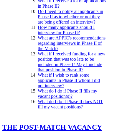
What if I receive a lot of applications
in Phase II?
Do I need to notify all applicants in
Phase II as to whether or not they
are being offered an interview?
How many applicants should I
interview for Phase II?
What are APPIC's recommendations
regarding interviews in Phase II of
the Match?
What if I received funding for a new
position that was too late to be
included in Phase I? May I include
that position in Phase II?
What if I wish to rank some
applicants in Phase II whom I did
not interview?
What do I do if Phase II fills my
vacant position(s)?
What do I do if Phase II does NOT
fill my vacant positions?
THE POST-MATCH VACANCY