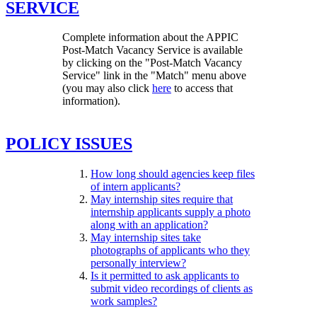
SERVICE
Complete information about the APPIC
Post-Match Vacancy Service is available
by clicking on the "Post-Match Vacancy
Service" link in the "Match" menu above
(you may also click
here
to access that
information).
POLICY ISSUES
How long should agencies keep files
of intern applicants?
May internship sites require that
internship applicants supply a photo
along with an application?
May internship sites take
photographs of applicants who they
personally interview?
Is it permitted to ask applicants to
submit video recordings of clients as
work samples?