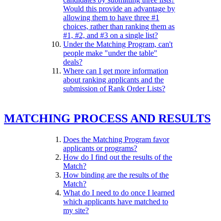
Would this provide an advantage by
allowing them to have three #1
choices, rather than ranking them as
#1, #2, and #3 on a single list?
Under the Matching Program, can't
people make "under the table"
deals?
Where can I get more information
about ranking applicants and the
submission of Rank Order Lists?
MATCHING PROCESS AND RESULTS
Does the Matching Program favor
applicants or programs?
How do I find out the results of the
Match?
How binding are the results of the
Match?
What do I need to do once I learned
which applicants have matched to
my site?