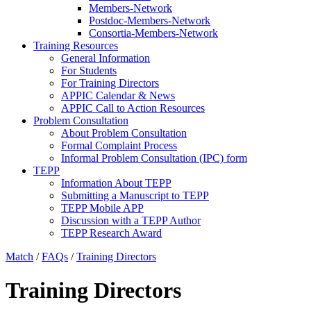
Members-Network
Postdoc-Members-Network
Consortia-Members-Network
Training Resources
General Information
For Students
For Training Directors
APPIC Calendar & News
APPIC Call to Action Resources
Problem Consultation
About Problem Consultation
Formal Complaint Process
Informal Problem Consultation (IPC) form
TEPP
Information About TEPP
Submitting a Manuscript to TEPP
TEPP Mobile APP
Discussion with a TEPP Author
TEPP Research Award
Match
/
FAQs
/
Training Directors
Training Directors