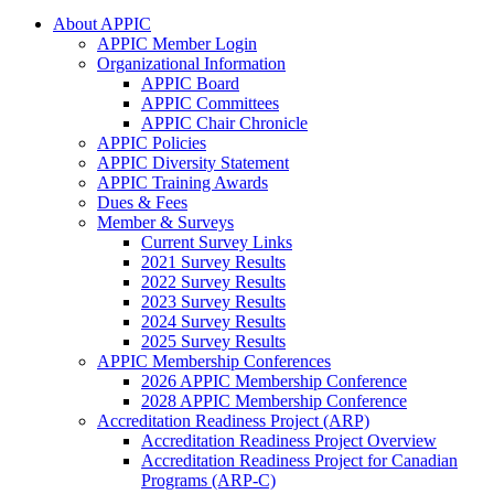
About APPIC
APPIC Member Login
Organizational Information
APPIC Board
APPIC Committees
APPIC Chair Chronicle
APPIC Policies
APPIC Diversity Statement
APPIC Training Awards
Dues & Fees
Member & Surveys
Current Survey Links
2021 Survey Results
2022 Survey Results
2023 Survey Results
2024 Survey Results
2025 Survey Results
APPIC Membership Conferences
2026 APPIC Membership Conference
2028 APPIC Membership Conference
Accreditation Readiness Project (ARP)
Accreditation Readiness Project Overview
Accreditation Readiness Project for Canadian
Programs (ARP-C)