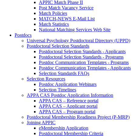
APPIC Match Phase II
Post Match Vacancy Service
Match Policies
MATCH-NEWS E-Mail List
Match Statistics
National Matching Services Web Site
Postdocs
Universal Psychology Postdoctoral Directory (UPPD)
Postdoctoral Selection Standards
Postdoctoral Selection Standards - Applicants
Postdoctoral Selection Standards - Programs
Postdoc Communication Templates - Programs
Postdoc Communication Templates - Applicants
Selection Standards FAQs
Selection Resources
Postdoc Application Webinars
Selection Timelines
APPA CAS Postdoc Application Information
APPA CAS – Reference portal
APPA CAS – Applicant portal
APPA CAS – Program portal
Postdoctoral Membership Readiness Project (P-MRP)
Joining APPIC
eMembership Application
Postdoctoral Membership Criteria