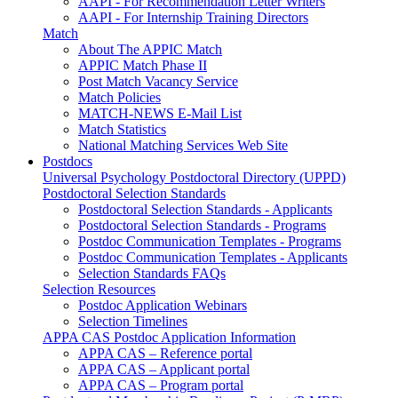
AAPI - For Recommendation Letter Writers
AAPI - For Internship Training Directors
Match
About The APPIC Match
APPIC Match Phase II
Post Match Vacancy Service
Match Policies
MATCH-NEWS E-Mail List
Match Statistics
National Matching Services Web Site
Postdocs
Universal Psychology Postdoctoral Directory (UPPD)
Postdoctoral Selection Standards
Postdoctoral Selection Standards - Applicants
Postdoctoral Selection Standards - Programs
Postdoc Communication Templates - Programs
Postdoc Communication Templates - Applicants
Selection Standards FAQs
Selection Resources
Postdoc Application Webinars
Selection Timelines
APPA CAS Postdoc Application Information
APPA CAS – Reference portal
APPA CAS – Applicant portal
APPA CAS – Program portal