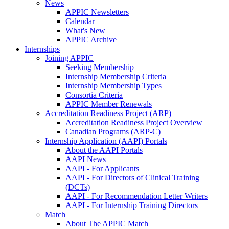
News
APPIC Newsletters
Calendar
What's New
APPIC Archive
Internships
Joining APPIC
Seeking Membership
Internship Membership Criteria
Internship Membership Types
Consortia Criteria
APPIC Member Renewals
Accreditation Readiness Project (ARP)
Accreditation Readiness Project Overview
Canadian Programs (ARP-C)
Internship Application (AAPI) Portals
About the AAPI Portals
AAPI News
AAPI - For Applicants
AAPI - For Directors of Clinical Training
(DCTs)
AAPI - For Recommendation Letter Writers
AAPI - For Internship Training Directors
Match
About The APPIC Match