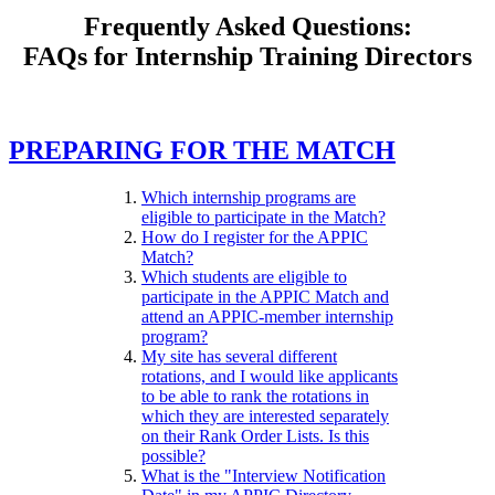
Frequently Asked Questions:
FAQs for Internship Training Directors
PREPARING FOR THE MATCH
Which internship programs are
eligible to participate in the Match?
How do I register for the APPIC
Match?
Which students are eligible to
participate in the APPIC Match and
attend an APPIC-member internship
program?
My site has several different
rotations, and I would like applicants
to be able to rank the rotations in
which they are interested separately
on their Rank Order Lists. Is this
possible?
What is the "Interview Notification