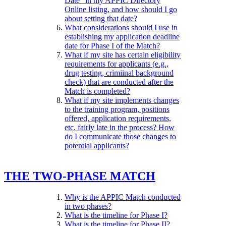
Date" in my APPIC Directory
Online listing, and how should I go
about setting that date?
What considerations should I use in
establishing my application deadline
date for Phase I of the Match?
What if my site has certain eligibility
requirements for applicants (e.g.,
drug testing, crimiinal background
check) that are conducted after the
Match is completed?
What if my site implements changes
to the training program, positions
offered, application requirements,
etc. fairly late in the process? How
do I communicate those changes to
potential applicants?
THE TWO-PHASE MATCH
Why is the APPIC Match conducted
in two phases?
What is the timeline for Phase I?
What is the timeline for Phase II?