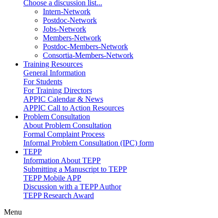
Choose a discussion list...
Intern-Network
Postdoc-Network
Jobs-Network
Members-Network
Postdoc-Members-Network
Consortia-Members-Network
Training Resources
General Information
For Students
For Training Directors
APPIC Calendar & News
APPIC Call to Action Resources
Problem Consultation
About Problem Consultation
Formal Complaint Process
Informal Problem Consultation (IPC) form
TEPP
Information About TEPP
Submitting a Manuscript to TEPP
TEPP Mobile APP
Discussion with a TEPP Author
TEPP Research Award
Menu