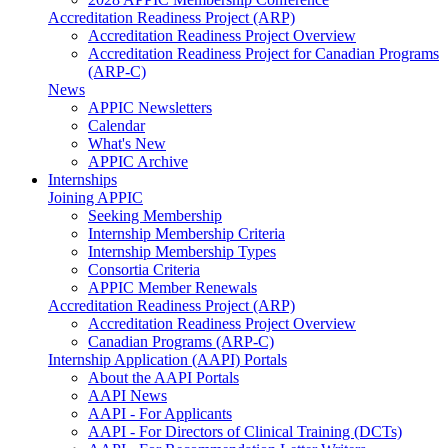
Accreditation Readiness Project (ARP)
Accreditation Readiness Project Overview
Accreditation Readiness Project for Canadian Programs
(ARP-C)
News
APPIC Newsletters
Calendar
What's New
APPIC Archive
Internships
Joining APPIC
Seeking Membership
Internship Membership Criteria
Internship Membership Types
Consortia Criteria
APPIC Member Renewals
Accreditation Readiness Project (ARP)
Accreditation Readiness Project Overview
Canadian Programs (ARP-C)
Internship Application (AAPI) Portals
About the AAPI Portals
AAPI News
AAPI - For Applicants
AAPI - For Directors of Clinical Training (DCTs)