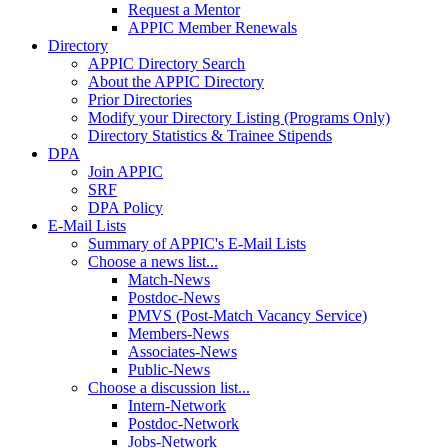
Request a Mentor
APPIC Member Renewals
Directory
APPIC Directory Search
About the APPIC Directory
Prior Directories
Modify your Directory Listing (Programs Only)
Directory Statistics & Trainee Stipends
DPA
Join APPIC
SRF
DPA Policy
E-Mail Lists
Summary of APPIC's E-Mail Lists
Choose a news list...
Match-News
Postdoc-News
PMVS (Post-Match Vacancy Service)
Members-News
Associates-News
Public-News
Choose a discussion list...
Intern-Network
Postdoc-Network
Jobs-Network