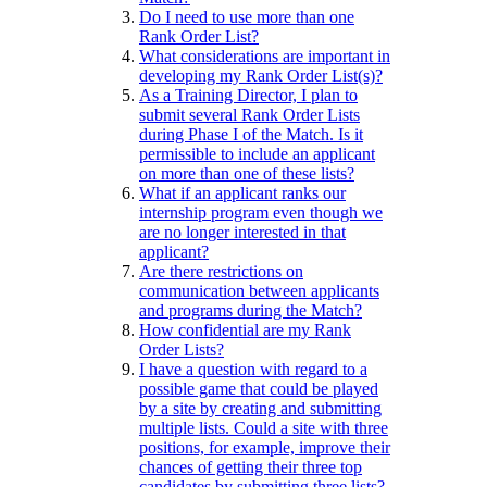
Do I need to use more than one
Rank Order List?
What considerations are important in
developing my Rank Order List(s)?
As a Training Director, I plan to
submit several Rank Order Lists
during Phase I of the Match. Is it
permissible to include an applicant
on more than one of these lists?
What if an applicant ranks our
internship program even though we
are no longer interested in that
applicant?
Are there restrictions on
communication between applicants
and programs during the Match?
How confidential are my Rank
Order Lists?
I have a question with regard to a
possible game that could be played
by a site by creating and submitting
multiple lists. Could a site with three
positions, for example, improve their
chances of getting their three top
candidates by submitting three lists?