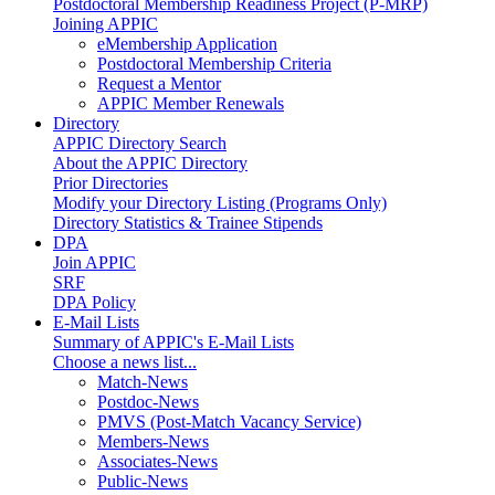
Postdoctoral Membership Readiness Project (P-MRP)
Joining APPIC
eMembership Application
Postdoctoral Membership Criteria
Request a Mentor
APPIC Member Renewals
Directory
APPIC Directory Search
About the APPIC Directory
Prior Directories
Modify your Directory Listing (Programs Only)
Directory Statistics & Trainee Stipends
DPA
Join APPIC
SRF
DPA Policy
E-Mail Lists
Summary of APPIC's E-Mail Lists
Choose a news list...
Match-News
Postdoc-News
PMVS (Post-Match Vacancy Service)
Members-News
Associates-News
Public-News