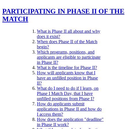
PARTICIPATING IN PHASE II OF THE
MATCH
What is Phase II all about and why
does it exist?
When does Phase II of the Match
begin?
Which programs, positions, and
applicants are eligible to participate
in Phase II?
What is the timeline for Phase II?
How will applicants know that I
have an unfilled position in Phase
II?
What do I need to do if I learn, on
Phase I Match Day, that I have
unfilled positions from Phase I?
How do applicants submit
applications in Phase II and how do
I access them?
How does the application "deadline"
in Phase II work?