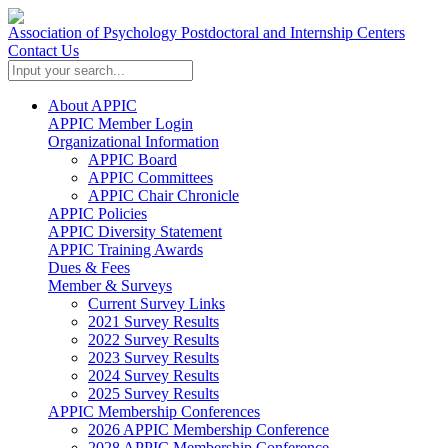
Association of Psychology Postdoctoral and Internship Centers
Contact Us
About APPIC
APPIC Member Login
Organizational Information
APPIC Board
APPIC Committees
APPIC Chair Chronicle
APPIC Policies
APPIC Diversity Statement
APPIC Training Awards
Dues & Fees
Member & Surveys
Current Survey Links
2021 Survey Results
2022 Survey Results
2023 Survey Results
2024 Survey Results
2025 Survey Results
APPIC Membership Conferences
2026 APPIC Membership Conference
2028 APPIC Membership Conference