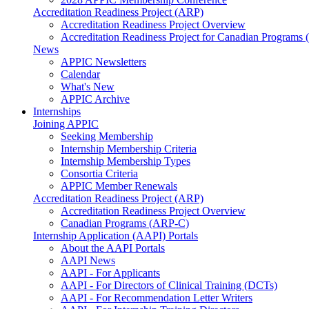
Accreditation Readiness Project (ARP)
Accreditation Readiness Project Overview
Accreditation Readiness Project for Canadian Programs
News
APPIC Newsletters
Calendar
What's New
APPIC Archive
Internships
Joining APPIC
Seeking Membership
Internship Membership Criteria
Internship Membership Types
Consortia Criteria
APPIC Member Renewals
Accreditation Readiness Project (ARP)
Accreditation Readiness Project Overview
Canadian Programs (ARP-C)
Internship Application (AAPI) Portals
About the AAPI Portals
AAPI News
AAPI - For Applicants
AAPI - For Directors of Clinical Training (DCTs)
AAPI - For Recommendation Letter Writers