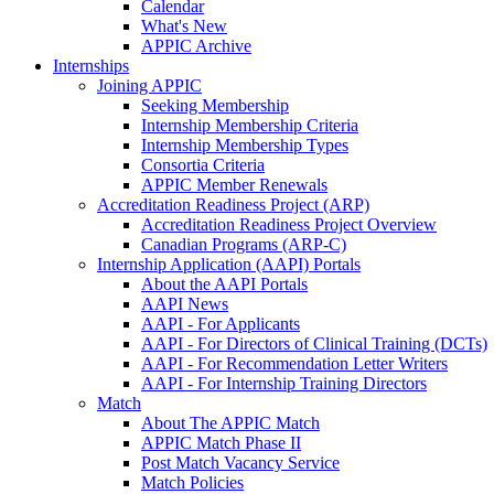
Calendar
What's New
APPIC Archive
Internships
Joining APPIC
Seeking Membership
Internship Membership Criteria
Internship Membership Types
Consortia Criteria
APPIC Member Renewals
Accreditation Readiness Project (ARP)
Accreditation Readiness Project Overview
Canadian Programs (ARP-C)
Internship Application (AAPI) Portals
About the AAPI Portals
AAPI News
AAPI - For Applicants
AAPI - For Directors of Clinical Training (DCTs)
AAPI - For Recommendation Letter Writers
AAPI - For Internship Training Directors
Match
About The APPIC Match
APPIC Match Phase II
Post Match Vacancy Service
Match Policies