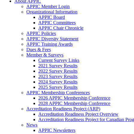
About APPIC
APPIC Member Login
Organizational Information
APPIC Board
APPIC Committees
APPIC Chair Chronicle
APPIC Policies
APPIC Diversity Statement
APPIC Training Awards
Dues & Fees
Member & Surveys
Current Survey Links
2021 Survey Results
2022 Survey Results
2023 Survey Results
2024 Survey Results
2025 Survey Results
APPIC Membership Conferences
2026 APPIC Membership Conference
2028 APPIC Membership Conference
Accreditation Readiness Project (ARP)
Accreditation Readiness Project Overview
Accreditation Readiness Project for Canadian Pr
News
APPIC Newsletters