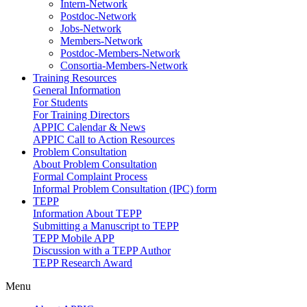
Intern-Network
Postdoc-Network
Jobs-Network
Members-Network
Postdoc-Members-Network
Consortia-Members-Network
Training Resources
General Information
For Students
For Training Directors
APPIC Calendar & News
APPIC Call to Action Resources
Problem Consultation
About Problem Consultation
Formal Complaint Process
Informal Problem Consultation (IPC) form
TEPP
Information About TEPP
Submitting a Manuscript to TEPP
TEPP Mobile APP
Discussion with a TEPP Author
TEPP Research Award
Menu