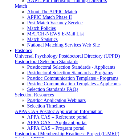
AAPI - For Internship Training Directors
Match
About The APPIC Match
APPIC Match Phase II
Post Match Vacancy Service
Match Policies
MATCH-NEWS E-Mail List
Match Statistics
National Matching Services Web Site
Postdocs
Universal Psychology Postdoctoral Directory (UPPD)
Postdoctoral Selection Standards
Postdoctoral Selection Standards - Applicants
Postdoctoral Selection Standards - Programs
Postdoc Communication Templates - Programs
Postdoc Communication Templates - Applicants
Selection Standards FAQs
Selection Resources
Postdoc Application Webinars
Selection Timelines
APPA CAS Postdoc Application Information
APPA CAS – Reference portal
APPA CAS – Applicant portal
APPA CAS – Program portal
Postdoctoral Membership Readiness Project (P-MRP)