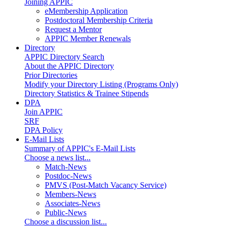
Joining APPIC
eMembership Application
Postdoctoral Membership Criteria
Request a Mentor
APPIC Member Renewals
Directory
APPIC Directory Search
About the APPIC Directory
Prior Directories
Modify your Directory Listing (Programs Only)
Directory Statistics & Trainee Stipends
DPA
Join APPIC
SRF
DPA Policy
E-Mail Lists
Summary of APPIC's E-Mail Lists
Choose a news list...
Match-News
Postdoc-News
PMVS (Post-Match Vacancy Service)
Members-News
Associates-News
Public-News
Choose a discussion list...