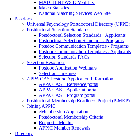
MATCH-NEWS E-Mail List
Match Statistics
National Matching Services Web Site
Postdocs
Universal Psychology Postdoctoral Directory (UPPD)
Postdoctoral Selection Standards
Postdoctoral Selection Standards - Applicants
Postdoctoral Selection Standards - Programs
Postdoc Communication Templates - Programs
Postdoc Communication Templates - Applicants
Selection Standards FAQs
Selection Resources
Postdoc Application Webinars
Selection Timelines
APPA CAS Postdoc Application Information
APPA CAS – Reference portal
APPA CAS – Applicant portal
APPA CAS – Program portal
Postdoctoral Membership Readiness Project (P-MRP)
Joining APPIC
eMembership Application
Postdoctoral Membership Criteria
Request a Mentor
APPIC Member Renewals
Directory