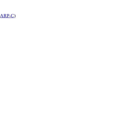
 (ARP-C)