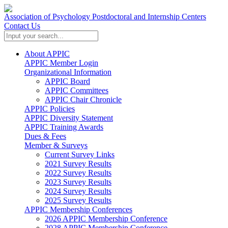
Association of Psychology Postdoctoral and Internship Centers
Contact Us
About APPIC
APPIC Member Login
Organizational Information
APPIC Board
APPIC Committees
APPIC Chair Chronicle
APPIC Policies
APPIC Diversity Statement
APPIC Training Awards
Dues & Fees
Member & Surveys
Current Survey Links
2021 Survey Results
2022 Survey Results
2023 Survey Results
2024 Survey Results
2025 Survey Results
APPIC Membership Conferences
2026 APPIC Membership Conference
2028 APPIC Membership Conference