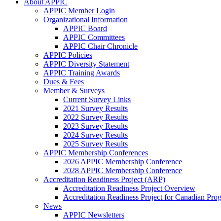
About APPIC
APPIC Member Login
Organizational Information
APPIC Board
APPIC Committees
APPIC Chair Chronicle
APPIC Policies
APPIC Diversity Statement
APPIC Training Awards
Dues & Fees
Member & Surveys
Current Survey Links
2021 Survey Results
2022 Survey Results
2023 Survey Results
2024 Survey Results
2025 Survey Results
APPIC Membership Conferences
2026 APPIC Membership Conference
2028 APPIC Membership Conference
Accreditation Readiness Project (ARP)
Accreditation Readiness Project Overview
Accreditation Readiness Project for Canadian Pr
News
APPIC Newsletters