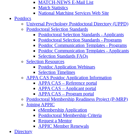
MATCH-NEWS E-Mail List
Match Statistics
National Matching Services Web Site
Postdocs
Universal Psychology Postdoctoral Directory (UPPD)
Postdoctoral Selection Standards
Postdoctoral Selection Standards - Applicants
Postdoctoral Selection Standards - Programs
Postdoc Communication Templates - Programs
Postdoc Communication Templates - Applicants
Selection Standards FAQs
Selection Resources
Postdoc Application Webinars
Selection Timelines
APPA CAS Postdoc Application Information
APPA CAS – Reference portal
APPA CAS – Applicant portal
APPA CAS – Program portal
Postdoctoral Membership Readiness Project (P-MRP)
Joining APPIC
eMembership Application
Postdoctoral Membership Criteria
Request a Mentor
APPIC Member Renewals
Directory