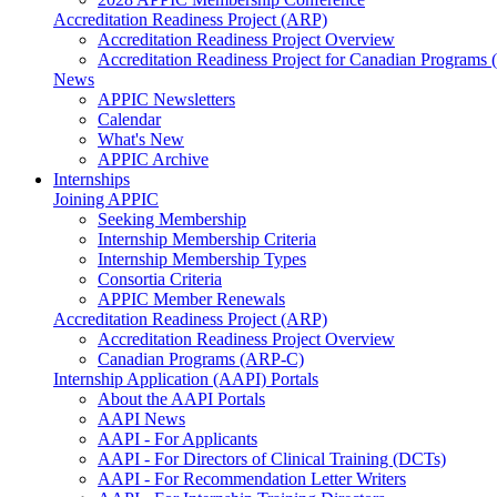
Accreditation Readiness Project (ARP)
Accreditation Readiness Project Overview
Accreditation Readiness Project for Canadian Programs
News
APPIC Newsletters
Calendar
What's New
APPIC Archive
Internships
Joining APPIC
Seeking Membership
Internship Membership Criteria
Internship Membership Types
Consortia Criteria
APPIC Member Renewals
Accreditation Readiness Project (ARP)
Accreditation Readiness Project Overview
Canadian Programs (ARP-C)
Internship Application (AAPI) Portals
About the AAPI Portals
AAPI News
AAPI - For Applicants
AAPI - For Directors of Clinical Training (DCTs)
AAPI - For Recommendation Letter Writers