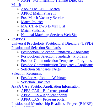
AAPI - For Internship Training Directors
Match
About The APPIC Match
APPIC Match Phase II
Post Match Vacancy Service
Match Policies
MATCH-NEWS E-Mail List
Match Statistics
National Matching Services Web Site
Postdocs
Universal Psychology Postdoctoral Directory (UPPD)
Postdoctoral Selection Standards
Postdoctoral Selection Standards - Applicants
Postdoctoral Selection Standards - Programs
Postdoc Communication Templates - Programs
Postdoc Communication Templates - Applicants
Selection Standards FAQs
Selection Resources
Postdoc Application Webinars
Selection Timelines
APPA CAS Postdoc Application Information
APPA CAS – Reference portal
APPA CAS – Applicant portal
APPA CAS – Program portal
Postdoctoral Membership Readiness Project (P-MRP)