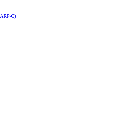
 (ARP-C)