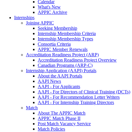
Calendar
What's New
APPIC Archive
Internships
Joining APPIC
Seeking Membership
Internship Membership Criteria
Internship Membership Types
Consortia Criteria
APPIC Member Renewals
Accreditation Readiness Project (ARP)
Accreditation Readiness Project Overview
Canadian Programs (ARP-C)
Internship Application (AAPI) Portals
About the AAPI Portals
AAPI News
AAPI - For Applicants
AAPI - For Directors of Clinical Training (DCTs)
AAPI - For Recommendation Letter Writers
AAPI - For Internship Training Directors
Match
About The APPIC Match
APPIC Match Phase II
Post Match Vacancy Service
Match Policies