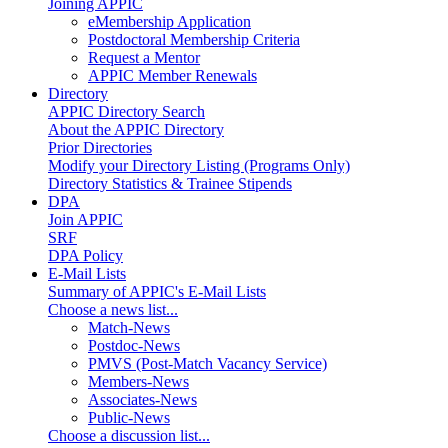
Joining APPIC
eMembership Application
Postdoctoral Membership Criteria
Request a Mentor
APPIC Member Renewals
Directory
APPIC Directory Search
About the APPIC Directory
Prior Directories
Modify your Directory Listing (Programs Only)
Directory Statistics & Trainee Stipends
DPA
Join APPIC
SRF
DPA Policy
E-Mail Lists
Summary of APPIC's E-Mail Lists
Choose a news list...
Match-News
Postdoc-News
PMVS (Post-Match Vacancy Service)
Members-News
Associates-News
Public-News
Choose a discussion list...