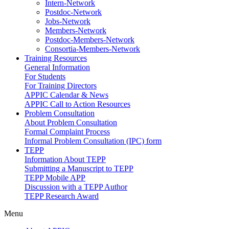
Intern-Network
Postdoc-Network
Jobs-Network
Members-Network
Postdoc-Members-Network
Consortia-Members-Network
Training Resources
General Information
For Students
For Training Directors
APPIC Calendar & News
APPIC Call to Action Resources
Problem Consultation
About Problem Consultation
Formal Complaint Process
Informal Problem Consultation (IPC) form
TEPP
Information About TEPP
Submitting a Manuscript to TEPP
TEPP Mobile APP
Discussion with a TEPP Author
TEPP Research Award
Menu