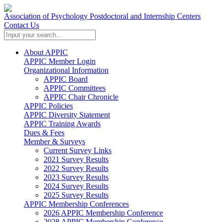
Association of Psychology Postdoctoral and Internship Centers
Contact Us
About APPIC
APPIC Member Login
Organizational Information
APPIC Board
APPIC Committees
APPIC Chair Chronicle
APPIC Policies
APPIC Diversity Statement
APPIC Training Awards
Dues & Fees
Member & Surveys
Current Survey Links
2021 Survey Results
2022 Survey Results
2023 Survey Results
2024 Survey Results
2025 Survey Results
APPIC Membership Conferences
2026 APPIC Membership Conference
2028 APPIC Membership Conference