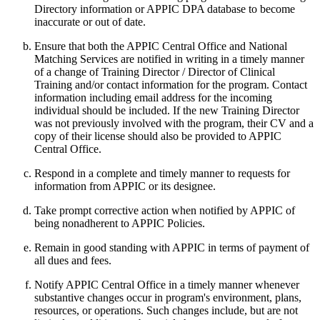
Directory information or APPIC DPA database to become
inaccurate or out of date.
Ensure that both the APPIC Central Office and National
Matching Services are notified in writing in a timely manner
of a change of Training Director / Director of Clinical
Training and/or contact information for the program. Contact
information including email address for the incoming
individual should be included. If the new Training Director
was not previously involved with the program, their CV and a
copy of their license should also be provided to APPIC
Central Office.
Respond in a complete and timely manner to requests for
information from APPIC or its designee.
Take prompt corrective action when notified by APPIC of
being nonadherent to APPIC Policies.
Remain in good standing with APPIC in terms of payment of
all dues and fees.
Notify APPIC Central Office in a timely manner whenever
substantive changes occur in program's environment, plans,
resources, or operations. Such changes include, but are not