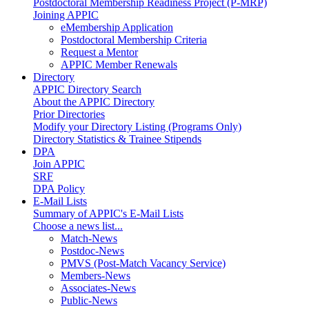
Postdoctoral Membership Readiness Project (P-MRP)
Joining APPIC
eMembership Application
Postdoctoral Membership Criteria
Request a Mentor
APPIC Member Renewals
Directory
APPIC Directory Search
About the APPIC Directory
Prior Directories
Modify your Directory Listing (Programs Only)
Directory Statistics & Trainee Stipends
DPA
Join APPIC
SRF
DPA Policy
E-Mail Lists
Summary of APPIC's E-Mail Lists
Choose a news list...
Match-News
Postdoc-News
PMVS (Post-Match Vacancy Service)
Members-News
Associates-News
Public-News