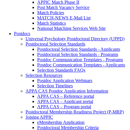
APPIC Match Phase II
Post Match Vacancy Service
Match Policies
MATCH-NEWS E-Mail List
Match Statistics
National Matching Services Web Site
Postdocs
Universal Psychology Postdoctoral Directory (UPPD)
Postdoctoral Selection Standards
Postdoctoral Selection Standards - Applicants
Postdoctoral Selection Standards - Programs
Postdoc Communication Templates - Programs
Postdoc Communication Templates - Applicants
Selection Standards FAQs
Selection Resources
Postdoc Application Webinars
Selection Timelines
APPA CAS Postdoc Application Information
APPA CAS – Reference portal
APPA CAS – Applicant portal
APPA CAS – Program portal
Postdoctoral Membership Readiness Project (P-MRP)
Joining APPIC
eMembership Application
Postdoctoral Membership Criteria