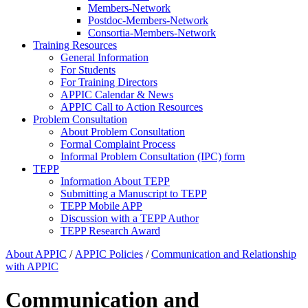
Members-Network
Postdoc-Members-Network
Consortia-Members-Network
Training Resources
General Information
For Students
For Training Directors
APPIC Calendar & News
APPIC Call to Action Resources
Problem Consultation
About Problem Consultation
Formal Complaint Process
Informal Problem Consultation (IPC) form
TEPP
Information About TEPP
Submitting a Manuscript to TEPP
TEPP Mobile APP
Discussion with a TEPP Author
TEPP Research Award
About APPIC
/
APPIC Policies
/
Communication and Relationship
with APPIC
Communication and