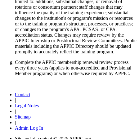
limited to: additions, substantial changes, or removal of
rotations or consortium partners; staff changes that may
influence the quality of the training experience; substantial
changes to the institution's or program's mission or resources
or to the training program's structure, processes, or practices;
or changes to the program’s APA- PCSAS- or CPA-
accreditation status. Changes may require review by the
APPIC Internship or Postdoctoral Review Committees. Public
materials including the APPIC Directory should be updated
promptly to accurately reflect the training program.
Complete the APPIC membership renewal review process
every three years (applies to non-accredited and Provisional
Member programs) or when otherwise required by APPIC.
Contact
|
Legal Notes
|
Sitemap
|
Admin Log In
Site and all content ©
2026 APPIC.org