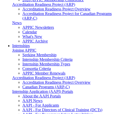
Accreditation Readiness Project (ARP)
Accreditation Readiness Project Overview
Accreditation Readiness Project for Canadian Programs
(ARP-C)
News
APPIC Newsletters
Calendar
What's New
APPIC Archive
Internships
Joining APPIC
Seeking Membership
Internship Membership Criteria
Internship Membership Types
Consortia Criteria
APPIC Member Renewals
Accreditation Readiness Project (ARP)
Accreditation Readiness Project Overview
Canadian Programs (ARP-C)
Internship Application (AAPI) Portals
About the AAPI Portals
AAPI News
AAPI - For Applicants
AAPI - For Directors of Clinical Training (DCTs)