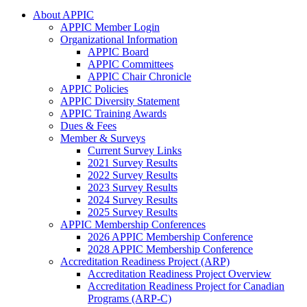
About APPIC
APPIC Member Login
Organizational Information
APPIC Board
APPIC Committees
APPIC Chair Chronicle
APPIC Policies
APPIC Diversity Statement
APPIC Training Awards
Dues & Fees
Member & Surveys
Current Survey Links
2021 Survey Results
2022 Survey Results
2023 Survey Results
2024 Survey Results
2025 Survey Results
APPIC Membership Conferences
2026 APPIC Membership Conference
2028 APPIC Membership Conference
Accreditation Readiness Project (ARP)
Accreditation Readiness Project Overview
Accreditation Readiness Project for Canadian
Programs (ARP-C)