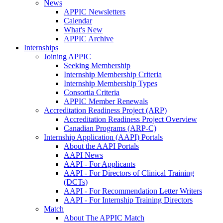
News
APPIC Newsletters
Calendar
What's New
APPIC Archive
Internships
Joining APPIC
Seeking Membership
Internship Membership Criteria
Internship Membership Types
Consortia Criteria
APPIC Member Renewals
Accreditation Readiness Project (ARP)
Accreditation Readiness Project Overview
Canadian Programs (ARP-C)
Internship Application (AAPI) Portals
About the AAPI Portals
AAPI News
AAPI - For Applicants
AAPI - For Directors of Clinical Training
(DCTs)
AAPI - For Recommendation Letter Writers
AAPI - For Internship Training Directors
Match
About The APPIC Match