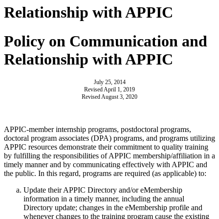
Relationship with APPIC
Policy on Communication and
Relationship with APPIC
July 25, 2014
Revised April 1, 2019
Revised August 3, 2020
APPIC-member internship programs, postdoctoral programs,
doctoral program associates (DPA) programs, and programs utilizing
APPIC resources demonstrate their commitment to quality training
by fulfilling the responsibilities of APPIC membership/affiliation in a
timely manner and by communicating effectively with APPIC and
the public. In this regard, programs are required (as applicable) to:
Update their APPIC Directory and/or eMembership
information in a timely manner, including the annual
Directory update; changes in the eMembership profile and
whenever changes to the training program cause the existing