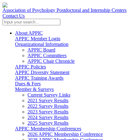
Association of Psychology Postdoctoral and Internship Centers
Contact Us
About APPIC
APPIC Member Login
Organizational Information
APPIC Board
APPIC Committees
APPIC Chair Chronicle
APPIC Policies
APPIC Diversity Statement
APPIC Training Awards
Dues & Fees
Member & Surveys
Current Survey Links
2021 Survey Results
2022 Survey Results
2023 Survey Results
2024 Survey Results
2025 Survey Results
APPIC Membership Conferences
2026 APPIC Membership Conference
2028 APPIC Membership Conference