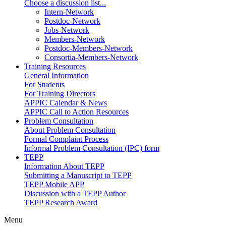
Choose a discussion list...
Intern-Network
Postdoc-Network
Jobs-Network
Members-Network
Postdoc-Members-Network
Consortia-Members-Network
Training Resources
General Information
For Students
For Training Directors
APPIC Calendar & News
APPIC Call to Action Resources
Problem Consultation
About Problem Consultation
Formal Complaint Process
Informal Problem Consultation (IPC) form
TEPP
Information About TEPP
Submitting a Manuscript to TEPP
TEPP Mobile APP
Discussion with a TEPP Author
TEPP Research Award
Menu