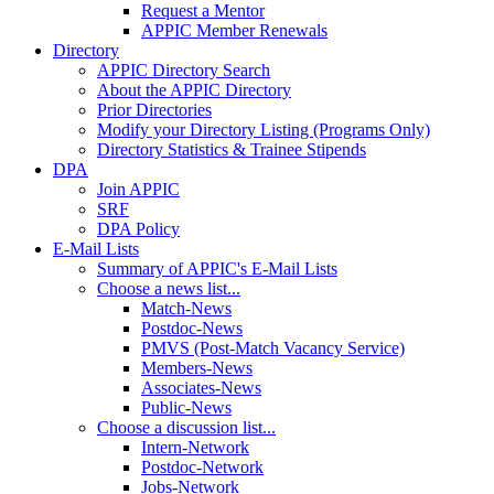
Request a Mentor
APPIC Member Renewals
Directory
APPIC Directory Search
About the APPIC Directory
Prior Directories
Modify your Directory Listing (Programs Only)
Directory Statistics & Trainee Stipends
DPA
Join APPIC
SRF
DPA Policy
E-Mail Lists
Summary of APPIC's E-Mail Lists
Choose a news list...
Match-News
Postdoc-News
PMVS (Post-Match Vacancy Service)
Members-News
Associates-News
Public-News
Choose a discussion list...
Intern-Network
Postdoc-Network
Jobs-Network