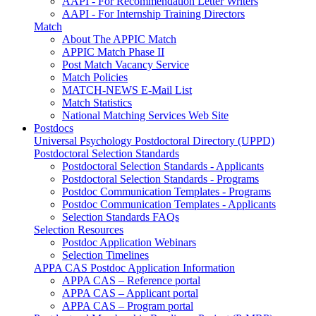
AAPI - For Recommendation Letter Writers
AAPI - For Internship Training Directors
Match
About The APPIC Match
APPIC Match Phase II
Post Match Vacancy Service
Match Policies
MATCH-NEWS E-Mail List
Match Statistics
National Matching Services Web Site
Postdocs
Universal Psychology Postdoctoral Directory (UPPD)
Postdoctoral Selection Standards
Postdoctoral Selection Standards - Applicants
Postdoctoral Selection Standards - Programs
Postdoc Communication Templates - Programs
Postdoc Communication Templates - Applicants
Selection Standards FAQs
Selection Resources
Postdoc Application Webinars
Selection Timelines
APPA CAS Postdoc Application Information
APPA CAS – Reference portal
APPA CAS – Applicant portal
APPA CAS – Program portal