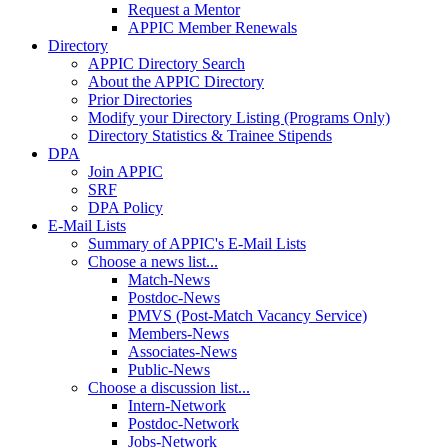
Request a Mentor
APPIC Member Renewals
Directory
APPIC Directory Search
About the APPIC Directory
Prior Directories
Modify your Directory Listing (Programs Only)
Directory Statistics & Trainee Stipends
DPA
Join APPIC
SRF
DPA Policy
E-Mail Lists
Summary of APPIC's E-Mail Lists
Choose a news list...
Match-News
Postdoc-News
PMVS (Post-Match Vacancy Service)
Members-News
Associates-News
Public-News
Choose a discussion list...
Intern-Network
Postdoc-Network
Jobs-Network