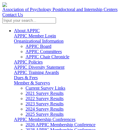
Association of Psychology Postdoctoral and Internship Centers
Contact Us
About APPIC
APPIC Member Login
Organizational Information
APPIC Board
APPIC Committees
APPIC Chair Chronicle
APPIC Policies
APPIC Diversity Statement
APPIC Training Awards
Dues & Fees
Member & Surveys
Current Survey Links
2021 Survey Results
2022 Survey Results
2023 Survey Results
2024 Survey Results
2025 Survey Results
APPIC Membership Conferences
2026 APPIC Membership Conference
2028 APPIC Membership Conference