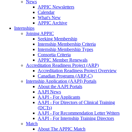
News
APPIC Newsletters
Calendar
What's New
APPIC Archive
Internships
Joining APPIC
Seeking Membership
Internship Membership Criteria
Internship Membership Types
Consortia Criteria
APPIC Member Renewals
Accreditation Readiness Project (ARP)
Accreditation Readiness Project Overview
Canadian Programs (ARP-C)
Internship Application (AAPI) Portals
About the AAPI Portals
AAPI News
AAPI - For Applicants
AAPI - For Directors of Clinical Training
(DCTs)
AAPI - For Recommendation Letter Writers
AAPI - For Internship Training Directors
Match
About The APPIC Match