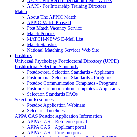
AAPI - For Recommendation Letter Writers
AAPI - For Internship Training Directors
Match
About The APPIC Match
APPIC Match Phase II
Post Match Vacancy Service
Match Policies
MATCH-NEWS E-Mail List
Match Statistics
National Matching Services Web Site
Postdocs
Universal Psychology Postdoctoral Directory (UPPD)
Postdoctoral Selection Standards
Postdoctoral Selection Standards - Applicants
Postdoctoral Selection Standards - Programs
Postdoc Communication Templates - Programs
Postdoc Communication Templates - Applicants
Selection Standards FAQs
Selection Resources
Postdoc Application Webinars
Selection Timelines
APPA CAS Postdoc Application Information
APPA CAS – Reference portal
APPA CAS – Applicant portal
APPA CAS – Program portal