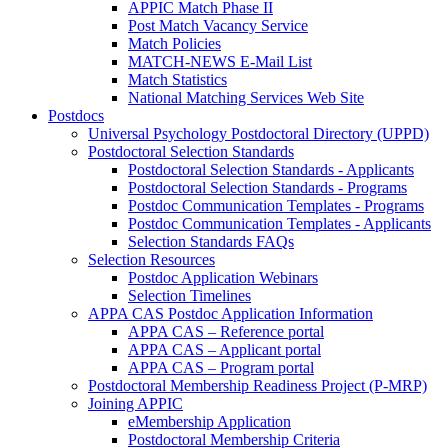
APPIC Match Phase II
Post Match Vacancy Service
Match Policies
MATCH-NEWS E-Mail List
Match Statistics
National Matching Services Web Site
Postdocs
Universal Psychology Postdoctoral Directory (UPPD)
Postdoctoral Selection Standards
Postdoctoral Selection Standards - Applicants
Postdoctoral Selection Standards - Programs
Postdoc Communication Templates - Programs
Postdoc Communication Templates - Applicants
Selection Standards FAQs
Selection Resources
Postdoc Application Webinars
Selection Timelines
APPA CAS Postdoc Application Information
APPA CAS – Reference portal
APPA CAS – Applicant portal
APPA CAS – Program portal
Postdoctoral Membership Readiness Project (P-MRP)
Joining APPIC
eMembership Application
Postdoctoral Membership Criteria