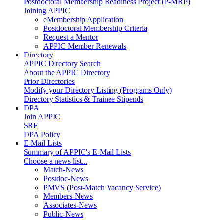
Postdoctoral Membership Readiness Project (P-MRP)
Joining APPIC
eMembership Application
Postdoctoral Membership Criteria
Request a Mentor
APPIC Member Renewals
Directory
APPIC Directory Search
About the APPIC Directory
Prior Directories
Modify your Directory Listing (Programs Only)
Directory Statistics & Trainee Stipends
DPA
Join APPIC
SRF
DPA Policy
E-Mail Lists
Summary of APPIC's E-Mail Lists
Choose a news list...
Match-News
Postdoc-News
PMVS (Post-Match Vacancy Service)
Members-News
Associates-News
Public-News