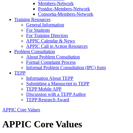
Members-Network
Postdoc-Members-Network
Consortia-Members-Network
Training Resources
General Information
For Students
For Training Directors
APPIC Calendar & News
APPIC Call to Action Resources
Problem Consultation
About Problem Consultation
Formal Complaint Process
Informal Problem Consultation (IPC) form
TEPP
Information About TEPP
Submitting a Manuscript to TEPP
TEPP Mobile APP
Discussion with a TEPP Author
TEPP Research Award
APPIC Core Values
APPIC Core Values