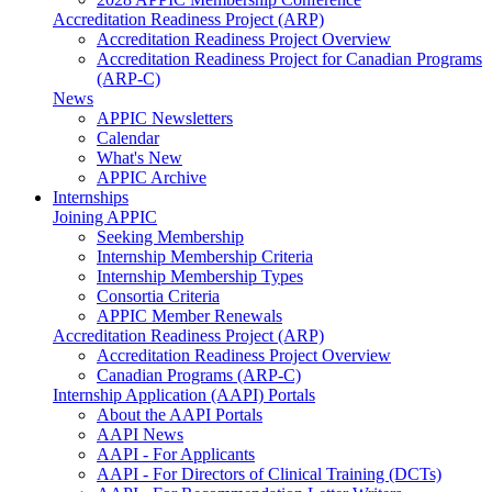
Accreditation Readiness Project (ARP)
Accreditation Readiness Project Overview
Accreditation Readiness Project for Canadian Programs
(ARP-C)
News
APPIC Newsletters
Calendar
What's New
APPIC Archive
Internships
Joining APPIC
Seeking Membership
Internship Membership Criteria
Internship Membership Types
Consortia Criteria
APPIC Member Renewals
Accreditation Readiness Project (ARP)
Accreditation Readiness Project Overview
Canadian Programs (ARP-C)
Internship Application (AAPI) Portals
About the AAPI Portals
AAPI News
AAPI - For Applicants
AAPI - For Directors of Clinical Training (DCTs)