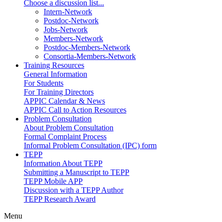
Choose a discussion list...
Intern-Network
Postdoc-Network
Jobs-Network
Members-Network
Postdoc-Members-Network
Consortia-Members-Network
Training Resources
General Information
For Students
For Training Directors
APPIC Calendar & News
APPIC Call to Action Resources
Problem Consultation
About Problem Consultation
Formal Complaint Process
Informal Problem Consultation (IPC) form
TEPP
Information About TEPP
Submitting a Manuscript to TEPP
TEPP Mobile APP
Discussion with a TEPP Author
TEPP Research Award
Menu