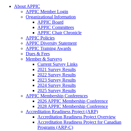
About APPIC
APPIC Member Login
Organizational Information
APPIC Board
APPIC Committees
APPIC Chair Chronicle
APPIC Policies
APPIC Diversity Statement
APPIC Training Awards
Dues & Fees
Member & Surveys
Current Survey Links
2021 Survey Results
2022 Survey Results
2023 Survey Results
2024 Survey Results
2025 Survey Results
APPIC Membership Conferences
2026 APPIC Membership Conference
2028 APPIC Membership Conference
Accreditation Readiness Project (ARP)
Accreditation Readiness Project Overview
Accreditation Readiness Project for Canadian
Programs (ARP-C)