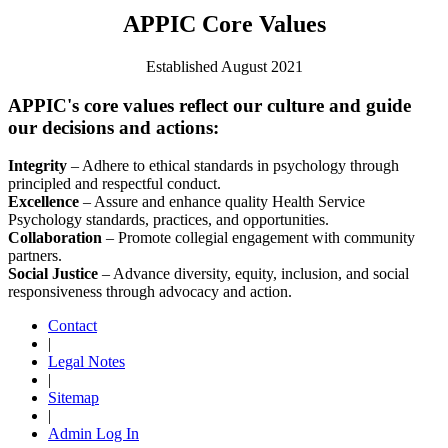
APPIC Core Values
Established August 2021
APPIC's core values reflect our culture and guide
our decisions and actions:
Integrity
– Adhere to ethical standards in psychology through
principled and respectful conduct.
Excellence
– Assure and enhance quality Health Service
Psychology standards, practices, and opportunities.
Collaboration
– Promote collegial engagement with community
partners.
Social Justice
– Advance diversity, equity, inclusion, and social
responsiveness through advocacy and action.
Contact
|
Legal Notes
|
Sitemap
|
Admin Log In