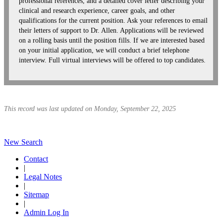
professional references, and a detailed cover letter describing your
clinical and research experience, career goals, and other
qualifications for the current position. Ask your references to email
their letters of support to Dr. Allen. Applications will be reviewed
on a rolling basis until the position fills. If we are interested based
on your initial application, we will conduct a brief telephone
interview. Full virtual interviews will be offered to top candidates.
This record was last updated on Monday, September 22, 2025
New Search
Contact
|
Legal Notes
|
Sitemap
|
Admin Log In