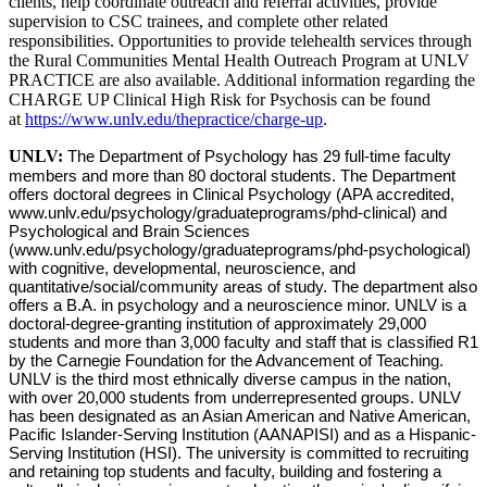
clients, help coordinate outreach and referral activities, provide
supervision to CSC trainees, and complete other related
responsibilities. Opportunities to provide telehealth services through
the Rural Communities Mental Health Outreach Program at UNLV
PRACTICE are also available. Additional information regarding the
CHARGE UP Clinical High Risk for Psychosis can be found
at
https://www.unlv.edu/thepractice/charge-up
.
UNLV:
The Department of Psychology has 29 full-time faculty
members and more than 80 doctoral students. The Department
offers doctoral degrees in Clinical Psychology (APA accredited,
www.unlv.edu/psychology/graduateprograms/phd-clinical) and
Psychological and Brain Sciences
(www.unlv.edu/psychology/graduateprograms/phd-psychological)
with cognitive, developmental, neuroscience, and
quantitative/social/community areas of study. The department also
offers a B.A. in psychology and a neuroscience minor. UNLV is a
doctoral-degree-granting institution of approximately 29,000
students and more than 3,000 faculty and staff that is classified R1
by the Carnegie Foundation for the Advancement of Teaching.
UNLV is the third most ethnically diverse campus in the nation,
with over 20,000 students from underrepresented groups. UNLV
has been designated as an Asian American and Native American,
Pacific Islander-Serving Institution (AANAPISI) and as a Hispanic-
Serving Institution (HSI). The university is committed to recruiting
and retaining top students and faculty, building and fostering a