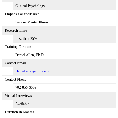
Clinical Psychology
Emphasis or focus area
Serious Mental Illness
Research Time
Less than 25%
Training Director
Daniel Allen, Ph.D.
Contact Email
Daniel.allen@unlv.edu
Contact Phone
702-856-6059
Virtual Interviews
Available
Duration in Months