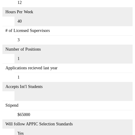
12
Hours Per Week
40
# of Licensed Supervisors
3
Number of Positions
1
Applications recieved last year
1
Accepts Int'l Students
Stipend
$65000
Will follow APPIC Selection Standards
Yes