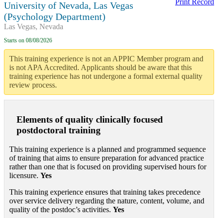
Print Record
University of Nevada, Las Vegas
(Psychology Department)
Las Vegas, Nevada
Starts on
08/08/2026
This training experience is not an APPIC Member program and
is not APA Accredited. Applicants should be aware that this
training experience has not undergone a formal external quality
review process.
Elements of quality clinically focused
postdoctoral training
This training experience is a planned and programmed sequence
of training that aims to ensure preparation for advanced practice
rather than one that is focused on providing supervised hours for
licensure.
Yes
This training experience ensures that training takes precedence
over service delivery regarding the nature, content, volume, and
quality of the postdoc’s activities.
Yes