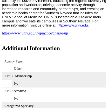
culturally inclusive environment, educating the region's diversifying
population and workforce, driving economic activity through
increased research and community partnerships, and creating an
academic health center for Southern Nevada that includes the
UNLV School of Medicine. UNLV is located on a 332-acre main
campus and two satellite campuses in Southern Nevada. For
more information, visit us online at:
http://www.unlv.edu
.
https://www.unlv.edu/thepractice/charge-up
Additional Information
Agency Type
Other
APPIC Membership
No
APA Accredited
No
Recognized Specialty