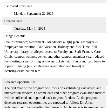
Estimated offer date
Monday, September 22 2025
Created Date
Tuesday, May 14 2024
Fringe Benefits
Health Insurance; Retirement - Mandatory 403(b) plan. Employee &
Employer contribution; Paid Vacation, Holiday and Sick Time; Full
University library privileges, access to Faculty and Staff Primary Care
Clinic, campus wellness center, and other campus amenities (e.g. reduced
fee sporting or performing arts event tickets) etc.; funds and paid leave to
support training (e.g. conference registration and travel) or
licensing/examination fees.
Research opportunities
The first year of the program will focus on establishing assessment and
intervention services. Outcome data and other program evaluation metrics
will be collected and reported back to grant funders. As the program
develops research opportunities are expected to follow. Dr. Allen
welcomes inquiries regarding the research plan he expects to emerge from