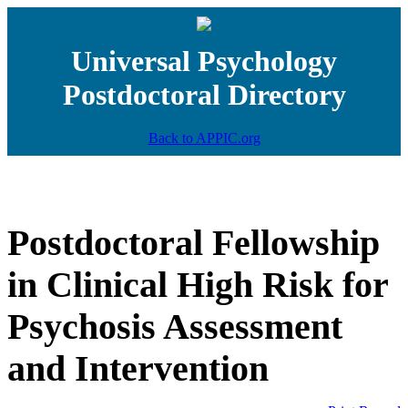
Universal Psychology
Postdoctoral Directory
Back to APPIC.org
Postdoctoral Fellowship
in Clinical High Risk for
Psychosis Assessment
and Intervention