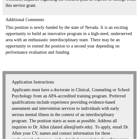
this service grant.
Additional Comments
This position is newly funded by the state of Nevada. It is an exciting
opportunity to build an innovative program in a high-need, underserved
area with an enthusiastic interdisciplinary team. There may be an
opportunity to extend the position to a second year depending on
performance evaluation and funding.
Application Instructions
Applicants must have a doctorate in Clinical, Counseling or School
Psychology from an APA-accredited training program. Preferred
qualifications include experience providing evidence-based
assessment and intervention services to individuals with early
serious mental illness in the context of an interdisciplinary
program. The position starts as soon as possible. Address all
inquiries to Dr. Allen (daniel.allen@unlv.edu). To apply, email Dr.
Allen your CV, names and contact information for three