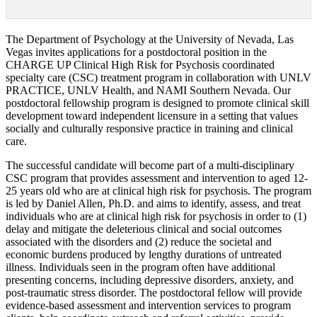
The Department of Psychology at the University of Nevada, Las
Vegas invites applications for a postdoctoral position in the
CHARGE UP Clinical High Risk for Psychosis coordinated
specialty care (CSC) treatment program in collaboration with UNLV
PRACTICE, UNLV Health, and NAMI Southern Nevada. Our
postdoctoral fellowship program is designed to promote clinical skill
development toward independent licensure in a setting that values
socially and culturally responsive practice in training and clinical
care.
The successful candidate will become part of a multi-disciplinary
CSC program that provides assessment and intervention to aged 12-
25 years old who are at clinical high risk for psychosis. The program
is led by Daniel Allen, Ph.D. and aims to identify, assess, and treat
individuals who are at clinical high risk for psychosis in order to (1)
delay and mitigate the deleterious clinical and social outcomes
associated with the disorders and (2) reduce the societal and
economic burdens produced by lengthy durations of untreated
illness. Individuals seen in the program often have additional
presenting concerns, including depressive disorders, anxiety, and
post-traumatic stress disorder. The postdoctoral fellow will provide
evidence-based assessment and intervention services to program