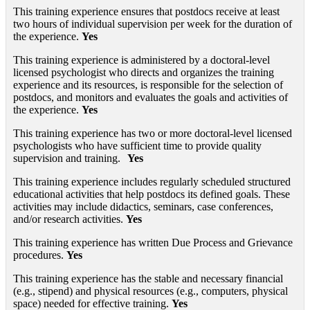
This training experience ensures that postdocs receive at least
two hours of individual supervision per week for the duration of
the experience.
Yes
This training experience is administered by a doctoral-level
licensed psychologist who directs and organizes the training
experience and its resources, is responsible for the selection of
postdocs, and monitors and evaluates the goals and activities of
the experience.
Yes
This training experience has two or more doctoral-level licensed
psychologists who have sufficient time to provide quality
supervision and training.
Yes
This training experience includes regularly scheduled structured
educational activities that help postdocs its defined goals. These
activities may include didactics, seminars, case conferences,
and/or research activities.
Yes
This training experience has written Due Process and Grievance
procedures.
Yes
This training experience has the stable and necessary financial
(e.g., stipend) and physical resources (e.g., computers, physical
space) needed for effective training.
Yes